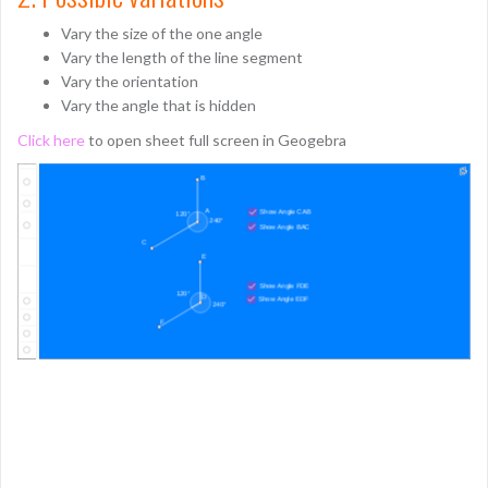
Vary the size of the one angle
Vary the length of the line segment
Vary the orientation
Vary the angle that is hidden
Click here
to open sheet full screen in Geogebra