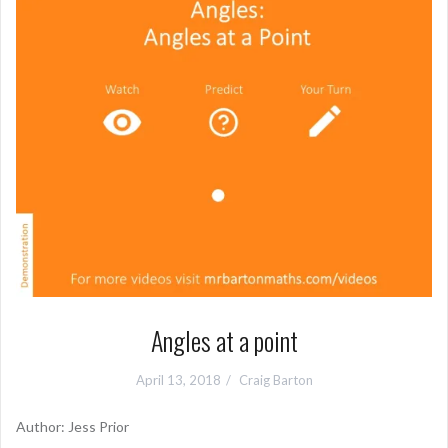
Angles at a point
April 13, 2018
Craig Barton
Author: Jess Prior