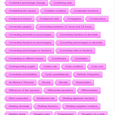
Combined percentage change
Combining ratio
Completing the square
Complex numbers
Composite functions
Compound interest
Compound ratio
Conjugates
Constructions
Conversion graphs
Converting between 12 hours and 24 hours
Converting decimals to percentages
Converting fractions to decimals
Converting fractions to percentages
Converting percentages to decimals
Converting percentages to fractions
Converting ratio to fractions
Converting to different bases
Coordinates
Correlation
Corresponding angles
Cosine rule
Cube numbers
Cube root
Cumulative probabilities
Cyclic quadrilaterals
Definite integration
de Moivre’s Theorem
Denary
Density
Depreciation
Difference of two squares
Differential equations
Differentiation
Direct proportion
Distributive law
Dividing algebraic fractions
Dividing decimals
Dividing fractions
Dividing negative numbers
Dividing terms
Drawing axes
Enlargement
Equation of a circle