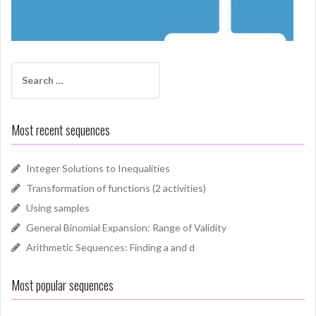
Search
for:
Most recent sequences
Integer Solutions to Inequalities
Transformation of functions (2 activities)
Using samples
General Binomial Expansion: Range of Validity
Arithmetic Sequences: Finding a and d
Most popular sequences