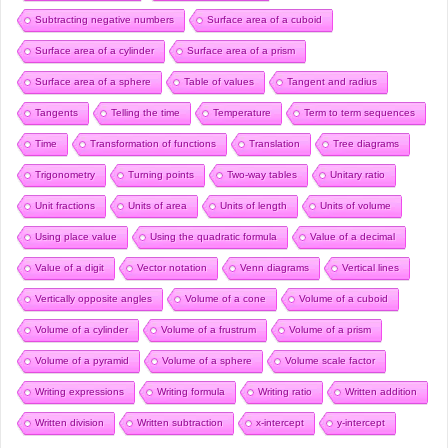
Subtracting negative numbers
Surface area of a cuboid
Surface area of a cylinder
Surface area of a prism
Surface area of a sphere
Table of values
Tangent and radius
Tangents
Telling the time
Temperature
Term to term sequences
Time
Transformation of functions
Translation
Tree diagrams
Trigonometry
Turning points
Two-way tables
Unitary ratio
Unit fractions
Units of area
Units of length
Units of volume
Using place value
Using the quadratic formula
Value of a decimal
Value of a digit
Vector notation
Venn diagrams
Vertical lines
Vertically opposite angles
Volume of a cone
Volume of a cuboid
Volume of a cylinder
Volume of a frustrum
Volume of a prism
Volume of a pyramid
Volume of a sphere
Volume scale factor
Writing expressions
Writing formula
Writing ratio
Written addition
Written division
Written subtraction
x-intercept
y-intercept