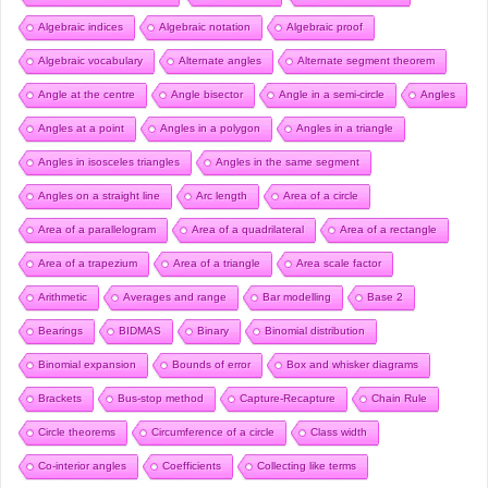
Algebraic indices
Algebraic notation
Algebraic proof
Algebraic vocabulary
Alternate angles
Alternate segment theorem
Angle at the centre
Angle bisector
Angle in a semi-circle
Angles
Angles at a point
Angles in a polygon
Angles in a triangle
Angles in isosceles triangles
Angles in the same segment
Angles on a straight line
Arc length
Area of a circle
Area of a parallelogram
Area of a quadrilateral
Area of a rectangle
Area of a trapezium
Area of a triangle
Area scale factor
Arithmetic
Averages and range
Bar modelling
Base 2
Bearings
BIDMAS
Binary
Binomial distribution
Binomial expansion
Bounds of error
Box and whisker diagrams
Brackets
Bus-stop method
Capture-Recapture
Chain Rule
Circle theorems
Circumference of a circle
Class width
Co-interior angles
Coefficients
Collecting like terms