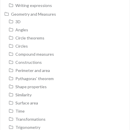
Writing expressions
Geometry and Measures
3D
Angles
Circle theorems
Circles
Compound measures
Constructions
Perimeter and area
Pythagoras' theorem
Shape properties
Similarity
Surface area
Time
Transformations
Trigonometry