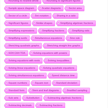
Rounding to nearest whole
Rounding to significant figures
Sample space diagram
Scatter diagrams
Sector area
Sector of a circle
Set notation
Sharing in a ratio
Significant figures
Similar shapes
Simplifying algebraic fractions
Simplifying expressions
Simplifying fractions
Simplifying ratio
Simplifying surds
Simultaneous equations
Sine rule
Sketching quadratic graphs
Sketching straight line graphs
SOH CAH TOA
Solving equations with powers
Solving equations with roots
Solving inequalities
Solving linear equations
Solving quadratic equations
Solving simultaneous equations
Speed distance time
Square numbers
Square root
Standard deviation
Standard form
Stem and leaf diagrams
Stratified sampling
Sub sets
Substitution
Subtracting algebraic fractions
Subtracting decimals
Subtracting fractions