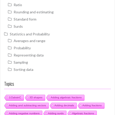
Ratio
Rounding and estimating
Standard form
Surds
Statistics and Probability
Averages and range
Probability
Representing data
Sampling
Sorting data
Topics
1/2absinC
3D shapes
Adding algebraic fractions
Adding and subtracting vectors
Adding decimals
Adding fractions
Adding negative numbers
Adding surds
Algebraic fractions