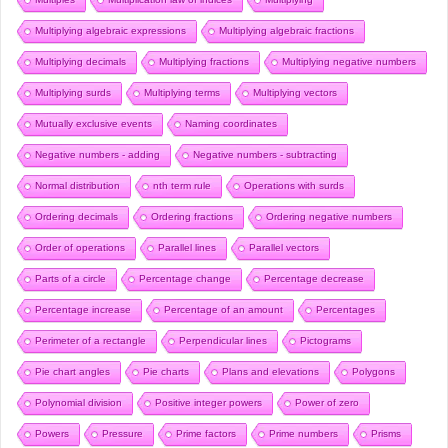
Multiplying algebraic expressions
Multiplying algebraic fractions
Multiplying decimals
Multiplying fractions
Multiplying negative numbers
Multiplying surds
Multiplying terms
Multiplying vectors
Mutually exclusive events
Naming coordinates
Negative numbers - adding
Negative numbers - subtracting
Normal distribution
nth term rule
Operations with surds
Ordering decimals
Ordering fractions
Ordering negative numbers
Order of operations
Parallel lines
Parallel vectors
Parts of a circle
Percentage change
Percentage decrease
Percentage increase
Percentage of an amount
Percentages
Perimeter of a rectangle
Perpendicular lines
Pictograms
Pie chart angles
Pie charts
Plans and elevations
Polygons
Polynomial division
Positive integer powers
Power of zero
Powers
Pressure
Prime factors
Prime numbers
Prisms