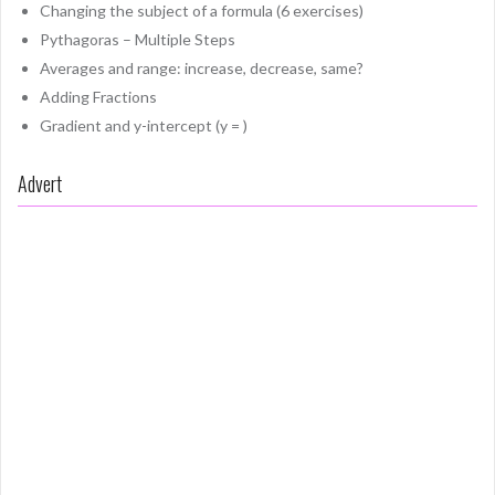
Changing the subject of a formula (6 exercises)
Pythagoras – Multiple Steps
Averages and range: increase, decrease, same?
Adding Fractions
Gradient and y-intercept (y = )
Advert