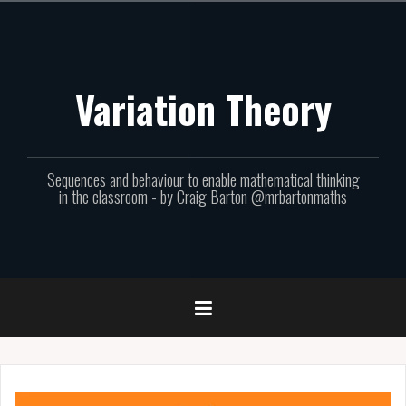
Skip
to
content
Variation Theory
Sequences and behaviour to enable mathematical thinking
in the classroom - by Craig Barton @mrbartonmaths