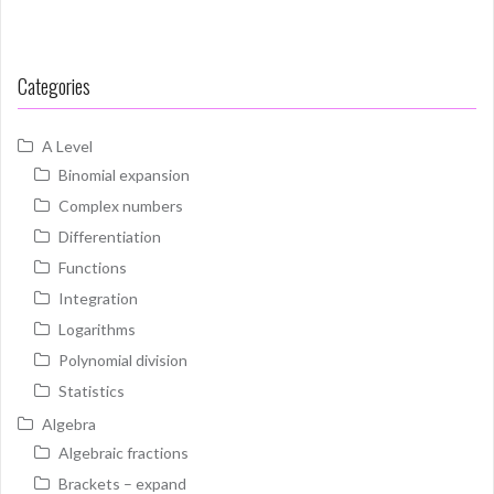
Categories
A Level
Binomial expansion
Complex numbers
Differentiation
Functions
Integration
Logarithms
Polynomial division
Statistics
Algebra
Algebraic fractions
Brackets – expand