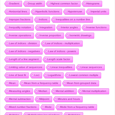
Gradient
Group width
Highest common factor
Histograms
Horizontal lines
Hyperbolic functions
Hypotenuse
Imperial units
Improper fractions
Indices
Inequalities on a number line
Inequality notation
Integration
Interior angles
Inverse functions
Inverse operations
Inverse proportion
Isometric drawings
Law of indices - division
Law of indices - multiplication
Law of indices - negatives
Law of indices - powers
Length of a line segment
Length scale factor
Limiting value of sequences
Linear inequalities
Linear sequences
Line of best fit
Loci
Logarithms
Lowest common multiple
Mean
Mean from a frequency table
Mean from grouped data
Measuring angles
Median
Mental addition
Mental multiplication
Mental subtraction
Midpoint
Minutes and hours
Mixed number fractions
Mode
Mode from a frequency table
Multiples
Multiplication law of indices
Multiplying