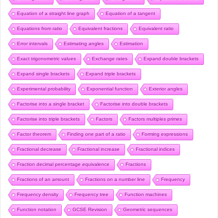
Equation of a straight line graph
Equation of a tangent
Equations from ratio
Equivalent fractions
Equivalent ratio
Error intervals
Estimating angles
Estimation
Exact trigonometric values
Exchange rates
Expand double brackets
Expand single brackets
Expand triple brackets
Experimental probability
Exponential function
Exterior angles
Factorise into a single bracket
Factorise into double brackets
Factorise into triple brackets
Factors
Factors multiples primes
Factor theorem
Finding one part of a ratio
Forming expressions
Fractional decrease
Fractional increase
Fractional indices
Fraction decimal percentage equivalence
Fractions
Fractions of an amount
Fractions on a number line
Frequency
Frequency density
Frequency tree
Function machines
Function notation
GCSE Revision
Geometric sequences