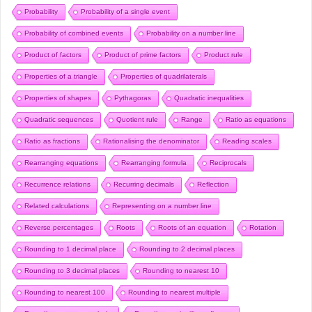
Probability
Probability of a single event
Probability of combined events
Probability on a number line
Product of factors
Product of prime factors
Product rule
Properties of a triangle
Properties of quadrilaterals
Properties of shapes
Pythagoras
Quadratic inequalities
Quadratic sequences
Quotient rule
Range
Ratio as equations
Ratio as fractions
Rationalising the denominator
Reading scales
Rearranging equations
Rearranging formula
Reciprocals
Recurrence relations
Recurring decimals
Reflection
Related calculations
Representing on a number line
Reverse percentages
Roots
Roots of an equation
Rotation
Rounding to 1 decimal place
Rounding to 2 decimal places
Rounding to 3 decimal places
Rounding to nearest 10
Rounding to nearest 100
Rounding to nearest multiple