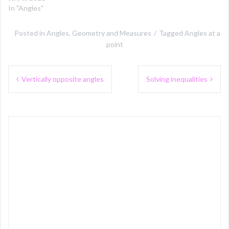
In "Angles"
Posted in
Angles
,
Geometry and Measures
Tagged
Angles at a
point
Post
Vertically opposite angles
Solving inequalities
navigation