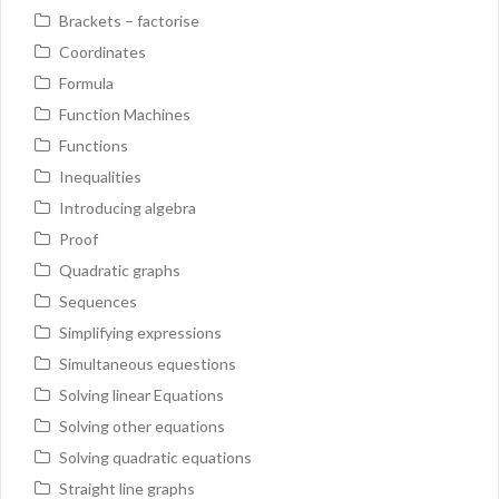
Brackets – factorise
Coordinates
Formula
Function Machines
Functions
Inequalities
Introducing algebra
Proof
Quadratic graphs
Sequences
Simplifying expressions
Simultaneous equestions
Solving linear Equations
Solving other equations
Solving quadratic equations
Straight line graphs