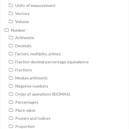
Units of measurement
Vectors
Volume
Number
Arithmetic
Decimals
Factors, multiples, primes
Fraction decimal percentage equivalence
Fractions
Modulo arithmetic
Negative numbers
Order of operations (BIDMAS)
Percentages
Place value
Powers and Indices
Proportion