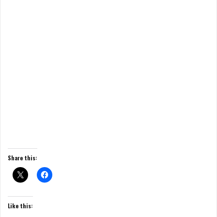
Share this:
Like this: