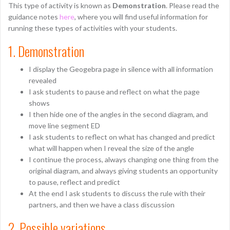
This type of activity is known as
Demonstration
. Please read the
guidance notes
here
, where you will find useful information for
running these types of activities with your students.
1. Demonstration
I display the Geogebra page in silence with all information
revealed
I ask students to pause and reflect on what the page
shows
I then hide one of the angles in the second diagram, and
move line segment ED
I ask students to reflect on what has changed and predict
what will happen when I reveal the size of the angle
I continue the process, always changing one thing from the
original diagram, and always giving students an opportunity
to pause, reflect and predict
At the end I ask students to discuss the rule with their
partners, and then we have a class discussion
2. Possible variations