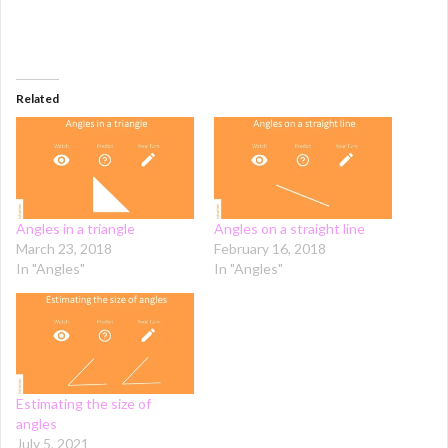
Related
Angles in a triangle
Angles on a straight line
March 23, 2018
February 16, 2018
In "Angles"
In "Angles"
Estimating the size of
angles
July 5, 2021