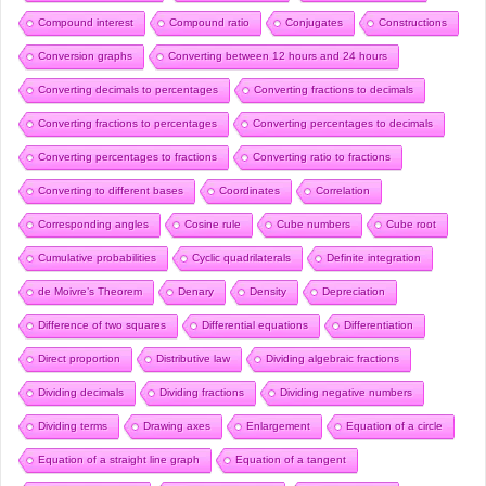
Compound interest
Compound ratio
Conjugates
Constructions
Conversion graphs
Converting between 12 hours and 24 hours
Converting decimals to percentages
Converting fractions to decimals
Converting fractions to percentages
Converting percentages to decimals
Converting percentages to fractions
Converting ratio to fractions
Converting to different bases
Coordinates
Correlation
Corresponding angles
Cosine rule
Cube numbers
Cube root
Cumulative probabilities
Cyclic quadrilaterals
Definite integration
de Moivre’s Theorem
Denary
Density
Depreciation
Difference of two squares
Differential equations
Differentiation
Direct proportion
Distributive law
Dividing algebraic fractions
Dividing decimals
Dividing fractions
Dividing negative numbers
Dividing terms
Drawing axes
Enlargement
Equation of a circle
Equation of a straight line graph
Equation of a tangent