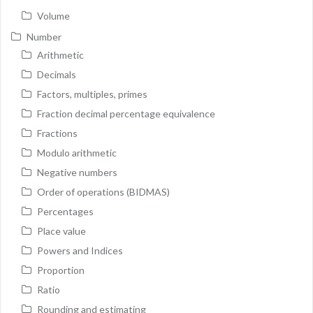
Volume
Number
Arithmetic
Decimals
Factors, multiples, primes
Fraction decimal percentage equivalence
Fractions
Modulo arithmetic
Negative numbers
Order of operations (BIDMAS)
Percentages
Place value
Powers and Indices
Proportion
Ratio
Rounding and estimating