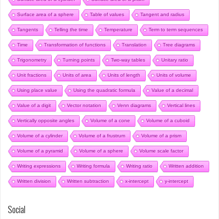
Surface area of a sphere
Table of values
Tangent and radius
Tangents
Telling the time
Temperature
Term to term sequences
Time
Transformation of functions
Translation
Tree diagrams
Trigonometry
Turning points
Two-way tables
Unitary ratio
Unit fractions
Units of area
Units of length
Units of volume
Using place value
Using the quadratic formula
Value of a decimal
Value of a digit
Vector notation
Venn diagrams
Vertical lines
Vertically opposite angles
Volume of a cone
Volume of a cuboid
Volume of a cylinder
Volume of a frustrum
Volume of a prism
Volume of a pyramid
Volume of a sphere
Volume scale factor
Writing expressions
Writing formula
Writing ratio
Written addition
Written division
Written subtraction
x-intercept
y-intercept
Social