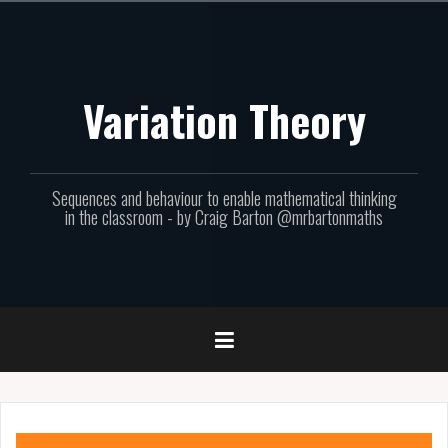
Skip
to
content
Variation Theory
Sequences and behaviour to enable mathematical thinking
in the classroom - by Craig Barton @mrbartonmaths