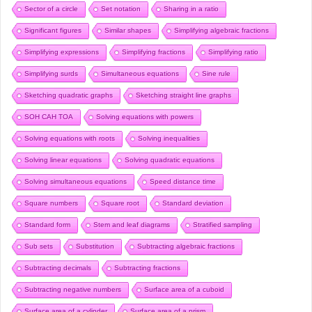
Sector of a circle
Set notation
Sharing in a ratio
Significant figures
Similar shapes
Simplifying algebraic fractions
Simplifying expressions
Simplifying fractions
Simplifying ratio
Simplifying surds
Simultaneous equations
Sine rule
Sketching quadratic graphs
Sketching straight line graphs
SOH CAH TOA
Solving equations with powers
Solving equations with roots
Solving inequalities
Solving linear equations
Solving quadratic equations
Solving simultaneous equations
Speed distance time
Square numbers
Square root
Standard deviation
Standard form
Stem and leaf diagrams
Stratified sampling
Sub sets
Substitution
Subtracting algebraic fractions
Subtracting decimals
Subtracting fractions
Subtracting negative numbers
Surface area of a cuboid
Surface area of a cylinder
Surface area of a prism