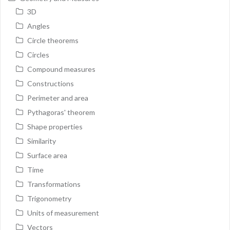
3D
Angles
Circle theorems
Circles
Compound measures
Constructions
Perimeter and area
Pythagoras' theorem
Shape properties
Similarity
Surface area
Time
Transformations
Trigonometry
Units of measurement
Vectors