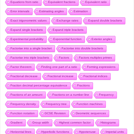
Equations from ratio
Equivalent fractions
Equivalent ratio
Error intervals
Estimating angles
Estimation
Exact trigonometric values
Exchange rates
Expand double brackets
Expand single brackets
Expand triple brackets
Experimental probability
Exponential function
Exterior angles
Factorise into a single bracket
Factorise into double brackets
Factorise into triple brackets
Factors
Factors multiples primes
Factor theorem
Finding one part of a ratio
Forming expressions
Fractional decrease
Fractional increase
Fractional indices
Fraction decimal percentage equivalence
Fractions
Fractions of an amount
Fractions on a number line
Frequency
Frequency density
Frequency tree
Function machines
Function notation
GCSE Revision
Geometric sequences
Gradient
Group width
Highest common factor
Histograms
Horizontal lines
Hyperbolic functions
Hypotenuse
Imperial units