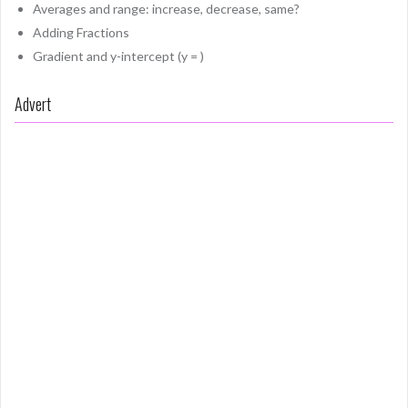
Averages and range: increase, decrease, same?
Adding Fractions
Gradient and y-intercept (y = )
Advert