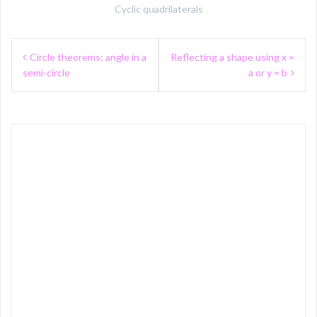
Cyclic quadrilaterals
Post
Circle theorems: angle in a
Reflecting a shape using x =
navigation
semi-circle
a or y = b