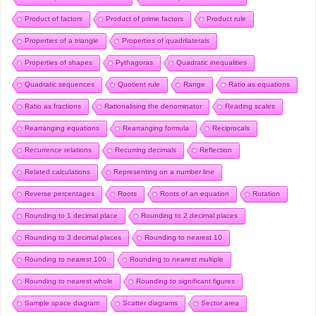
Product of factors
Product of prime factors
Product rule
Properties of a triangle
Properties of quadrilaterals
Properties of shapes
Pythagoras
Quadratic inequalities
Quadratic sequences
Quotient rule
Range
Ratio as equations
Ratio as fractions
Rationalising the denominator
Reading scales
Rearranging equations
Rearranging formula
Reciprocals
Recurrence relations
Recurring decimals
Reflection
Related calculations
Representing on a number line
Reverse percentages
Roots
Roots of an equation
Rotation
Rounding to 1 decimal place
Rounding to 2 decimal places
Rounding to 3 decimal places
Rounding to nearest 10
Rounding to nearest 100
Rounding to nearest multiple
Rounding to nearest whole
Rounding to significant figures
Sample space diagram
Scatter diagrams
Sector area