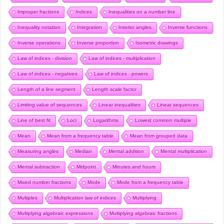
Improper fractions
Indices
Inequalities on a number line
Inequality notation
Integration
Interior angles
Inverse functions
Inverse operations
Inverse proportion
Isometric drawings
Law of indices - division
Law of indices - multiplication
Law of indices - negatives
Law of indices - powers
Length of a line segment
Length scale factor
Limiting value of sequences
Linear inequalities
Linear sequences
Line of best fit
Loci
Logarithms
Lowest common multiple
Mean
Mean from a frequency table
Mean from grouped data
Measuring angles
Median
Mental addition
Mental multiplication
Mental subtraction
Midpoint
Minutes and hours
Mixed number fractions
Mode
Mode from a frequency table
Multiples
Multiplication law of indices
Multiplying
Multiplying algebraic expressions
Multiplying algebraic fractions