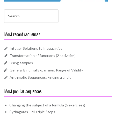
Search
for:
Most recent sequences
Integer Solutions to Inequalities
Transformation of functions (2 activities)
Using samples
General Binomial Expansion: Range of Validity
Arithmetic Sequences: Finding a and d
Most popular sequences
Changing the subject of a formula (6 exercises)
Pythagoras – Multiple Steps