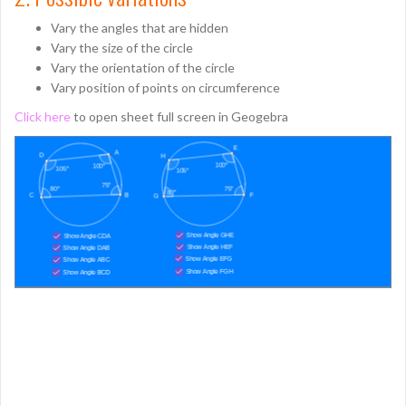
Vary the angles that are hidden
Vary the size of the circle
Vary the orientation of the circle
Vary position of points on circumference
Click here
to open sheet full screen in Geogebra