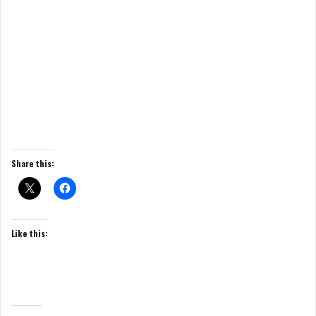
Share this:
Like this: