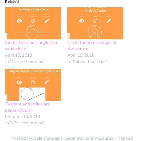
Related
Circle theorems: angle in a
Circle theorems: angle at
semi-circle
the centre
April 15, 2018
April 15, 2018
In "Circle theorems"
In "Circle theorems"
Tangent and radius are
perpendicular
October 16, 2018
In "Circle theorems"
Posted in
Circle theorems
,
Geometry and Measures
Tagged