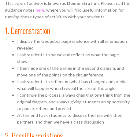
This type of activity is known as
Demonstration
. Please read the
guidance notes
here
, where you will find useful information for
running these types of activities with your students.
1. Demonstration
I display the Geogebra page in silence with all information
revealed
I ask students to pause and reflect on what the page
shows
I then hide one of the angles in the second diagram, and
move one of the points on the circumference
I ask students to reflect on what has changed and predict
what will happen when I reveal the size of the angle
I continue the process, always changing one thing from the
original diagram, and always giving students an opportunity
to pause, reflect and predict
At the end I ask students to discuss the rule with their
partners, and then we have a class discussion
2. Possible variations