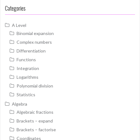
Categories
A Level
Binomial expansion
Complex numbers
Differentiation
Functions
Integration
Logarithms
Polynomial division
Statistics
Algebra
Algebraic fractions
Brackets – expand
Brackets – factorise
Coordinates