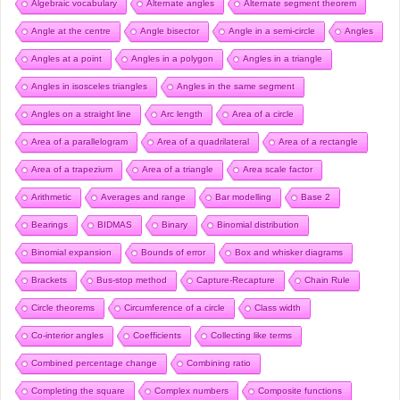
Algebraic vocabulary
Alternate angles
Alternate segment theorem
Angle at the centre
Angle bisector
Angle in a semi-circle
Angles
Angles at a point
Angles in a polygon
Angles in a triangle
Angles in isosceles triangles
Angles in the same segment
Angles on a straight line
Arc length
Area of a circle
Area of a parallelogram
Area of a quadrilateral
Area of a rectangle
Area of a trapezium
Area of a triangle
Area scale factor
Arithmetic
Averages and range
Bar modelling
Base 2
Bearings
BIDMAS
Binary
Binomial distribution
Binomial expansion
Bounds of error
Box and whisker diagrams
Brackets
Bus-stop method
Capture-Recapture
Chain Rule
Circle theorems
Circumference of a circle
Class width
Co-interior angles
Coefficients
Collecting like terms
Combined percentage change
Combining ratio
Completing the square
Complex numbers
Composite functions