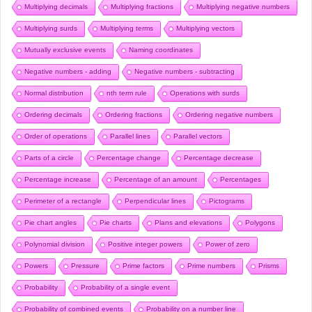
Multiplying decimals
Multiplying fractions
Multiplying negative numbers
Multiplying surds
Multiplying terms
Multiplying vectors
Mutually exclusive events
Naming coordinates
Negative numbers - adding
Negative numbers - subtracting
Normal distribution
nth term rule
Operations with surds
Ordering decimals
Ordering fractions
Ordering negative numbers
Order of operations
Parallel lines
Parallel vectors
Parts of a circle
Percentage change
Percentage decrease
Percentage increase
Percentage of an amount
Percentages
Perimeter of a rectangle
Perpendicular lines
Pictograms
Pie chart angles
Pie charts
Plans and elevations
Polygons
Polynomial division
Positive integer powers
Power of zero
Powers
Pressure
Prime factors
Prime numbers
Prisms
Probability
Probability of a single event
Probability of combined events
Probability on a number line