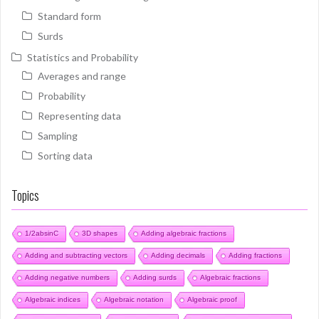
Standard form
Surds
Statistics and Probability
Averages and range
Probability
Representing data
Sampling
Sorting data
Topics
1/2absinC
3D shapes
Adding algebraic fractions
Adding and subtracting vectors
Adding decimals
Adding fractions
Adding negative numbers
Adding surds
Algebraic fractions
Algebraic indices
Algebraic notation
Algebraic proof