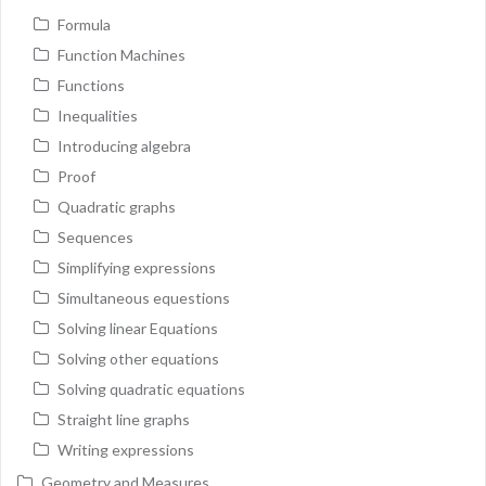
Formula
Function Machines
Functions
Inequalities
Introducing algebra
Proof
Quadratic graphs
Sequences
Simplifying expressions
Simultaneous equestions
Solving linear Equations
Solving other equations
Solving quadratic equations
Straight line graphs
Writing expressions
Geometry and Measures