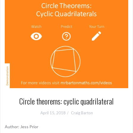
Circle theorems: cyclic quadrilateral
April 15, 2018
Craig Barton
Author: Jess Prior