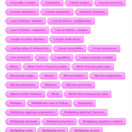
Inequality notation
Integration
Interior angles
Inverse functions
Inverse operations
Inverse proportion
Isometric drawings
Law of indices - division
Law of indices - multiplication
Law of indices - negatives
Law of indices - powers
Length of a line segment
Length scale factor
Limiting value of sequences
Linear inequalities
Linear sequences
Line of best fit
Loci
Logarithms
Lowest common multiple
Mean
Mean from a frequency table
Mean from grouped data
Measuring angles
Median
Mental addition
Mental multiplication
Mental subtraction
Midpoint
Minutes and hours
Mixed number fractions
Mode
Mode from a frequency table
Multiples
Multiplication law of indices
Multiplying
Multiplying algebraic expressions
Multiplying algebraic fractions
Multiplying decimals
Multiplying fractions
Multiplying negative numbers
Multiplying surds
Multiplying terms
Multiplying vectors