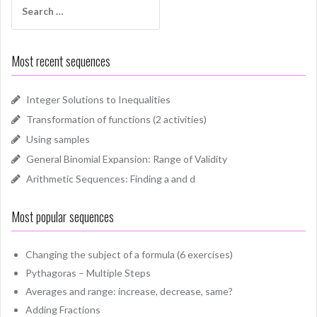
for:
Most recent sequences
Integer Solutions to Inequalities
Transformation of functions (2 activities)
Using samples
General Binomial Expansion: Range of Validity
Arithmetic Sequences: Finding a and d
Most popular sequences
Changing the subject of a formula (6 exercises)
Pythagoras – Multiple Steps
Averages and range: increase, decrease, same?
Adding Fractions