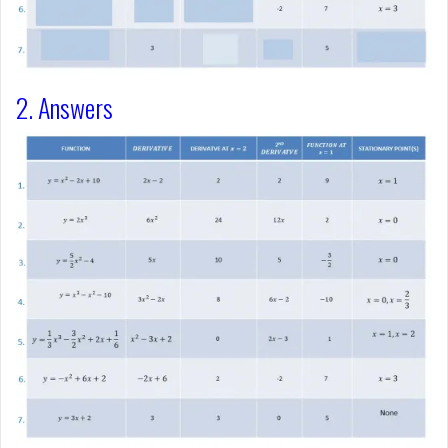
2. Answers