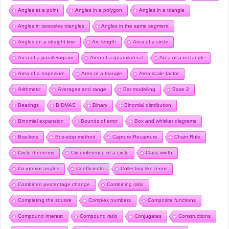
Angles at a point
Angles in a polygon
Angles in a triangle
Angles in isosceles triangles
Angles in the same segment
Angles on a straight line
Arc length
Area of a circle
Area of a parallelogram
Area of a quadrilateral
Area of a rectangle
Area of a trapezium
Area of a triangle
Area scale factor
Arithmetic
Averages and range
Bar modelling
Base 2
Bearings
BIDMAS
Binary
Binomial distribution
Binomial expansion
Bounds of error
Box and whisker diagrams
Brackets
Bus-stop method
Capture-Recapture
Chain Rule
Circle theorems
Circumference of a circle
Class width
Co-interior angles
Coefficients
Collecting like terms
Combined percentage change
Combining ratio
Completing the square
Complex numbers
Composite functions
Compound interest
Compound ratio
Conjugates
Constructions