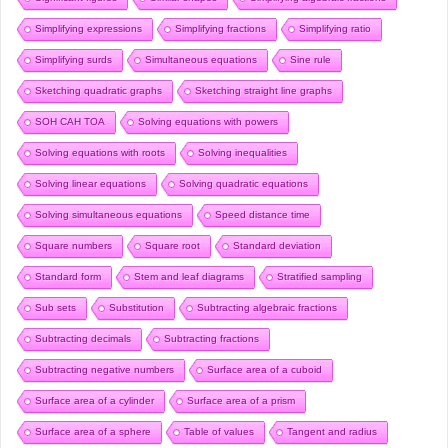
Simplifying expressions
Simplifying fractions
Simplifying ratio
Simplifying surds
Simultaneous equations
Sine rule
Sketching quadratic graphs
Sketching straight line graphs
SOH CAH TOA
Solving equations with powers
Solving equations with roots
Solving inequalities
Solving linear equations
Solving quadratic equations
Solving simultaneous equations
Speed distance time
Square numbers
Square root
Standard deviation
Standard form
Stem and leaf diagrams
Stratified sampling
Sub sets
Substitution
Subtracting algebraic fractions
Subtracting decimals
Subtracting fractions
Subtracting negative numbers
Surface area of a cuboid
Surface area of a cylinder
Surface area of a prism
Surface area of a sphere
Table of values
Tangent and radius