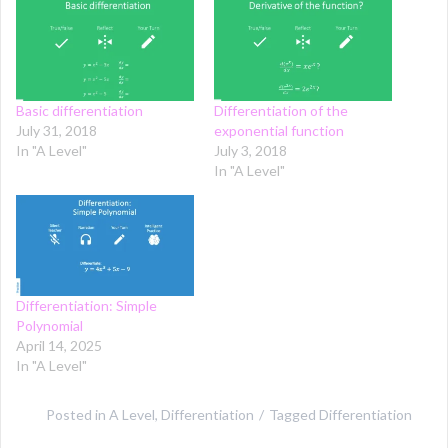
Basic differentiation
Differentiation of the
July 31, 2018
exponential function
In "A Level"
July 3, 2018
In "A Level"
Differentiation: Simple
Polynomial
April 14, 2025
In "A Level"
Posted in
A Level
,
Differentiation
Tagged
Differentiation