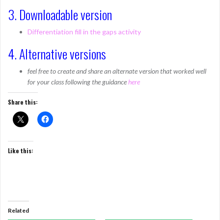
3. Downloadable version
Differentiation fill in the gaps activity
4. Alternative versions
feel free to create and share an alternate version that worked well
for your class following the guidance
here
Share this:
Like this:
Related