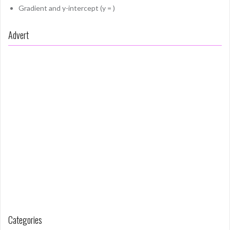
Gradient and y-intercept (y = )
Advert
Categories