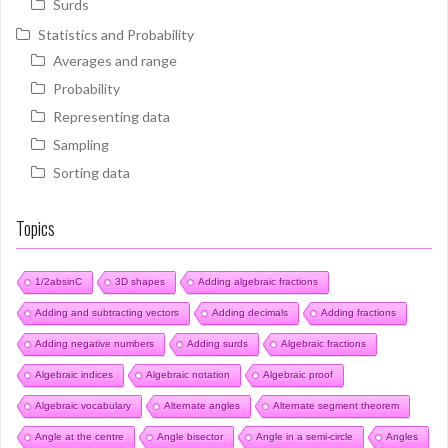
Surds
Statistics and Probability
Averages and range
Probability
Representing data
Sampling
Sorting data
Topics
1/2absinC
3D shapes
Adding algebraic fractions
Adding and subtracting vectors
Adding decimals
Adding fractions
Adding negative numbers
Adding surds
Algebraic fractions
Algebraic indices
Algebraic notation
Algebraic proof
Algebraic vocabulary
Alternate angles
Alternate segment theorem
Angle at the centre
Angle bisector
Angle in a semi-circle
Angles