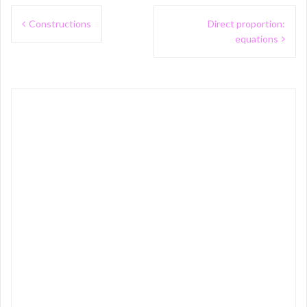
Post
Constructions
Direct proportion:
navigation
equations