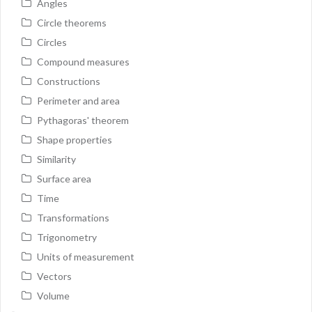
Angles
Circle theorems
Circles
Compound measures
Constructions
Perimeter and area
Pythagoras' theorem
Shape properties
Similarity
Surface area
Time
Transformations
Trigonometry
Units of measurement
Vectors
Volume