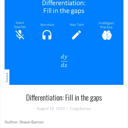
Differentiation: Fill in the gaps
August 19, 2019
Craig Barton
Author: Shaun Barton