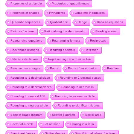
Properties of a triangle
Properties of quadrilaterals
Properties of shapes
Pythagoras
Quadratic inequalities
Quadratic sequences
Quotient rule
Range
Ratio as equations
Ratio as fractions
Rationalising the denominator
Reading scales
Rearranging equations
Rearranging formula
Reciprocals
Recurrence relations
Recurring decimals
Reflection
Related calculations
Representing on a number line
Reverse percentages
Roots
Roots of an equation
Rotation
Rounding to 1 decimal place
Rounding to 2 decimal places
Rounding to 3 decimal places
Rounding to nearest 10
Rounding to nearest 100
Rounding to nearest multiple
Rounding to nearest whole
Rounding to significant figures
Sample space diagram
Scatter diagrams
Sector area
Sector of a circle
Set notation
Sharing in a ratio
Significant figures
Similar shapes
Simplifying algebraic fractions