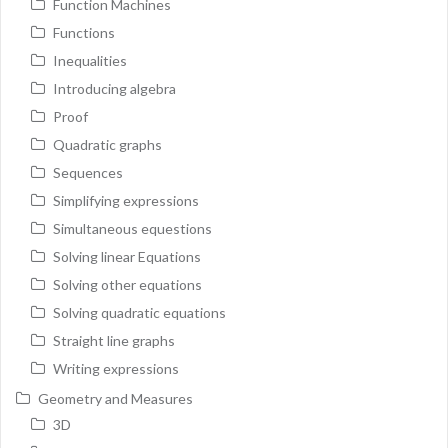
Function Machines
Functions
Inequalities
Introducing algebra
Proof
Quadratic graphs
Sequences
Simplifying expressions
Simultaneous equestions
Solving linear Equations
Solving other equations
Solving quadratic equations
Straight line graphs
Writing expressions
Geometry and Measures
3D