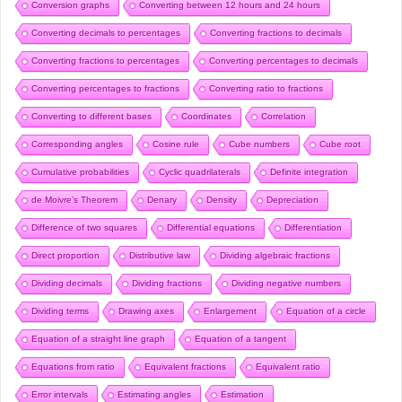
Conversion graphs
Converting between 12 hours and 24 hours
Converting decimals to percentages
Converting fractions to decimals
Converting fractions to percentages
Converting percentages to decimals
Converting percentages to fractions
Converting ratio to fractions
Converting to different bases
Coordinates
Correlation
Corresponding angles
Cosine rule
Cube numbers
Cube root
Cumulative probabilities
Cyclic quadrilaterals
Definite integration
de Moivre’s Theorem
Denary
Density
Depreciation
Difference of two squares
Differential equations
Differentiation
Direct proportion
Distributive law
Dividing algebraic fractions
Dividing decimals
Dividing fractions
Dividing negative numbers
Dividing terms
Drawing axes
Enlargement
Equation of a circle
Equation of a straight line graph
Equation of a tangent
Equations from ratio
Equivalent fractions
Equivalent ratio
Error intervals
Estimating angles
Estimation