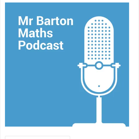
Search