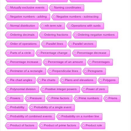
Mutually exclusive events
Naming coordinates
Negative numbers - adding
Negative numbers - subtracting
Normal distribution
nth term rule
Operations with surds
Ordering decimals
Ordering fractions
Ordering negative numbers
Order of operations
Parallel lines
Parallel vectors
Parts of a circle
Percentage change
Percentage decrease
Percentage increase
Percentage of an amount
Percentages
Perimeter of a rectangle
Perpendicular lines
Pictograms
Pie chart angles
Pie charts
Plans and elevations
Polygons
Polynomial division
Positive integer powers
Power of zero
Powers
Pressure
Prime factors
Prime numbers
Prisms
Probability
Probability of a single event
Probability of combined events
Probability on a number line
Product of factors
Product of prime factors
Product rule