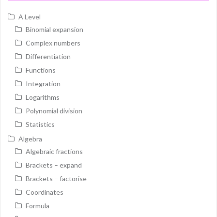
A Level
Binomial expansion
Complex numbers
Differentiation
Functions
Integration
Logarithms
Polynomial division
Statistics
Algebra
Algebraic fractions
Brackets – expand
Brackets – factorise
Coordinates
Formula