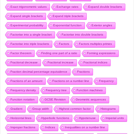
Exact trigonometric values
Exchange rates
Expand double brackets
Expand single brackets
Expand triple brackets
Experimental probability
Exponential function
Exterior angles
Factorise into a single bracket
Factorise into double brackets
Factorise into triple brackets
Factors
Factors multiples primes
Factor theorem
Finding one part of a ratio
Forming expressions
Fractional decrease
Fractional increase
Fractional indices
Fraction decimal percentage equivalence
Fractions
Fractions of an amount
Fractions on a number line
Frequency
Frequency density
Frequency tree
Function machines
Function notation
GCSE Revision
Geometric sequences
Gradient
Group width
Highest common factor
Histograms
Horizontal lines
Hyperbolic functions
Hypotenuse
Imperial units
Improper fractions
Indices
Inequalities on a number line