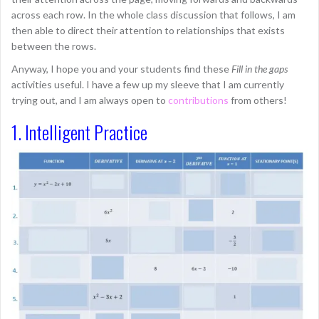
across each row. In the whole class discussion that follows, I am
then able to direct their attention to relationships that exists
between the rows.
Anyway, I hope you and your students find these
Fill in the gaps
activities useful. I have a few up my sleeve that I am currently
trying out, and I am always open to
contributions
from others!
1. Intelligent Practice