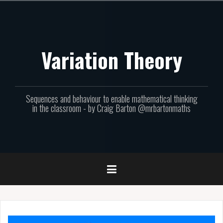
Skip
to
content
Variation Theory
Sequences and behaviour to enable mathematical thinking
in the classroom - by Craig Barton @mrbartonmaths