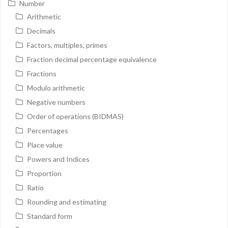
Number
Arithmetic
Decimals
Factors, multiples, primes
Fraction decimal percentage equivalence
Fractions
Modulo arithmetic
Negative numbers
Order of operations (BIDMAS)
Percentages
Place value
Powers and Indices
Proportion
Ratio
Rounding and estimating
Standard form