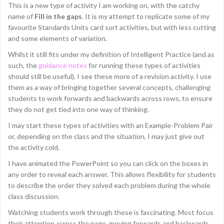
This is a new type of activity I am working on, with the catchy
name of
Fill in the gaps
. It is my attempt to replicate some of my
favourite Standards Units card sort activities, but with less cutting
and some elements of variation.
Whilst it still fits under my definition of Intelligent Practice (and as
such, the
guidance notes
for running these types of activities
should still be useful), I see these more of a revision activity. I use
them as a way of bringing together several concepts, challenging
students to work forwards and backwards across rows, to ensure
they do not get tied into one way of thinking.
I may start these types of activities with an Example-Problem Pair
or, depending on the class and the situation, I may just give out
the activity cold.
I have animated the PowerPoint so you can click on the boxes in
any order to reveal each answer. This allows flexibility for students
to describe the order they solved each problem during the whole
class discussion.
Watching students work through these is fascinating. Most focus
their attention across the page, moving forwards and backwards