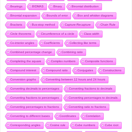
Bearings
BIDMAS
Binary
Binomial distribution
Binomial expansion
Bounds of error
Box and whisker diagrams
Brackets
Bus-stop method
Capture-Recapture
Chain Rule
Circle theorems
Circumference of a circle
Class width
Co-interior angles
Coefficients
Collecting like terms
Combined percentage change
Combining ratio
Completing the square
Complex numbers
Composite functions
Compound interest
Compound ratio
Conjugates
Constructions
Conversion graphs
Converting between 12 hours and 24 hours
Converting decimals to percentages
Converting fractions to decimals
Converting fractions to percentages
Converting percentages to decimals
Converting percentages to fractions
Converting ratio to fractions
Converting to different bases
Coordinates
Correlation
Corresponding angles
Cosine rule
Cube numbers
Cube root