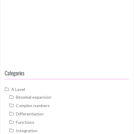
Categories
A Level
Binomial expansion
Complex numbers
Differentiation
Functions
Integration