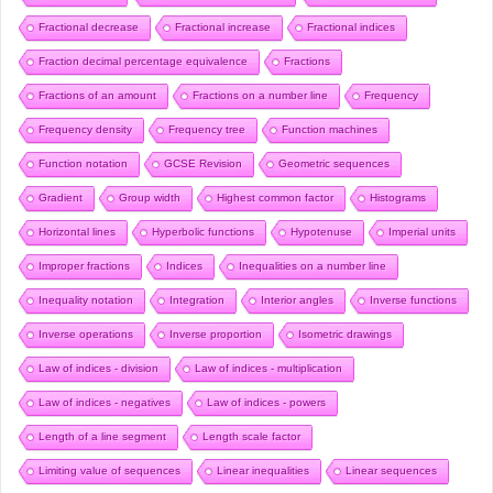
Fractional decrease
Fractional increase
Fractional indices
Fraction decimal percentage equivalence
Fractions
Fractions of an amount
Fractions on a number line
Frequency
Frequency density
Frequency tree
Function machines
Function notation
GCSE Revision
Geometric sequences
Gradient
Group width
Highest common factor
Histograms
Horizontal lines
Hyperbolic functions
Hypotenuse
Imperial units
Improper fractions
Indices
Inequalities on a number line
Inequality notation
Integration
Interior angles
Inverse functions
Inverse operations
Inverse proportion
Isometric drawings
Law of indices - division
Law of indices - multiplication
Law of indices - negatives
Law of indices - powers
Length of a line segment
Length scale factor
Limiting value of sequences
Linear inequalities
Linear sequences