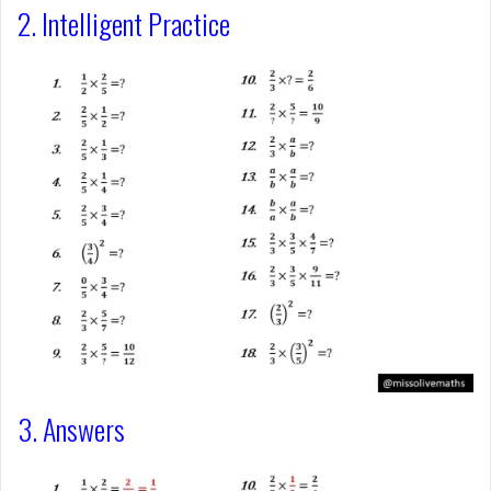
2. Intelligent Practice
3. Answers