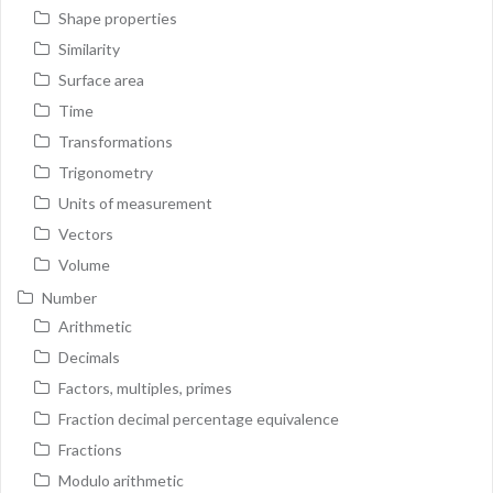
Shape properties
Similarity
Surface area
Time
Transformations
Trigonometry
Units of measurement
Vectors
Volume
Number
Arithmetic
Decimals
Factors, multiples, primes
Fraction decimal percentage equivalence
Fractions
Modulo arithmetic