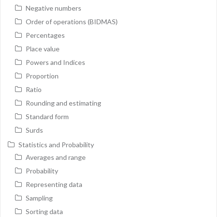
Negative numbers
Order of operations (BIDMAS)
Percentages
Place value
Powers and Indices
Proportion
Ratio
Rounding and estimating
Standard form
Surds
Statistics and Probability
Averages and range
Probability
Representing data
Sampling
Sorting data