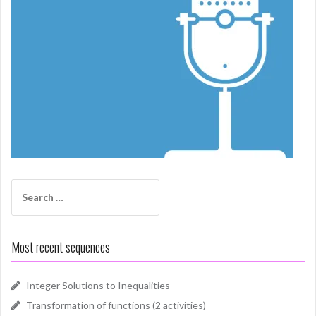
Search
for:
Most recent sequences
Integer Solutions to Inequalities
Transformation of functions (2 activities)