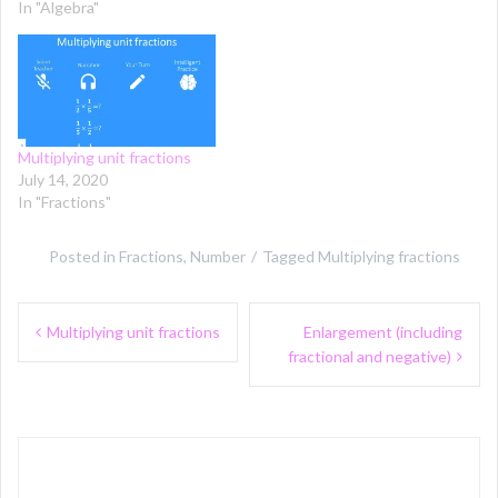
In "Algebra"
Multiplying unit fractions
July 14, 2020
In "Fractions"
Posted in
Fractions
,
Number
Tagged
Multiplying fractions
Post
Multiplying unit fractions
Enlargement (including
navigation
fractional and negative)