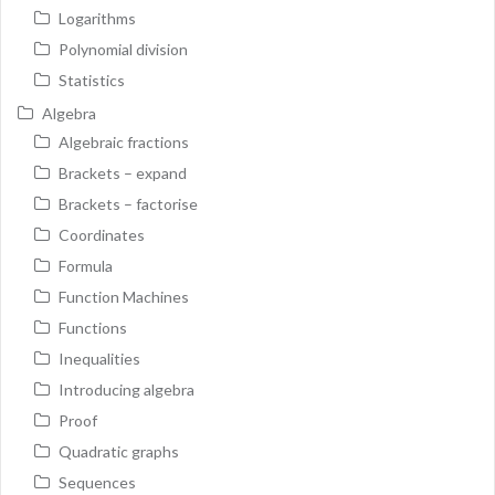
Logarithms
Polynomial division
Statistics
Algebra
Algebraic fractions
Brackets – expand
Brackets – factorise
Coordinates
Formula
Function Machines
Functions
Inequalities
Introducing algebra
Proof
Quadratic graphs
Sequences