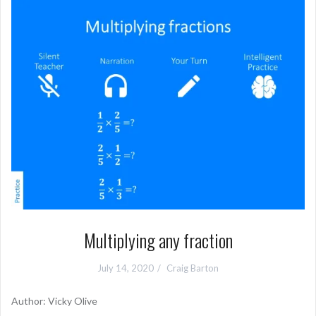
Multiplying any fraction
July 14, 2020
Craig Barton
Author: Vicky Olive