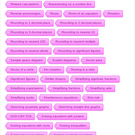
Related calculations
Representing on a number line
Reverse percentages
Roots
Roots of an equation
Rotation
Rounding to 1 decimal place
Rounding to 2 decimal places
Rounding to 3 decimal places
Rounding to nearest 10
Rounding to nearest 100
Rounding to nearest multiple
Rounding to nearest whole
Rounding to significant figures
Sample space diagram
Scatter diagrams
Sector area
Sector of a circle
Set notation
Sharing in a ratio
Significant figures
Similar shapes
Simplifying algebraic fractions
Simplifying expressions
Simplifying fractions
Simplifying ratio
Simplifying surds
Simultaneous equations
Sine rule
Sketching quadratic graphs
Sketching straight line graphs
SOH CAH TOA
Solving equations with powers
Solving equations with roots
Solving inequalities
Solving linear equations
Solving quadratic equations