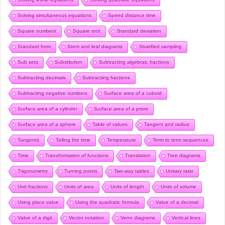
Solving simultaneous equations
Speed distance time
Square numbers
Square root
Standard deviation
Standard form
Stem and leaf diagrams
Stratified sampling
Sub sets
Substitution
Subtracting algebraic fractions
Subtracting decimals
Subtracting fractions
Subtracting negative numbers
Surface area of a cuboid
Surface area of a cylinder
Surface area of a prism
Surface area of a sphere
Table of values
Tangent and radius
Tangents
Telling the time
Temperature
Term to term sequences
Time
Transformation of functions
Translation
Tree diagrams
Trigonometry
Turning points
Two-way tables
Unitary ratio
Unit fractions
Units of area
Units of length
Units of volume
Using place value
Using the quadratic formula
Value of a decimal
Value of a digit
Vector notation
Venn diagrams
Vertical lines