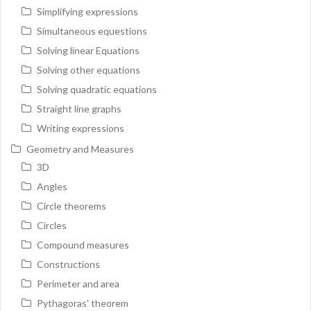
Simplifying expressions
Simultaneous equestions
Solving linear Equations
Solving other equations
Solving quadratic equations
Straight line graphs
Writing expressions
Geometry and Measures
3D
Angles
Circle theorems
Circles
Compound measures
Constructions
Perimeter and area
Pythagoras' theorem