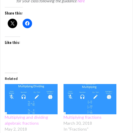
for your class following the guidance
here
Share this:
Like this:
Related
Multiplying and dividing
Multiplying fractions
algebraic fractions
March 30, 2018
May 2, 2018
In "Fractions"