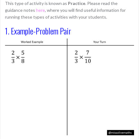
This type of activity is known as
Practice
. Please read the
guidance notes
here
, where you will find useful information for
running these types of activities with your students.
1. Example-Problem Pair