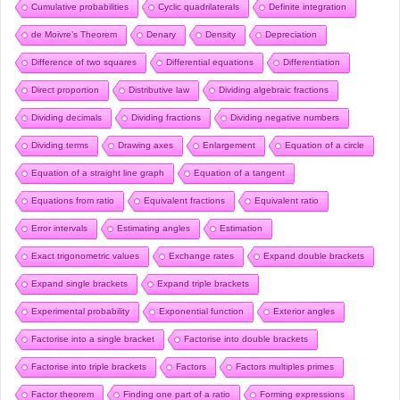
Cumulative probabilities
Cyclic quadrilaterals
Definite integration
de Moivre’s Theorem
Denary
Density
Depreciation
Difference of two squares
Differential equations
Differentiation
Direct proportion
Distributive law
Dividing algebraic fractions
Dividing decimals
Dividing fractions
Dividing negative numbers
Dividing terms
Drawing axes
Enlargement
Equation of a circle
Equation of a straight line graph
Equation of a tangent
Equations from ratio
Equivalent fractions
Equivalent ratio
Error intervals
Estimating angles
Estimation
Exact trigonometric values
Exchange rates
Expand double brackets
Expand single brackets
Expand triple brackets
Experimental probability
Exponential function
Exterior angles
Factorise into a single bracket
Factorise into double brackets
Factorise into triple brackets
Factors
Factors multiples primes
Factor theorem
Finding one part of a ratio
Forming expressions