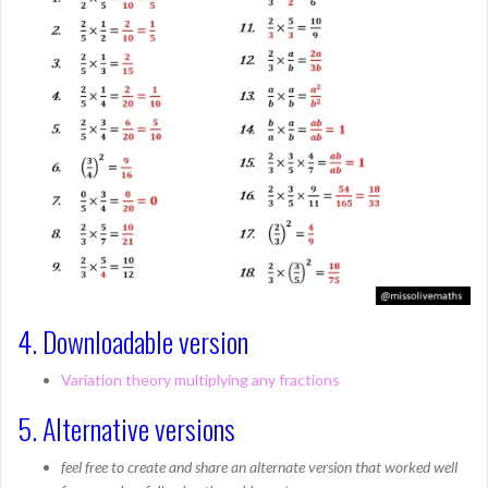
4. Downloadable version
Variation theory multiplying any fractions
5. Alternative versions
feel free to create and share an alternate version that worked well