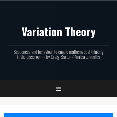
Skip
to
content
Variation Theory
Sequences and behaviour to enable mathematical thinking
in the classroom - by Craig Barton @mrbartonmaths