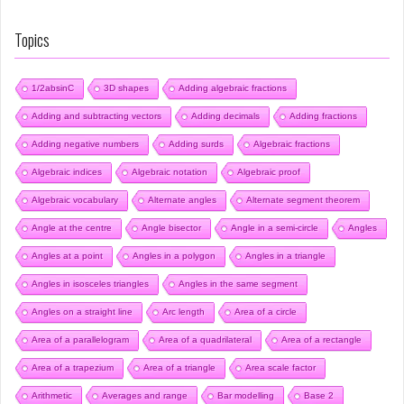
Topics
1/2absinC
3D shapes
Adding algebraic fractions
Adding and subtracting vectors
Adding decimals
Adding fractions
Adding negative numbers
Adding surds
Algebraic fractions
Algebraic indices
Algebraic notation
Algebraic proof
Algebraic vocabulary
Alternate angles
Alternate segment theorem
Angle at the centre
Angle bisector
Angle in a semi-circle
Angles
Angles at a point
Angles in a polygon
Angles in a triangle
Angles in isosceles triangles
Angles in the same segment
Angles on a straight line
Arc length
Area of a circle
Area of a parallelogram
Area of a quadrilateral
Area of a rectangle
Area of a trapezium
Area of a triangle
Area scale factor
Arithmetic
Averages and range
Bar modelling
Base 2