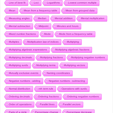
Line of best fit
Loci
Logarithms
Lowest common multiple
Mean
Mean from a frequency table
Mean from grouped data
Measuring angles
Median
Mental addition
Mental multiplication
Mental subtraction
Midpoint
Minutes and hours
Mixed number fractions
Mode
Mode from a frequency table
Multiples
Multiplication law of indices
Multiplying
Multiplying algebraic expressions
Multiplying algebraic fractions
Multiplying decimals
Multiplying fractions
Multiplying negative numbers
Multiplying surds
Multiplying terms
Multiplying vectors
Mutually exclusive events
Naming coordinates
Negative numbers - adding
Negative numbers - subtracting
Normal distribution
nth term rule
Operations with surds
Ordering decimals
Ordering fractions
Ordering negative numbers
Order of operations
Parallel lines
Parallel vectors
Parts of a circle
Percentage change
Percentage decrease