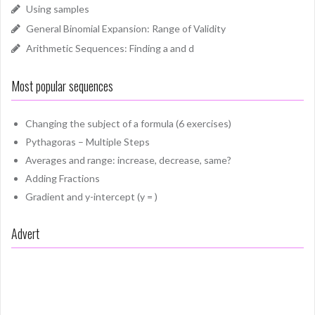
Using samples
General Binomial Expansion: Range of Validity
Arithmetic Sequences: Finding a and d
Most popular sequences
Changing the subject of a formula (6 exercises)
Pythagoras – Multiple Steps
Averages and range: increase, decrease, same?
Adding Fractions
Gradient and y-intercept (y = )
Advert