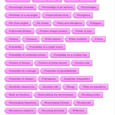
Percentage increase
Percentage of an amount
Percentages
Perimeter of a rectangle
Perpendicular lines
Pictograms
Pie chart angles
Pie charts
Plans and elevations
Polygons
Polynomial division
Positive integer powers
Power of zero
Powers
Pressure
Prime factors
Prime numbers
Prisms
Probability
Probability of a single event
Probability of combined events
Probability on a number line
Product of factors
Product of prime factors
Product rule
Properties of a triangle
Properties of quadrilaterals
Properties of shapes
Pythagoras
Quadratic inequalities
Quadratic sequences
Quotient rule
Range
Ratio as equations
Ratio as fractions
Rationalising the denominator
Reading scales
Rearranging equations
Rearranging formula
Reciprocals
Recurrence relations
Recurring decimals
Reflection