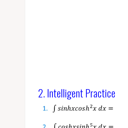
2. Intelligent Practice