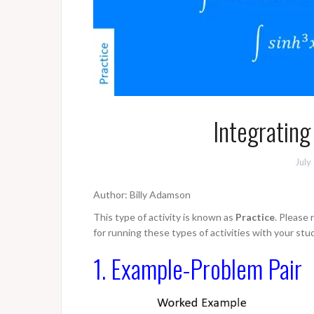
Integrating
July
Author: Billy Adamson
This type of activity is known as
Practice
. Please
for running these types of activities with your stu
1. Example-Problem Pair