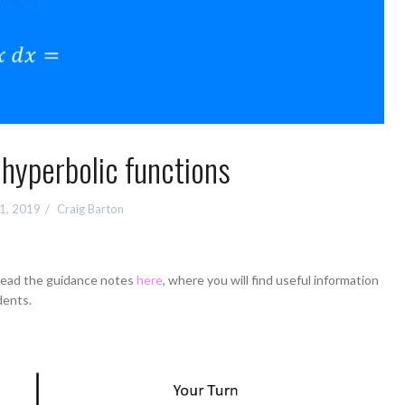
 hyperbolic functions
 1, 2019
Craig Barton
 read the guidance notes
here
, where you will find useful information
dents.