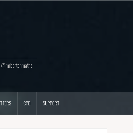
ton @mrbartonmaths
TTERS
CPD
SUPPORT