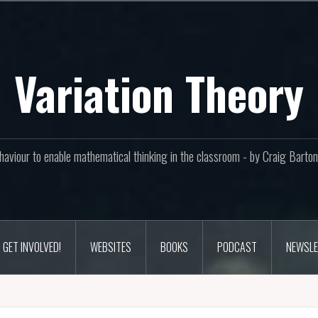
Variation Theory
aviour to enable mathematical thinking in the classroom - by Craig Bar
GET INVOLVED!
WEBSITES
BOOKS
PODCAST
NEWSLE