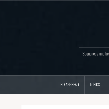
Skip
to
content
Sequences and beh
PLEASE READ!
TOPICS