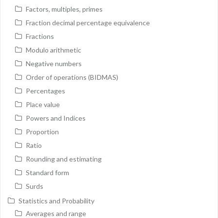
Factors, multiples, primes
Fraction decimal percentage equivalence
Fractions
Modulo arithmetic
Negative numbers
Order of operations (BIDMAS)
Percentages
Place value
Powers and Indices
Proportion
Ratio
Rounding and estimating
Standard form
Surds
Statistics and Probability
Averages and range