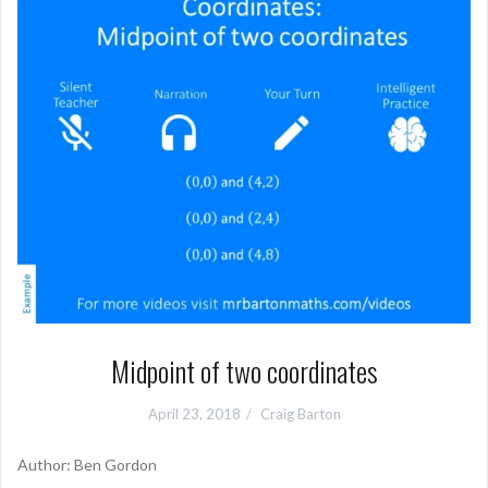
Midpoint of two coordinates
April 23, 2018
Craig Barton
Author: Ben Gordon