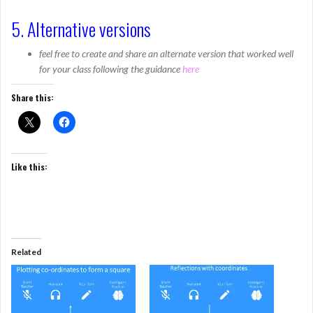
5. Alternative versions
feel free to create and share an alternate version that worked well
for your class following the guidance
here
Share this:
Like this:
Related