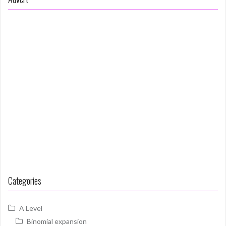
Categories
A Level
Binomial expansion