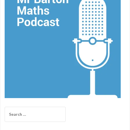
Search
for: