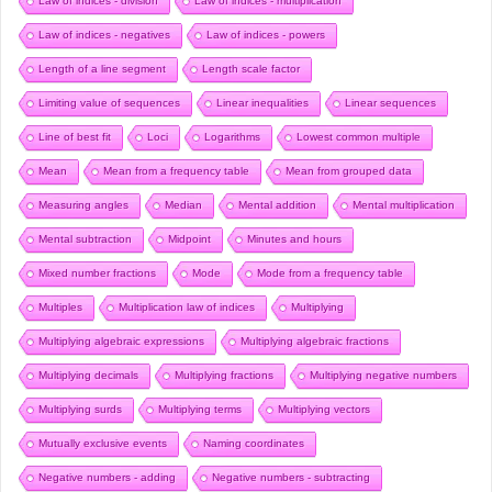
Law of indices - division
Law of indices - multiplication
Law of indices - negatives
Law of indices - powers
Length of a line segment
Length scale factor
Limiting value of sequences
Linear inequalities
Linear sequences
Line of best fit
Loci
Logarithms
Lowest common multiple
Mean
Mean from a frequency table
Mean from grouped data
Measuring angles
Median
Mental addition
Mental multiplication
Mental subtraction
Midpoint
Minutes and hours
Mixed number fractions
Mode
Mode from a frequency table
Multiples
Multiplication law of indices
Multiplying
Multiplying algebraic expressions
Multiplying algebraic fractions
Multiplying decimals
Multiplying fractions
Multiplying negative numbers
Multiplying surds
Multiplying terms
Multiplying vectors
Mutually exclusive events
Naming coordinates
Negative numbers - adding
Negative numbers - subtracting