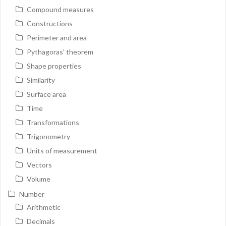
Compound measures
Constructions
Perimeter and area
Pythagoras' theorem
Shape properties
Similarity
Surface area
Time
Transformations
Trigonometry
Units of measurement
Vectors
Volume
Number
Arithmetic
Decimals