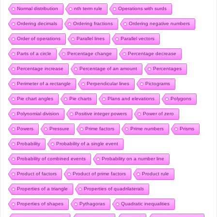
Normal distribution
nth term rule
Operations with surds
Ordering decimals
Ordering fractions
Ordering negative numbers
Order of operations
Parallel lines
Parallel vectors
Parts of a circle
Percentage change
Percentage decrease
Percentage increase
Percentage of an amount
Percentages
Perimeter of a rectangle
Perpendicular lines
Pictograms
Pie chart angles
Pie charts
Plans and elevations
Polygons
Polynomial division
Positive integer powers
Power of zero
Powers
Pressure
Prime factors
Prime numbers
Prisms
Probability
Probability of a single event
Probability of combined events
Probability on a number line
Product of factors
Product of prime factors
Product rule
Properties of a triangle
Properties of quadrilaterals
Properties of shapes
Pythagoras
Quadratic inequalities