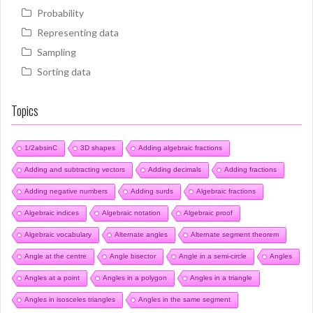
Probability
Representing data
Sampling
Sorting data
Topics
1/2absinC
3D shapes
Adding algebraic fractions
Adding and subtracting vectors
Adding decimals
Adding fractions
Adding negative numbers
Adding surds
Algebraic fractions
Algebraic indices
Algebraic notation
Algebraic proof
Algebraic vocabulary
Alternate angles
Alternate segment theorem
Angle at the centre
Angle bisector
Angle in a semi-circle
Angles
Angles at a point
Angles in a polygon
Angles in a triangle
Angles in isosceles triangles
Angles in the same segment