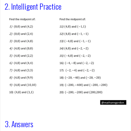
2. Intelligent Practice
3. Answers