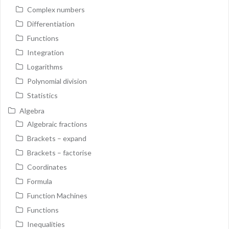
Complex numbers
Differentiation
Functions
Integration
Logarithms
Polynomial division
Statistics
Algebra
Algebraic fractions
Brackets – expand
Brackets – factorise
Coordinates
Formula
Function Machines
Functions
Inequalities