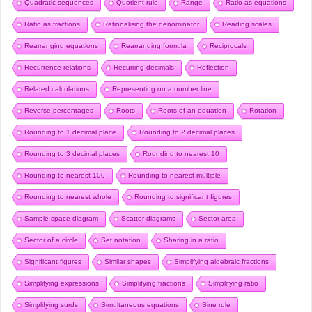
Quadratic sequences
Quotient rule
Range
Ratio as equations
Ratio as fractions
Rationalising the denominator
Reading scales
Rearranging equations
Rearranging formula
Reciprocals
Recurrence relations
Recurring decimals
Reflection
Related calculations
Representing on a number line
Reverse percentages
Roots
Roots of an equation
Rotation
Rounding to 1 decimal place
Rounding to 2 decimal places
Rounding to 3 decimal places
Rounding to nearest 10
Rounding to nearest 100
Rounding to nearest multiple
Rounding to nearest whole
Rounding to significant figures
Sample space diagram
Scatter diagrams
Sector area
Sector of a circle
Set notation
Sharing in a ratio
Significant figures
Similar shapes
Simplifying algebraic fractions
Simplifying expressions
Simplifying fractions
Simplifying ratio
Simplifying surds
Simultaneous equations
Sine rule