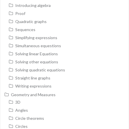
Introducing algebra
Proof
Quadratic graphs
Sequences
Simplifying expressions
Simultaneous equestions
Solving linear Equations
Solving other equations
Solving quadratic equations
Straight line graphs
Writing expressions
Geometry and Measures
3D
Angles
Circle theorems
Circles