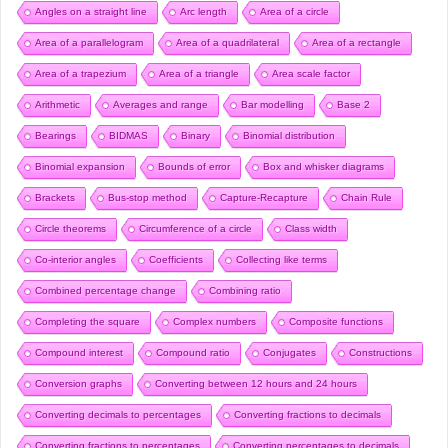
Angles on a straight line
Arc length
Area of a circle
Area of a parallelogram
Area of a quadrilateral
Area of a rectangle
Area of a trapezium
Area of a triangle
Area scale factor
Arithmetic
Averages and range
Bar modelling
Base 2
Bearings
BIDMAS
Binary
Binomial distribution
Binomial expansion
Bounds of error
Box and whisker diagrams
Brackets
Bus-stop method
Capture-Recapture
Chain Rule
Circle theorems
Circumference of a circle
Class width
Co-interior angles
Coefficients
Collecting like terms
Combined percentage change
Combining ratio
Completing the square
Complex numbers
Composite functions
Compound interest
Compound ratio
Conjugates
Constructions
Conversion graphs
Converting between 12 hours and 24 hours
Converting decimals to percentages
Converting fractions to decimals
Converting fractions to percentages
Converting percentages to decimals