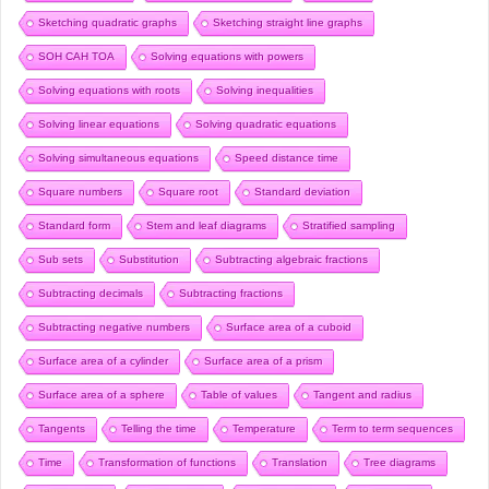
Sketching quadratic graphs
Sketching straight line graphs
SOH CAH TOA
Solving equations with powers
Solving equations with roots
Solving inequalities
Solving linear equations
Solving quadratic equations
Solving simultaneous equations
Speed distance time
Square numbers
Square root
Standard deviation
Standard form
Stem and leaf diagrams
Stratified sampling
Sub sets
Substitution
Subtracting algebraic fractions
Subtracting decimals
Subtracting fractions
Subtracting negative numbers
Surface area of a cuboid
Surface area of a cylinder
Surface area of a prism
Surface area of a sphere
Table of values
Tangent and radius
Tangents
Telling the time
Temperature
Term to term sequences
Time
Transformation of functions
Translation
Tree diagrams