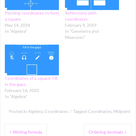
Plotting coordinates to form
Reflections with
a square
coordinates
May 14, 2018
February 9, 2019
In "Algebra"
In "Geometry and
Measures"
Coordinates of a square: Fill
in the gaps
February 16, 2020
In "Algebra"
Posted in
Algebra
,
Coordinates
Tagged
Coordinates
,
Midpoint
Post
Writing formula
Ordering decimals