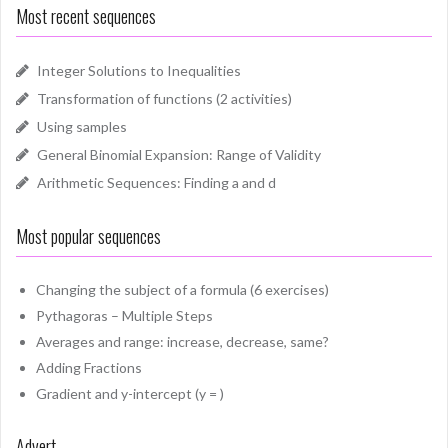
Most recent sequences
Integer Solutions to Inequalities
Transformation of functions (2 activities)
Using samples
General Binomial Expansion: Range of Validity
Arithmetic Sequences: Finding a and d
Most popular sequences
Changing the subject of a formula (6 exercises)
Pythagoras – Multiple Steps
Averages and range: increase, decrease, same?
Adding Fractions
Gradient and y-intercept (y = )
Advert