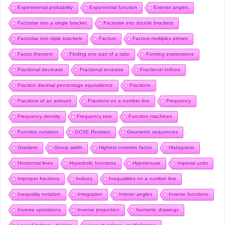
Experimental probability
Exponential function
Exterior angles
Factorise into a single bracket
Factorise into double brackets
Factorise into triple brackets
Factors
Factors multiples primes
Factor theorem
Finding one part of a ratio
Forming expressions
Fractional decrease
Fractional increase
Fractional indices
Fraction decimal percentage equivalence
Fractions
Fractions of an amount
Fractions on a number line
Frequency
Frequency density
Frequency tree
Function machines
Function notation
GCSE Revision
Geometric sequences
Gradient
Group width
Highest common factor
Histograms
Horizontal lines
Hyperbolic functions
Hypotenuse
Imperial units
Improper fractions
Indices
Inequalities on a number line
Inequality notation
Integration
Interior angles
Inverse functions
Inverse operations
Inverse proportion
Isometric drawings