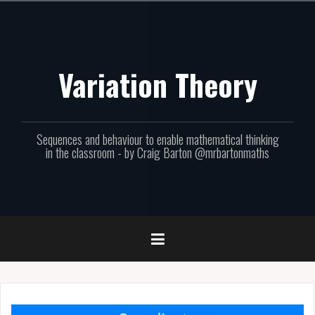
Skip
to
content
Variation Theory
Sequences and behaviour to enable mathematical thinking
in the classroom - by Craig Barton @mrbartonmaths