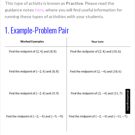
This type of activity is known as
Practice
. Please read the
guidance notes
here
, where you will find useful information for
running these types of activities with your students.
1. Example-Problem Pair