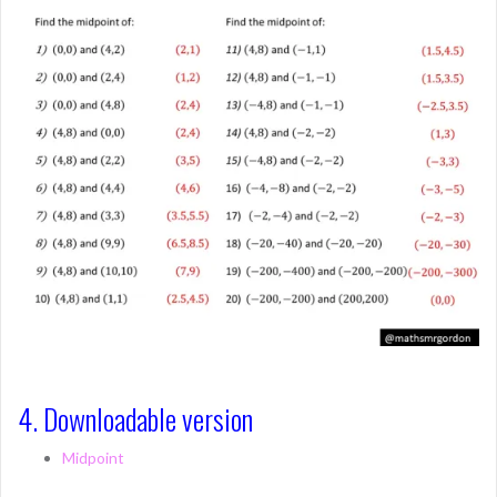
4. Downloadable version
Midpoint