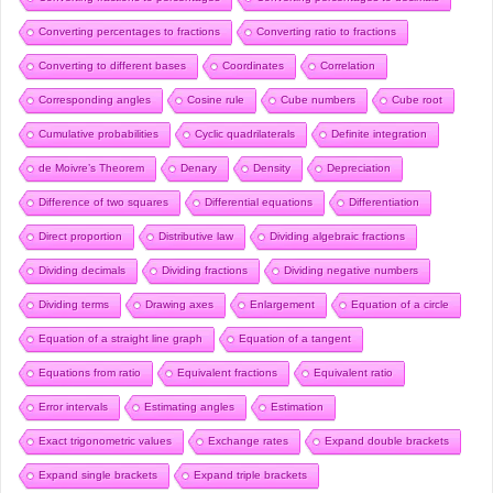
Converting percentages to fractions
Converting ratio to fractions
Converting to different bases
Coordinates
Correlation
Corresponding angles
Cosine rule
Cube numbers
Cube root
Cumulative probabilities
Cyclic quadrilaterals
Definite integration
de Moivre’s Theorem
Denary
Density
Depreciation
Difference of two squares
Differential equations
Differentiation
Direct proportion
Distributive law
Dividing algebraic fractions
Dividing decimals
Dividing fractions
Dividing negative numbers
Dividing terms
Drawing axes
Enlargement
Equation of a circle
Equation of a straight line graph
Equation of a tangent
Equations from ratio
Equivalent fractions
Equivalent ratio
Error intervals
Estimating angles
Estimation
Exact trigonometric values
Exchange rates
Expand double brackets
Expand single brackets
Expand triple brackets