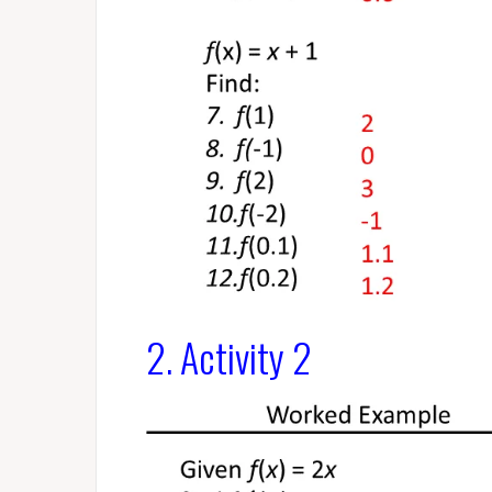
2. Activity 2