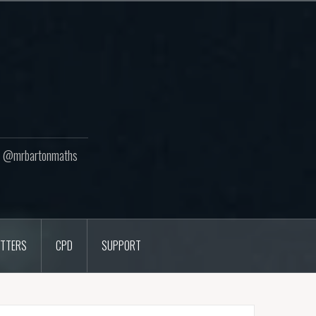
ton @mrbartonmaths
TTERS
CPD
SUPPORT