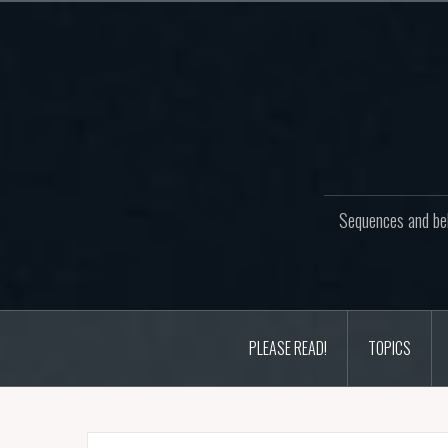
Skip
to
content
Sequences and beh
PLEASE READ!
TOPICS