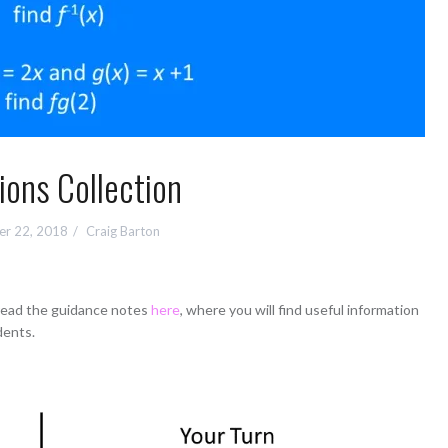
ions Collection
r 22, 2018
Craig Barton
 read the guidance notes
here
, where you will find useful information
dents.