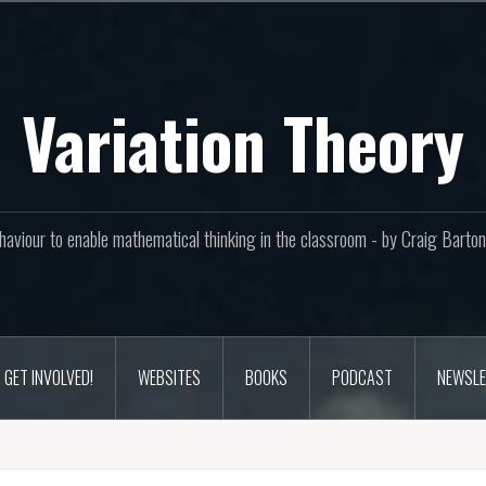
Variation Theory
aviour to enable mathematical thinking in the classroom - by Craig Bar
GET INVOLVED!
WEBSITES
BOOKS
PODCAST
NEWSLE