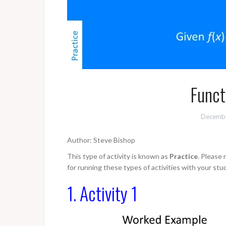
Funct
Decembe
Author: Steve Bishop
This type of activity is known as
Practice
. Please
for running these types of activities with your stu
1. Activity 1