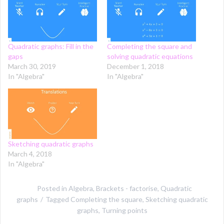
Quadratic graphs: Fill in the
Completing the square and
gaps
solving quadratic equations
March 30, 2019
December 1, 2018
In "Algebra"
In "Algebra"
Sketching quadratic graphs
March 4, 2018
In "Algebra"
Posted in
Algebra
,
Brackets - factorise
,
Quadratic
graphs
Tagged
Completing the square
,
Sketching quadratic
graphs
,
Turning points