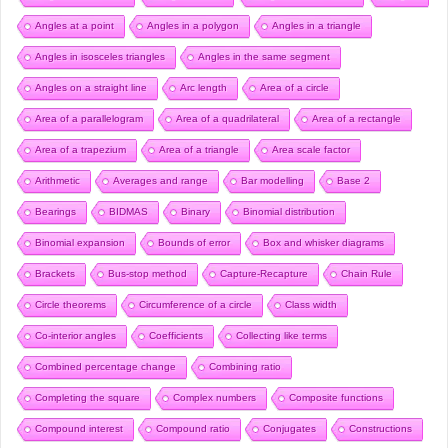
Angles at a point
Angles in a polygon
Angles in a triangle
Angles in isosceles triangles
Angles in the same segment
Angles on a straight line
Arc length
Area of a circle
Area of a parallelogram
Area of a quadrilateral
Area of a rectangle
Area of a trapezium
Area of a triangle
Area scale factor
Arithmetic
Averages and range
Bar modelling
Base 2
Bearings
BIDMAS
Binary
Binomial distribution
Binomial expansion
Bounds of error
Box and whisker diagrams
Brackets
Bus-stop method
Capture-Recapture
Chain Rule
Circle theorems
Circumference of a circle
Class width
Co-interior angles
Coefficients
Collecting like terms
Combined percentage change
Combining ratio
Completing the square
Complex numbers
Composite functions
Compound interest
Compound ratio
Conjugates
Constructions