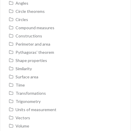
Angles
Circle theorems
Circles
Compound measures
Constructions
Perimeter and area
Pythagoras' theorem
Shape properties
Similarity
Surface area
Time
Transformations
Trigonometry
Units of measurement
Vectors
Volume