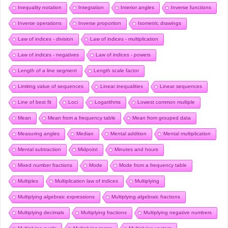
Inequality notation
Integration
Interior angles
Inverse functions
Inverse operations
Inverse proportion
Isometric drawings
Law of indices - division
Law of indices - multiplication
Law of indices - negatives
Law of indices - powers
Length of a line segment
Length scale factor
Limiting value of sequences
Linear inequalities
Linear sequences
Line of best fit
Loci
Logarithms
Lowest common multiple
Mean
Mean from a frequency table
Mean from grouped data
Measuring angles
Median
Mental addition
Mental multiplication
Mental subtraction
Midpoint
Minutes and hours
Mixed number fractions
Mode
Mode from a frequency table
Multiples
Multiplication law of indices
Multiplying
Multiplying algebraic expressions
Multiplying algebraic fractions
Multiplying decimals
Multiplying fractions
Multiplying negative numbers