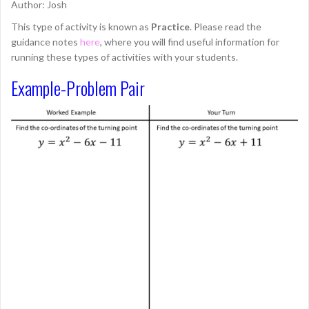
Author: Josh
This type of activity is known as
Practice
. Please read the
guidance notes
here
, where you will find useful information for
running these types of activities with your students.
Example-Problem Pair