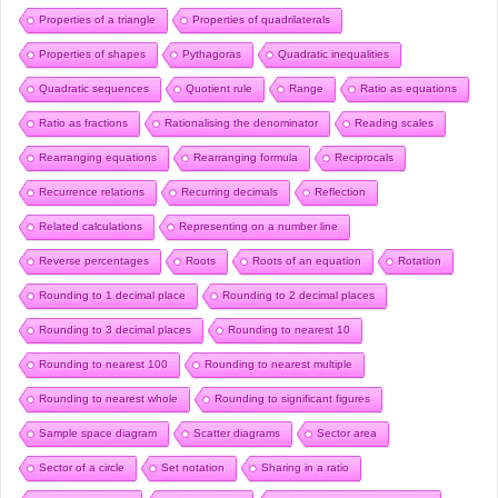
Properties of a triangle
Properties of quadrilaterals
Properties of shapes
Pythagoras
Quadratic inequalities
Quadratic sequences
Quotient rule
Range
Ratio as equations
Ratio as fractions
Rationalising the denominator
Reading scales
Rearranging equations
Rearranging formula
Reciprocals
Recurrence relations
Recurring decimals
Reflection
Related calculations
Representing on a number line
Reverse percentages
Roots
Roots of an equation
Rotation
Rounding to 1 decimal place
Rounding to 2 decimal places
Rounding to 3 decimal places
Rounding to nearest 10
Rounding to nearest 100
Rounding to nearest multiple
Rounding to nearest whole
Rounding to significant figures
Sample space diagram
Scatter diagrams
Sector area
Sector of a circle
Set notation
Sharing in a ratio