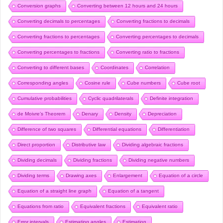
Conversion graphs
Converting between 12 hours and 24 hours
Converting decimals to percentages
Converting fractions to decimals
Converting fractions to percentages
Converting percentages to decimals
Converting percentages to fractions
Converting ratio to fractions
Converting to different bases
Coordinates
Correlation
Corresponding angles
Cosine rule
Cube numbers
Cube root
Cumulative probabilities
Cyclic quadrilaterals
Definite integration
de Moivre’s Theorem
Denary
Density
Depreciation
Difference of two squares
Differential equations
Differentiation
Direct proportion
Distributive law
Dividing algebraic fractions
Dividing decimals
Dividing fractions
Dividing negative numbers
Dividing terms
Drawing axes
Enlargement
Equation of a circle
Equation of a straight line graph
Equation of a tangent
Equations from ratio
Equivalent fractions
Equivalent ratio
Error intervals
Estimating angles
Estimation