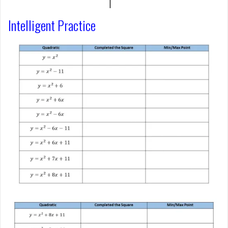
Intelligent Practice