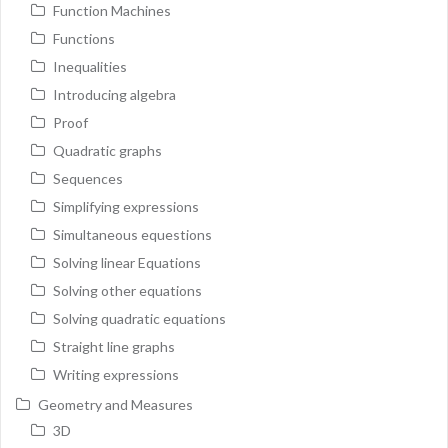
Function Machines
Functions
Inequalities
Introducing algebra
Proof
Quadratic graphs
Sequences
Simplifying expressions
Simultaneous equestions
Solving linear Equations
Solving other equations
Solving quadratic equations
Straight line graphs
Writing expressions
Geometry and Measures
3D