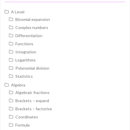
A Level
Binomial expansion
Complex numbers
Differentiation
Functions
Integration
Logarithms
Polynomial division
Statistics
Algebra
Algebraic fractions
Brackets – expand
Brackets – factorise
Coordinates
Formula