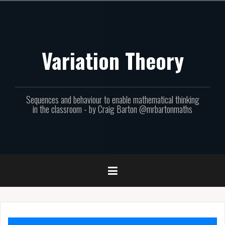
Skip
to
content
Variation Theory
Sequences and behaviour to enable mathematical thinking
in the classroom - by Craig Barton @mrbartonmaths