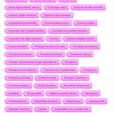
Exact trigonometric values
Exchange rates
Expand double brackets
Expand single brackets
Expand triple brackets
Experimental probability
Exponential function
Exterior angles
Factorise into a single bracket
Factorise into double brackets
Factorise into triple brackets
Factors
Factors multiples primes
Factor theorem
Finding one part of a ratio
Forming expressions
Fractional decrease
Fractional increase
Fractional indices
Fraction decimal percentage equivalence
Fractions
Fractions of an amount
Fractions on a number line
Frequency
Frequency density
Frequency tree
Function machines
Function notation
GCSE Revision
Geometric sequences
Gradient
Group width
Highest common factor
Histograms
Horizontal lines
Hyperbolic functions
Hypotenuse
Imperial units
Improper fractions
Indices
Inequalities on a number line