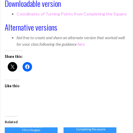
Downloadable version
Coordinates of Turning Points from Completing the Square
Alternative versions
feel free to create and share an alternate version that worked well
for your class following the guidance
here
Share this:
Like this:
Related