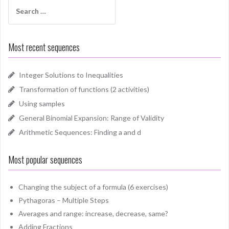
Search
for:
Most recent sequences
Integer Solutions to Inequalities
Transformation of functions (2 activities)
Using samples
General Binomial Expansion: Range of Validity
Arithmetic Sequences: Finding a and d
Most popular sequences
Changing the subject of a formula (6 exercises)
Pythagoras – Multiple Steps
Averages and range: increase, decrease, same?
Adding Fractions