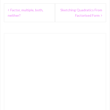
Post
Factor, multiple, both,
Sketching Quadratics From
navigation
neither?
Factorised Form