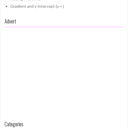
Gradient and y-intercept (y = )
Advert
Categories