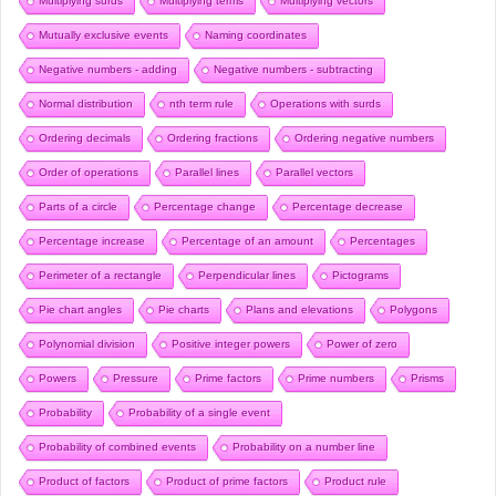
Multiplying surds
Multiplying terms
Multiplying vectors
Mutually exclusive events
Naming coordinates
Negative numbers - adding
Negative numbers - subtracting
Normal distribution
nth term rule
Operations with surds
Ordering decimals
Ordering fractions
Ordering negative numbers
Order of operations
Parallel lines
Parallel vectors
Parts of a circle
Percentage change
Percentage decrease
Percentage increase
Percentage of an amount
Percentages
Perimeter of a rectangle
Perpendicular lines
Pictograms
Pie chart angles
Pie charts
Plans and elevations
Polygons
Polynomial division
Positive integer powers
Power of zero
Powers
Pressure
Prime factors
Prime numbers
Prisms
Probability
Probability of a single event
Probability of combined events
Probability on a number line
Product of factors
Product of prime factors
Product rule