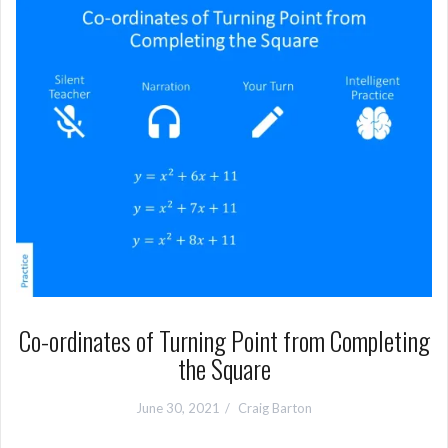
Co-ordinates of Turning Point from Completing
the Square
June 30, 2021
Craig Barton