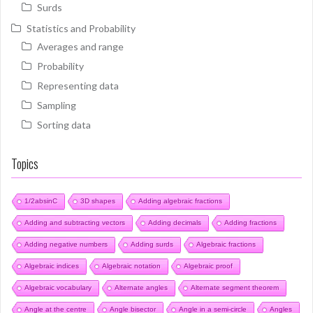
Surds
Statistics and Probability
Averages and range
Probability
Representing data
Sampling
Sorting data
Topics
1/2absinC
3D shapes
Adding algebraic fractions
Adding and subtracting vectors
Adding decimals
Adding fractions
Adding negative numbers
Adding surds
Algebraic fractions
Algebraic indices
Algebraic notation
Algebraic proof
Algebraic vocabulary
Alternate angles
Alternate segment theorem
Angle at the centre
Angle bisector
Angle in a semi-circle
Angles