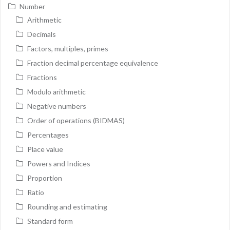
Number
Arithmetic
Decimals
Factors, multiples, primes
Fraction decimal percentage equivalence
Fractions
Modulo arithmetic
Negative numbers
Order of operations (BIDMAS)
Percentages
Place value
Powers and Indices
Proportion
Ratio
Rounding and estimating
Standard form