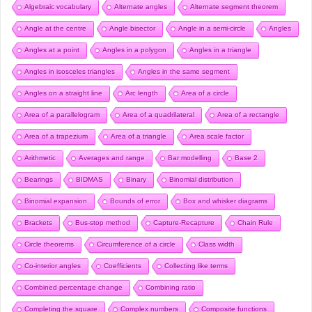
Algebraic vocabulary
Alternate angles
Alternate segment theorem
Angle at the centre
Angle bisector
Angle in a semi-circle
Angles
Angles at a point
Angles in a polygon
Angles in a triangle
Angles in isosceles triangles
Angles in the same segment
Angles on a straight line
Arc length
Area of a circle
Area of a parallelogram
Area of a quadrilateral
Area of a rectangle
Area of a trapezium
Area of a triangle
Area scale factor
Arithmetic
Averages and range
Bar modelling
Base 2
Bearings
BIDMAS
Binary
Binomial distribution
Binomial expansion
Bounds of error
Box and whisker diagrams
Brackets
Bus-stop method
Capture-Recapture
Chain Rule
Circle theorems
Circumference of a circle
Class width
Co-interior angles
Coefficients
Collecting like terms
Combined percentage change
Combining ratio
Completing the square
Complex numbers
Composite functions