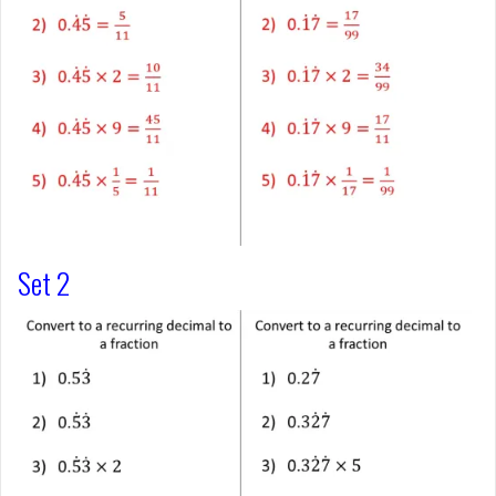
Set 2