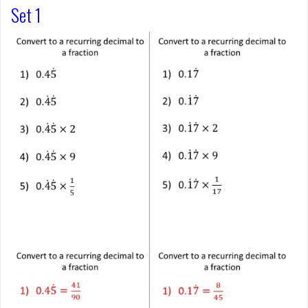
Set 1