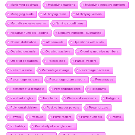
Multiplying decimals
Multiplying fractions
Multiplying negative numbers
Multiplying surds
Multiplying terms
Multiplying vectors
Mutually exclusive events
Naming coordinates
Negative numbers - adding
Negative numbers - subtracting
Normal distribution
nth term rule
Operations with surds
Ordering decimals
Ordering fractions
Ordering negative numbers
Order of operations
Parallel lines
Parallel vectors
Parts of a circle
Percentage change
Percentage decrease
Percentage increase
Percentage of an amount
Percentages
Perimeter of a rectangle
Perpendicular lines
Pictograms
Pie chart angles
Pie charts
Plans and elevations
Polygons
Polynomial division
Positive integer powers
Power of zero
Powers
Pressure
Prime factors
Prime numbers
Prisms
Probability
Probability of a single event