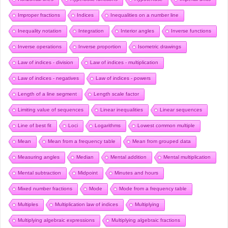
Improper fractions
Indices
Inequalities on a number line
Inequality notation
Integration
Interior angles
Inverse functions
Inverse operations
Inverse proportion
Isometric drawings
Law of indices - division
Law of indices - multiplication
Law of indices - negatives
Law of indices - powers
Length of a line segment
Length scale factor
Limiting value of sequences
Linear inequalities
Linear sequences
Line of best fit
Loci
Logarithms
Lowest common multiple
Mean
Mean from a frequency table
Mean from grouped data
Measuring angles
Median
Mental addition
Mental multiplication
Mental subtraction
Midpoint
Minutes and hours
Mixed number fractions
Mode
Mode from a frequency table
Multiples
Multiplication law of indices
Multiplying
Multiplying algebraic expressions
Multiplying algebraic fractions