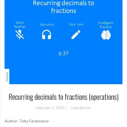
Recurring decimals to fractions (operations)
February 1, 2021
Craig Barton
Author: Toby Farahmand