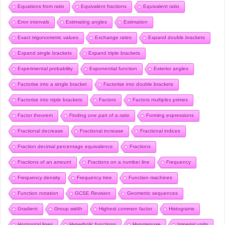
Equations from ratio
Equivalent fractions
Equivalent ratio
Error intervals
Estimating angles
Estimation
Exact trigonometric values
Exchange rates
Expand double brackets
Expand single brackets
Expand triple brackets
Experimental probability
Exponential function
Exterior angles
Factorise into a single bracket
Factorise into double brackets
Factorise into triple brackets
Factors
Factors multiples primes
Factor theorem
Finding one part of a ratio
Forming expressions
Fractional decrease
Fractional increase
Fractional indices
Fraction decimal percentage equivalence
Fractions
Fractions of an amount
Fractions on a number line
Frequency
Frequency density
Frequency tree
Function machines
Function notation
GCSE Revision
Geometric sequences
Gradient
Group width
Highest common factor
Histograms
Horizontal lines
Hyperbolic functions
Hypotenuse
Imperial units