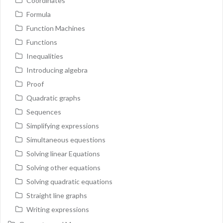
Coordinates
Formula
Function Machines
Functions
Inequalities
Introducing algebra
Proof
Quadratic graphs
Sequences
Simplifying expressions
Simultaneous equestions
Solving linear Equations
Solving other equations
Solving quadratic equations
Straight line graphs
Writing expressions