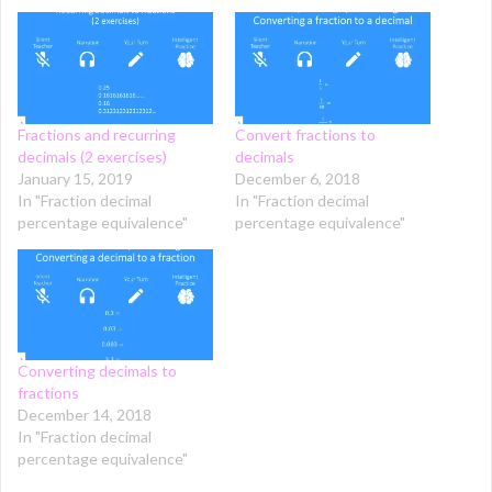
Fractions and recurring
Convert fractions to
decimals (2 exercises)
decimals
January 15, 2019
December 6, 2018
In "Fraction decimal
In "Fraction decimal
percentage equivalence"
percentage equivalence"
Converting decimals to
fractions
December 14, 2018
In "Fraction decimal
percentage equivalence"