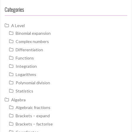
Categories
A Level
Binomial expansion
Complex numbers
Differentiation
Functions
Integration
Logarithms
Polynomial division
Statistics
Algebra
Algebraic fractions
Brackets – expand
Brackets – factorise