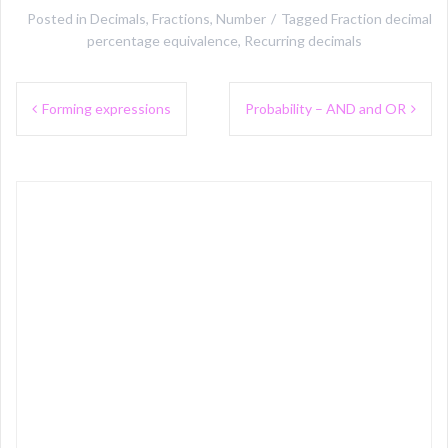
Posted in
Decimals
,
Fractions
,
Number
Tagged
Fraction decimal
percentage equivalence
,
Recurring decimals
Post
Forming expressions
Probability – AND and OR
navigation