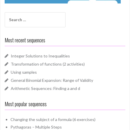
Search
for:
Most recent sequences
Integer Solutions to Inequalities
Transformation of functions (2 activities)
Using samples
General Binomial Expansion: Range of Validity
Arithmetic Sequences: Finding a and d
Most popular sequences
Changing the subject of a formula (6 exercises)
Pythagoras – Multiple Steps