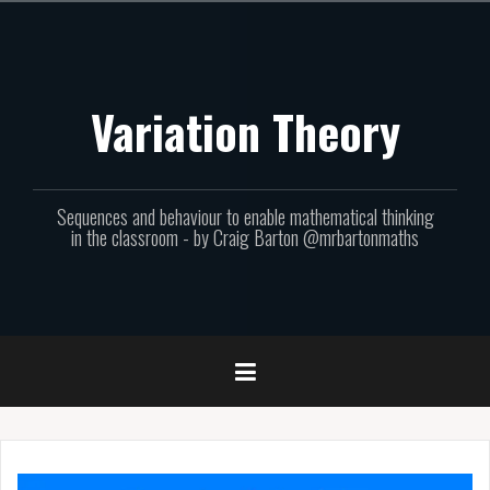
Skip
to
content
Variation Theory
Sequences and behaviour to enable mathematical thinking
in the classroom - by Craig Barton @mrbartonmaths