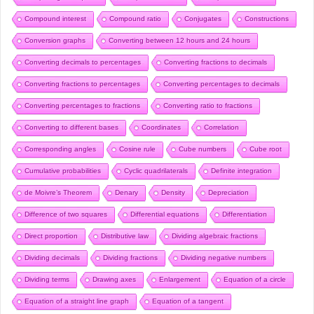
Compound interest
Compound ratio
Conjugates
Constructions
Conversion graphs
Converting between 12 hours and 24 hours
Converting decimals to percentages
Converting fractions to decimals
Converting fractions to percentages
Converting percentages to decimals
Converting percentages to fractions
Converting ratio to fractions
Converting to different bases
Coordinates
Correlation
Corresponding angles
Cosine rule
Cube numbers
Cube root
Cumulative probabilities
Cyclic quadrilaterals
Definite integration
de Moivre’s Theorem
Denary
Density
Depreciation
Difference of two squares
Differential equations
Differentiation
Direct proportion
Distributive law
Dividing algebraic fractions
Dividing decimals
Dividing fractions
Dividing negative numbers
Dividing terms
Drawing axes
Enlargement
Equation of a circle
Equation of a straight line graph
Equation of a tangent