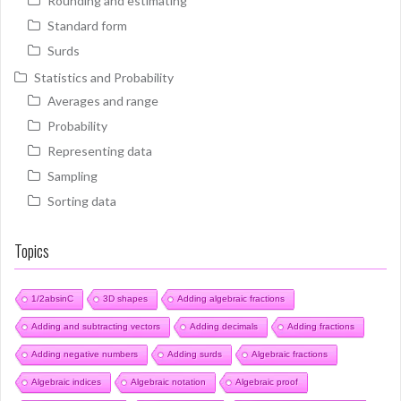
Rounding and estimating
Standard form
Surds
Statistics and Probability
Averages and range
Probability
Representing data
Sampling
Sorting data
Topics
1/2absinC
3D shapes
Adding algebraic fractions
Adding and subtracting vectors
Adding decimals
Adding fractions
Adding negative numbers
Adding surds
Algebraic fractions
Algebraic indices
Algebraic notation
Algebraic proof