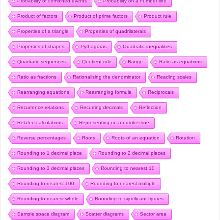
Probability of combined events
Probability on a number line
Product of factors
Product of prime factors
Product rule
Properties of a triangle
Properties of quadrilaterals
Properties of shapes
Pythagoras
Quadratic inequalities
Quadratic sequences
Quotient rule
Range
Ratio as equations
Ratio as fractions
Rationalising the denominator
Reading scales
Rearranging equations
Rearranging formula
Reciprocals
Recurrence relations
Recurring decimals
Reflection
Related calculations
Representing on a number line
Reverse percentages
Roots
Roots of an equation
Rotation
Rounding to 1 decimal place
Rounding to 2 decimal places
Rounding to 3 decimal places
Rounding to nearest 10
Rounding to nearest 100
Rounding to nearest multiple
Rounding to nearest whole
Rounding to significant figures
Sample space diagram
Scatter diagrams
Sector area