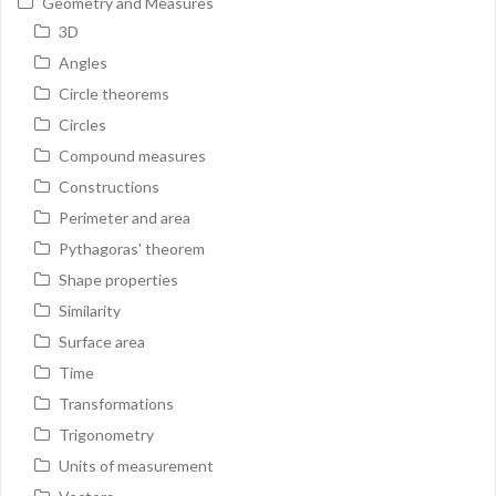
Geometry and Measures
3D
Angles
Circle theorems
Circles
Compound measures
Constructions
Perimeter and area
Pythagoras' theorem
Shape properties
Similarity
Surface area
Time
Transformations
Trigonometry
Units of measurement