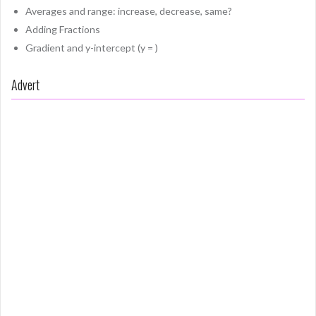
Averages and range: increase, decrease, same?
Adding Fractions
Gradient and y-intercept (y = )
Advert