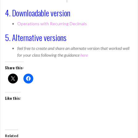
4. Downloadable version
Operations with Recurring Decimals
5. Alternative versions
feel free to create and share an alternate version that worked well
for your class following the guidance
here
Share this:
Like this:
Related