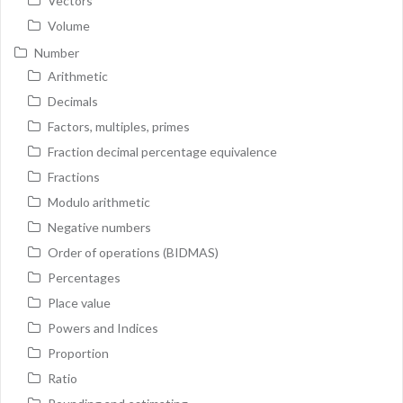
Vectors
Volume
Number
Arithmetic
Decimals
Factors, multiples, primes
Fraction decimal percentage equivalence
Fractions
Modulo arithmetic
Negative numbers
Order of operations (BIDMAS)
Percentages
Place value
Powers and Indices
Proportion
Ratio