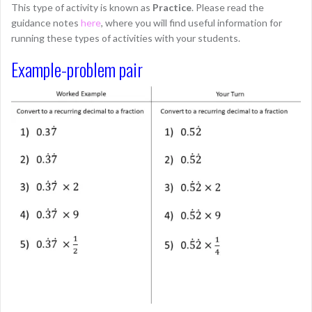
This type of activity is known as
Practice
. Please read the
guidance notes
here
, where you will find useful information for
running these types of activities with your students.
Example-problem pair