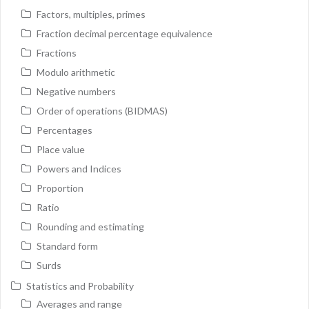
Factors, multiples, primes
Fraction decimal percentage equivalence
Fractions
Modulo arithmetic
Negative numbers
Order of operations (BIDMAS)
Percentages
Place value
Powers and Indices
Proportion
Ratio
Rounding and estimating
Standard form
Surds
Statistics and Probability
Averages and range