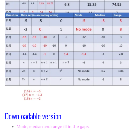
Downloadable version
Mode, median and range fill in the gaps