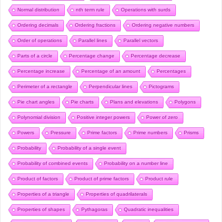
Normal distribution
nth term rule
Operations with surds
Ordering decimals
Ordering fractions
Ordering negative numbers
Order of operations
Parallel lines
Parallel vectors
Parts of a circle
Percentage change
Percentage decrease
Percentage increase
Percentage of an amount
Percentages
Perimeter of a rectangle
Perpendicular lines
Pictograms
Pie chart angles
Pie charts
Plans and elevations
Polygons
Polynomial division
Positive integer powers
Power of zero
Powers
Pressure
Prime factors
Prime numbers
Prisms
Probability
Probability of a single event
Probability of combined events
Probability on a number line
Product of factors
Product of prime factors
Product rule
Properties of a triangle
Properties of quadrilaterals
Properties of shapes
Pythagoras
Quadratic inequalities