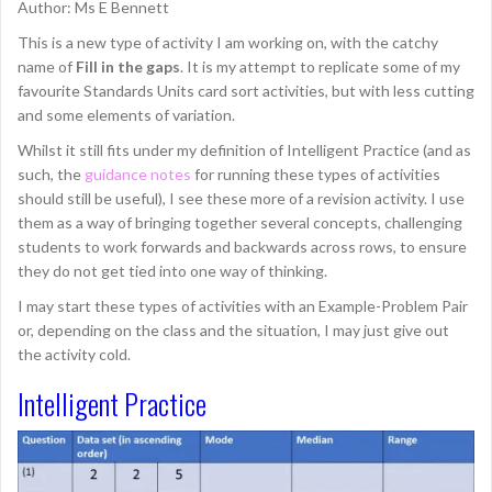
Author: Ms E Bennett
This is a new type of activity I am working on, with the catchy
name of
Fill in the gaps
. It is my attempt to replicate some of my
favourite Standards Units card sort activities, but with less cutting
and some elements of variation.
Whilst it still fits under my definition of Intelligent Practice (and as
such, the
guidance notes
for running these types of activities
should still be useful), I see these more of a revision activity. I use
them as a way of bringing together several concepts, challenging
students to work forwards and backwards across rows, to ensure
they do not get tied into one way of thinking.
I may start these types of activities with an Example-Problem Pair
or, depending on the class and the situation, I may just give out
the activity cold.
Intelligent Practice