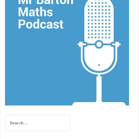
Search
for: