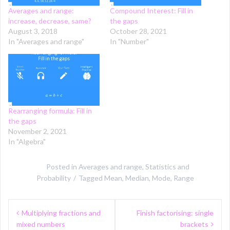
Averages and range:
Compound Interest: Fill in
increase, decrease, same?
the gaps
August 3, 2018
October 28, 2021
In "Averages and range"
In "Number"
Rearranging formula: Fill in
the gaps
November 2, 2021
In "Algebra"
Posted in
Averages and range
,
Statistics and
Probability
Tagged
Mean
,
Median
,
Mode
,
Range
Post
Multiplying fractions and
Finish factorising: single
navigation
mixed numbers
brackets