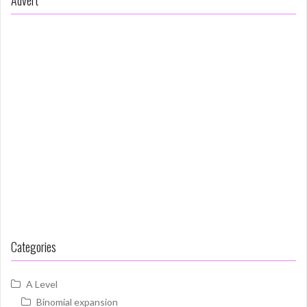
Categories
A Level
Binomial expansion