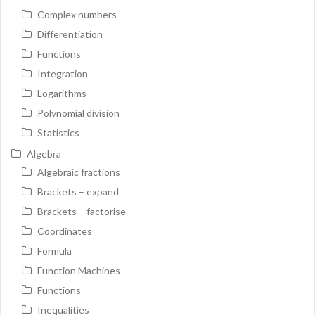
Complex numbers
Differentiation
Functions
Integration
Logarithms
Polynomial division
Statistics
Algebra
Algebraic fractions
Brackets – expand
Brackets – factorise
Coordinates
Formula
Function Machines
Functions
Inequalities