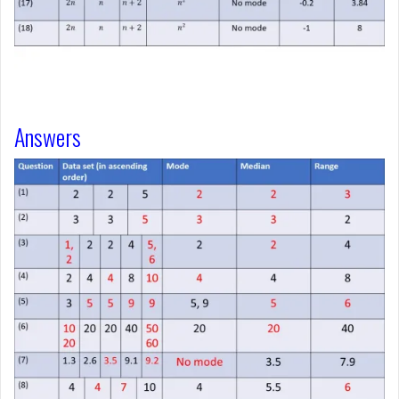
Answers