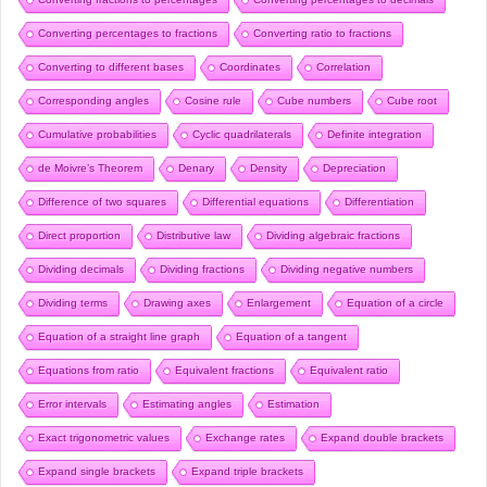
Converting percentages to fractions
Converting ratio to fractions
Converting to different bases
Coordinates
Correlation
Corresponding angles
Cosine rule
Cube numbers
Cube root
Cumulative probabilities
Cyclic quadrilaterals
Definite integration
de Moivre’s Theorem
Denary
Density
Depreciation
Difference of two squares
Differential equations
Differentiation
Direct proportion
Distributive law
Dividing algebraic fractions
Dividing decimals
Dividing fractions
Dividing negative numbers
Dividing terms
Drawing axes
Enlargement
Equation of a circle
Equation of a straight line graph
Equation of a tangent
Equations from ratio
Equivalent fractions
Equivalent ratio
Error intervals
Estimating angles
Estimation
Exact trigonometric values
Exchange rates
Expand double brackets
Expand single brackets
Expand triple brackets