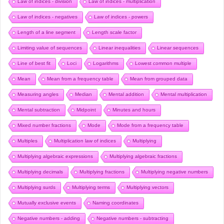
Law of indices - division
Law of indices - multiplication
Law of indices - negatives
Law of indices - powers
Length of a line segment
Length scale factor
Limiting value of sequences
Linear inequalities
Linear sequences
Line of best fit
Loci
Logarithms
Lowest common multiple
Mean
Mean from a frequency table
Mean from grouped data
Measuring angles
Median
Mental addition
Mental multiplication
Mental subtraction
Midpoint
Minutes and hours
Mixed number fractions
Mode
Mode from a frequency table
Multiples
Multiplication law of indices
Multiplying
Multiplying algebraic expressions
Multiplying algebraic fractions
Multiplying decimals
Multiplying fractions
Multiplying negative numbers
Multiplying surds
Multiplying terms
Multiplying vectors
Mutually exclusive events
Naming coordinates
Negative numbers - adding
Negative numbers - subtracting