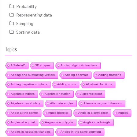
Probability
Representing data
Sampling
Sorting data
Topics
1/2absinC
3D shapes
Adding algebraic fractions
Adding and subtracting vectors
Adding decimals
Adding fractions
Adding negative numbers
Adding surds
Algebraic fractions
Algebraic indices
Algebraic notation
Algebraic proof
Algebraic vocabulary
Alternate angles
Alternate segment theorem
Angle at the centre
Angle bisector
Angle in a semi-circle
Angles
Angles at a point
Angles in a polygon
Angles in a triangle
Angles in isosceles triangles
Angles in the same segment