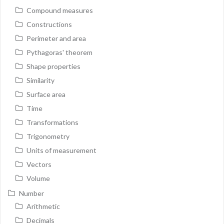
Compound measures
Constructions
Perimeter and area
Pythagoras' theorem
Shape properties
Similarity
Surface area
Time
Transformations
Trigonometry
Units of measurement
Vectors
Volume
Number
Arithmetic
Decimals