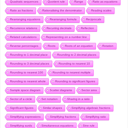
Quadratic sequences
Quotient rule
Range
Ratio as equations
Ratio as fractions
Rationalising the denominator
Reading scales
Rearranging equations
Rearranging formula
Reciprocals
Recurrence relations
Recurring decimals
Reflection
Related calculations
Representing on a number line
Reverse percentages
Roots
Roots of an equation
Rotation
Rounding to 1 decimal place
Rounding to 2 decimal places
Rounding to 3 decimal places
Rounding to nearest 10
Rounding to nearest 100
Rounding to nearest multiple
Rounding to nearest whole
Rounding to significant figures
Sample space diagram
Scatter diagrams
Sector area
Sector of a circle
Set notation
Sharing in a ratio
Significant figures
Similar shapes
Simplifying algebraic fractions
Simplifying expressions
Simplifying fractions
Simplifying ratio
Simplifying surds
Simultaneous equations
Sine rule