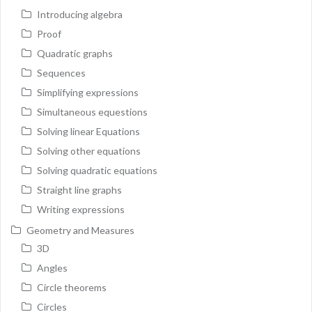
Introducing algebra
Proof
Quadratic graphs
Sequences
Simplifying expressions
Simultaneous equestions
Solving linear Equations
Solving other equations
Solving quadratic equations
Straight line graphs
Writing expressions
Geometry and Measures
3D
Angles
Circle theorems
Circles