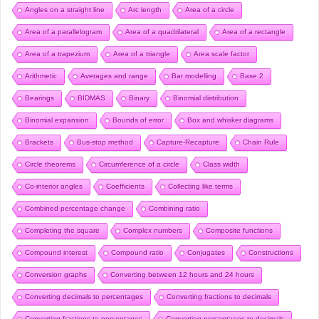
Angles on a straight line
Arc length
Area of a circle
Area of a parallelogram
Area of a quadrilateral
Area of a rectangle
Area of a trapezium
Area of a triangle
Area scale factor
Arithmetic
Averages and range
Bar modelling
Base 2
Bearings
BIDMAS
Binary
Binomial distribution
Binomial expansion
Bounds of error
Box and whisker diagrams
Brackets
Bus-stop method
Capture-Recapture
Chain Rule
Circle theorems
Circumference of a circle
Class width
Co-interior angles
Coefficients
Collecting like terms
Combined percentage change
Combining ratio
Completing the square
Complex numbers
Composite functions
Compound interest
Compound ratio
Conjugates
Constructions
Conversion graphs
Converting between 12 hours and 24 hours
Converting decimals to percentages
Converting fractions to decimals
Converting fractions to percentages
Converting percentages to decimals