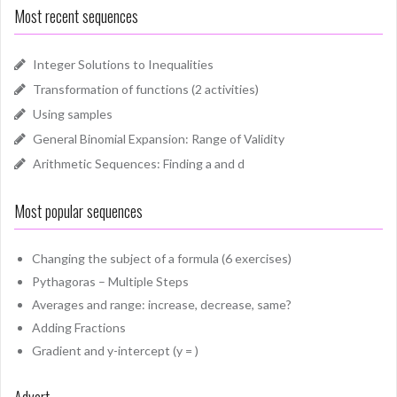
Most recent sequences
Integer Solutions to Inequalities
Transformation of functions (2 activities)
Using samples
General Binomial Expansion: Range of Validity
Arithmetic Sequences: Finding a and d
Most popular sequences
Changing the subject of a formula (6 exercises)
Pythagoras – Multiple Steps
Averages and range: increase, decrease, same?
Adding Fractions
Gradient and y-intercept (y = )
Advert