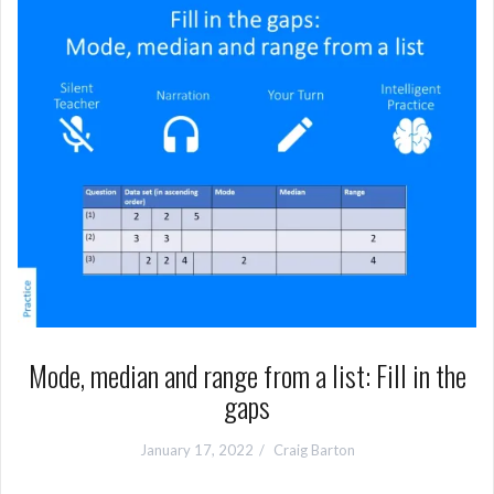
Mode, median and range from a list: Fill in the
gaps
January 17, 2022
Craig Barton