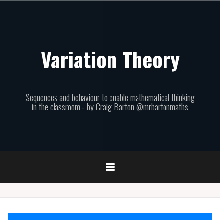
Skip
to
content
Variation Theory
Sequences and behaviour to enable mathematical thinking
in the classroom - by Craig Barton @mrbartonmaths