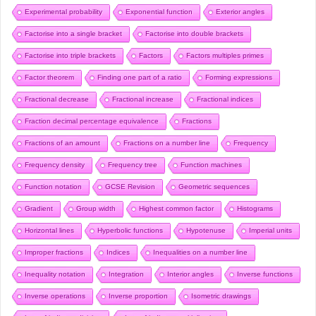
Experimental probability
Exponential function
Exterior angles
Factorise into a single bracket
Factorise into double brackets
Factorise into triple brackets
Factors
Factors multiples primes
Factor theorem
Finding one part of a ratio
Forming expressions
Fractional decrease
Fractional increase
Fractional indices
Fraction decimal percentage equivalence
Fractions
Fractions of an amount
Fractions on a number line
Frequency
Frequency density
Frequency tree
Function machines
Function notation
GCSE Revision
Geometric sequences
Gradient
Group width
Highest common factor
Histograms
Horizontal lines
Hyperbolic functions
Hypotenuse
Imperial units
Improper fractions
Indices
Inequalities on a number line
Inequality notation
Integration
Interior angles
Inverse functions
Inverse operations
Inverse proportion
Isometric drawings