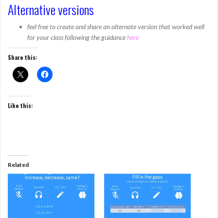
Alternative versions
feel free to create and share an alternate version that worked well
for your class following the guidance
here
Share this:
Like this:
Related