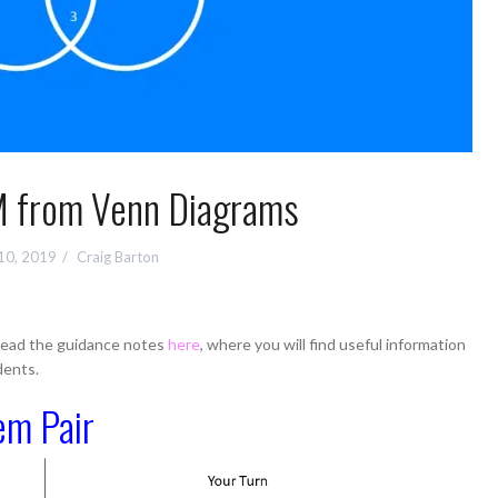
 from Venn Diagrams
10, 2019
Craig Barton
 read the guidance notes
here
, where you will find useful information
dents.
em Pair