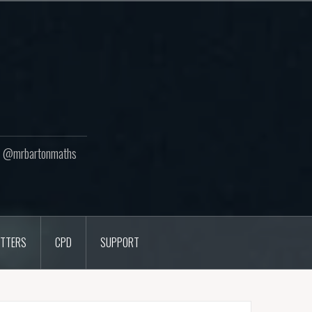
ton @mrbartonmaths
TTERS
CPD
SUPPORT