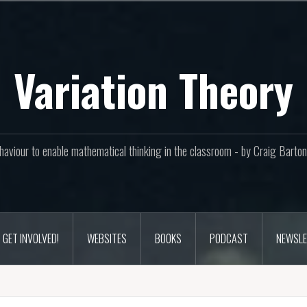
Variation Theory
aviour to enable mathematical thinking in the classroom - by Craig Bar
GET INVOLVED!
WEBSITES
BOOKS
PODCAST
NEWSLE