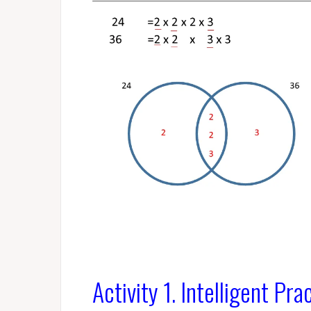
Activity 1. Intelligent Pra