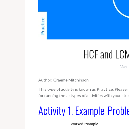
HCF and LCM
May 
Author: Graeme Mitchinson
This type of activity is known as
Practice
. Please
for running these types of activities with your stu
Activity 1. Example-Probl