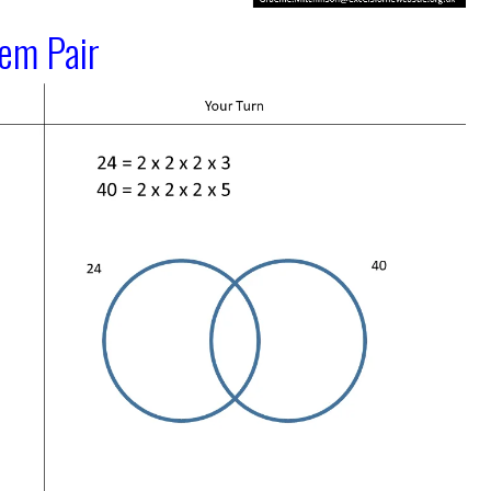
lem Pair