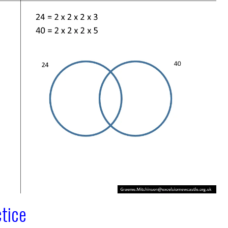
ctice