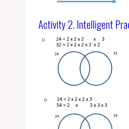
Activity 2.
Intelligent Pra