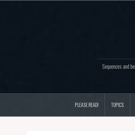
Skip
to
content
Sequences and beh
PLEASE READ!
TOPICS