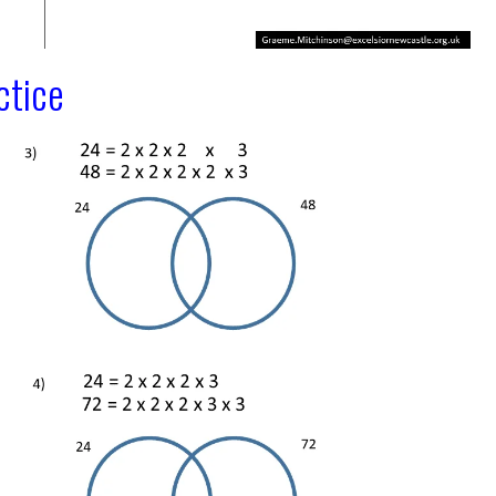
ctice