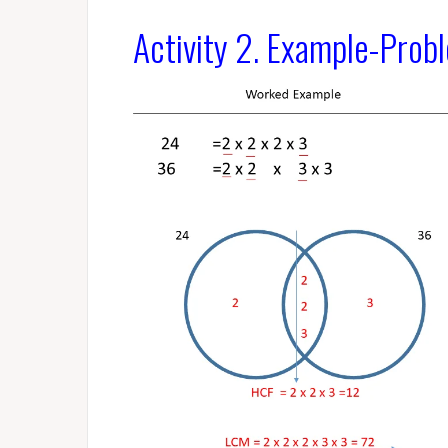
Activity 2. Example-Prob