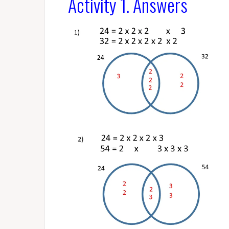
Activity 1. Answers