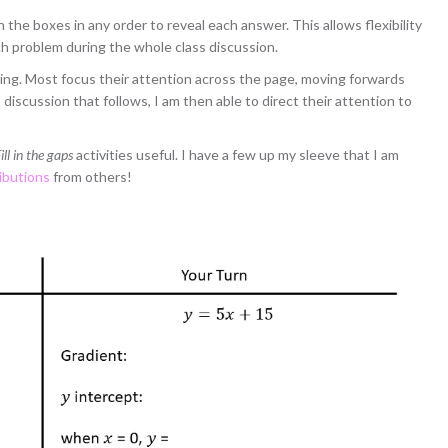
the boxes in any order to reveal each answer. This allows flexibility
ch problem during the whole class discussion.
ng. Most focus their attention across the page, moving forwards
iscussion that follows, I am then able to direct their attention to
ill in the gaps
activities useful. I have a few up my sleeve that I am
ibutions
from others!