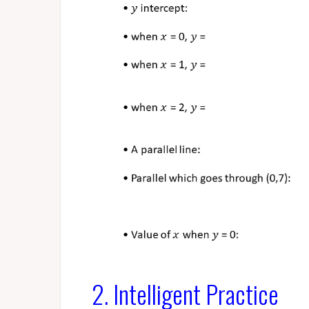
2. Intelligent Practice