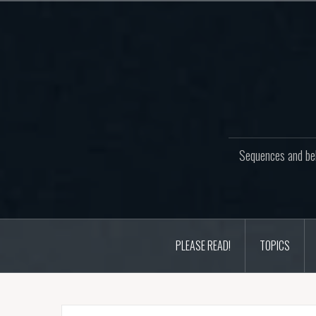
Skip
to
content
Sequences and beh
PLEASE READ!
TOPICS