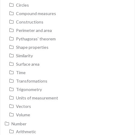
Circles
Compound measures
Constructions
Perimeter and area
Pythagoras' theorem
Shape properties
Similarity
Surface area
Time
Transformations
Trigonometry
Units of measurement
Vectors
Volume
Number
Arithmetic