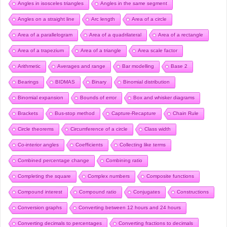
Angles in isosceles triangles
Angles in the same segment
Angles on a straight line
Arc length
Area of a circle
Area of a parallelogram
Area of a quadrilateral
Area of a rectangle
Area of a trapezium
Area of a triangle
Area scale factor
Arithmetic
Averages and range
Bar modelling
Base 2
Bearings
BIDMAS
Binary
Binomial distribution
Binomial expansion
Bounds of error
Box and whisker diagrams
Brackets
Bus-stop method
Capture-Recapture
Chain Rule
Circle theorems
Circumference of a circle
Class width
Co-interior angles
Coefficients
Collecting like terms
Combined percentage change
Combining ratio
Completing the square
Complex numbers
Composite functions
Compound interest
Compound ratio
Conjugates
Constructions
Conversion graphs
Converting between 12 hours and 24 hours
Converting decimals to percentages
Converting fractions to decimals