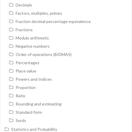
Decimals
Factors, multiples, primes
Fraction decimal percentage equivalence
Fractions
Modulo arithmetic
Negative numbers
Order of operations (BIDMAS)
Percentages
Place value
Powers and Indices
Proportion
Ratio
Rounding and estimating
Standard form
Surds
Statistics and Probability