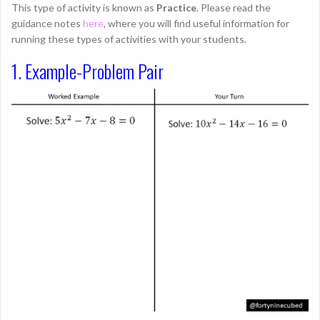
This type of activity is known as
Practice
. Please read the
guidance notes
here
, where you will find useful information for
running these types of activities with your students.
1. Example-Problem Pair