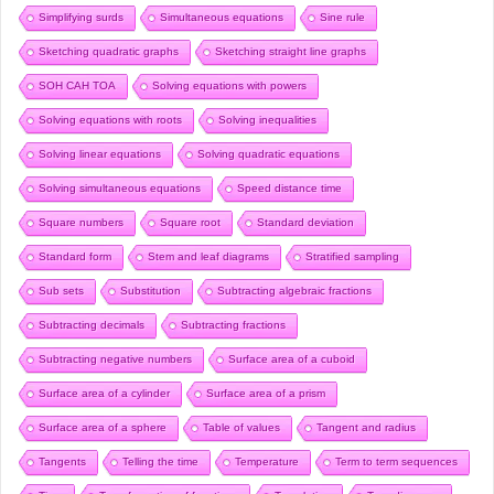
Simplifying surds
Simultaneous equations
Sine rule
Sketching quadratic graphs
Sketching straight line graphs
SOH CAH TOA
Solving equations with powers
Solving equations with roots
Solving inequalities
Solving linear equations
Solving quadratic equations
Solving simultaneous equations
Speed distance time
Square numbers
Square root
Standard deviation
Standard form
Stem and leaf diagrams
Stratified sampling
Sub sets
Substitution
Subtracting algebraic fractions
Subtracting decimals
Subtracting fractions
Subtracting negative numbers
Surface area of a cuboid
Surface area of a cylinder
Surface area of a prism
Surface area of a sphere
Table of values
Tangent and radius
Tangents
Telling the time
Temperature
Term to term sequences