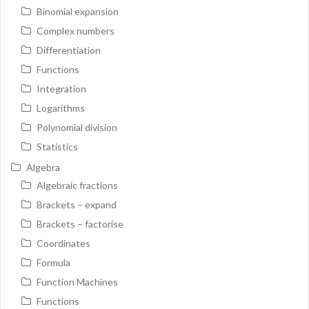
Binomial expansion
Complex numbers
Differentiation
Functions
Integration
Logarithms
Polynomial division
Statistics
Algebra
Algebraic fractions
Brackets – expand
Brackets – factorise
Coordinates
Formula
Function Machines
Functions