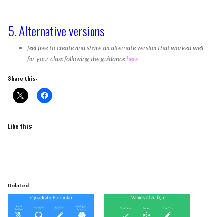
5. Alternative versions
feel free to create and share an alternate version that worked well
for your class following the guidance
here
Share this:
Like this:
Related