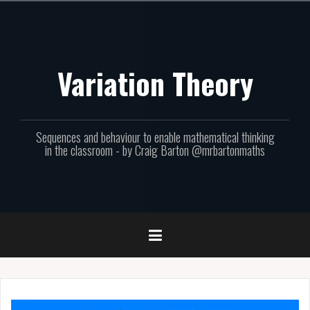
Skip
to
content
Variation Theory
Sequences and behaviour to enable mathematical thinking
in the classroom - by Craig Barton @mrbartonmaths