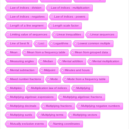
Law of indices - division
Law of indices - multiplication
Law of indices - negatives
Law of indices - powers
Length of a line segment
Length scale factor
Limiting value of sequences
Linear inequalities
Linear sequences
Line of best fit
Loci
Logarithms
Lowest common multiple
Mean
Mean from a frequency table
Mean from grouped data
Measuring angles
Median
Mental addition
Mental multiplication
Mental subtraction
Midpoint
Minutes and hours
Mixed number fractions
Mode
Mode from a frequency table
Multiples
Multiplication law of indices
Multiplying
Multiplying algebraic expressions
Multiplying algebraic fractions
Multiplying decimals
Multiplying fractions
Multiplying negative numbers
Multiplying surds
Multiplying terms
Multiplying vectors
Mutually exclusive events
Naming coordinates