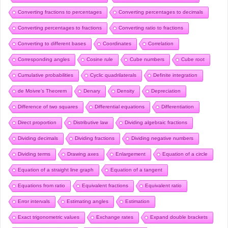
Converting fractions to percentages
Converting percentages to decimals
Converting percentages to fractions
Converting ratio to fractions
Converting to different bases
Coordinates
Correlation
Corresponding angles
Cosine rule
Cube numbers
Cube root
Cumulative probabilities
Cyclic quadrilaterals
Definite integration
de Moivre’s Theorem
Denary
Density
Depreciation
Difference of two squares
Differential equations
Differentiation
Direct proportion
Distributive law
Dividing algebraic fractions
Dividing decimals
Dividing fractions
Dividing negative numbers
Dividing terms
Drawing axes
Enlargement
Equation of a circle
Equation of a straight line graph
Equation of a tangent
Equations from ratio
Equivalent fractions
Equivalent ratio
Error intervals
Estimating angles
Estimation
Exact trigonometric values
Exchange rates
Expand double brackets