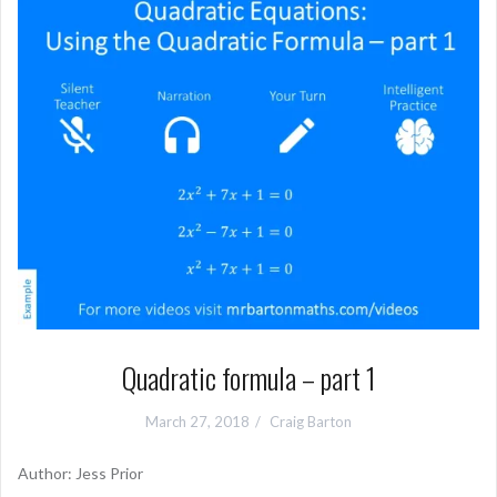
Quadratic formula – part 1
March 27, 2018
Craig Barton
Author: Jess Prior