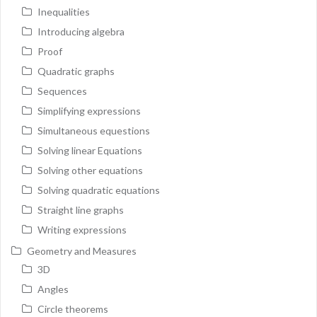
Inequalities
Introducing algebra
Proof
Quadratic graphs
Sequences
Simplifying expressions
Simultaneous equestions
Solving linear Equations
Solving other equations
Solving quadratic equations
Straight line graphs
Writing expressions
Geometry and Measures
3D
Angles
Circle theorems