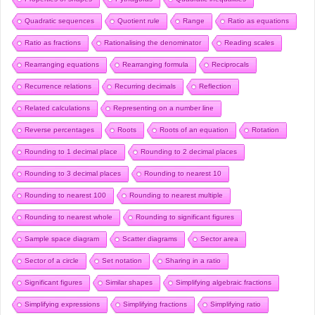
Quadratic sequences
Quotient rule
Range
Ratio as equations
Ratio as fractions
Rationalising the denominator
Reading scales
Rearranging equations
Rearranging formula
Reciprocals
Recurrence relations
Recurring decimals
Reflection
Related calculations
Representing on a number line
Reverse percentages
Roots
Roots of an equation
Rotation
Rounding to 1 decimal place
Rounding to 2 decimal places
Rounding to 3 decimal places
Rounding to nearest 10
Rounding to nearest 100
Rounding to nearest multiple
Rounding to nearest whole
Rounding to significant figures
Sample space diagram
Scatter diagrams
Sector area
Sector of a circle
Set notation
Sharing in a ratio
Significant figures
Similar shapes
Simplifying algebraic fractions
Simplifying expressions
Simplifying fractions
Simplifying ratio