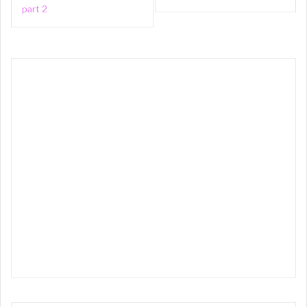
navigation
part 2