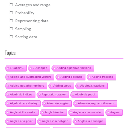
Averages and range
Probability
Representing data
Sampling
Sorting data
Topics
1/2absinC
3D shapes
Adding algebraic fractions
Adding and subtracting vectors
Adding decimals
Adding fractions
Adding negative numbers
Adding surds
Algebraic fractions
Algebraic indices
Algebraic notation
Algebraic proof
Algebraic vocabulary
Alternate angles
Alternate segment theorem
Angle at the centre
Angle bisector
Angle in a semi-circle
Angles
Angles at a point
Angles in a polygon
Angles in a triangle