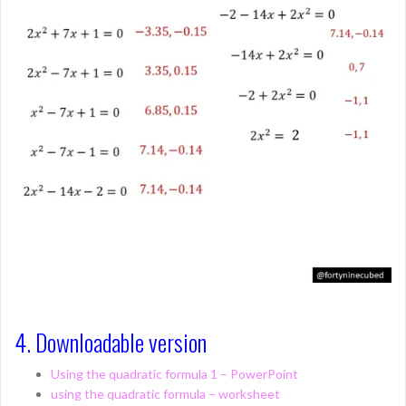
4. Downloadable version
Using the quadratic formula 1 – PowerPoint
using the quadratic formula – worksheet