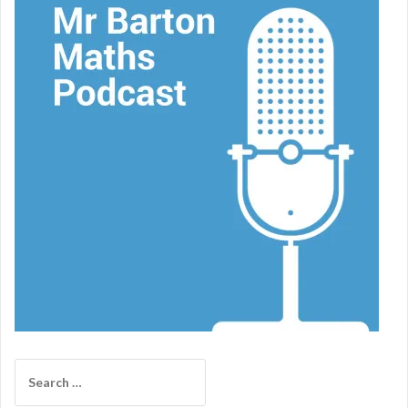
Search
for: