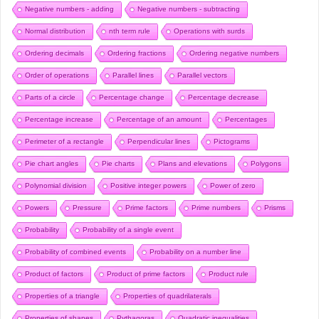
Negative numbers - adding
Negative numbers - subtracting
Normal distribution
nth term rule
Operations with surds
Ordering decimals
Ordering fractions
Ordering negative numbers
Order of operations
Parallel lines
Parallel vectors
Parts of a circle
Percentage change
Percentage decrease
Percentage increase
Percentage of an amount
Percentages
Perimeter of a rectangle
Perpendicular lines
Pictograms
Pie chart angles
Pie charts
Plans and elevations
Polygons
Polynomial division
Positive integer powers
Power of zero
Powers
Pressure
Prime factors
Prime numbers
Prisms
Probability
Probability of a single event
Probability of combined events
Probability on a number line
Product of factors
Product of prime factors
Product rule
Properties of a triangle
Properties of quadrilaterals
Properties of shapes
Pythagoras
Quadratic inequalities