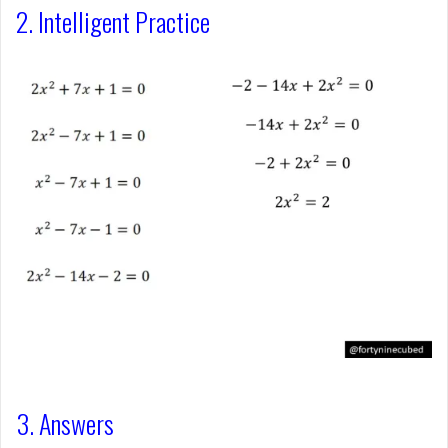
2. Intelligent Practice
3. Answers