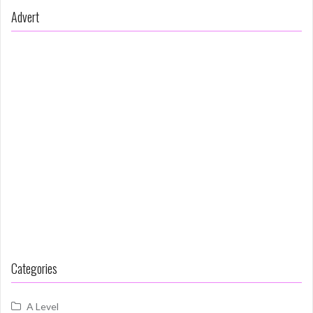
Advert
Categories
A Level