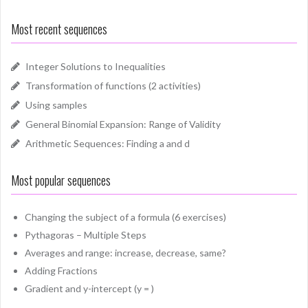
Most recent sequences
Integer Solutions to Inequalities
Transformation of functions (2 activities)
Using samples
General Binomial Expansion: Range of Validity
Arithmetic Sequences: Finding a and d
Most popular sequences
Changing the subject of a formula (6 exercises)
Pythagoras – Multiple Steps
Averages and range: increase, decrease, same?
Adding Fractions
Gradient and y-intercept (y = )