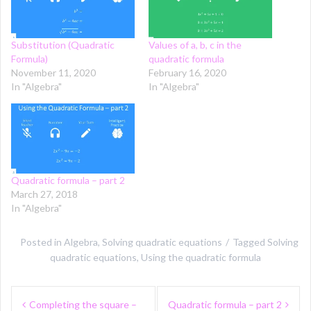
Substitution (Quadratic
Values of a, b, c in the
Formula)
quadratic formula
November 11, 2020
February 16, 2020
In "Algebra"
In "Algebra"
Quadratic formula – part 2
March 27, 2018
In "Algebra"
Posted in
Algebra
,
Solving quadratic equations
Tagged
Solving
quadratic equations
,
Using the quadratic formula
Post
Completing the square –
Quadratic formula – part 2