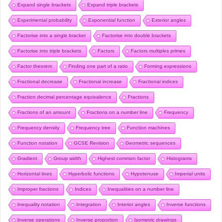
Expand single brackets
Expand triple brackets
Experimental probability
Exponential function
Exterior angles
Factorise into a single bracket
Factorise into double brackets
Factorise into triple brackets
Factors
Factors multiples primes
Factor theorem
Finding one part of a ratio
Forming expressions
Fractional decrease
Fractional increase
Fractional indices
Fraction decimal percentage equivalence
Fractions
Fractions of an amount
Fractions on a number line
Frequency
Frequency density
Frequency tree
Function machines
Function notation
GCSE Revision
Geometric sequences
Gradient
Group width
Highest common factor
Histograms
Horizontal lines
Hyperbolic functions
Hypotenuse
Imperial units
Improper fractions
Indices
Inequalities on a number line
Inequality notation
Integration
Interior angles
Inverse functions
Inverse operations
Inverse proportion
Isometric drawings