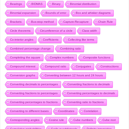
Bearings
BIDMAS
Binary
Binomial distribution
Binomial expansion
Bounds of error
Box and whisker diagrams
Brackets
Bus-stop method
Capture-Recapture
Chain Rule
Circle theorems
Circumference of a circle
Class width
Co-interior angles
Coefficients
Collecting like terms
Combined percentage change
Combining ratio
Completing the square
Complex numbers
Composite functions
Compound interest
Compound ratio
Conjugates
Constructions
Conversion graphs
Converting between 12 hours and 24 hours
Converting decimals to percentages
Converting fractions to decimals
Converting fractions to percentages
Converting percentages to decimals
Converting percentages to fractions
Converting ratio to fractions
Converting to different bases
Coordinates
Correlation
Corresponding angles
Cosine rule
Cube numbers
Cube root
Cumulative probabilities
Cyclic quadrilaterals
Definite integration