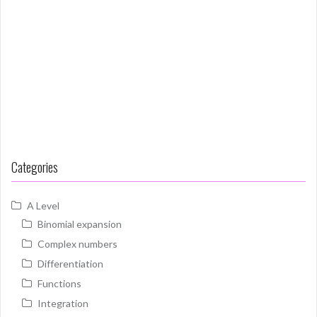
Categories
A Level
Binomial expansion
Complex numbers
Differentiation
Functions
Integration