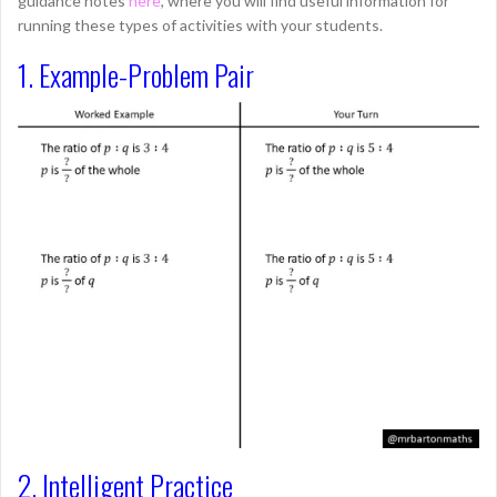
guidance notes
here
, where you will find useful information for
running these types of activities with your students.
1. Example-Problem Pair
2. Intelligent Practice