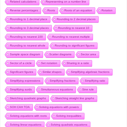
Related calculations
Representing on a number line
Reverse percentages
Roots
Roots of an equation
Rotation
Rounding to 1 decimal place
Rounding to 2 decimal places
Rounding to 3 decimal places
Rounding to nearest 10
Rounding to nearest 100
Rounding to nearest multiple
Rounding to nearest whole
Rounding to significant figures
Sample space diagram
Scatter diagrams
Sector area
Sector of a circle
Set notation
Sharing in a ratio
Significant figures
Similar shapes
Simplifying algebraic fractions
Simplifying expressions
Simplifying fractions
Simplifying ratio
Simplifying surds
Simultaneous equations
Sine rule
Sketching quadratic graphs
Sketching straight line graphs
SOH CAH TOA
Solving equations with powers
Solving equations with roots
Solving inequalities
Solving linear equations
Solving quadratic equations