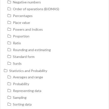
Negative numbers
Order of operations (BIDMAS)
Percentages
Place value
Powers and Indices
Proportion
Ratio
Rounding and estimating
Standard form
Surds
Statistics and Probability
Averages and range
Probability
Representing data
Sampling
Sorting data