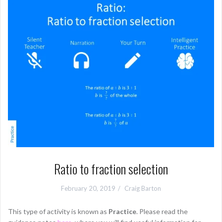
Ratio to fraction selection
February 20, 2019
Craig Barton
This type of activity is known as
Practice
. Please read the