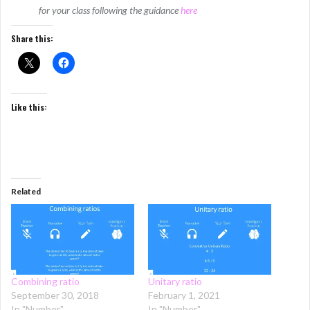
for your class following the guidance
here
Share this:
Like this:
Related
Combining ratio
Unitary ratio
September 30, 2018
February 1, 2021
In "Number"
In "Number"