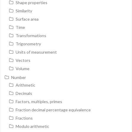
Shape properties
Similarity
Surface area
Time
Transformations
Trigonometry
Units of measurement
Vectors
Volume
Number
Arithmetic
Decimals
Factors, multiples, primes
Fraction decimal percentage equivalence
Fractions
Modulo arithmetic