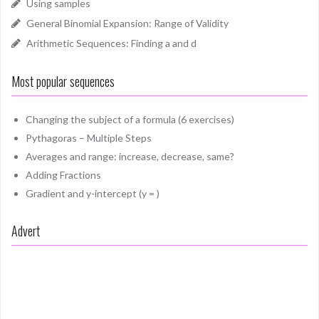
Using samples
General Binomial Expansion: Range of Validity
Arithmetic Sequences: Finding a and d
Most popular sequences
Changing the subject of a formula (6 exercises)
Pythagoras – Multiple Steps
Averages and range: increase, decrease, same?
Adding Fractions
Gradient and y-intercept (y = )
Advert