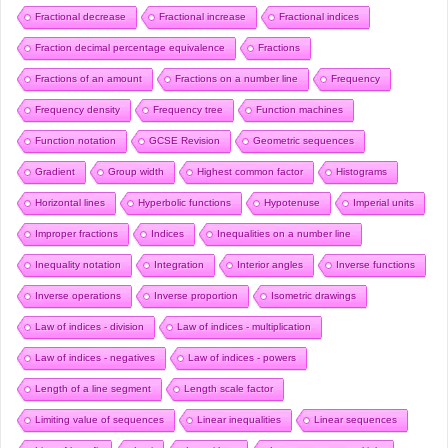
Fractional decrease
Fractional increase
Fractional indices
Fraction decimal percentage equivalence
Fractions
Fractions of an amount
Fractions on a number line
Frequency
Frequency density
Frequency tree
Function machines
Function notation
GCSE Revision
Geometric sequences
Gradient
Group width
Highest common factor
Histograms
Horizontal lines
Hyperbolic functions
Hypotenuse
Imperial units
Improper fractions
Indices
Inequalities on a number line
Inequality notation
Integration
Interior angles
Inverse functions
Inverse operations
Inverse proportion
Isometric drawings
Law of indices - division
Law of indices - multiplication
Law of indices - negatives
Law of indices - powers
Length of a line segment
Length scale factor
Limiting value of sequences
Linear inequalities
Linear sequences