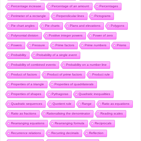
Percentage increase
Percentage of an amount
Percentages
Perimeter of a rectangle
Perpendicular lines
Pictograms
Pie chart angles
Pie charts
Plans and elevations
Polygons
Polynomial division
Positive integer powers
Power of zero
Powers
Pressure
Prime factors
Prime numbers
Prisms
Probability
Probability of a single event
Probability of combined events
Probability on a number line
Product of factors
Product of prime factors
Product rule
Properties of a triangle
Properties of quadrilaterals
Properties of shapes
Pythagoras
Quadratic inequalities
Quadratic sequences
Quotient rule
Range
Ratio as equations
Ratio as fractions
Rationalising the denominator
Reading scales
Rearranging equations
Rearranging formula
Reciprocals
Recurrence relations
Recurring decimals
Reflection