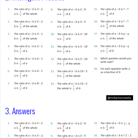
3. Answers