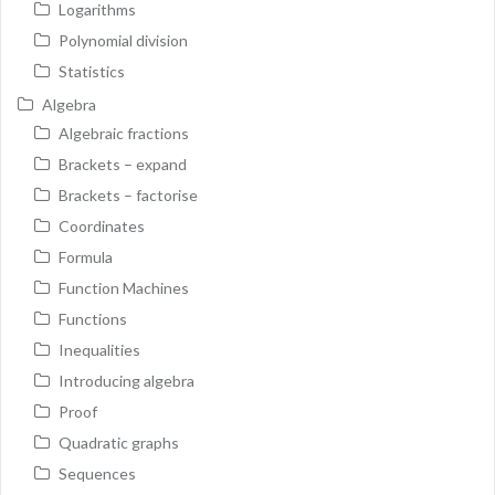
Logarithms
Polynomial division
Statistics
Algebra
Algebraic fractions
Brackets – expand
Brackets – factorise
Coordinates
Formula
Function Machines
Functions
Inequalities
Introducing algebra
Proof
Quadratic graphs
Sequences