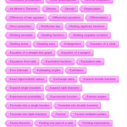
de Moivre’s Theorem
Denary
Density
Depreciation
Difference of two squares
Differential equations
Differentiation
Direct proportion
Distributive law
Dividing algebraic fractions
Dividing decimals
Dividing fractions
Dividing negative numbers
Dividing terms
Drawing axes
Enlargement
Equation of a circle
Equation of a straight line graph
Equation of a tangent
Equations from ratio
Equivalent fractions
Equivalent ratio
Error intervals
Estimating angles
Estimation
Exact trigonometric values
Exchange rates
Expand double brackets
Expand single brackets
Expand triple brackets
Experimental probability
Exponential function
Exterior angles
Factorise into a single bracket
Factorise into double brackets
Factorise into triple brackets
Factors
Factors multiples primes
Factor theorem
Finding one part of a ratio
Forming expressions