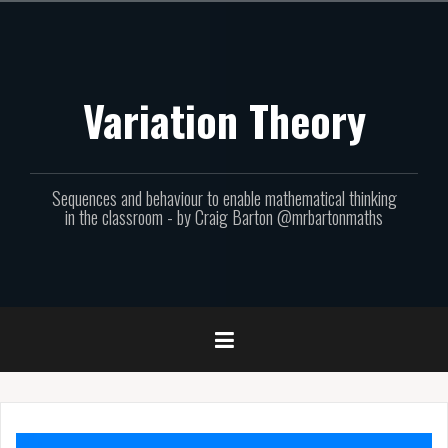
Skip
to
content
Variation Theory
Sequences and behaviour to enable mathematical thinking
in the classroom - by Craig Barton @mrbartonmaths