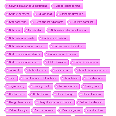
Solving simultaneous equations
Speed distance time
Square numbers
Square root
Standard deviation
Standard form
Stem and leaf diagrams
Stratified sampling
Sub sets
Substitution
Subtracting algebraic fractions
Subtracting decimals
Subtracting fractions
Subtracting negative numbers
Surface area of a cuboid
Surface area of a cylinder
Surface area of a prism
Surface area of a sphere
Table of values
Tangent and radius
Tangents
Telling the time
Temperature
Term to term sequences
Time
Transformation of functions
Translation
Tree diagrams
Trigonometry
Turning points
Two-way tables
Unitary ratio
Unit fractions
Units of area
Units of length
Units of volume
Using place value
Using the quadratic formula
Value of a decimal
Value of a digit
Vector notation
Venn diagrams
Vertical lines