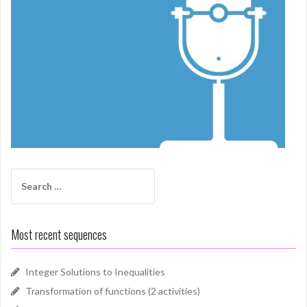
Search
for:
Most recent sequences
Integer Solutions to Inequalities
Transformation of functions (2 activities)