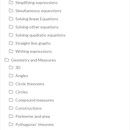
Simplifying expressions
Simultaneous equestions
Solving linear Equations
Solving other equations
Solving quadratic equations
Straight line graphs
Writing expressions
Geometry and Measures
3D
Angles
Circle theorems
Circles
Compound measures
Constructions
Perimeter and area
Pythagoras' theorem