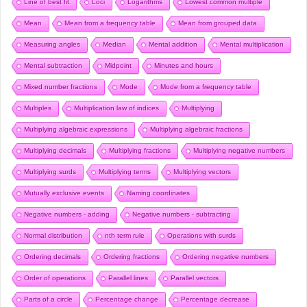
Line of best fit
Loci
Logarithms
Lowest common multiple
Mean
Mean from a frequency table
Mean from grouped data
Measuring angles
Median
Mental addition
Mental multiplication
Mental subtraction
Midpoint
Minutes and hours
Mixed number fractions
Mode
Mode from a frequency table
Multiples
Multiplication law of indices
Multiplying
Multiplying algebraic expressions
Multiplying algebraic fractions
Multiplying decimals
Multiplying fractions
Multiplying negative numbers
Multiplying surds
Multiplying terms
Multiplying vectors
Mutually exclusive events
Naming coordinates
Negative numbers - adding
Negative numbers - subtracting
Normal distribution
nth term rule
Operations with surds
Ordering decimals
Ordering fractions
Ordering negative numbers
Order of operations
Parallel lines
Parallel vectors
Parts of a circle
Percentage change
Percentage decrease