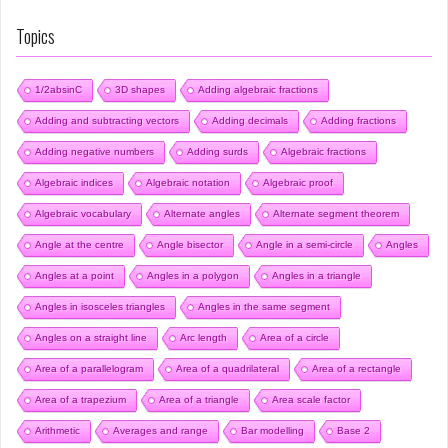
Topics
1/2absinC
3D shapes
Adding algebraic fractions
Adding and subtracting vectors
Adding decimals
Adding fractions
Adding negative numbers
Adding surds
Algebraic fractions
Algebraic indices
Algebraic notation
Algebraic proof
Algebraic vocabulary
Alternate angles
Alternate segment theorem
Angle at the centre
Angle bisector
Angle in a semi-circle
Angles
Angles at a point
Angles in a polygon
Angles in a triangle
Angles in isosceles triangles
Angles in the same segment
Angles on a straight line
Arc length
Area of a circle
Area of a parallelogram
Area of a quadrilateral
Area of a rectangle
Area of a trapezium
Area of a triangle
Area scale factor
Arithmetic
Averages and range
Bar modelling
Base 2