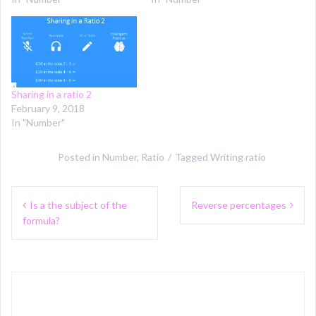
Sharing in a ratio 2
February 9, 2018
In "Number"
Posted in
Number
,
Ratio
Tagged
Writing ratio
Post
Is a the subject of the
Reverse percentages
navigation
formula?