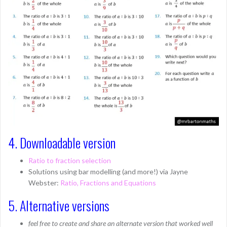
4. Downloadable version
Ratio to fraction selection
Solutions using bar modelling (and more!) via Jayne
Webster:
Ratio, Fractions and Equations
5. Alternative versions
feel free to create and share an alternate version that worked well