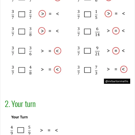
2. Your turn