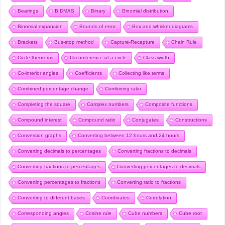
Bearings
BIDMAS
Binary
Binomial distribution
Binomial expansion
Bounds of error
Box and whisker diagrams
Brackets
Bus-stop method
Capture-Recapture
Chain Rule
Circle theorems
Circumference of a circle
Class width
Co-interior angles
Coefficients
Collecting like terms
Combined percentage change
Combining ratio
Completing the square
Complex numbers
Composite functions
Compound interest
Compound ratio
Conjugates
Constructions
Conversion graphs
Converting between 12 hours and 24 hours
Converting decimals to percentages
Converting fractions to decimals
Converting fractions to percentages
Converting percentages to decimals
Converting percentages to fractions
Converting ratio to fractions
Converting to different bases
Coordinates
Correlation
Corresponding angles
Cosine rule
Cube numbers
Cube root