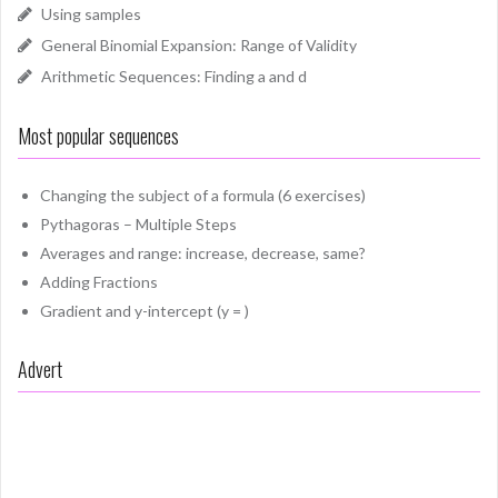
Using samples
General Binomial Expansion: Range of Validity
Arithmetic Sequences: Finding a and d
Most popular sequences
Changing the subject of a formula (6 exercises)
Pythagoras – Multiple Steps
Averages and range: increase, decrease, same?
Adding Fractions
Gradient and y-intercept (y = )
Advert