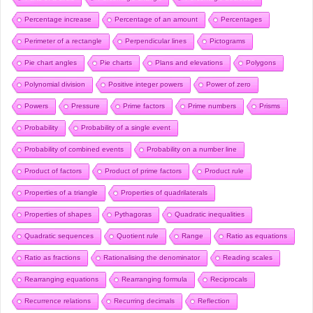
Percentage increase
Percentage of an amount
Percentages
Perimeter of a rectangle
Perpendicular lines
Pictograms
Pie chart angles
Pie charts
Plans and elevations
Polygons
Polynomial division
Positive integer powers
Power of zero
Powers
Pressure
Prime factors
Prime numbers
Prisms
Probability
Probability of a single event
Probability of combined events
Probability on a number line
Product of factors
Product of prime factors
Product rule
Properties of a triangle
Properties of quadrilaterals
Properties of shapes
Pythagoras
Quadratic inequalities
Quadratic sequences
Quotient rule
Range
Ratio as equations
Ratio as fractions
Rationalising the denominator
Reading scales
Rearranging equations
Rearranging formula
Reciprocals
Recurrence relations
Recurring decimals
Reflection