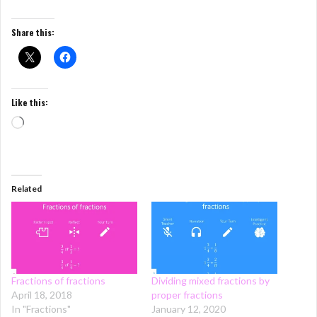
Share this:
Like this:
Loading…
Related
Fractions of fractions
Dividing mixed fractions by
April 18, 2018
proper fractions
In "Fractions"
January 12, 2020