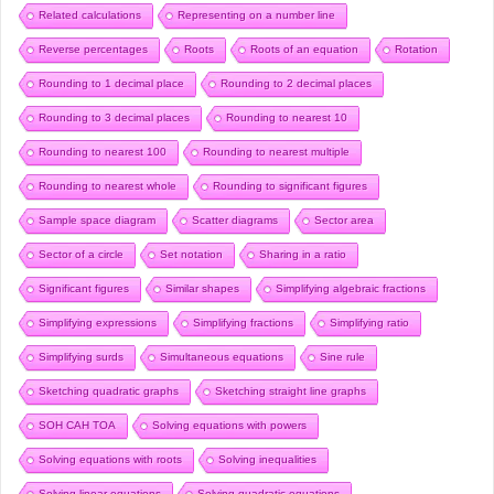
Related calculations
Representing on a number line
Reverse percentages
Roots
Roots of an equation
Rotation
Rounding to 1 decimal place
Rounding to 2 decimal places
Rounding to 3 decimal places
Rounding to nearest 10
Rounding to nearest 100
Rounding to nearest multiple
Rounding to nearest whole
Rounding to significant figures
Sample space diagram
Scatter diagrams
Sector area
Sector of a circle
Set notation
Sharing in a ratio
Significant figures
Similar shapes
Simplifying algebraic fractions
Simplifying expressions
Simplifying fractions
Simplifying ratio
Simplifying surds
Simultaneous equations
Sine rule
Sketching quadratic graphs
Sketching straight line graphs
SOH CAH TOA
Solving equations with powers
Solving equations with roots
Solving inequalities
Solving linear equations
Solving quadratic equations