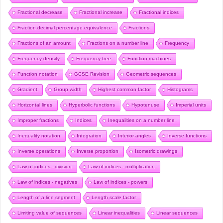
Fractional decrease
Fractional increase
Fractional indices
Fraction decimal percentage equivalence
Fractions
Fractions of an amount
Fractions on a number line
Frequency
Frequency density
Frequency tree
Function machines
Function notation
GCSE Revision
Geometric sequences
Gradient
Group width
Highest common factor
Histograms
Horizontal lines
Hyperbolic functions
Hypotenuse
Imperial units
Improper fractions
Indices
Inequalities on a number line
Inequality notation
Integration
Interior angles
Inverse functions
Inverse operations
Inverse proportion
Isometric drawings
Law of indices - division
Law of indices - multiplication
Law of indices - negatives
Law of indices - powers
Length of a line segment
Length scale factor
Limiting value of sequences
Linear inequalities
Linear sequences