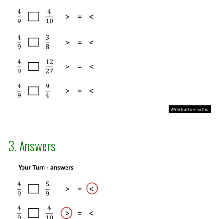
3. Answers