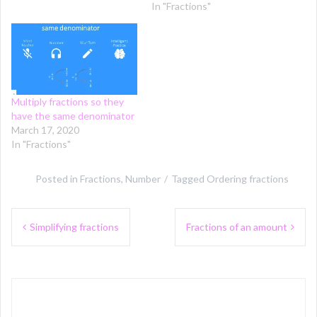
In "Fractions"
Multiply fractions so they
have the same denominator
March 17, 2020
In "Fractions"
Posted in
Fractions
,
Number
Tagged
Ordering fractions
Post
Simplifying fractions
Fractions of an amount
navigation