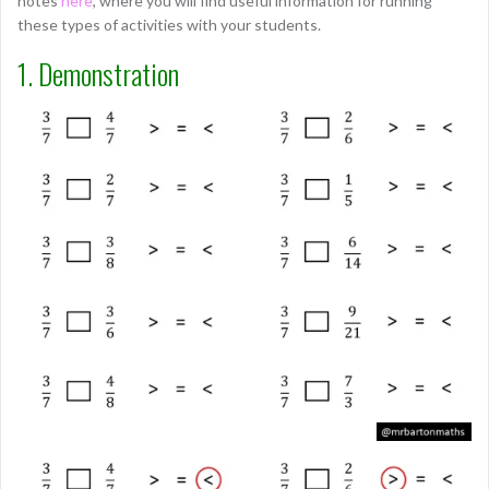
notes
here
, where you will find useful information for running
these types of activities with your students.
1. Demonstration