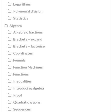
Logarithms
Polynomial division
Statistics
Algebra
Algebraic fractions
Brackets – expand
Brackets – factorise
Coordinates
Formula
Function Machines
Functions
Inequalities
Introducing algebra
Proof
Quadratic graphs
Sequences