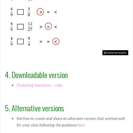
4. Downloadable version
Ordering fractions – rule
5. Alternative versions
feel free to create and share an alternate version that worked well
for your class following the guidance
here