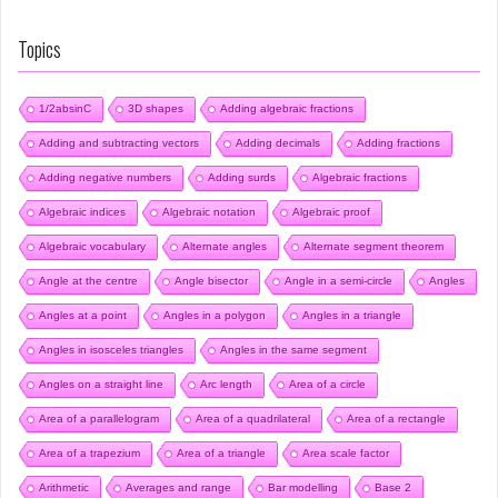
Topics
1/2absinC
3D shapes
Adding algebraic fractions
Adding and subtracting vectors
Adding decimals
Adding fractions
Adding negative numbers
Adding surds
Algebraic fractions
Algebraic indices
Algebraic notation
Algebraic proof
Algebraic vocabulary
Alternate angles
Alternate segment theorem
Angle at the centre
Angle bisector
Angle in a semi-circle
Angles
Angles at a point
Angles in a polygon
Angles in a triangle
Angles in isosceles triangles
Angles in the same segment
Angles on a straight line
Arc length
Area of a circle
Area of a parallelogram
Area of a quadrilateral
Area of a rectangle
Area of a trapezium
Area of a triangle
Area scale factor
Arithmetic
Averages and range
Bar modelling
Base 2