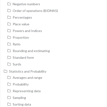
Negative numbers
Order of operations (BIDMAS)
Percentages
Place value
Powers and Indices
Proportion
Ratio
Rounding and estimating
Standard form
Surds
Statistics and Probability
Averages and range
Probability
Representing data
Sampling
Sorting data