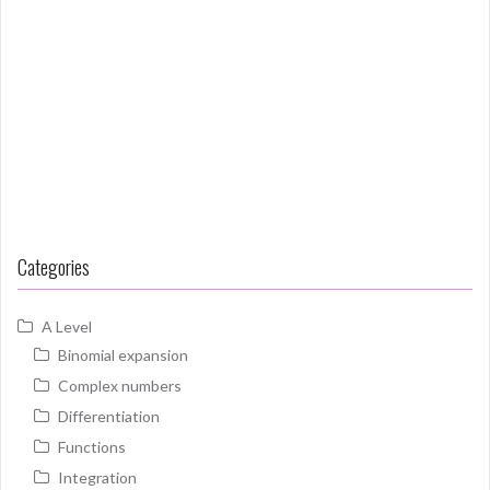
Categories
A Level
Binomial expansion
Complex numbers
Differentiation
Functions
Integration