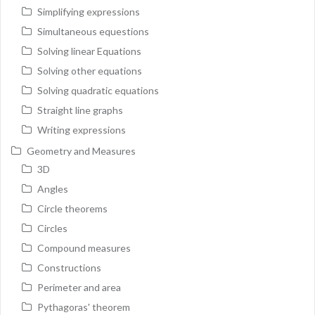
Simplifying expressions
Simultaneous equestions
Solving linear Equations
Solving other equations
Solving quadratic equations
Straight line graphs
Writing expressions
Geometry and Measures
3D
Angles
Circle theorems
Circles
Compound measures
Constructions
Perimeter and area
Pythagoras' theorem