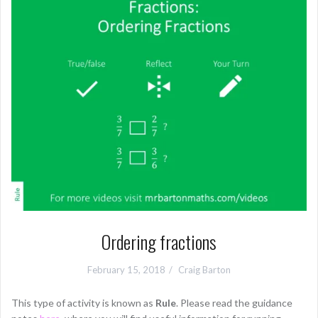
Ordering fractions
February 15, 2018
Craig Barton
This type of activity is known as
Rule
. Please read the guidance