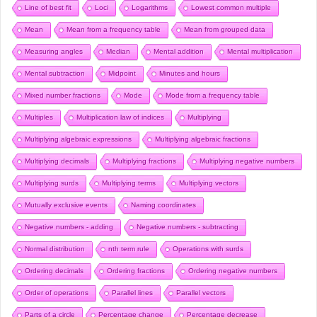
Line of best fit
Loci
Logarithms
Lowest common multiple
Mean
Mean from a frequency table
Mean from grouped data
Measuring angles
Median
Mental addition
Mental multiplication
Mental subtraction
Midpoint
Minutes and hours
Mixed number fractions
Mode
Mode from a frequency table
Multiples
Multiplication law of indices
Multiplying
Multiplying algebraic expressions
Multiplying algebraic fractions
Multiplying decimals
Multiplying fractions
Multiplying negative numbers
Multiplying surds
Multiplying terms
Multiplying vectors
Mutually exclusive events
Naming coordinates
Negative numbers - adding
Negative numbers - subtracting
Normal distribution
nth term rule
Operations with surds
Ordering decimals
Ordering fractions
Ordering negative numbers
Order of operations
Parallel lines
Parallel vectors
Parts of a circle
Percentage change
Percentage decrease