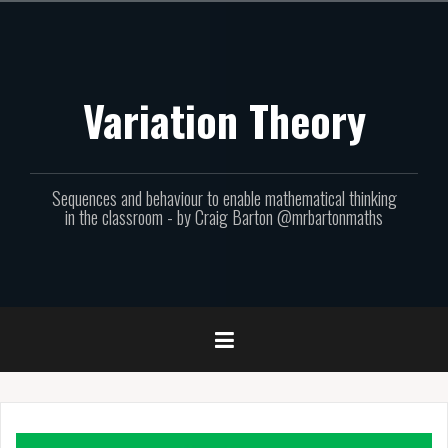
Skip
to
content
Variation Theory
Sequences and behaviour to enable mathematical thinking
in the classroom - by Craig Barton @mrbartonmaths