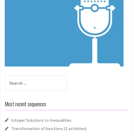
Search
for:
Most recent sequences
Integer Solutions to Inequalities
Transformation of functions (2 activities)