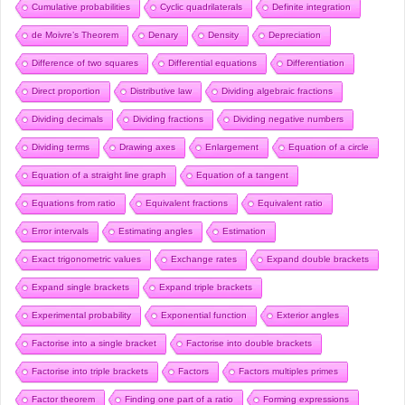
Cumulative probabilities
Cyclic quadrilaterals
Definite integration
de Moivre’s Theorem
Denary
Density
Depreciation
Difference of two squares
Differential equations
Differentiation
Direct proportion
Distributive law
Dividing algebraic fractions
Dividing decimals
Dividing fractions
Dividing negative numbers
Dividing terms
Drawing axes
Enlargement
Equation of a circle
Equation of a straight line graph
Equation of a tangent
Equations from ratio
Equivalent fractions
Equivalent ratio
Error intervals
Estimating angles
Estimation
Exact trigonometric values
Exchange rates
Expand double brackets
Expand single brackets
Expand triple brackets
Experimental probability
Exponential function
Exterior angles
Factorise into a single bracket
Factorise into double brackets
Factorise into triple brackets
Factors
Factors multiples primes
Factor theorem
Finding one part of a ratio
Forming expressions