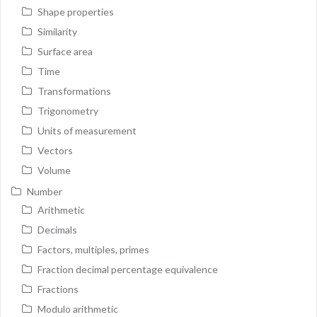
Shape properties
Similarity
Surface area
Time
Transformations
Trigonometry
Units of measurement
Vectors
Volume
Number
Arithmetic
Decimals
Factors, multiples, primes
Fraction decimal percentage equivalence
Fractions
Modulo arithmetic