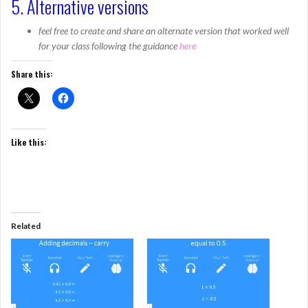
5. Alternative versions
feel free to create and share an alternate version that worked well
for your class following the guidance
here
Share this:
Like this:
Related