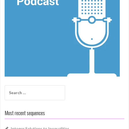
Search
for:
Most recent sequences
Integer Solutions to Inequalities