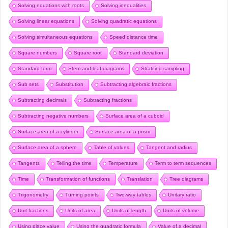
Solving equations with roots
Solving inequalities
Solving linear equations
Solving quadratic equations
Solving simultaneous equations
Speed distance time
Square numbers
Square root
Standard deviation
Standard form
Stem and leaf diagrams
Stratified sampling
Sub sets
Substitution
Subtracting algebraic fractions
Subtracting decimals
Subtracting fractions
Subtracting negative numbers
Surface area of a cuboid
Surface area of a cylinder
Surface area of a prism
Surface area of a sphere
Table of values
Tangent and radius
Tangents
Telling the time
Temperature
Term to term sequences
Time
Transformation of functions
Translation
Tree diagrams
Trigonometry
Turning points
Two-way tables
Unitary ratio
Unit fractions
Units of area
Units of length
Units of volume
Using place value
Using the quadratic formula
Value of a decimal