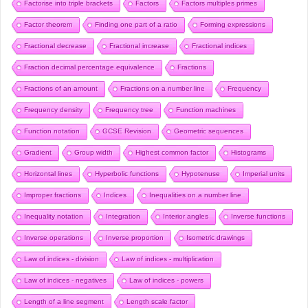
Factorise into triple brackets
Factors
Factors multiples primes
Factor theorem
Finding one part of a ratio
Forming expressions
Fractional decrease
Fractional increase
Fractional indices
Fraction decimal percentage equivalence
Fractions
Fractions of an amount
Fractions on a number line
Frequency
Frequency density
Frequency tree
Function machines
Function notation
GCSE Revision
Geometric sequences
Gradient
Group width
Highest common factor
Histograms
Horizontal lines
Hyperbolic functions
Hypotenuse
Imperial units
Improper fractions
Indices
Inequalities on a number line
Inequality notation
Integration
Interior angles
Inverse functions
Inverse operations
Inverse proportion
Isometric drawings
Law of indices - division
Law of indices - multiplication
Law of indices - negatives
Law of indices - powers
Length of a line segment
Length scale factor