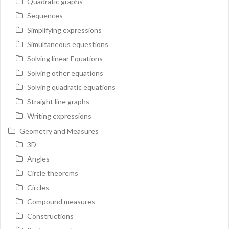
Quadratic graphs
Sequences
Simplifying expressions
Simultaneous equestions
Solving linear Equations
Solving other equations
Solving quadratic equations
Straight line graphs
Writing expressions
Geometry and Measures
3D
Angles
Circle theorems
Circles
Compound measures
Constructions