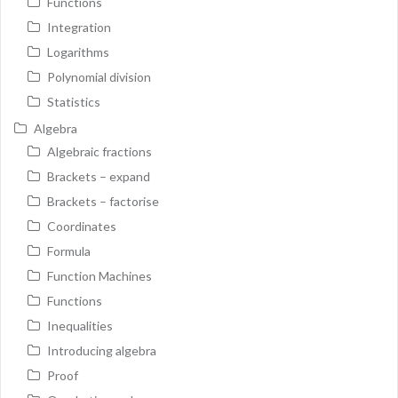
Functions
Integration
Logarithms
Polynomial division
Statistics
Algebra
Algebraic fractions
Brackets – expand
Brackets – factorise
Coordinates
Formula
Function Machines
Functions
Inequalities
Introducing algebra
Proof