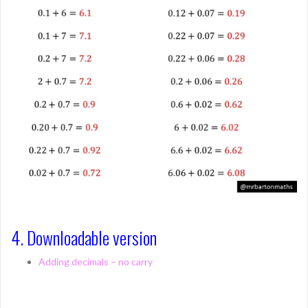
4. Downloadable version
Adding decimals – no carry