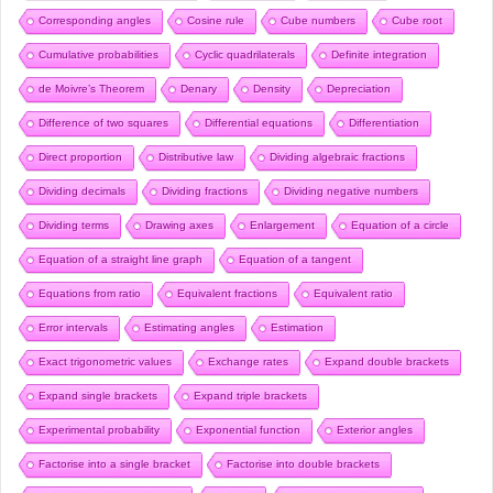
Corresponding angles
Cosine rule
Cube numbers
Cube root
Cumulative probabilities
Cyclic quadrilaterals
Definite integration
de Moivre’s Theorem
Denary
Density
Depreciation
Difference of two squares
Differential equations
Differentiation
Direct proportion
Distributive law
Dividing algebraic fractions
Dividing decimals
Dividing fractions
Dividing negative numbers
Dividing terms
Drawing axes
Enlargement
Equation of a circle
Equation of a straight line graph
Equation of a tangent
Equations from ratio
Equivalent fractions
Equivalent ratio
Error intervals
Estimating angles
Estimation
Exact trigonometric values
Exchange rates
Expand double brackets
Expand single brackets
Expand triple brackets
Experimental probability
Exponential function
Exterior angles
Factorise into a single bracket
Factorise into double brackets