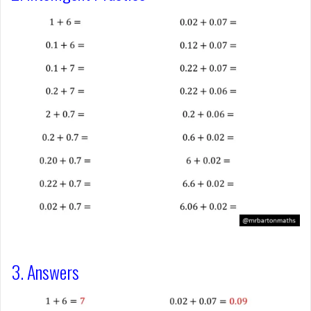
3. Answers