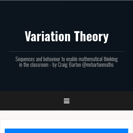
Skip
to
content
Variation Theory
Sequences and behaviour to enable mathematical thinking
in the classroom - by Craig Barton @mrbartonmaths