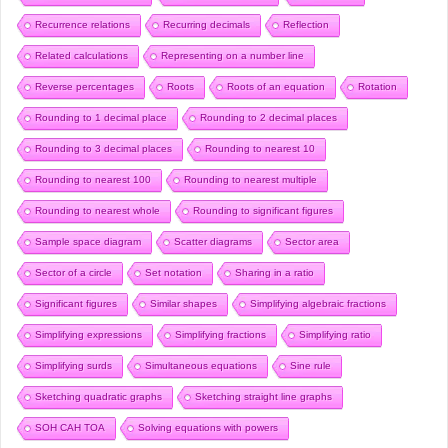
Recurrence relations
Recurring decimals
Reflection
Related calculations
Representing on a number line
Reverse percentages
Roots
Roots of an equation
Rotation
Rounding to 1 decimal place
Rounding to 2 decimal places
Rounding to 3 decimal places
Rounding to nearest 10
Rounding to nearest 100
Rounding to nearest multiple
Rounding to nearest whole
Rounding to significant figures
Sample space diagram
Scatter diagrams
Sector area
Sector of a circle
Set notation
Sharing in a ratio
Significant figures
Similar shapes
Simplifying algebraic fractions
Simplifying expressions
Simplifying fractions
Simplifying ratio
Simplifying surds
Simultaneous equations
Sine rule
Sketching quadratic graphs
Sketching straight line graphs
SOH CAH TOA
Solving equations with powers