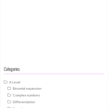
Categories
A Level
Binomial expansion
Complex numbers
Differentiation