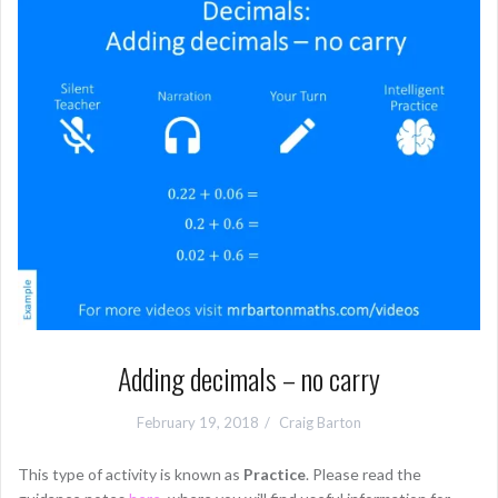
Adding decimals – no carry
February 19, 2018
Craig Barton
This type of activity is known as
Practice
. Please read the