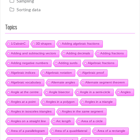
Sampling
Sorting data
Topics
1/2absinC
3D shapes
Adding algebraic fractions
Adding and subtracting vectors
Adding decimals
Adding fractions
Adding negative numbers
Adding surds
Algebraic fractions
Algebraic indices
Algebraic notation
Algebraic proof
Algebraic vocabulary
Alternate angles
Alternate segment theorem
Angle at the centre
Angle bisector
Angle in a semi-circle
Angles
Angles at a point
Angles in a polygon
Angles in a triangle
Angles in isosceles triangles
Angles in the same segment
Angles on a straight line
Arc length
Area of a circle
Area of a parallelogram
Area of a quadrilateral
Area of a rectangle