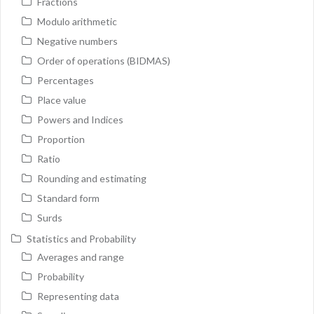
Fractions
Modulo arithmetic
Negative numbers
Order of operations (BIDMAS)
Percentages
Place value
Powers and Indices
Proportion
Ratio
Rounding and estimating
Standard form
Surds
Statistics and Probability
Averages and range
Probability
Representing data