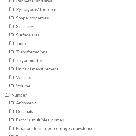
Perimeter and area
Pythagoras' theorem
Shape properties
Similarity
Surface area
Time
Transformations
Trigonometry
Units of measurement
Vectors
Volume
Number
Arithmetic
Decimals
Factors, multiples, primes
Fraction decimal percentage equivalence