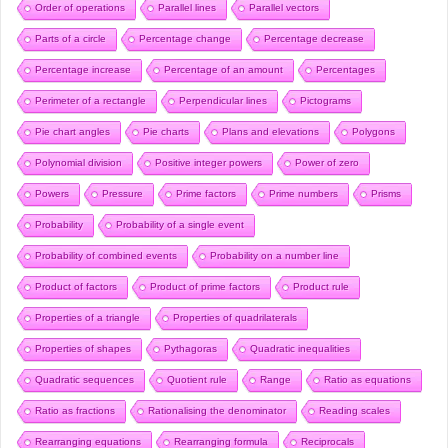
Order of operations
Parallel lines
Parallel vectors
Parts of a circle
Percentage change
Percentage decrease
Percentage increase
Percentage of an amount
Percentages
Perimeter of a rectangle
Perpendicular lines
Pictograms
Pie chart angles
Pie charts
Plans and elevations
Polygons
Polynomial division
Positive integer powers
Power of zero
Powers
Pressure
Prime factors
Prime numbers
Prisms
Probability
Probability of a single event
Probability of combined events
Probability on a number line
Product of factors
Product of prime factors
Product rule
Properties of a triangle
Properties of quadrilaterals
Properties of shapes
Pythagoras
Quadratic inequalities
Quadratic sequences
Quotient rule
Range
Ratio as equations
Ratio as fractions
Rationalising the denominator
Reading scales
Rearranging equations
Rearranging formula
Reciprocals