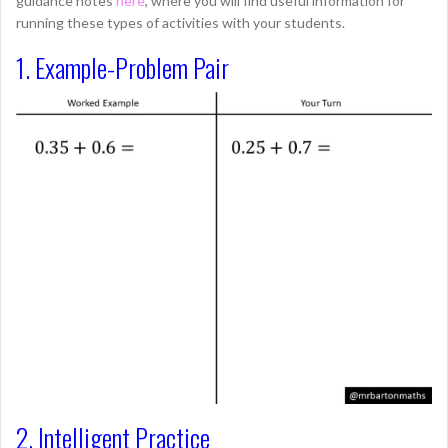
guidance notes
here
, where you will find useful information for
running these types of activities with your students.
1. Example-Problem Pair
2. Intelligent Practice