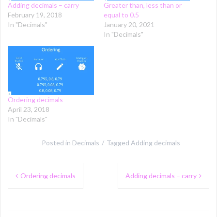
Adding decimals – carry
Greater than, less than or
February 19, 2018
equal to 0.5
In "Decimals"
January 20, 2021
In "Decimals"
Ordering decimals
April 23, 2018
In "Decimals"
Posted in
Decimals
Tagged
Adding decimals
Post
Ordering decimals
Adding decimals – carry
navigation