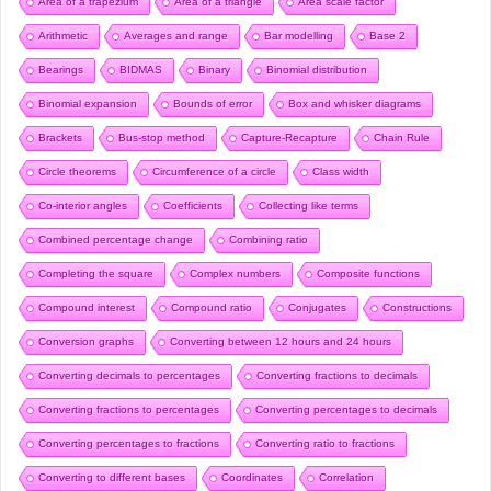
Area of a trapezium
Area of a triangle
Area scale factor
Arithmetic
Averages and range
Bar modelling
Base 2
Bearings
BIDMAS
Binary
Binomial distribution
Binomial expansion
Bounds of error
Box and whisker diagrams
Brackets
Bus-stop method
Capture-Recapture
Chain Rule
Circle theorems
Circumference of a circle
Class width
Co-interior angles
Coefficients
Collecting like terms
Combined percentage change
Combining ratio
Completing the square
Complex numbers
Composite functions
Compound interest
Compound ratio
Conjugates
Constructions
Conversion graphs
Converting between 12 hours and 24 hours
Converting decimals to percentages
Converting fractions to decimals
Converting fractions to percentages
Converting percentages to decimals
Converting percentages to fractions
Converting ratio to fractions
Converting to different bases
Coordinates
Correlation