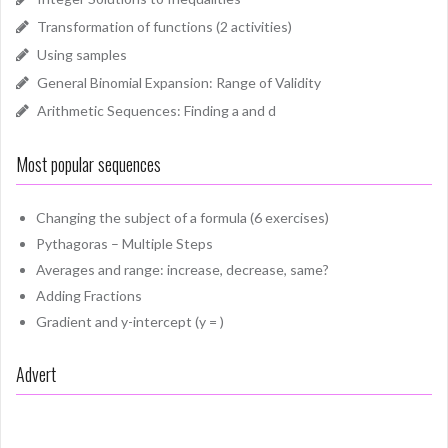
Transformation of functions (2 activities)
Using samples
General Binomial Expansion: Range of Validity
Arithmetic Sequences: Finding a and d
Most popular sequences
Changing the subject of a formula (6 exercises)
Pythagoras – Multiple Steps
Averages and range: increase, decrease, same?
Adding Fractions
Gradient and y-intercept (y = )
Advert