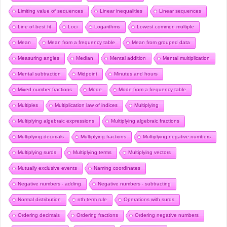
Limiting value of sequences
Linear inequalities
Linear sequences
Line of best fit
Loci
Logarithms
Lowest common multiple
Mean
Mean from a frequency table
Mean from grouped data
Measuring angles
Median
Mental addition
Mental multiplication
Mental subtraction
Midpoint
Minutes and hours
Mixed number fractions
Mode
Mode from a frequency table
Multiples
Multiplication law of indices
Multiplying
Multiplying algebraic expressions
Multiplying algebraic fractions
Multiplying decimals
Multiplying fractions
Multiplying negative numbers
Multiplying surds
Multiplying terms
Multiplying vectors
Mutually exclusive events
Naming coordinates
Negative numbers - adding
Negative numbers - subtracting
Normal distribution
nth term rule
Operations with surds
Ordering decimals
Ordering fractions
Ordering negative numbers