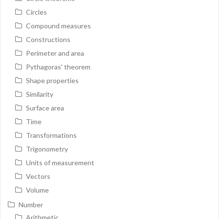
Circles
Compound measures
Constructions
Perimeter and area
Pythagoras' theorem
Shape properties
Similarity
Surface area
Time
Transformations
Trigonometry
Units of measurement
Vectors
Volume
Number
Arithmetic