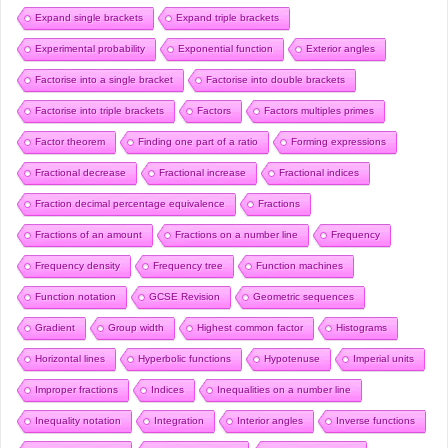
Expand single brackets
Expand triple brackets
Experimental probability
Exponential function
Exterior angles
Factorise into a single bracket
Factorise into double brackets
Factorise into triple brackets
Factors
Factors multiples primes
Factor theorem
Finding one part of a ratio
Forming expressions
Fractional decrease
Fractional increase
Fractional indices
Fraction decimal percentage equivalence
Fractions
Fractions of an amount
Fractions on a number line
Frequency
Frequency density
Frequency tree
Function machines
Function notation
GCSE Revision
Geometric sequences
Gradient
Group width
Highest common factor
Histograms
Horizontal lines
Hyperbolic functions
Hypotenuse
Imperial units
Improper fractions
Indices
Inequalities on a number line
Inequality notation
Integration
Interior angles
Inverse functions