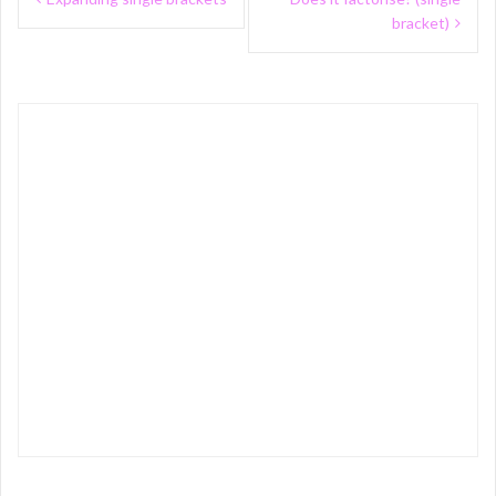
navigation
bracket)