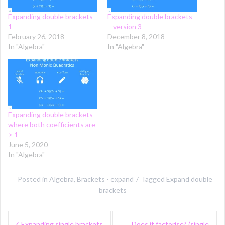
Expanding double brackets
Expanding double brackets
1
– version 3
February 26, 2018
December 8, 2018
In "Algebra"
In "Algebra"
Expanding double brackets
where both coefficients are
> 1
June 5, 2020
In "Algebra"
Posted in
Algebra
,
Brackets - expand
Tagged
Expand double
brackets
Post
Expanding single brackets
Does it factorise? (single