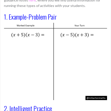
guidance notes
here
, where you will find useful information for
running these types of activities with your students.
1. Example-Problem Pair
2. Intelligent Practice