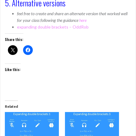
5. Alternative versions
feel free to create and share an alternate version that worked well
for your class following the guidance
here
expanding double brackets – OddRob
Share this:
Like this:
Related