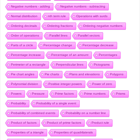
Negative numbers - adding
Negative numbers - subtracting
Normal distribution
nth term rule
Operations with surds
Ordering decimals
Ordering fractions
Ordering negative numbers
Order of operations
Parallel lines
Parallel vectors
Parts of a circle
Percentage change
Percentage decrease
Percentage increase
Percentage of an amount
Percentages
Perimeter of a rectangle
Perpendicular lines
Pictograms
Pie chart angles
Pie charts
Plans and elevations
Polygons
Polynomial division
Positive integer powers
Power of zero
Powers
Pressure
Prime factors
Prime numbers
Prisms
Probability
Probability of a single event
Probability of combined events
Probability on a number line
Product of factors
Product of prime factors
Product rule
Properties of a triangle
Properties of quadrilaterals