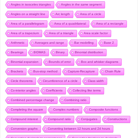
Angles in isosceles triangles
Angles in the same segment
Angles on a straight line
Arc length
Area of a circle
Area of a parallelogram
Area of a quadrilateral
Area of a rectangle
Area of a trapezium
Area of a triangle
Area scale factor
Arithmetic
Averages and range
Bar modelling
Base 2
Bearings
BIDMAS
Binary
Binomial distribution
Binomial expansion
Bounds of error
Box and whisker diagrams
Brackets
Bus-stop method
Capture-Recapture
Chain Rule
Circle theorems
Circumference of a circle
Class width
Co-interior angles
Coefficients
Collecting like terms
Combined percentage change
Combining ratio
Completing the square
Complex numbers
Composite functions
Compound interest
Compound ratio
Conjugates
Constructions
Conversion graphs
Converting between 12 hours and 24 hours