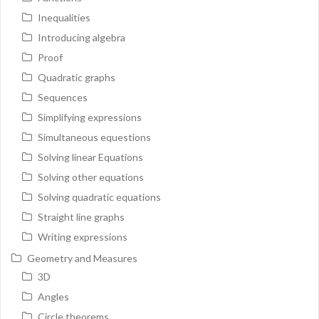
Inequalities
Introducing algebra
Proof
Quadratic graphs
Sequences
Simplifying expressions
Simultaneous equestions
Solving linear Equations
Solving other equations
Solving quadratic equations
Straight line graphs
Writing expressions
Geometry and Measures
3D
Angles
Circle theorems