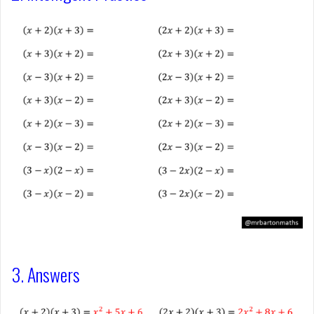
3. Answers