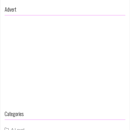
Advert
Categories
A Level