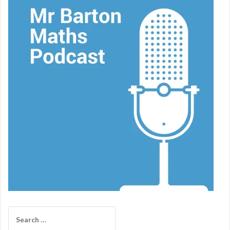
Search
for: