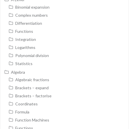
Binomial expansion
Complex numbers
Differentiation
Functions
Integration
Logarithms
Polynomial division
Statistics
Algebra
Algebraic fractions
Brackets – expand
Brackets – factorise
Coordinates
Formula
Function Machines
Functions