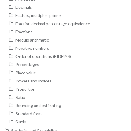
Decimals
Factors, multiples, primes
Fraction decimal percentage equivalence
Fractions
Modulo arithmetic
Negative numbers
Order of operations (BIDMAS)
Percentages
Place value
Powers and Indices
Proportion
Ratio
Rounding and estimating
Standard form
Surds
Statistics and Probability