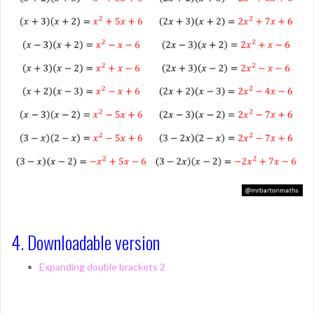
4. Downloadable version
Expanding double brackets 2