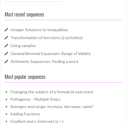
Most recent sequences
Integer Solutions to Inequalities
Transformation of functions (2 activities)
Using samples
General Binomial Expansion: Range of Validity
Arithmetic Sequences: Finding a and d
Most popular sequences
Changing the subject of a formula (6 exercises)
Pythagoras – Multiple Steps
Averages and range: increase, decrease, same?
Adding Fractions
Gradient and y-intercept (y = )