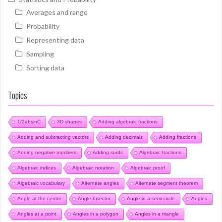
Averages and range
Probability
Representing data
Sampling
Sorting data
Topics
1/2absinC
3D shapes
Adding algebraic fractions
Adding and subtracting vectors
Adding decimals
Adding fractions
Adding negative numbers
Adding surds
Algebraic fractions
Algebraic indices
Algebraic notation
Algebraic proof
Algebraic vocabulary
Alternate angles
Alternate segment theorem
Angle at the centre
Angle bisector
Angle in a semi-circle
Angles
Angles at a point
Angles in a polygon
Angles in a triangle