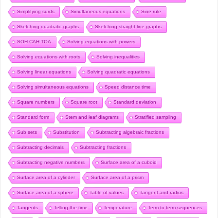
Simplifying surds
Simultaneous equations
Sine rule
Sketching quadratic graphs
Sketching straight line graphs
SOH CAH TOA
Solving equations with powers
Solving equations with roots
Solving inequalities
Solving linear equations
Solving quadratic equations
Solving simultaneous equations
Speed distance time
Square numbers
Square root
Standard deviation
Standard form
Stem and leaf diagrams
Stratified sampling
Sub sets
Substitution
Subtracting algebraic fractions
Subtracting decimals
Subtracting fractions
Subtracting negative numbers
Surface area of a cuboid
Surface area of a cylinder
Surface area of a prism
Surface area of a sphere
Table of values
Tangent and radius
Tangents
Telling the time
Temperature
Term to term sequences