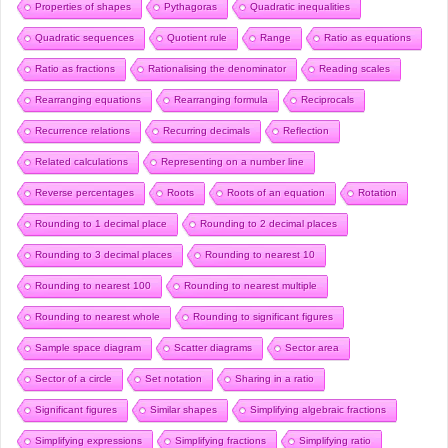
Properties of shapes
Pythagoras
Quadratic inequalities
Quadratic sequences
Quotient rule
Range
Ratio as equations
Ratio as fractions
Rationalising the denominator
Reading scales
Rearranging equations
Rearranging formula
Reciprocals
Recurrence relations
Recurring decimals
Reflection
Related calculations
Representing on a number line
Reverse percentages
Roots
Roots of an equation
Rotation
Rounding to 1 decimal place
Rounding to 2 decimal places
Rounding to 3 decimal places
Rounding to nearest 10
Rounding to nearest 100
Rounding to nearest multiple
Rounding to nearest whole
Rounding to significant figures
Sample space diagram
Scatter diagrams
Sector area
Sector of a circle
Set notation
Sharing in a ratio
Significant figures
Similar shapes
Simplifying algebraic fractions
Simplifying expressions
Simplifying fractions
Simplifying ratio