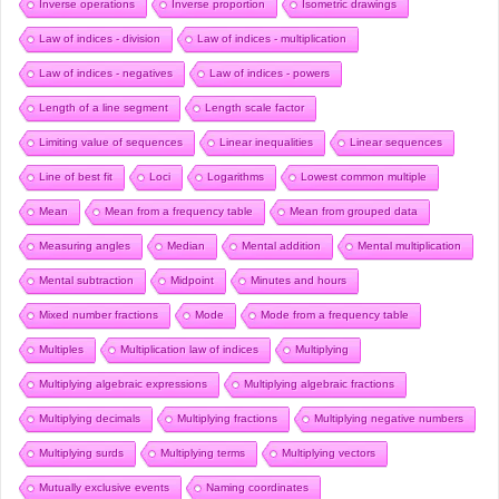
Inverse operations
Inverse proportion
Isometric drawings
Law of indices - division
Law of indices - multiplication
Law of indices - negatives
Law of indices - powers
Length of a line segment
Length scale factor
Limiting value of sequences
Linear inequalities
Linear sequences
Line of best fit
Loci
Logarithms
Lowest common multiple
Mean
Mean from a frequency table
Mean from grouped data
Measuring angles
Median
Mental addition
Mental multiplication
Mental subtraction
Midpoint
Minutes and hours
Mixed number fractions
Mode
Mode from a frequency table
Multiples
Multiplication law of indices
Multiplying
Multiplying algebraic expressions
Multiplying algebraic fractions
Multiplying decimals
Multiplying fractions
Multiplying negative numbers
Multiplying surds
Multiplying terms
Multiplying vectors
Mutually exclusive events
Naming coordinates