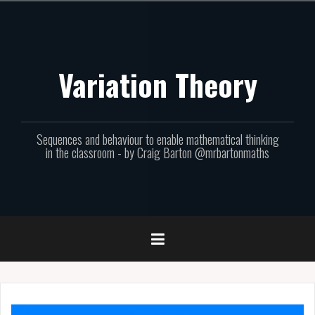
Skip
to
content
Variation Theory
Sequences and behaviour to enable mathematical thinking
in the classroom - by Craig Barton @mrbartonmaths