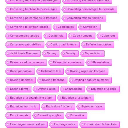
Converting decimals to percentages
Converting fractions to decimals
Converting fractions to percentages
Converting percentages to decimals
Converting percentages to fractions
Converting ratio to fractions
Converting to different bases
Coordinates
Correlation
Corresponding angles
Cosine rule
Cube numbers
Cube root
Cumulative probabilities
Cyclic quadrilaterals
Definite integration
de Moivre’s Theorem
Denary
Density
Depreciation
Difference of two squares
Differential equations
Differentiation
Direct proportion
Distributive law
Dividing algebraic fractions
Dividing decimals
Dividing fractions
Dividing negative numbers
Dividing terms
Drawing axes
Enlargement
Equation of a circle
Equation of a straight line graph
Equation of a tangent
Equations from ratio
Equivalent fractions
Equivalent ratio
Error intervals
Estimating angles
Estimation
Exact trigonometric values
Exchange rates
Expand double brackets