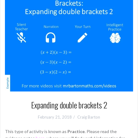
Expanding double brackets 2
February 21, 2018
Craig Barton
This type of activity is known as
Practice
. Please read the