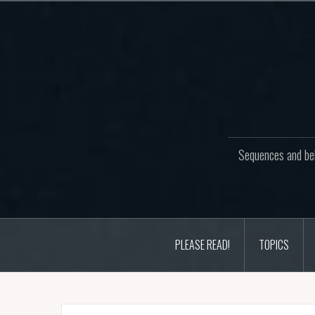
Skip
to
content
Sequences and beh
PLEASE READ!
TOPICS