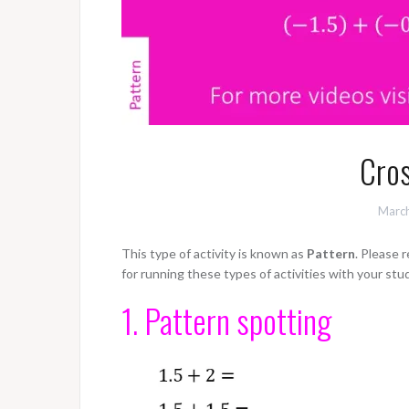
Cros
March
This type of activity is known as
Pattern
. Please 
for running these types of activities with your stu
1. Pattern spotting