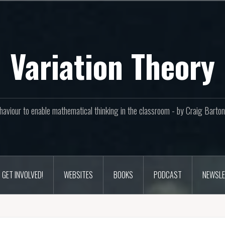
Variation Theory
aviour to enable mathematical thinking in the classroom - by Craig Bar
GET INVOLVED!
WEBSITES
BOOKS
PODCAST
NEWSLE