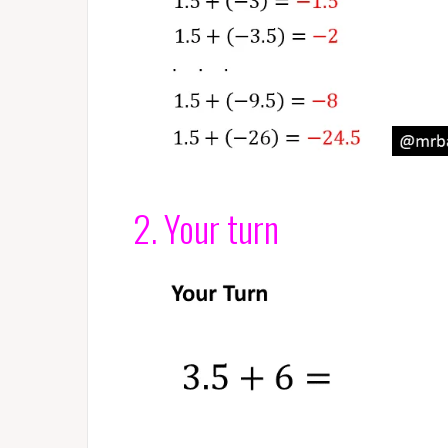
2. Your turn