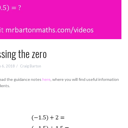
sing the zero
 6, 2018
Craig Barton
read the guidance notes
here
, where you will find useful information
dents.