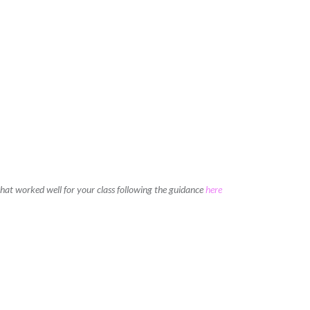
 that worked well for your class following the guidance
here