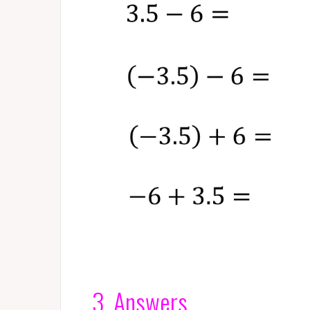
3. Answers