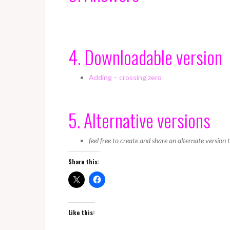
4. Downloadable version
Adding – crossing zero
5. Alternative versions
feel free to create and share an alternate version
Share this:
Like this: