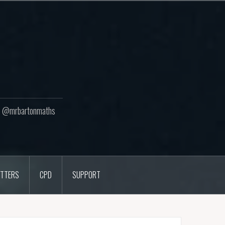
ton @mrbartonmaths
TTERS
CPD
SUPPORT