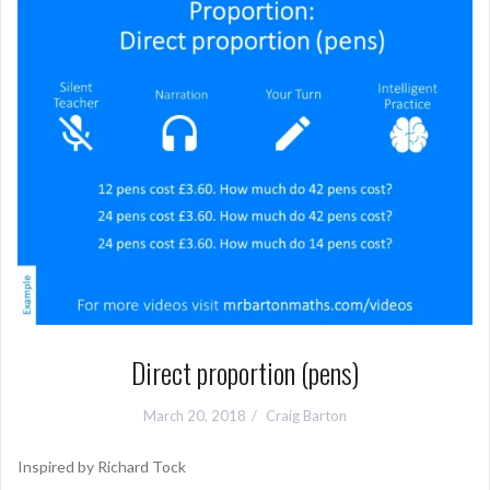
Direct proportion (pens)
March 20, 2018
Craig Barton
Inspired by Richard Tock