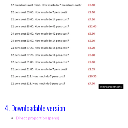
4. Downloadable version
Direct proportion (pens)