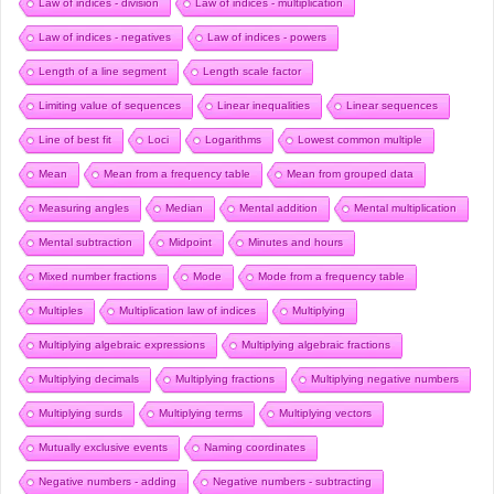
Law of indices - division
Law of indices - multiplication
Law of indices - negatives
Law of indices - powers
Length of a line segment
Length scale factor
Limiting value of sequences
Linear inequalities
Linear sequences
Line of best fit
Loci
Logarithms
Lowest common multiple
Mean
Mean from a frequency table
Mean from grouped data
Measuring angles
Median
Mental addition
Mental multiplication
Mental subtraction
Midpoint
Minutes and hours
Mixed number fractions
Mode
Mode from a frequency table
Multiples
Multiplication law of indices
Multiplying
Multiplying algebraic expressions
Multiplying algebraic fractions
Multiplying decimals
Multiplying fractions
Multiplying negative numbers
Multiplying surds
Multiplying terms
Multiplying vectors
Mutually exclusive events
Naming coordinates
Negative numbers - adding
Negative numbers - subtracting