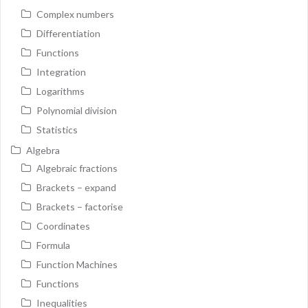
Complex numbers
Differentiation
Functions
Integration
Logarithms
Polynomial division
Statistics
Algebra
Algebraic fractions
Brackets – expand
Brackets – factorise
Coordinates
Formula
Function Machines
Functions
Inequalities