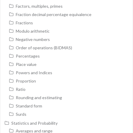
Factors, multiples, primes
Fraction decimal percentage equivalence
Fractions
Modulo arithmetic
Negative numbers
Order of operations (BIDMAS)
Percentages
Place value
Powers and Indices
Proportion
Ratio
Rounding and estimating
Standard form
Surds
Statistics and Probability
Averages and range