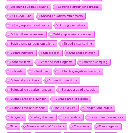
Sketching quadratic graphs
Sketching straight line graphs
SOH CAH TOA
Solving equations with powers
Solving equations with roots
Solving inequalities
Solving linear equations
Solving quadratic equations
Solving simultaneous equations
Speed distance time
Square numbers
Square root
Standard deviation
Standard form
Stem and leaf diagrams
Stratified sampling
Sub sets
Substitution
Subtracting algebraic fractions
Subtracting decimals
Subtracting fractions
Subtracting negative numbers
Surface area of a cuboid
Surface area of a cylinder
Surface area of a prism
Surface area of a sphere
Table of values
Tangent and radius
Tangents
Telling the time
Temperature
Term to term sequences
Time
Transformation of functions
Translation
Tree diagrams