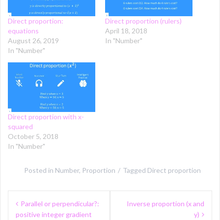
Direct proportion:
Direct proportion (rulers)
equations
April 18, 2018
August 26, 2019
In "Number"
In "Number"
Direct proportion with x-
squared
October 5, 2018
In "Number"
Posted in
Number
,
Proportion
Tagged
Direct proportion
Post
Parallel or perpendicular?:
Inverse proportion (x and
navigation
positive integer gradient
y)