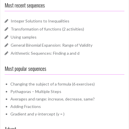
Most recent sequences
Integer Solutions to Inequalities
Transformation of functions (2 activities)
Using samples
General Binomial Expansion: Range of Validity
Arithmetic Sequences: Finding a and d
Most popular sequences
Changing the subject of a formula (6 exercises)
Pythagoras – Multiple Steps
Averages and range: increase, decrease, same?
Adding Fractions
Gradient and y-intercept (y = )
Advert