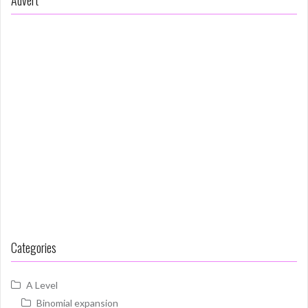
Categories
A Level
Binomial expansion