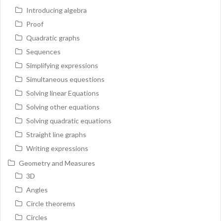
Introducing algebra
Proof
Quadratic graphs
Sequences
Simplifying expressions
Simultaneous equestions
Solving linear Equations
Solving other equations
Solving quadratic equations
Straight line graphs
Writing expressions
Geometry and Measures
3D
Angles
Circle theorems
Circles