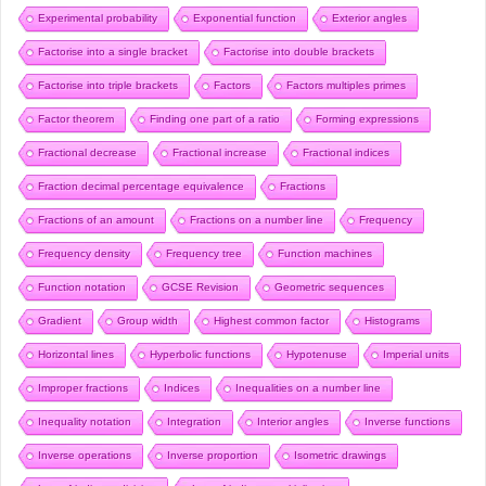
Experimental probability
Exponential function
Exterior angles
Factorise into a single bracket
Factorise into double brackets
Factorise into triple brackets
Factors
Factors multiples primes
Factor theorem
Finding one part of a ratio
Forming expressions
Fractional decrease
Fractional increase
Fractional indices
Fraction decimal percentage equivalence
Fractions
Fractions of an amount
Fractions on a number line
Frequency
Frequency density
Frequency tree
Function machines
Function notation
GCSE Revision
Geometric sequences
Gradient
Group width
Highest common factor
Histograms
Horizontal lines
Hyperbolic functions
Hypotenuse
Imperial units
Improper fractions
Indices
Inequalities on a number line
Inequality notation
Integration
Interior angles
Inverse functions
Inverse operations
Inverse proportion
Isometric drawings