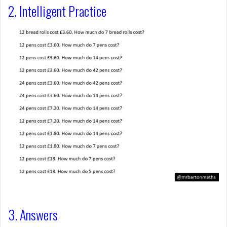
2. Intelligent Practice
3. Answers