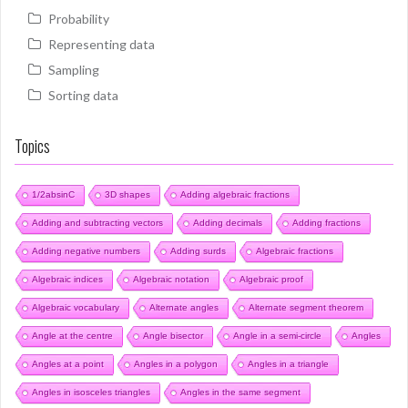
Probability
Representing data
Sampling
Sorting data
Topics
1/2absinC
3D shapes
Adding algebraic fractions
Adding and subtracting vectors
Adding decimals
Adding fractions
Adding negative numbers
Adding surds
Algebraic fractions
Algebraic indices
Algebraic notation
Algebraic proof
Algebraic vocabulary
Alternate angles
Alternate segment theorem
Angle at the centre
Angle bisector
Angle in a semi-circle
Angles
Angles at a point
Angles in a polygon
Angles in a triangle
Angles in isosceles triangles
Angles in the same segment