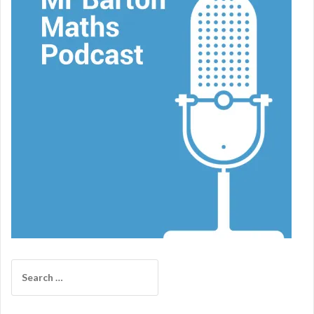
Search
for: