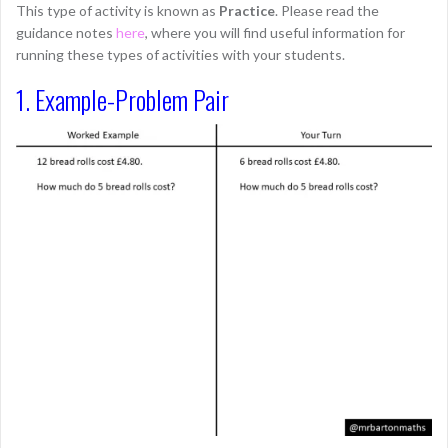
This type of activity is known as
Practice
. Please read the
guidance notes
here
, where you will find useful information for
running these types of activities with your students.
1. Example-Problem Pair