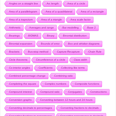
Angles on a straight line
Arc length
Area of a circle
Area of a parallelogram
Area of a quadrilateral
Area of a rectangle
Area of a trapezium
Area of a triangle
Area scale factor
Arithmetic
Averages and range
Bar modelling
Base 2
Bearings
BIDMAS
Binary
Binomial distribution
Binomial expansion
Bounds of error
Box and whisker diagrams
Brackets
Bus-stop method
Capture-Recapture
Chain Rule
Circle theorems
Circumference of a circle
Class width
Co-interior angles
Coefficients
Collecting like terms
Combined percentage change
Combining ratio
Completing the square
Complex numbers
Composite functions
Compound interest
Compound ratio
Conjugates
Constructions
Conversion graphs
Converting between 12 hours and 24 hours
Converting decimals to percentages
Converting fractions to decimals
Converting fractions to percentages
Converting percentages to decimals