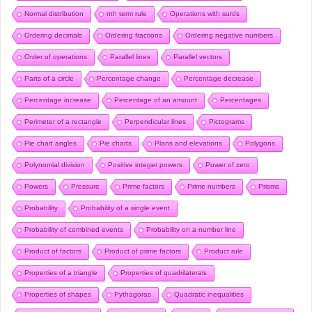
Normal distribution
nth term rule
Operations with surds
Ordering decimals
Ordering fractions
Ordering negative numbers
Order of operations
Parallel lines
Parallel vectors
Parts of a circle
Percentage change
Percentage decrease
Percentage increase
Percentage of an amount
Percentages
Perimeter of a rectangle
Perpendicular lines
Pictograms
Pie chart angles
Pie charts
Plans and elevations
Polygons
Polynomial division
Positive integer powers
Power of zero
Powers
Pressure
Prime factors
Prime numbers
Prisms
Probability
Probability of a single event
Probability of combined events
Probability on a number line
Product of factors
Product of prime factors
Product rule
Properties of a triangle
Properties of quadrilaterals
Properties of shapes
Pythagoras
Quadratic inequalities