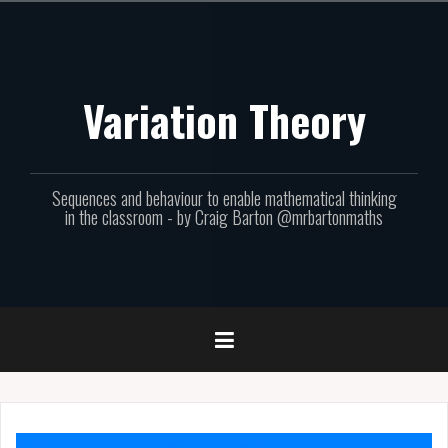
Skip
to
content
Variation Theory
Sequences and behaviour to enable mathematical thinking
in the classroom - by Craig Barton @mrbartonmaths