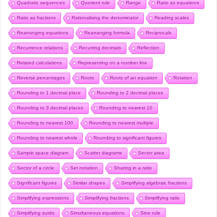
Quadratic sequences
Quotient rule
Range
Ratio as equations
Ratio as fractions
Rationalising the denominator
Reading scales
Rearranging equations
Rearranging formula
Reciprocals
Recurrence relations
Recurring decimals
Reflection
Related calculations
Representing on a number line
Reverse percentages
Roots
Roots of an equation
Rotation
Rounding to 1 decimal place
Rounding to 2 decimal places
Rounding to 3 decimal places
Rounding to nearest 10
Rounding to nearest 100
Rounding to nearest multiple
Rounding to nearest whole
Rounding to significant figures
Sample space diagram
Scatter diagrams
Sector area
Sector of a circle
Set notation
Sharing in a ratio
Significant figures
Similar shapes
Simplifying algebraic fractions
Simplifying expressions
Simplifying fractions
Simplifying ratio
Simplifying surds
Simultaneous equations
Sine rule