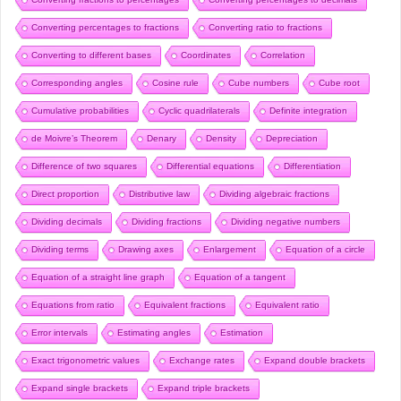
Converting percentages to fractions
Converting ratio to fractions
Converting to different bases
Coordinates
Correlation
Corresponding angles
Cosine rule
Cube numbers
Cube root
Cumulative probabilities
Cyclic quadrilaterals
Definite integration
de Moivre’s Theorem
Denary
Density
Depreciation
Difference of two squares
Differential equations
Differentiation
Direct proportion
Distributive law
Dividing algebraic fractions
Dividing decimals
Dividing fractions
Dividing negative numbers
Dividing terms
Drawing axes
Enlargement
Equation of a circle
Equation of a straight line graph
Equation of a tangent
Equations from ratio
Equivalent fractions
Equivalent ratio
Error intervals
Estimating angles
Estimation
Exact trigonometric values
Exchange rates
Expand double brackets
Expand single brackets
Expand triple brackets