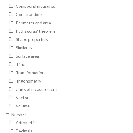
Compound measures
Constructions
Perimeter and area
Pythagoras' theorem
Shape properties
Similarity
Surface area
Time
Transformations
Trigonometry
Units of measurement
Vectors
Volume
Number
Arithmetic
Decimals