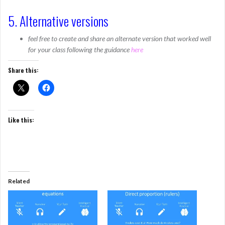
5. Alternative versions
feel free to create and share an alternate version that worked well
for your class following the guidance
here
Share this:
Like this:
Related