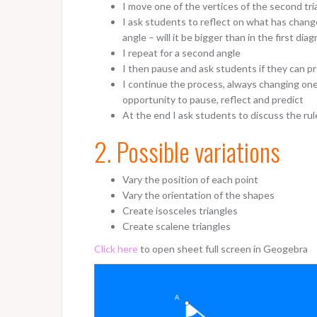
I move one of the vertices of the second tri
I ask students to reflect on what has change
angle – will it be bigger than in the first di
I repeat for a second angle
I then pause and ask students if they can p
I continue the process, always changing one
opportunity to pause, reflect and predict
At the end I ask students to discuss the rul
2. Possible variations
Vary the position of each point
Vary the orientation of the shapes
Create isosceles triangles
Create scalene triangles
Click here
to open sheet full screen in Geogebra