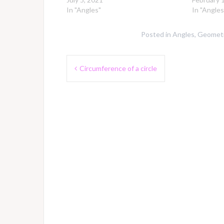
In "Angles"
In "Angles
Posted in
Angles
,
Geometr
Post
Circumference of a circle
navigation