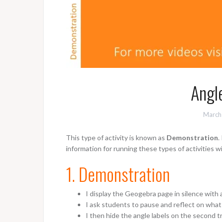
Angle
March
This type of activity is known as
Demonstration
.
information for running these types of activities w
1. Demonstration
I display the Geogebra page in silence with 
I ask students to pause and reflect on wha
I then hide the angle labels on the second t