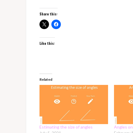
Share this:
Like this:
Related
Estimating the size of angles
Angles on 
July 5, 2021
February 