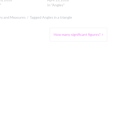
"
In "Angles"
y and Measures
Tagged
Angles in a triangle
How many significant figures?