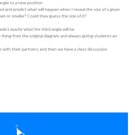
angle to a new position
d and predict what will happen when I reveal the size of a given
agram or smaller? Could they guess the size of it?
redict
exactly
what the third angle will be
 thing from the original diagram, and always giving students an
e with their partners, and then we have a class discussion