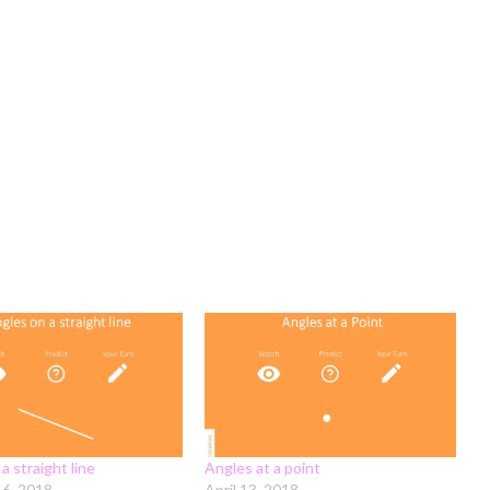
a straight line
Angles at a point
16, 2018
April 13, 2018