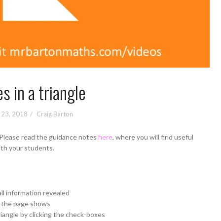
s in a triangle
 23, 2018
Craig Barton
 Please read the guidance notes
here
, where you will find useful
ith your students.
all information revealed
t the page shows
riangle by clicking the check-boxes