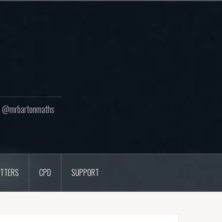
ton @mrbartonmaths
TTERS
CPD
SUPPORT