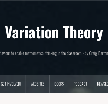
Variation Theory
aviour to enable mathematical thinking in the classroom - by Craig Bar
GET INVOLVED!
WEBSITES
BOOKS
PODCAST
NEWSLE