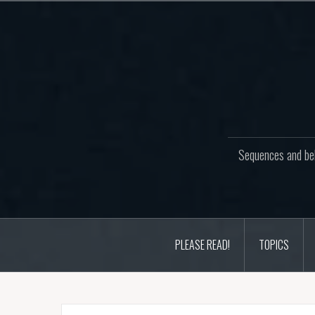
Skip
to
content
Sequences and beh
PLEASE READ!
TOPICS