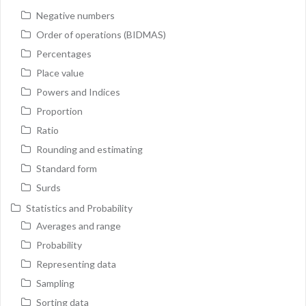
Negative numbers
Order of operations (BIDMAS)
Percentages
Place value
Powers and Indices
Proportion
Ratio
Rounding and estimating
Standard form
Surds
Statistics and Probability
Averages and range
Probability
Representing data
Sampling
Sorting data