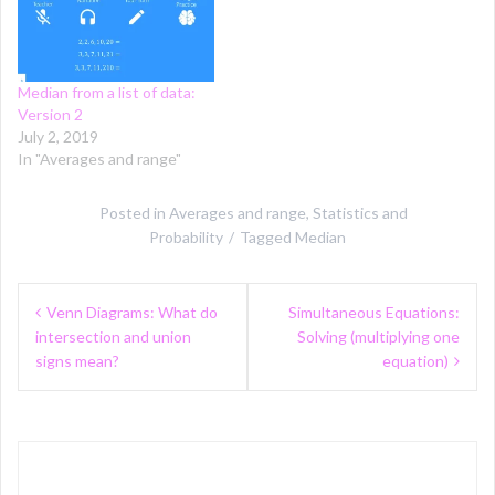
Median from a list of data:
Version 2
July 2, 2019
In "Averages and range"
Posted in
Averages and range
,
Statistics and
Probability
Tagged
Median
Post
Venn Diagrams: What do
Simultaneous Equations:
navigation
intersection and union
Solving (multiplying one
signs mean?
equation)