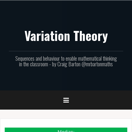
Skip
to
content
Variation Theory
Sequences and behaviour to enable mathematical thinking
in the classroom - by Craig Barton @mrbartonmaths