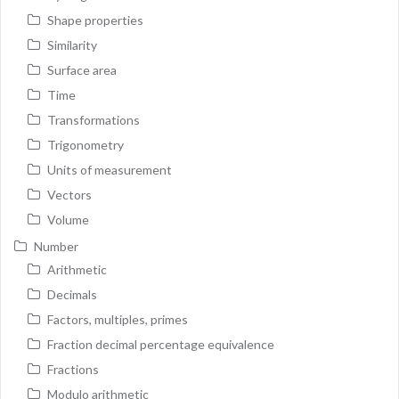
Shape properties
Similarity
Surface area
Time
Transformations
Trigonometry
Units of measurement
Vectors
Volume
Number
Arithmetic
Decimals
Factors, multiples, primes
Fraction decimal percentage equivalence
Fractions
Modulo arithmetic