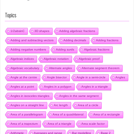
Topics
1/2absinC
3D shapes
Adding algebraic fractions
Adding and subtracting vectors
Adding decimals
Adding fractions
Adding negative numbers
Adding surds
Algebraic fractions
Algebraic indices
Algebraic notation
Algebraic proof
Algebraic vocabulary
Alternate angles
Alternate segment theorem
Angle at the centre
Angle bisector
Angle in a semi-circle
Angles
Angles at a point
Angles in a polygon
Angles in a triangle
Angles in isosceles triangles
Angles in the same segment
Angles on a straight line
Arc length
Area of a circle
Area of a parallelogram
Area of a quadrilateral
Area of a rectangle
Area of a trapezium
Area of a triangle
Area scale factor
Arithmetic
Averages and range
Bar modelling
Base 2