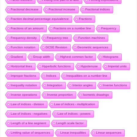
Fractional decrease
Fractional increase
Fractional indices
Fraction decimal percentage equivalence
Fractions
Fractions of an amount
Fractions on a number line
Frequency
Frequency density
Frequency tree
Function machines
Function notation
GCSE Revision
Geometric sequences
Gradient
Group width
Highest common factor
Histograms
Horizontal lines
Hyperbolic functions
Hypotenuse
Imperial units
Improper fractions
Indices
Inequalities on a number line
Inequality notation
Integration
Interior angles
Inverse functions
Inverse operations
Inverse proportion
Isometric drawings
Law of indices - division
Law of indices - multiplication
Law of indices - negatives
Law of indices - powers
Length of a line segment
Length scale factor
Limiting value of sequences
Linear inequalities
Linear sequences