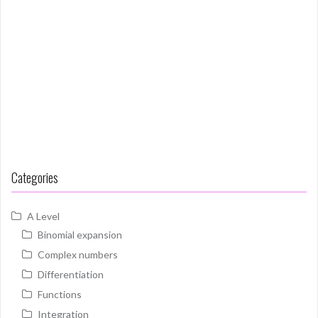
Categories
A Level
Binomial expansion
Complex numbers
Differentiation
Functions
Integration