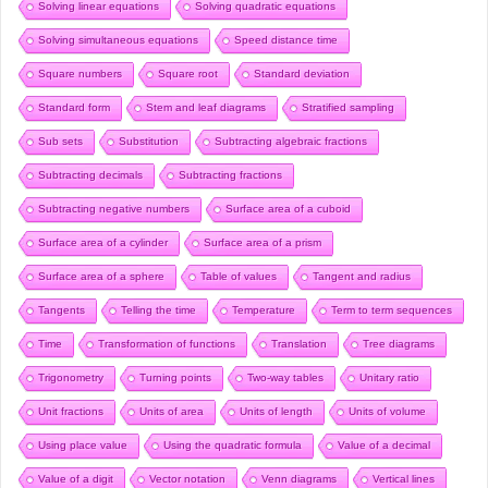
Solving linear equations
Solving quadratic equations
Solving simultaneous equations
Speed distance time
Square numbers
Square root
Standard deviation
Standard form
Stem and leaf diagrams
Stratified sampling
Sub sets
Substitution
Subtracting algebraic fractions
Subtracting decimals
Subtracting fractions
Subtracting negative numbers
Surface area of a cuboid
Surface area of a cylinder
Surface area of a prism
Surface area of a sphere
Table of values
Tangent and radius
Tangents
Telling the time
Temperature
Term to term sequences
Time
Transformation of functions
Translation
Tree diagrams
Trigonometry
Turning points
Two-way tables
Unitary ratio
Unit fractions
Units of area
Units of length
Units of volume
Using place value
Using the quadratic formula
Value of a decimal
Value of a digit
Vector notation
Venn diagrams
Vertical lines