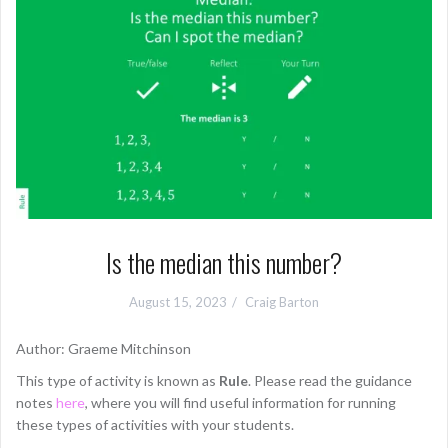
Is the median this number?
August 15, 2023
Craig Barton
Author: Graeme Mitchinson
This type of activity is known as
Rule
. Please read the guidance
notes
here
, where you will find useful information for running
these types of activities with your students.