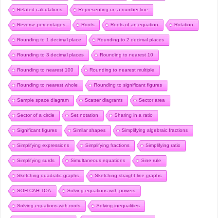
Related calculations
Representing on a number line
Reverse percentages
Roots
Roots of an equation
Rotation
Rounding to 1 decimal place
Rounding to 2 decimal places
Rounding to 3 decimal places
Rounding to nearest 10
Rounding to nearest 100
Rounding to nearest multiple
Rounding to nearest whole
Rounding to significant figures
Sample space diagram
Scatter diagrams
Sector area
Sector of a circle
Set notation
Sharing in a ratio
Significant figures
Similar shapes
Simplifying algebraic fractions
Simplifying expressions
Simplifying fractions
Simplifying ratio
Simplifying surds
Simultaneous equations
Sine rule
Sketching quadratic graphs
Sketching straight line graphs
SOH CAH TOA
Solving equations with powers
Solving equations with roots
Solving inequalities