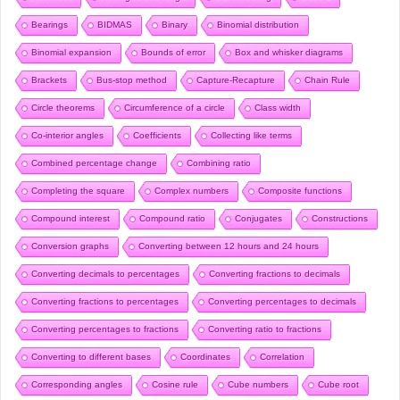
Bearings
BIDMAS
Binary
Binomial distribution
Binomial expansion
Bounds of error
Box and whisker diagrams
Brackets
Bus-stop method
Capture-Recapture
Chain Rule
Circle theorems
Circumference of a circle
Class width
Co-interior angles
Coefficients
Collecting like terms
Combined percentage change
Combining ratio
Completing the square
Complex numbers
Composite functions
Compound interest
Compound ratio
Conjugates
Constructions
Conversion graphs
Converting between 12 hours and 24 hours
Converting decimals to percentages
Converting fractions to decimals
Converting fractions to percentages
Converting percentages to decimals
Converting percentages to fractions
Converting ratio to fractions
Converting to different bases
Coordinates
Correlation
Corresponding angles
Cosine rule
Cube numbers
Cube root