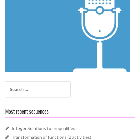
Search
for:
Most recent sequences
Integer Solutions to Inequalities
Transformation of functions (2 activities)