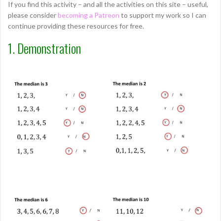
If you find this activity – and all the activities on this site – useful,
please consider
becoming a Patreon
to support my work so I can
continue providing these resources for free.
1. Demonstration