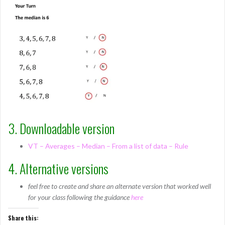
3. Downloadable version
VT – Averages – Median – From a list of data – Rule
4. Alternative versions
feel free to create and share an alternate version that worked well
for your class following the guidance
here
Share this: