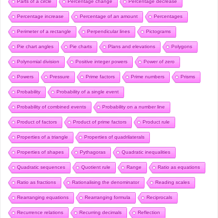
Parts of a circle
Percentage change
Percentage decrease
Percentage increase
Percentage of an amount
Percentages
Perimeter of a rectangle
Perpendicular lines
Pictograms
Pie chart angles
Pie charts
Plans and elevations
Polygons
Polynomial division
Positive integer powers
Power of zero
Powers
Pressure
Prime factors
Prime numbers
Prisms
Probability
Probability of a single event
Probability of combined events
Probability on a number line
Product of factors
Product of prime factors
Product rule
Properties of a triangle
Properties of quadrilaterals
Properties of shapes
Pythagoras
Quadratic inequalities
Quadratic sequences
Quotient rule
Range
Ratio as equations
Ratio as fractions
Rationalising the denominator
Reading scales
Rearranging equations
Rearranging formula
Reciprocals
Recurrence relations
Recurring decimals
Reflection