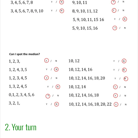
2. Your turn