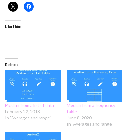
Like this:
Related
Median from a list of data
Median from a frequency
February 22, 2018
table
In "Averages and range"
June 8, 2020
In "Averages and range"