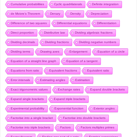
Cumulative probabilities
Cyclic quadrilaterals
Definite integration
de Moivre’s Theorem
Denary
Density
Depreciation
Difference of two squares
Differential equations
Differentiation
Direct proportion
Distributive law
Dividing algebraic fractions
Dividing decimals
Dividing fractions
Dividing negative numbers
Dividing terms
Drawing axes
Enlargement
Equation of a circle
Equation of a straight line graph
Equation of a tangent
Equations from ratio
Equivalent fractions
Equivalent ratio
Error intervals
Estimating angles
Estimation
Exact trigonometric values
Exchange rates
Expand double brackets
Expand single brackets
Expand triple brackets
Experimental probability
Exponential function
Exterior angles
Factorise into a single bracket
Factorise into double brackets
Factorise into triple brackets
Factors
Factors multiples primes
Factor theorem
Finding one part of a ratio
Forming expressions