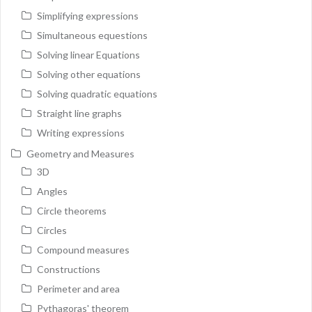
Simplifying expressions
Simultaneous equestions
Solving linear Equations
Solving other equations
Solving quadratic equations
Straight line graphs
Writing expressions
Geometry and Measures
3D
Angles
Circle theorems
Circles
Compound measures
Constructions
Perimeter and area
Pythagoras' theorem