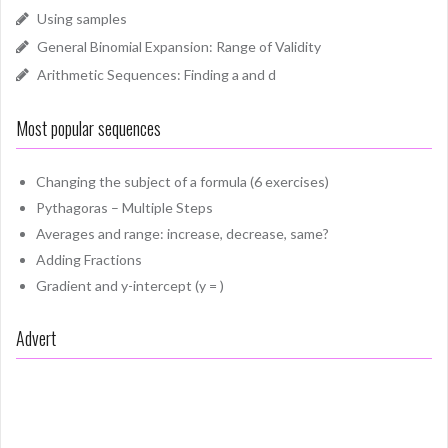
Using samples
General Binomial Expansion: Range of Validity
Arithmetic Sequences: Finding a and d
Most popular sequences
Changing the subject of a formula (6 exercises)
Pythagoras – Multiple Steps
Averages and range: increase, decrease, same?
Adding Fractions
Gradient and y-intercept (y = )
Advert