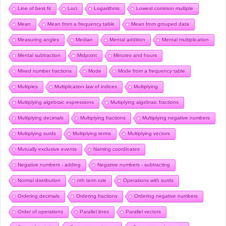
Line of best fit
Loci
Logarithms
Lowest common multiple
Mean
Mean from a frequency table
Mean from grouped data
Measuring angles
Median
Mental addition
Mental multiplication
Mental subtraction
Midpoint
Minutes and hours
Mixed number fractions
Mode
Mode from a frequency table
Multiples
Multiplication law of indices
Multiplying
Multiplying algebraic expressions
Multiplying algebraic fractions
Multiplying decimals
Multiplying fractions
Multiplying negative numbers
Multiplying surds
Multiplying terms
Multiplying vectors
Mutually exclusive events
Naming coordinates
Negative numbers - adding
Negative numbers - subtracting
Normal distribution
nth term rule
Operations with surds
Ordering decimals
Ordering fractions
Ordering negative numbers
Order of operations
Parallel lines
Parallel vectors