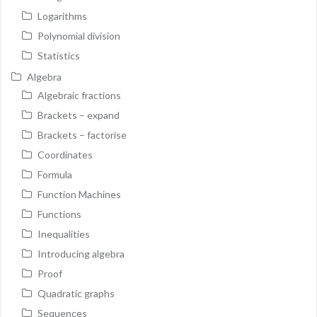
Logarithms
Polynomial division
Statistics
Algebra
Algebraic fractions
Brackets – expand
Brackets – factorise
Coordinates
Formula
Function Machines
Functions
Inequalities
Introducing algebra
Proof
Quadratic graphs
Sequences