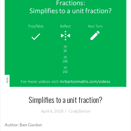
Simplifies to a unit fraction?
April 6, 2018
Craig Barton
Author: Ben Gordon