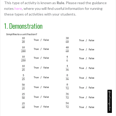
This type of activity is known as
Rule
. Please read the guidance
notes
here
, where you will find useful information for running
these types of activities with your students.
1. Demonstration