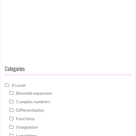
Categories
A Level
Binomial expansion
Complex numbers
Differentiation
Functions
Integration
Logarithms