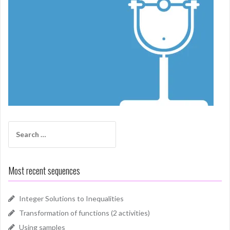
Search
for:
Most recent sequences
Integer Solutions to Inequalities
Transformation of functions (2 activities)
Using samples