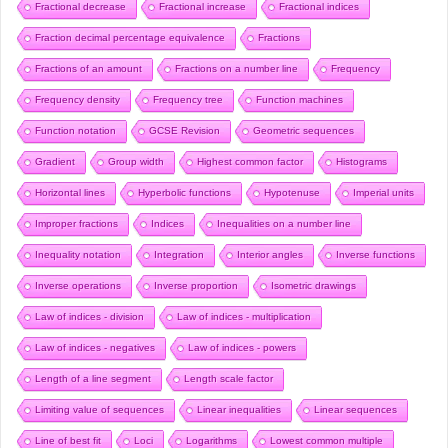
Fractional decrease
Fractional increase
Fractional indices
Fraction decimal percentage equivalence
Fractions
Fractions of an amount
Fractions on a number line
Frequency
Frequency density
Frequency tree
Function machines
Function notation
GCSE Revision
Geometric sequences
Gradient
Group width
Highest common factor
Histograms
Horizontal lines
Hyperbolic functions
Hypotenuse
Imperial units
Improper fractions
Indices
Inequalities on a number line
Inequality notation
Integration
Interior angles
Inverse functions
Inverse operations
Inverse proportion
Isometric drawings
Law of indices - division
Law of indices - multiplication
Law of indices - negatives
Law of indices - powers
Length of a line segment
Length scale factor
Limiting value of sequences
Linear inequalities
Linear sequences
Line of best fit
Loci
Logarithms
Lowest common multiple