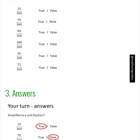
3. Answers