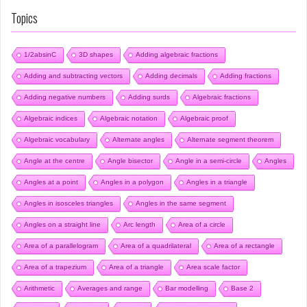
Topics
1/2absinC
3D shapes
Adding algebraic fractions
Adding and subtracting vectors
Adding decimals
Adding fractions
Adding negative numbers
Adding surds
Algebraic fractions
Algebraic indices
Algebraic notation
Algebraic proof
Algebraic vocabulary
Alternate angles
Alternate segment theorem
Angle at the centre
Angle bisector
Angle in a semi-circle
Angles
Angles at a point
Angles in a polygon
Angles in a triangle
Angles in isosceles triangles
Angles in the same segment
Angles on a straight line
Arc length
Area of a circle
Area of a parallelogram
Area of a quadrilateral
Area of a rectangle
Area of a trapezium
Area of a triangle
Area scale factor
Arithmetic
Averages and range
Bar modelling
Base 2