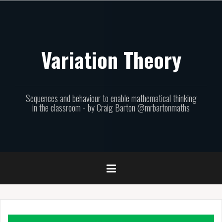
Skip
to
content
Variation Theory
Sequences and behaviour to enable mathematical thinking
in the classroom - by Craig Barton @mrbartonmaths