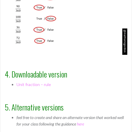
4. Downloadable version
Unit fraction – rule
5. Alternative versions
feel free to create and share an alternate version that worked well
for your class following the guidance
here