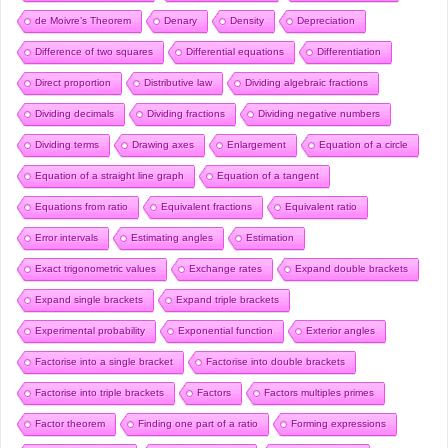
de Moivre’s Theorem
Denary
Density
Depreciation
Difference of two squares
Differential equations
Differentiation
Direct proportion
Distributive law
Dividing algebraic fractions
Dividing decimals
Dividing fractions
Dividing negative numbers
Dividing terms
Drawing axes
Enlargement
Equation of a circle
Equation of a straight line graph
Equation of a tangent
Equations from ratio
Equivalent fractions
Equivalent ratio
Error intervals
Estimating angles
Estimation
Exact trigonometric values
Exchange rates
Expand double brackets
Expand single brackets
Expand triple brackets
Experimental probability
Exponential function
Exterior angles
Factorise into a single bracket
Factorise into double brackets
Factorise into triple brackets
Factors
Factors multiples primes
Factor theorem
Finding one part of a ratio
Forming expressions