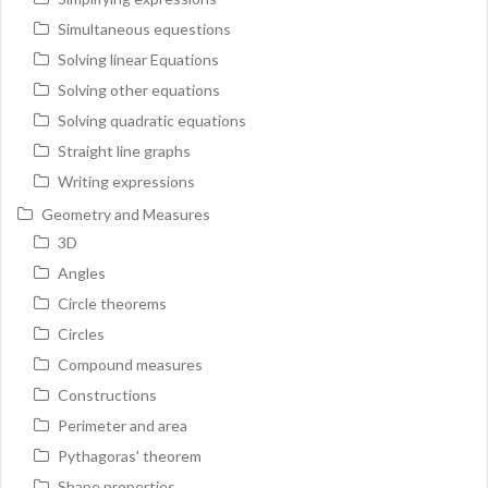
Simultaneous equestions
Solving linear Equations
Solving other equations
Solving quadratic equations
Straight line graphs
Writing expressions
Geometry and Measures
3D
Angles
Circle theorems
Circles
Compound measures
Constructions
Perimeter and area
Pythagoras' theorem
Shape properties