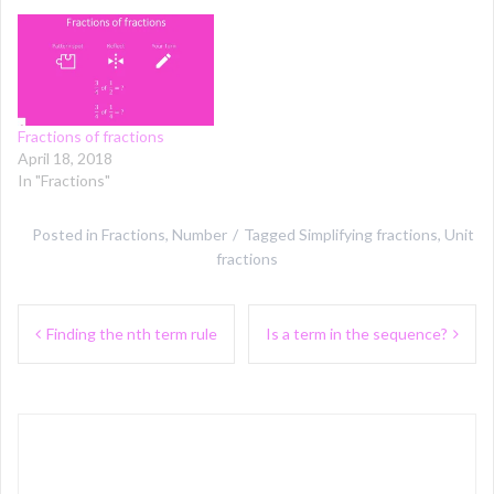
Fractions of fractions
April 18, 2018
In "Fractions"
Posted in
Fractions
,
Number
Tagged
Simplifying fractions
,
Unit
fractions
Post
Finding the nth term rule
Is a term in the sequence?
navigation