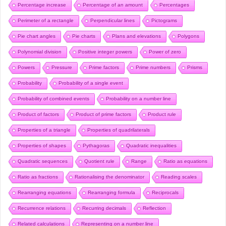
Percentage increase
Percentage of an amount
Percentages
Perimeter of a rectangle
Perpendicular lines
Pictograms
Pie chart angles
Pie charts
Plans and elevations
Polygons
Polynomial division
Positive integer powers
Power of zero
Powers
Pressure
Prime factors
Prime numbers
Prisms
Probability
Probability of a single event
Probability of combined events
Probability on a number line
Product of factors
Product of prime factors
Product rule
Properties of a triangle
Properties of quadrilaterals
Properties of shapes
Pythagoras
Quadratic inequalities
Quadratic sequences
Quotient rule
Range
Ratio as equations
Ratio as fractions
Rationalising the denominator
Reading scales
Rearranging equations
Rearranging formula
Reciprocals
Recurrence relations
Recurring decimals
Reflection
Related calculations
Representing on a number line