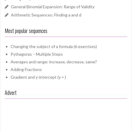
General Binomial Expansion: Range of Validity
Arithmetic Sequences: Finding a and d
Most popular sequences
Changing the subject of a formula (6 exercises)
Pythagoras – Multiple Steps
Averages and range: increase, decrease, same?
Adding Fractions
Gradient and y-intercept (y = )
Advert