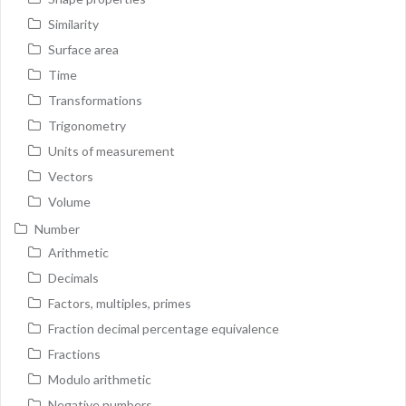
Similarity
Surface area
Time
Transformations
Trigonometry
Units of measurement
Vectors
Volume
Number
Arithmetic
Decimals
Factors, multiples, primes
Fraction decimal percentage equivalence
Fractions
Modulo arithmetic
Negative numbers