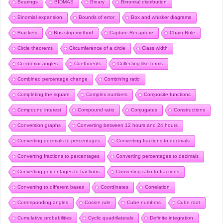
Bearings
BIDMAS
Binary
Binomial distribution
Binomial expansion
Bounds of error
Box and whisker diagrams
Brackets
Bus-stop method
Capture-Recapture
Chain Rule
Circle theorems
Circumference of a circle
Class width
Co-interior angles
Coefficients
Collecting like terms
Combined percentage change
Combining ratio
Completing the square
Complex numbers
Composite functions
Compound interest
Compound ratio
Conjugates
Constructions
Conversion graphs
Converting between 12 hours and 24 hours
Converting decimals to percentages
Converting fractions to decimals
Converting fractions to percentages
Converting percentages to decimals
Converting percentages to fractions
Converting ratio to fractions
Converting to different bases
Coordinates
Correlation
Corresponding angles
Cosine rule
Cube numbers
Cube root
Cumulative probabilities
Cyclic quadrilaterals
Definite integration