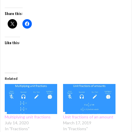
Share this:
Like this:
Related
Multiplying unit fractions
Unit fractions of an amount
July 14, 2020
March 17, 2019
In "Fractions"
In "Fractions"