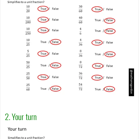
2. Your turn