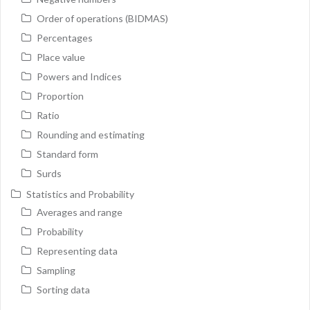
Order of operations (BIDMAS)
Percentages
Place value
Powers and Indices
Proportion
Ratio
Rounding and estimating
Standard form
Surds
Statistics and Probability
Averages and range
Probability
Representing data
Sampling
Sorting data