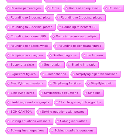
Reverse percentages
Roots
Roots of an equation
Rotation
Rounding to 1 decimal place
Rounding to 2 decimal places
Rounding to 3 decimal places
Rounding to nearest 10
Rounding to nearest 100
Rounding to nearest multiple
Rounding to nearest whole
Rounding to significant figures
Sample space diagram
Scatter diagrams
Sector area
Sector of a circle
Set notation
Sharing in a ratio
Significant figures
Similar shapes
Simplifying algebraic fractions
Simplifying expressions
Simplifying fractions
Simplifying ratio
Simplifying surds
Simultaneous equations
Sine rule
Sketching quadratic graphs
Sketching straight line graphs
SOH CAH TOA
Solving equations with powers
Solving equations with roots
Solving inequalities
Solving linear equations
Solving quadratic equations