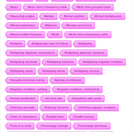
Mean
Mean from a frequency table
Mean from grouped data
Measuring angles
Median
Mental addition
Mental multiplication
Mental subtraction
Midpoint
Minutes and hours
Mixed number fractions
Mode
Mode from a frequency table
Multiples
Multiplication law of indices
Multiplying
Multiplying algebraic expressions
Multiplying algebraic fractions
Multiplying decimals
Multiplying fractions
Multiplying negative numbers
Multiplying surds
Multiplying terms
Multiplying vectors
Mutually exclusive events
Naming coordinates
Negative numbers - adding
Negative numbers - subtracting
Normal distribution
nth term rule
Operations with surds
Ordering decimals
Ordering fractions
Ordering negative numbers
Order of operations
Parallel lines
Parallel vectors
Parts of a circle
Percentage change
Percentage decrease