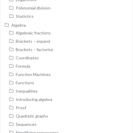
Polynomial division
Statistics
Algebra
Algebraic fractions
Brackets – expand
Brackets – factorise
Coordinates
Formula
Function Machines
Functions
Inequalities
Introducing algebra
Proof
Quadratic graphs
Sequences
Simplifying expressions