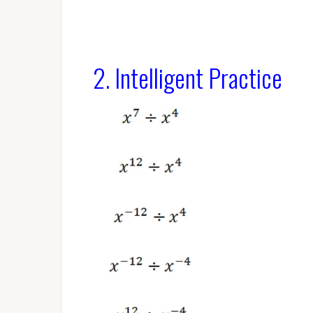
2. Intelligent Practice