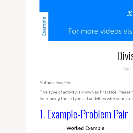
Divi
April
Author: Jess Prior
This type of activity is known as
Practice
. Please
for running these types of activities with your stu
1. Example-Problem Pair