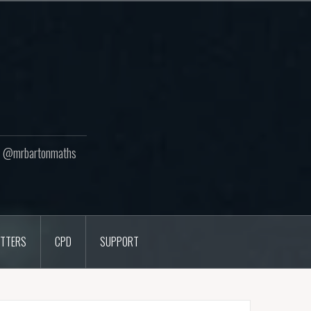
ton @mrbartonmaths
TTERS
CPD
SUPPORT