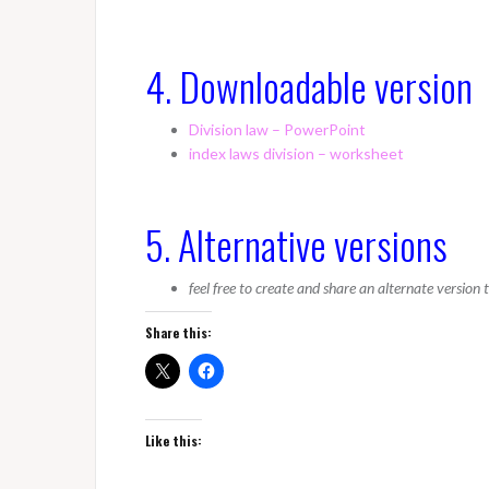
4. Downloadable version
Division law – PowerPoint
index laws division – worksheet
5. Alternative versions
feel free to create and share an alternate version
Share this:
Like this: