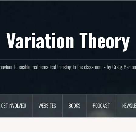
Variation Theory
aviour to enable mathematical thinking in the classroom - by Craig Bar
GET INVOLVED!
WEBSITES
BOOKS
PODCAST
NEWSLE