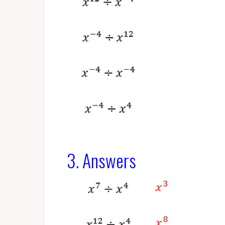
3. Answers