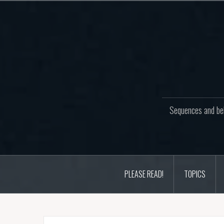
Skip
to
content
Sequences and beh
PLEASE READ!
TOPICS