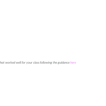
 that worked well for your class following the guidance
here