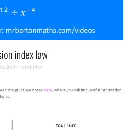
sion index law
 16, 2018
Craig Barton
 read the guidance notes
here
, where you will find useful information
dents.