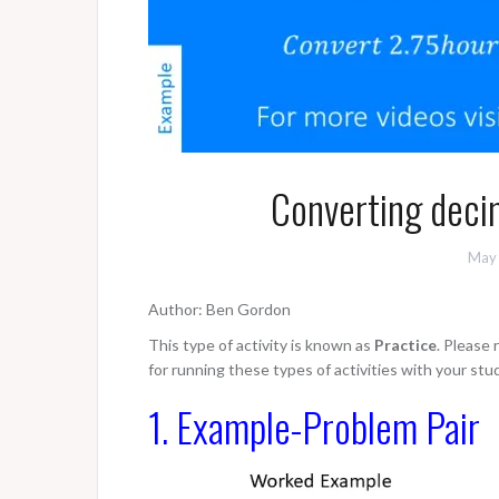
Converting deci
May 
Author: Ben Gordon
This type of activity is known as
Practice
. Please
for running these types of activities with your stu
1. Example-Problem Pair