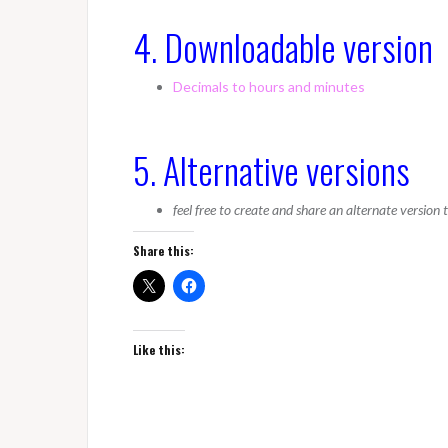
4. Downloadable version
Decimals to hours and minutes
5. Alternative versions
feel free to create and share an alternate version
Share this:
Like this: