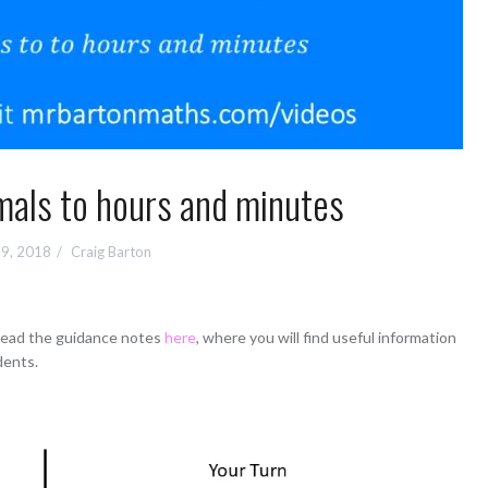
mals to hours and minutes
9, 2018
Craig Barton
 read the guidance notes
here
, where you will find useful information
dents.