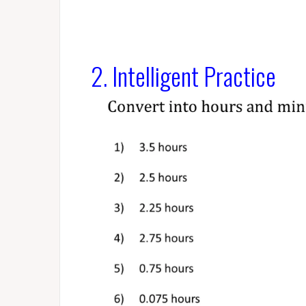
2. Intelligent Practice