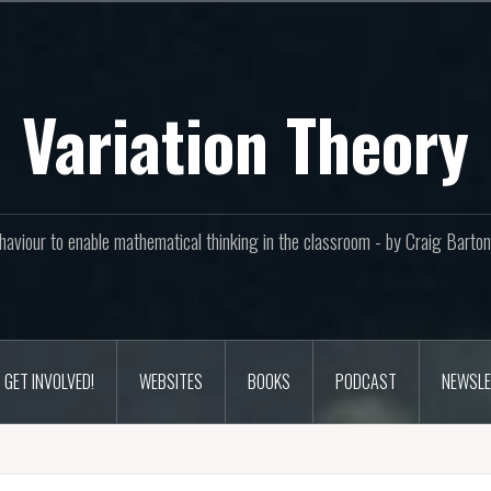
Variation Theory
aviour to enable mathematical thinking in the classroom - by Craig Bar
GET INVOLVED!
WEBSITES
BOOKS
PODCAST
NEWSLE