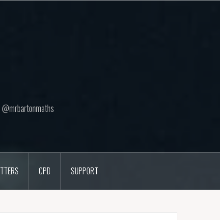
ton @mrbartonmaths
TTERS
CPD
SUPPORT