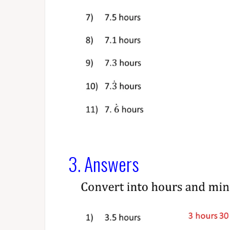
3. Answers