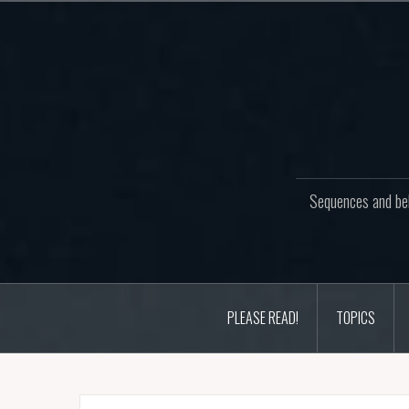
Skip
to
content
Sequences and beh
PLEASE READ!
TOPICS