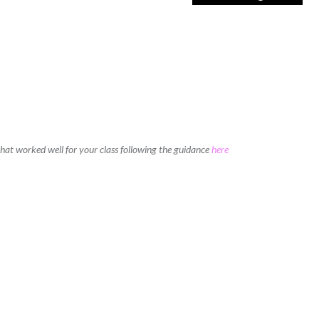
 that worked well for your class following the guidance
here