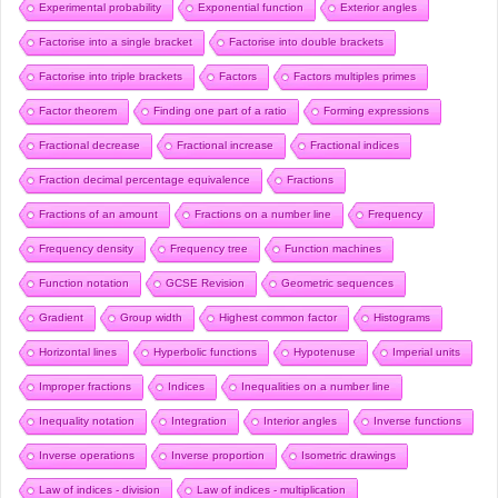
Experimental probability
Exponential function
Exterior angles
Factorise into a single bracket
Factorise into double brackets
Factorise into triple brackets
Factors
Factors multiples primes
Factor theorem
Finding one part of a ratio
Forming expressions
Fractional decrease
Fractional increase
Fractional indices
Fraction decimal percentage equivalence
Fractions
Fractions of an amount
Fractions on a number line
Frequency
Frequency density
Frequency tree
Function machines
Function notation
GCSE Revision
Geometric sequences
Gradient
Group width
Highest common factor
Histograms
Horizontal lines
Hyperbolic functions
Hypotenuse
Imperial units
Improper fractions
Indices
Inequalities on a number line
Inequality notation
Integration
Interior angles
Inverse functions
Inverse operations
Inverse proportion
Isometric drawings
Law of indices - division
Law of indices - multiplication