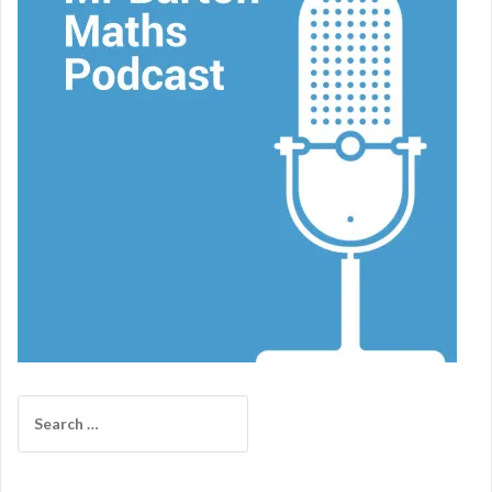
Search
for: