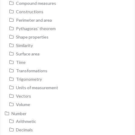
Compound measures
Constructions
Perimeter and area
Pythagoras' theorem
Shape properties
Similarity
Surface area
Time
Transformations
Trigonometry
Units of measurement
Vectors
Volume
Number
Arithmetic
Decimals