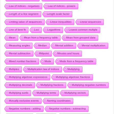
Law of indices - negatives
Law of indices - powers
Length of a line segment
Length scale factor
Limiting value of sequences
Linear inequalities
Linear sequences
Line of best fit
Loci
Logarithms
Lowest common multiple
Mean
Mean from a frequency table
Mean from grouped data
Measuring angles
Median
Mental addition
Mental multiplication
Mental subtraction
Midpoint
Minutes and hours
Mixed number fractions
Mode
Mode from a frequency table
Multiples
Multiplication law of indices
Multiplying
Multiplying algebraic expressions
Multiplying algebraic fractions
Multiplying decimals
Multiplying fractions
Multiplying negative numbers
Multiplying surds
Multiplying terms
Multiplying vectors
Mutually exclusive events
Naming coordinates
Negative numbers - adding
Negative numbers - subtracting