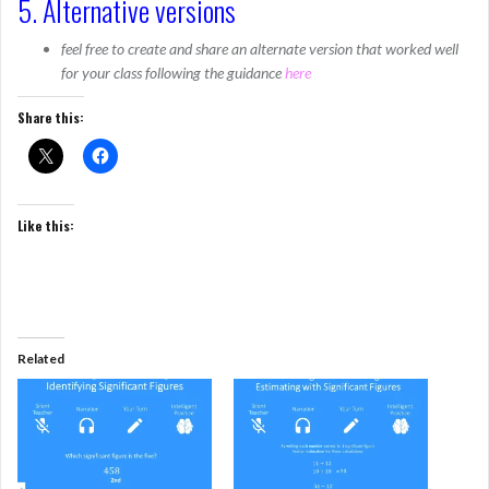
5. Alternative versions
feel free to create and share an alternate version that worked well
for your class following the guidance
here
Share this:
Like this:
Related