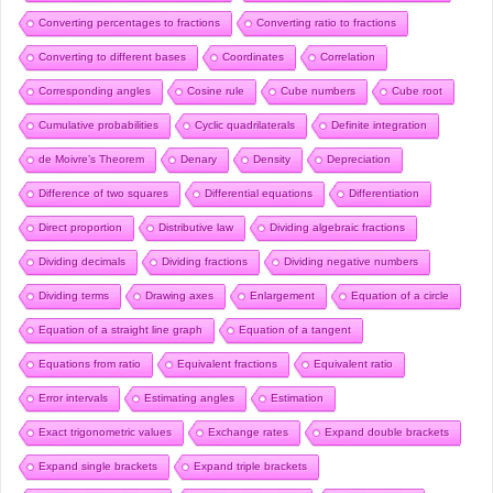
Converting percentages to fractions
Converting ratio to fractions
Converting to different bases
Coordinates
Correlation
Corresponding angles
Cosine rule
Cube numbers
Cube root
Cumulative probabilities
Cyclic quadrilaterals
Definite integration
de Moivre’s Theorem
Denary
Density
Depreciation
Difference of two squares
Differential equations
Differentiation
Direct proportion
Distributive law
Dividing algebraic fractions
Dividing decimals
Dividing fractions
Dividing negative numbers
Dividing terms
Drawing axes
Enlargement
Equation of a circle
Equation of a straight line graph
Equation of a tangent
Equations from ratio
Equivalent fractions
Equivalent ratio
Error intervals
Estimating angles
Estimation
Exact trigonometric values
Exchange rates
Expand double brackets
Expand single brackets
Expand triple brackets