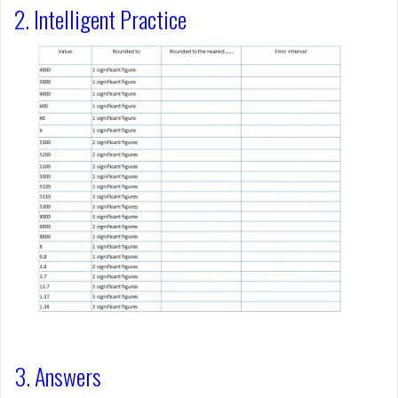
2. Intelligent Practice
3. Answers