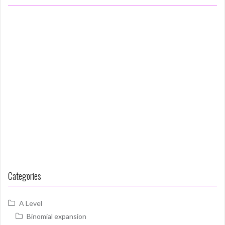
Categories
A Level
Binomial expansion