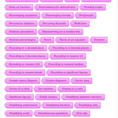
Ratio as fractions
Rationalising the denominator
Reading scales
Rearranging equations
Rearranging formula
Reciprocals
Recurrence relations
Recurring decimals
Reflection
Related calculations
Representing on a number line
Reverse percentages
Roots
Roots of an equation
Rotation
Rounding to 1 decimal place
Rounding to 2 decimal places
Rounding to 3 decimal places
Rounding to nearest 10
Rounding to nearest 100
Rounding to nearest multiple
Rounding to nearest whole
Rounding to significant figures
Sample space diagram
Scatter diagrams
Sector area
Sector of a circle
Set notation
Sharing in a ratio
Significant figures
Similar shapes
Simplifying algebraic fractions
Simplifying expressions
Simplifying fractions
Simplifying ratio
Simplifying surds
Simultaneous equations
Sine rule