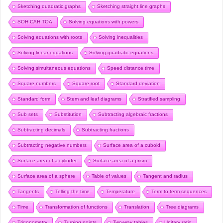
Sketching quadratic graphs
Sketching straight line graphs
SOH CAH TOA
Solving equations with powers
Solving equations with roots
Solving inequalities
Solving linear equations
Solving quadratic equations
Solving simultaneous equations
Speed distance time
Square numbers
Square root
Standard deviation
Standard form
Stem and leaf diagrams
Stratified sampling
Sub sets
Substitution
Subtracting algebraic fractions
Subtracting decimals
Subtracting fractions
Subtracting negative numbers
Surface area of a cuboid
Surface area of a cylinder
Surface area of a prism
Surface area of a sphere
Table of values
Tangent and radius
Tangents
Telling the time
Temperature
Term to term sequences
Time
Transformation of functions
Translation
Tree diagrams
Trigonometry
Turning points
Two-way tables
Unitary ratio