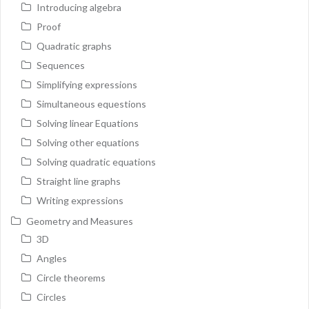
Introducing algebra
Proof
Quadratic graphs
Sequences
Simplifying expressions
Simultaneous equestions
Solving linear Equations
Solving other equations
Solving quadratic equations
Straight line graphs
Writing expressions
Geometry and Measures
3D
Angles
Circle theorems
Circles