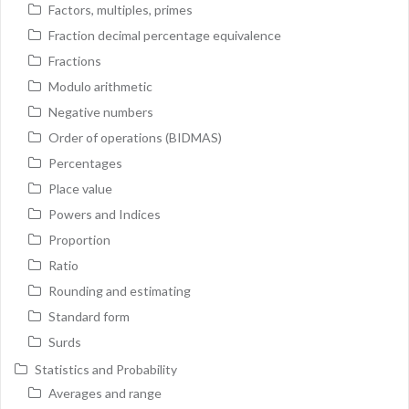
Factors, multiples, primes
Fraction decimal percentage equivalence
Fractions
Modulo arithmetic
Negative numbers
Order of operations (BIDMAS)
Percentages
Place value
Powers and Indices
Proportion
Ratio
Rounding and estimating
Standard form
Surds
Statistics and Probability
Averages and range