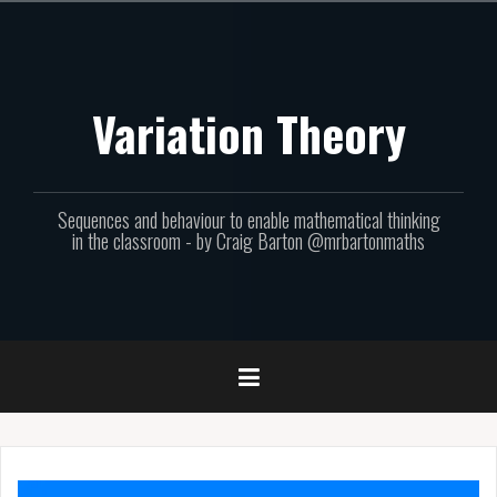
Skip
to
content
Variation Theory
Sequences and behaviour to enable mathematical thinking
in the classroom - by Craig Barton @mrbartonmaths