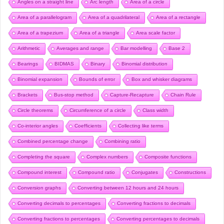
Angles on a straight line
Arc length
Area of a circle
Area of a parallelogram
Area of a quadrilateral
Area of a rectangle
Area of a trapezium
Area of a triangle
Area scale factor
Arithmetic
Averages and range
Bar modelling
Base 2
Bearings
BIDMAS
Binary
Binomial distribution
Binomial expansion
Bounds of error
Box and whisker diagrams
Brackets
Bus-stop method
Capture-Recapture
Chain Rule
Circle theorems
Circumference of a circle
Class width
Co-interior angles
Coefficients
Collecting like terms
Combined percentage change
Combining ratio
Completing the square
Complex numbers
Composite functions
Compound interest
Compound ratio
Conjugates
Constructions
Conversion graphs
Converting between 12 hours and 24 hours
Converting decimals to percentages
Converting fractions to decimals
Converting fractions to percentages
Converting percentages to decimals