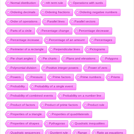
Normal distribution
nth term rule
Operations with surds
Ordering decimals
Ordering fractions
Ordering negative numbers
Order of operations
Parallel lines
Parallel vectors
Parts of a circle
Percentage change
Percentage decrease
Percentage increase
Percentage of an amount
Percentages
Perimeter of a rectangle
Perpendicular lines
Pictograms
Pie chart angles
Pie charts
Plans and elevations
Polygons
Polynomial division
Positive integer powers
Power of zero
Powers
Pressure
Prime factors
Prime numbers
Prisms
Probability
Probability of a single event
Probability of combined events
Probability on a number line
Product of factors
Product of prime factors
Product rule
Properties of a triangle
Properties of quadrilaterals
Properties of shapes
Pythagoras
Quadratic inequalities
Quadratic sequences
Quotient rule
Range
Ratio as equations