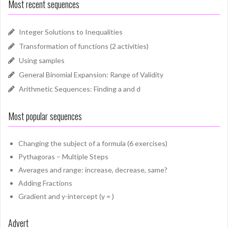
Most recent sequences
Integer Solutions to Inequalities
Transformation of functions (2 activities)
Using samples
General Binomial Expansion: Range of Validity
Arithmetic Sequences: Finding a and d
Most popular sequences
Changing the subject of a formula (6 exercises)
Pythagoras – Multiple Steps
Averages and range: increase, decrease, same?
Adding Fractions
Gradient and y-intercept (y = )
Advert