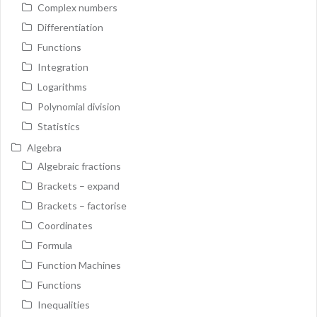
Complex numbers
Differentiation
Functions
Integration
Logarithms
Polynomial division
Statistics
Algebra
Algebraic fractions
Brackets – expand
Brackets – factorise
Coordinates
Formula
Function Machines
Functions
Inequalities