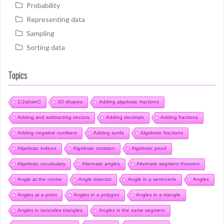
Probability
Representing data
Sampling
Sorting data
Topics
1/2absinC
3D shapes
Adding algebraic fractions
Adding and subtracting vectors
Adding decimals
Adding fractions
Adding negative numbers
Adding surds
Algebraic fractions
Algebraic indices
Algebraic notation
Algebraic proof
Algebraic vocabulary
Alternate angles
Alternate segment theorem
Angle at the centre
Angle bisector
Angle in a semi-circle
Angles
Angles at a point
Angles in a polygon
Angles in a triangle
Angles in isosceles triangles
Angles in the same segment