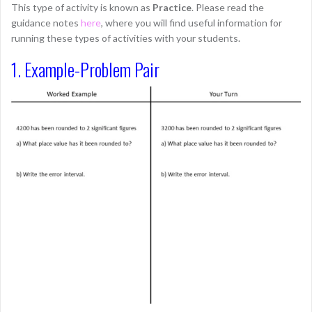
This type of activity is known as
Practice
. Please read the
guidance notes
here
, where you will find useful information for
running these types of activities with your students.
1. Example-Problem Pair