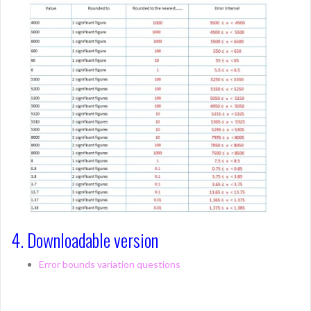
4. Downloadable version
Error bounds variation questions