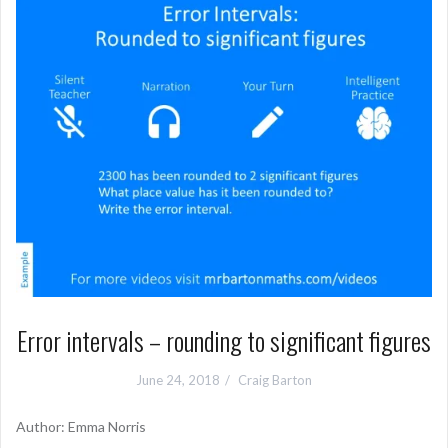
Error intervals – rounding to significant figures
June 24, 2018
Craig Barton
Author: Emma Norris