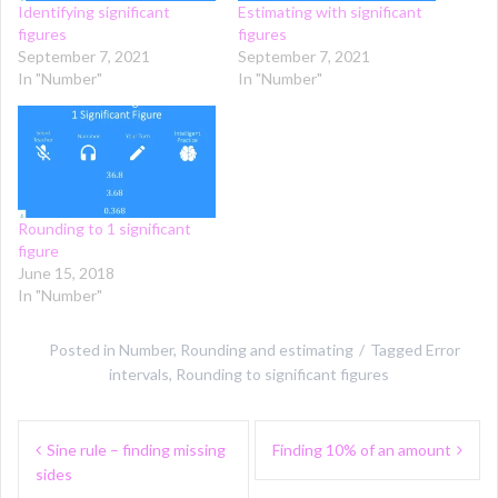
Identifying significant
Estimating with significant
figures
figures
September 7, 2021
September 7, 2021
In "Number"
In "Number"
Rounding to 1 significant
figure
June 15, 2018
In "Number"
Posted in
Number
,
Rounding and estimating
Tagged
Error
intervals
,
Rounding to significant figures
Post
Sine rule – finding missing
Finding 10% of an amount
navigation
sides