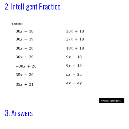
2. Intelligent Practice
3. Answers