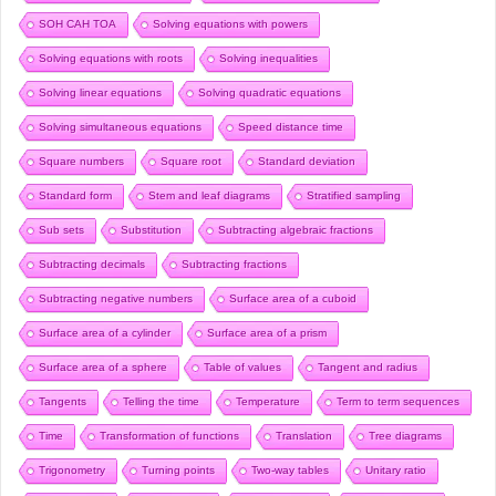
SOH CAH TOA
Solving equations with powers
Solving equations with roots
Solving inequalities
Solving linear equations
Solving quadratic equations
Solving simultaneous equations
Speed distance time
Square numbers
Square root
Standard deviation
Standard form
Stem and leaf diagrams
Stratified sampling
Sub sets
Substitution
Subtracting algebraic fractions
Subtracting decimals
Subtracting fractions
Subtracting negative numbers
Surface area of a cuboid
Surface area of a cylinder
Surface area of a prism
Surface area of a sphere
Table of values
Tangent and radius
Tangents
Telling the time
Temperature
Term to term sequences
Time
Transformation of functions
Translation
Tree diagrams
Trigonometry
Turning points
Two-way tables
Unitary ratio