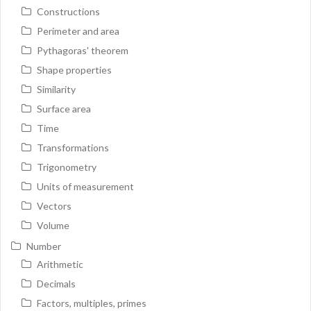
Constructions
Perimeter and area
Pythagoras' theorem
Shape properties
Similarity
Surface area
Time
Transformations
Trigonometry
Units of measurement
Vectors
Volume
Number
Arithmetic
Decimals
Factors, multiples, primes