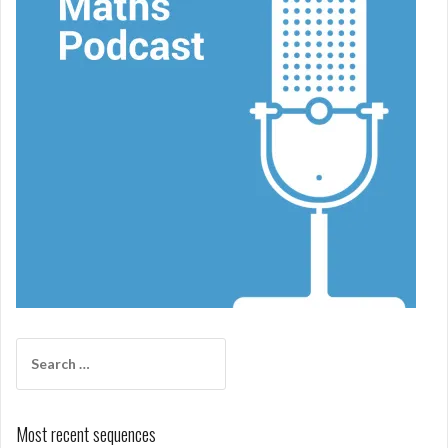
Search
for:
Most recent sequences