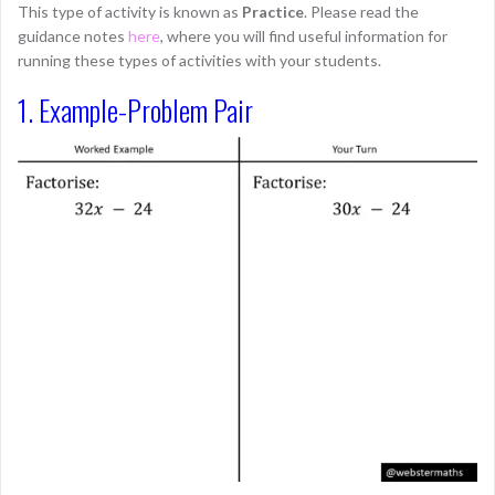
This type of activity is known as
Practice
. Please read the
guidance notes
here
, where you will find useful information for
running these types of activities with your students.
1. Example-Problem Pair