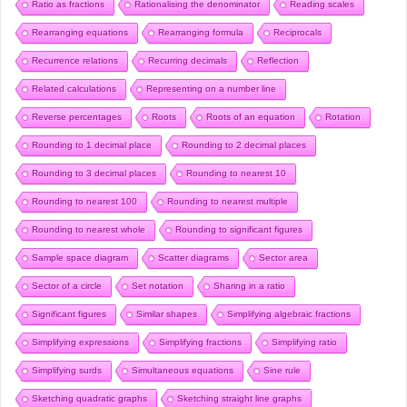
Ratio as fractions
Rationalising the denominator
Reading scales
Rearranging equations
Rearranging formula
Reciprocals
Recurrence relations
Recurring decimals
Reflection
Related calculations
Representing on a number line
Reverse percentages
Roots
Roots of an equation
Rotation
Rounding to 1 decimal place
Rounding to 2 decimal places
Rounding to 3 decimal places
Rounding to nearest 10
Rounding to nearest 100
Rounding to nearest multiple
Rounding to nearest whole
Rounding to significant figures
Sample space diagram
Scatter diagrams
Sector area
Sector of a circle
Set notation
Sharing in a ratio
Significant figures
Similar shapes
Simplifying algebraic fractions
Simplifying expressions
Simplifying fractions
Simplifying ratio
Simplifying surds
Simultaneous equations
Sine rule
Sketching quadratic graphs
Sketching straight line graphs