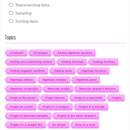
Representing data
Sampling
Sorting data
Topics
1/2absinC
3D shapes
Adding algebraic fractions
Adding and subtracting vectors
Adding decimals
Adding fractions
Adding negative numbers
Adding surds
Algebraic fractions
Algebraic indices
Algebraic notation
Algebraic proof
Algebraic vocabulary
Alternate angles
Alternate segment theorem
Angle at the centre
Angle bisector
Angle in a semi-circle
Angles
Angles at a point
Angles in a polygon
Angles in a triangle
Angles in isosceles triangles
Angles in the same segment
Angles on a straight line
Arc length
Area of a circle