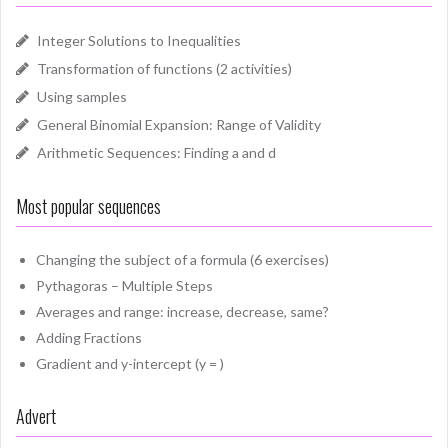
Integer Solutions to Inequalities
Transformation of functions (2 activities)
Using samples
General Binomial Expansion: Range of Validity
Arithmetic Sequences: Finding a and d
Most popular sequences
Changing the subject of a formula (6 exercises)
Pythagoras – Multiple Steps
Averages and range: increase, decrease, same?
Adding Fractions
Gradient and y-intercept (y = )
Advert