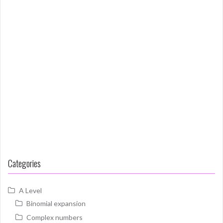
Categories
A Level
Binomial expansion
Complex numbers