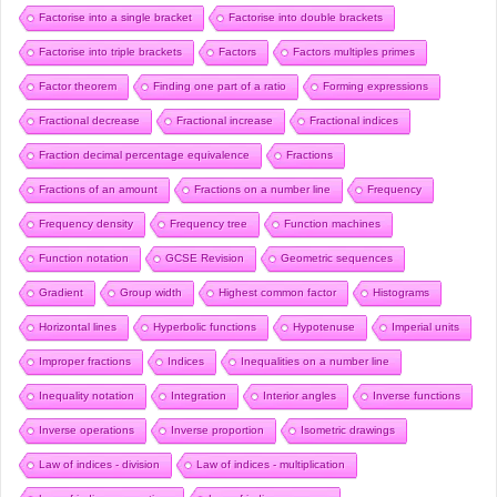
Factorise into a single bracket
Factorise into double brackets
Factorise into triple brackets
Factors
Factors multiples primes
Factor theorem
Finding one part of a ratio
Forming expressions
Fractional decrease
Fractional increase
Fractional indices
Fraction decimal percentage equivalence
Fractions
Fractions of an amount
Fractions on a number line
Frequency
Frequency density
Frequency tree
Function machines
Function notation
GCSE Revision
Geometric sequences
Gradient
Group width
Highest common factor
Histograms
Horizontal lines
Hyperbolic functions
Hypotenuse
Imperial units
Improper fractions
Indices
Inequalities on a number line
Inequality notation
Integration
Interior angles
Inverse functions
Inverse operations
Inverse proportion
Isometric drawings
Law of indices - division
Law of indices - multiplication