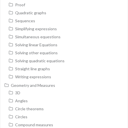
Proof
Quadratic graphs
Sequences
Simplifying expressions
Simultaneous equestions
Solving linear Equations
Solving other equations
Solving quadratic equations
Straight line graphs
Writing expressions
Geometry and Measures
3D
Angles
Circle theorems
Circles
Compound measures