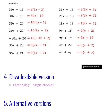
4. Downloadable version
Factorising – single bracket
5. Alternative versions