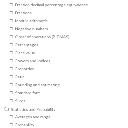
Fraction decimal percentage equivalence
Fractions
Modulo arithmetic
Negative numbers
Order of operations (BIDMAS)
Percentages
Place value
Powers and Indices
Proportion
Ratio
Rounding and estimating
Standard form
Surds
Statistics and Probability
Averages and range
Probability