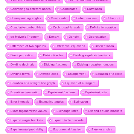
Converting to different bases
Coordinates
Correlation
Corresponding angles
Cosine rule
Cube numbers
Cube root
Cumulative probabilities
Cyclic quadrilaterals
Definite integration
de Moivre’s Theorem
Denary
Density
Depreciation
Difference of two squares
Differential equations
Differentiation
Direct proportion
Distributive law
Dividing algebraic fractions
Dividing decimals
Dividing fractions
Dividing negative numbers
Dividing terms
Drawing axes
Enlargement
Equation of a circle
Equation of a straight line graph
Equation of a tangent
Equations from ratio
Equivalent fractions
Equivalent ratio
Error intervals
Estimating angles
Estimation
Exact trigonometric values
Exchange rates
Expand double brackets
Expand single brackets
Expand triple brackets
Experimental probability
Exponential function
Exterior angles