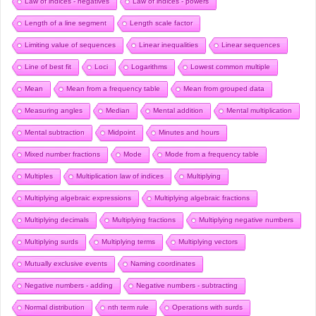
Law of indices - negatives
Law of indices - powers
Length of a line segment
Length scale factor
Limiting value of sequences
Linear inequalities
Linear sequences
Line of best fit
Loci
Logarithms
Lowest common multiple
Mean
Mean from a frequency table
Mean from grouped data
Measuring angles
Median
Mental addition
Mental multiplication
Mental subtraction
Midpoint
Minutes and hours
Mixed number fractions
Mode
Mode from a frequency table
Multiples
Multiplication law of indices
Multiplying
Multiplying algebraic expressions
Multiplying algebraic fractions
Multiplying decimals
Multiplying fractions
Multiplying negative numbers
Multiplying surds
Multiplying terms
Multiplying vectors
Mutually exclusive events
Naming coordinates
Negative numbers - adding
Negative numbers - subtracting
Normal distribution
nth term rule
Operations with surds