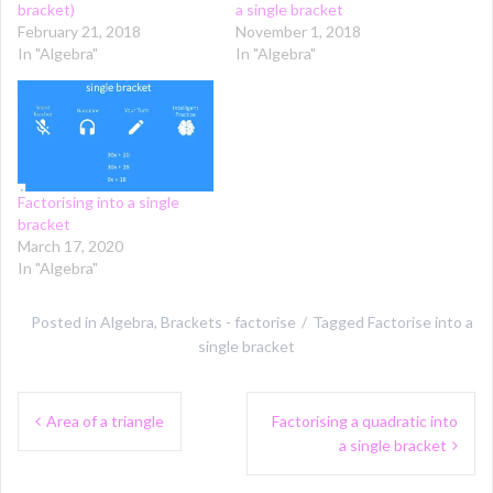
bracket)
a single bracket
February 21, 2018
November 1, 2018
In "Algebra"
In "Algebra"
Factorising into a single
bracket
March 17, 2020
In "Algebra"
Posted in
Algebra
,
Brackets - factorise
Tagged
Factorise into a
single bracket
Post
Area of a triangle
Factorising a quadratic into
navigation
a single bracket