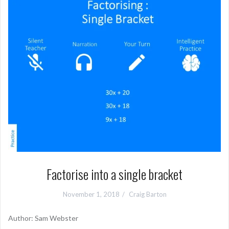
Factorise into a single bracket
November 1, 2018
Craig Barton
Author: Sam Webster