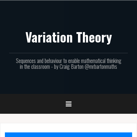
Skip
to
content
Variation Theory
Sequences and behaviour to enable mathematical thinking
in the classroom - by Craig Barton @mrbartonmaths