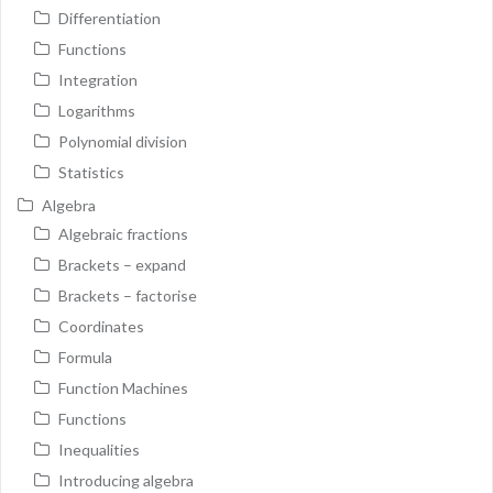
Differentiation
Functions
Integration
Logarithms
Polynomial division
Statistics
Algebra
Algebraic fractions
Brackets – expand
Brackets – factorise
Coordinates
Formula
Function Machines
Functions
Inequalities
Introducing algebra