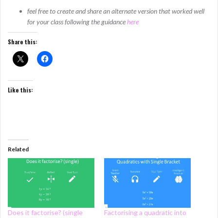
feel free to create and share an alternate version that worked well
for your class following the guidance
here
Share this:
Like this:
Related
Does it factorise? (single
Factorising a quadratic into