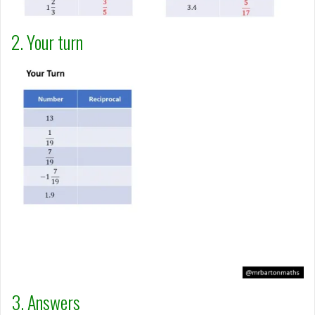
2. Your turn
3. Answers