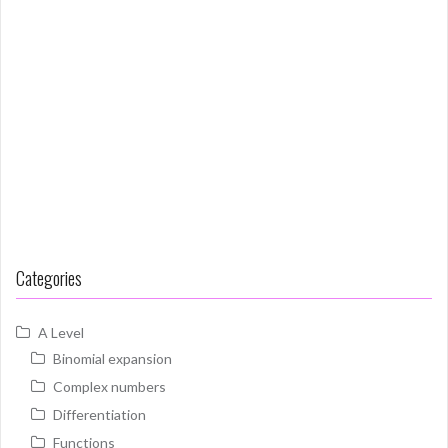
Categories
A Level
Binomial expansion
Complex numbers
Differentiation
Functions