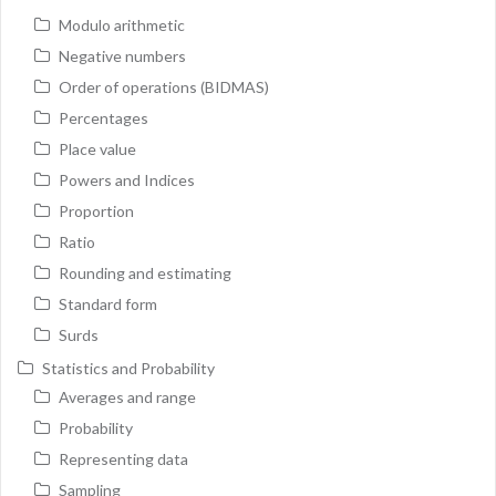
Modulo arithmetic
Negative numbers
Order of operations (BIDMAS)
Percentages
Place value
Powers and Indices
Proportion
Ratio
Rounding and estimating
Standard form
Surds
Statistics and Probability
Averages and range
Probability
Representing data
Sampling