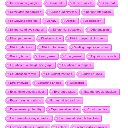
Corresponding angles
Cosine rule
Cube numbers
Cube root
Cumulative probabilities
Cyclic quadrilaterals
Definite integration
de Moivre’s Theorem
Denary
Density
Depreciation
Difference of two squares
Differential equations
Differentiation
Direct proportion
Distributive law
Dividing algebraic fractions
Dividing decimals
Dividing fractions
Dividing negative numbers
Dividing terms
Drawing axes
Enlargement
Equation of a circle
Equation of a straight line graph
Equation of a tangent
Equations from ratio
Equivalent fractions
Equivalent ratio
Error intervals
Estimating angles
Estimation
Exact trigonometric values
Exchange rates
Expand double brackets
Expand single brackets
Expand triple brackets
Experimental probability
Exponential function
Exterior angles
Factorise into a single bracket
Factorise into double brackets
Factorise into triple brackets
Factors
Factors multiples primes