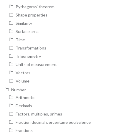
Pythagoras' theorem
Shape properties
Similarity
Surface area
Time
Transformations
Trigonometry
Units of measurement
Vectors
Volume
Number
Arithmetic
Decimals
Factors, multiples, primes
Fraction decimal percentage equivalence
Fractions