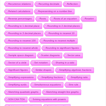
Recurrence relations
Recurring decimals
Reflection
Related calculations
Representing on a number line
Reverse percentages
Roots
Roots of an equation
Rotation
Rounding to 1 decimal place
Rounding to 2 decimal places
Rounding to 3 decimal places
Rounding to nearest 10
Rounding to nearest 100
Rounding to nearest multiple
Rounding to nearest whole
Rounding to significant figures
Sample space diagram
Scatter diagrams
Sector area
Sector of a circle
Set notation
Sharing in a ratio
Significant figures
Similar shapes
Simplifying algebraic fractions
Simplifying expressions
Simplifying fractions
Simplifying ratio
Simplifying surds
Simultaneous equations
Sine rule
Sketching quadratic graphs
Sketching straight line graphs
SOH CAH TOA
Solving equations with powers