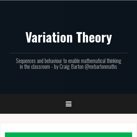
Skip
to
content
Variation Theory
Sequences and behaviour to enable mathematical thinking
in the classroom - by Craig Barton @mrbartonmaths