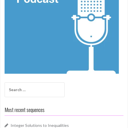
Search
for:
Most recent sequences
Integer Solutions to Inequalities