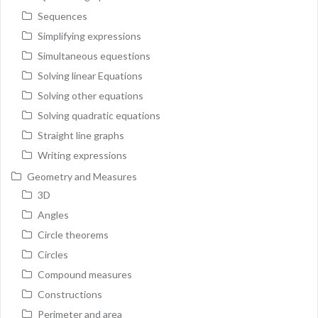
Sequences
Simplifying expressions
Simultaneous equestions
Solving linear Equations
Solving other equations
Solving quadratic equations
Straight line graphs
Writing expressions
Geometry and Measures
3D
Angles
Circle theorems
Circles
Compound measures
Constructions
Perimeter and area