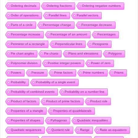
Ordering decimals
Ordering fractions
Ordering negative numbers
Order of operations
Parallel lines
Parallel vectors
Parts of a circle
Percentage change
Percentage decrease
Percentage increase
Percentage of an amount
Percentages
Perimeter of a rectangle
Perpendicular lines
Pictograms
Pie chart angles
Pie charts
Plans and elevations
Polygons
Polynomial division
Positive integer powers
Power of zero
Powers
Pressure
Prime factors
Prime numbers
Prisms
Probability
Probability of a single event
Probability of combined events
Probability on a number line
Product of factors
Product of prime factors
Product rule
Properties of a triangle
Properties of quadrilaterals
Properties of shapes
Pythagoras
Quadratic inequalities
Quadratic sequences
Quotient rule
Range
Ratio as equations