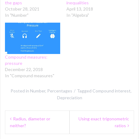
the gaps
inequalities
October 28, 2021
April 13, 2018
In "Number"
In "Algebra"
Compound measures:
pressure
December 22, 2018
In "Compound measures"
Posted in
Number
,
Percentages
Tagged
Compound interest
,
Depreciation
Post
Radius, diameter or
Using exact trigonometric
navigation
neither?
ratios