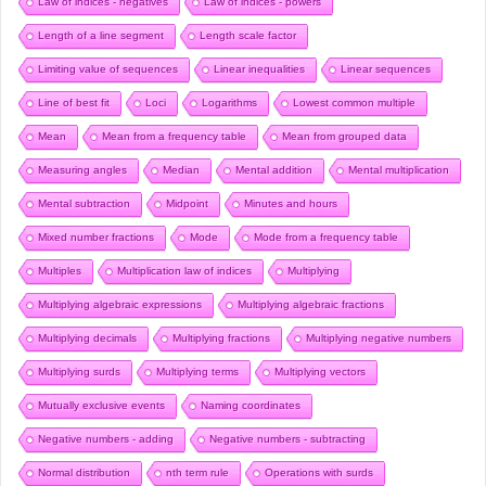
Law of indices - negatives
Law of indices - powers
Length of a line segment
Length scale factor
Limiting value of sequences
Linear inequalities
Linear sequences
Line of best fit
Loci
Logarithms
Lowest common multiple
Mean
Mean from a frequency table
Mean from grouped data
Measuring angles
Median
Mental addition
Mental multiplication
Mental subtraction
Midpoint
Minutes and hours
Mixed number fractions
Mode
Mode from a frequency table
Multiples
Multiplication law of indices
Multiplying
Multiplying algebraic expressions
Multiplying algebraic fractions
Multiplying decimals
Multiplying fractions
Multiplying negative numbers
Multiplying surds
Multiplying terms
Multiplying vectors
Mutually exclusive events
Naming coordinates
Negative numbers - adding
Negative numbers - subtracting
Normal distribution
nth term rule
Operations with surds