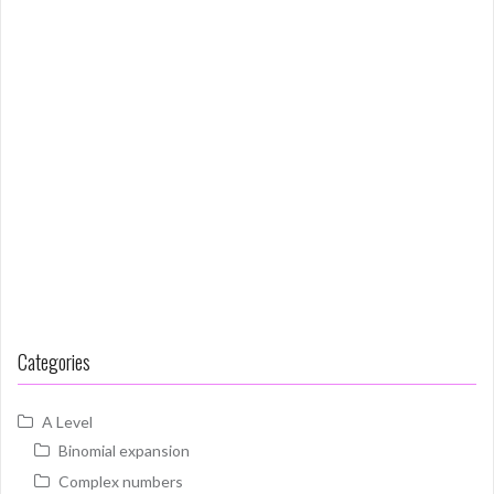
Categories
A Level
Binomial expansion
Complex numbers