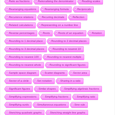
Ratio as fractions
Rationalising the denominator
Reading scales
Rearranging equations
Rearranging formula
Reciprocals
Recurrence relations
Recurring decimals
Reflection
Related calculations
Representing on a number line
Reverse percentages
Roots
Roots of an equation
Rotation
Rounding to 1 decimal place
Rounding to 2 decimal places
Rounding to 3 decimal places
Rounding to nearest 10
Rounding to nearest 100
Rounding to nearest multiple
Rounding to nearest whole
Rounding to significant figures
Sample space diagram
Scatter diagrams
Sector area
Sector of a circle
Set notation
Sharing in a ratio
Significant figures
Similar shapes
Simplifying algebraic fractions
Simplifying expressions
Simplifying fractions
Simplifying ratio
Simplifying surds
Simultaneous equations
Sine rule
Sketching quadratic graphs
Sketching straight line graphs