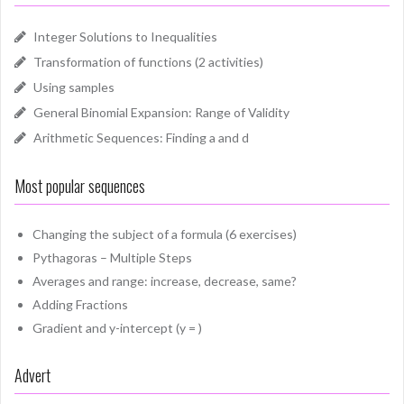
Integer Solutions to Inequalities
Transformation of functions (2 activities)
Using samples
General Binomial Expansion: Range of Validity
Arithmetic Sequences: Finding a and d
Most popular sequences
Changing the subject of a formula (6 exercises)
Pythagoras – Multiple Steps
Averages and range: increase, decrease, same?
Adding Fractions
Gradient and y-intercept (y = )
Advert