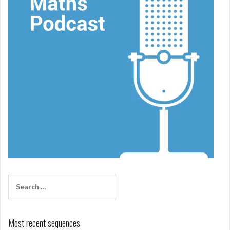
Search
for:
Most recent sequences