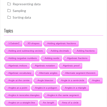
Representing data
Sampling
Sorting data
Topics
1/2absinC
3D shapes
Adding algebraic fractions
Adding and subtracting vectors
Adding decimals
Adding fractions
Adding negative numbers
Adding surds
Algebraic fractions
Algebraic indices
Algebraic notation
Algebraic proof
Algebraic vocabulary
Alternate angles
Alternate segment theorem
Angle at the centre
Angle bisector
Angle in a semi-circle
Angles
Angles at a point
Angles in a polygon
Angles in a triangle
Angles in isosceles triangles
Angles in the same segment
Angles on a straight line
Arc length
Area of a circle