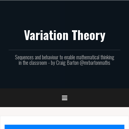
Skip
to
content
Variation Theory
Sequences and behaviour to enable mathematical thinking
in the classroom - by Craig Barton @mrbartonmaths