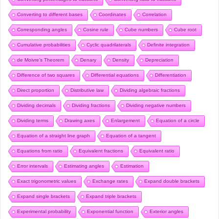
Converting to different bases
Coordinates
Correlation
Corresponding angles
Cosine rule
Cube numbers
Cube root
Cumulative probabilities
Cyclic quadrilaterals
Definite integration
de Moivre’s Theorem
Denary
Density
Depreciation
Difference of two squares
Differential equations
Differentiation
Direct proportion
Distributive law
Dividing algebraic fractions
Dividing decimals
Dividing fractions
Dividing negative numbers
Dividing terms
Drawing axes
Enlargement
Equation of a circle
Equation of a straight line graph
Equation of a tangent
Equations from ratio
Equivalent fractions
Equivalent ratio
Error intervals
Estimating angles
Estimation
Exact trigonometric values
Exchange rates
Expand double brackets
Expand single brackets
Expand triple brackets
Experimental probability
Exponential function
Exterior angles