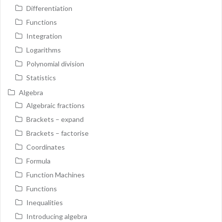
Differentiation
Functions
Integration
Logarithms
Polynomial division
Statistics
Algebra
Algebraic fractions
Brackets – expand
Brackets – factorise
Coordinates
Formula
Function Machines
Functions
Inequalities
Introducing algebra