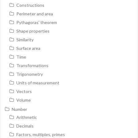
Constructions
Perimeter and area
Pythagoras' theorem
Shape properties
Similarity
Surface area
Time
Transformations
Trigonometry
Units of measurement
Vectors
Volume
Number
Arithmetic
Decimals
Factors, multiples, primes