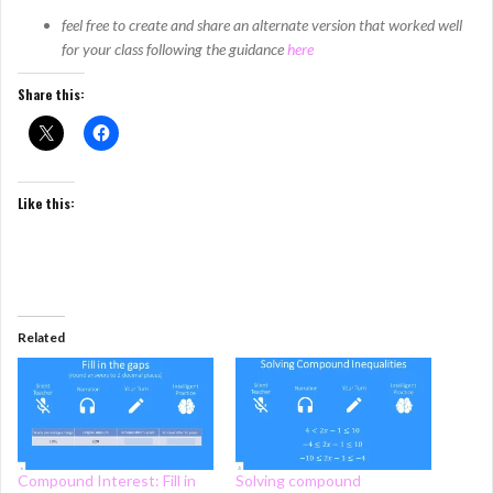
feel free to create and share an alternate version that worked well
for your class following the guidance
here
Share this:
Like this:
Related
Compound Interest: Fill in
Solving compound