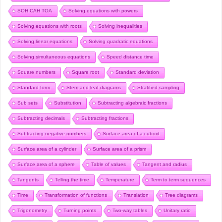
SOH CAH TOA
Solving equations with powers
Solving equations with roots
Solving inequalities
Solving linear equations
Solving quadratic equations
Solving simultaneous equations
Speed distance time
Square numbers
Square root
Standard deviation
Standard form
Stem and leaf diagrams
Stratified sampling
Sub sets
Substitution
Subtracting algebraic fractions
Subtracting decimals
Subtracting fractions
Subtracting negative numbers
Surface area of a cuboid
Surface area of a cylinder
Surface area of a prism
Surface area of a sphere
Table of values
Tangent and radius
Tangents
Telling the time
Temperature
Term to term sequences
Time
Transformation of functions
Translation
Tree diagrams
Trigonometry
Turning points
Two-way tables
Unitary ratio