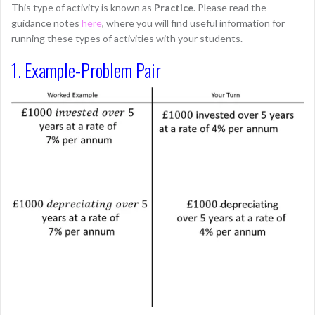
This type of activity is known as
Practice
. Please read the
guidance notes
here
, where you will find useful information for
running these types of activities with your students.
1. Example-Problem Pair