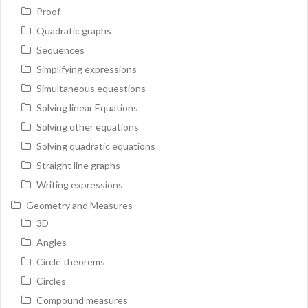
Proof
Quadratic graphs
Sequences
Simplifying expressions
Simultaneous equestions
Solving linear Equations
Solving other equations
Solving quadratic equations
Straight line graphs
Writing expressions
Geometry and Measures
3D
Angles
Circle theorems
Circles
Compound measures