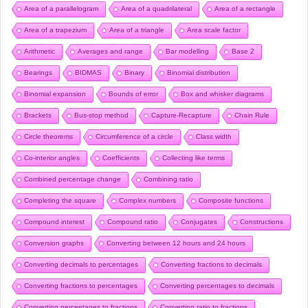
Area of a parallelogram
Area of a quadrilateral
Area of a rectangle
Area of a trapezium
Area of a triangle
Area scale factor
Arithmetic
Averages and range
Bar modelling
Base 2
Bearings
BIDMAS
Binary
Binomial distribution
Binomial expansion
Bounds of error
Box and whisker diagrams
Brackets
Bus-stop method
Capture-Recapture
Chain Rule
Circle theorems
Circumference of a circle
Class width
Co-interior angles
Coefficients
Collecting like terms
Combined percentage change
Combining ratio
Completing the square
Complex numbers
Composite functions
Compound interest
Compound ratio
Conjugates
Constructions
Conversion graphs
Converting between 12 hours and 24 hours
Converting decimals to percentages
Converting fractions to decimals
Converting fractions to percentages
Converting percentages to decimals
Converting percentages to fractions
Converting ratio to fractions