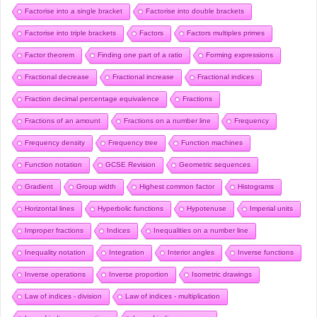
Factorise into a single bracket
Factorise into double brackets
Factorise into triple brackets
Factors
Factors multiples primes
Factor theorem
Finding one part of a ratio
Forming expressions
Fractional decrease
Fractional increase
Fractional indices
Fraction decimal percentage equivalence
Fractions
Fractions of an amount
Fractions on a number line
Frequency
Frequency density
Frequency tree
Function machines
Function notation
GCSE Revision
Geometric sequences
Gradient
Group width
Highest common factor
Histograms
Horizontal lines
Hyperbolic functions
Hypotenuse
Imperial units
Improper fractions
Indices
Inequalities on a number line
Inequality notation
Integration
Interior angles
Inverse functions
Inverse operations
Inverse proportion
Isometric drawings
Law of indices - division
Law of indices - multiplication