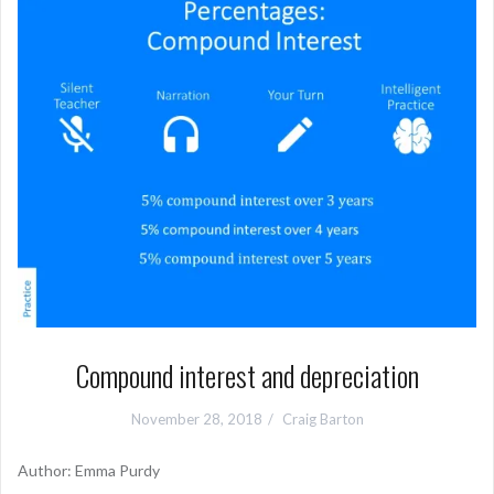
Compound interest and depreciation
November 28, 2018
Craig Barton
Author: Emma Purdy