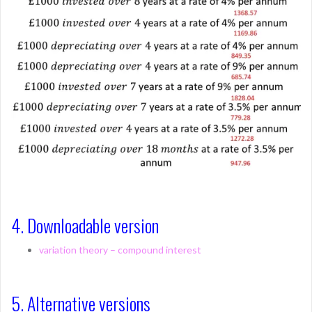
4. Downloadable version
variation theory – compound interest
5. Alternative versions