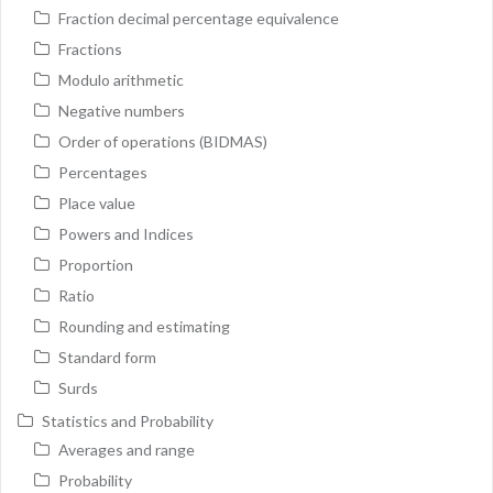
Fraction decimal percentage equivalence
Fractions
Modulo arithmetic
Negative numbers
Order of operations (BIDMAS)
Percentages
Place value
Powers and Indices
Proportion
Ratio
Rounding and estimating
Standard form
Surds
Statistics and Probability
Averages and range
Probability