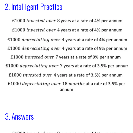
2. Intelligent Practice
3. Answers