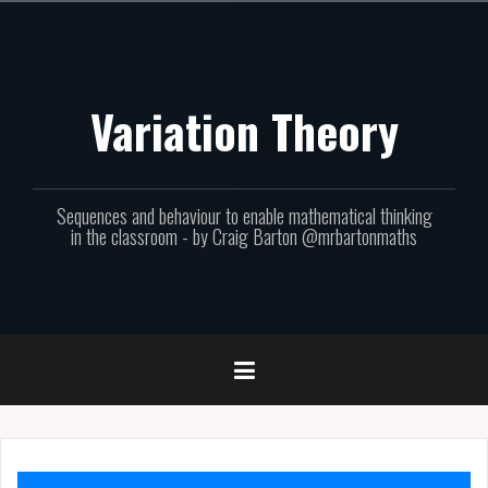
Skip
to
content
Variation Theory
Sequences and behaviour to enable mathematical thinking
in the classroom - by Craig Barton @mrbartonmaths