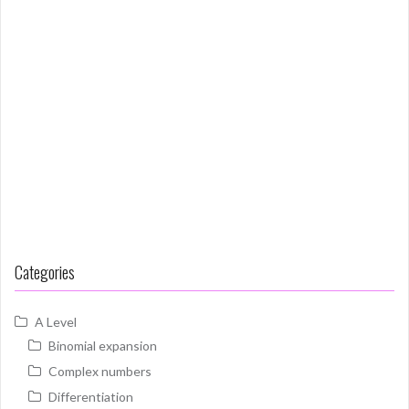
Categories
A Level
Binomial expansion
Complex numbers
Differentiation