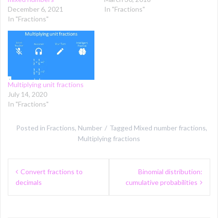
December 6, 2021
In "Fractions"
In "Fractions"
Multiplying unit fractions
July 14, 2020
In "Fractions"
Posted in
Fractions
,
Number
Tagged
Mixed number fractions
,
Multiplying fractions
Post
Convert fractions to
Binomial distribution:
navigation
decimals
cumulative probabilities