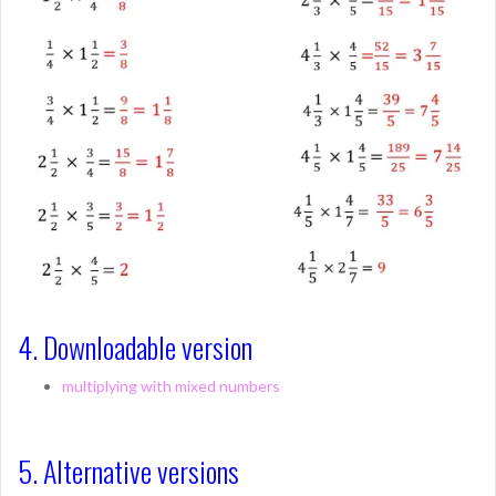
4. Downloadable version
multiplying with mixed numbers
5. Alternative versions