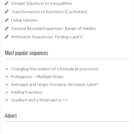
Integer Solutions to Inequalities
Transformation of functions (2 activities)
Using samples
General Binomial Expansion: Range of Validity
Arithmetic Sequences: Finding a and d
Most popular sequences
Changing the subject of a formula (6 exercises)
Pythagoras – Multiple Steps
Averages and range: increase, decrease, same?
Adding Fractions
Gradient and y-intercept (y = )
Advert