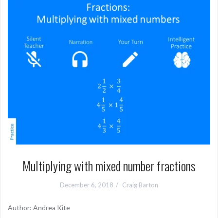
Multiplying with mixed number fractions
December 6, 2018
Craig Barton
Author: Andrea Kite