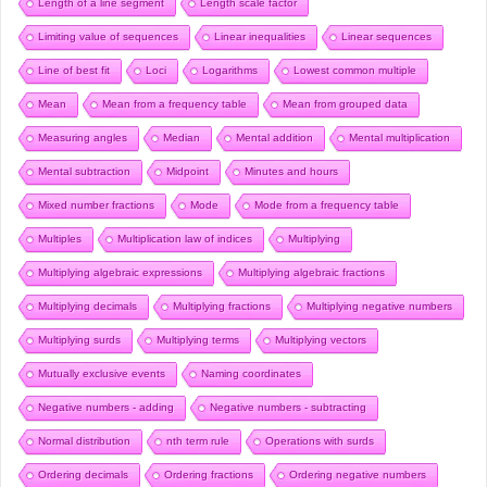
Length of a line segment
Length scale factor
Limiting value of sequences
Linear inequalities
Linear sequences
Line of best fit
Loci
Logarithms
Lowest common multiple
Mean
Mean from a frequency table
Mean from grouped data
Measuring angles
Median
Mental addition
Mental multiplication
Mental subtraction
Midpoint
Minutes and hours
Mixed number fractions
Mode
Mode from a frequency table
Multiples
Multiplication law of indices
Multiplying
Multiplying algebraic expressions
Multiplying algebraic fractions
Multiplying decimals
Multiplying fractions
Multiplying negative numbers
Multiplying surds
Multiplying terms
Multiplying vectors
Mutually exclusive events
Naming coordinates
Negative numbers - adding
Negative numbers - subtracting
Normal distribution
nth term rule
Operations with surds
Ordering decimals
Ordering fractions
Ordering negative numbers