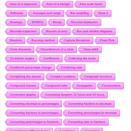
Area of a trapezium
Area of a triangle
Area scale factor
Arithmetic
Averages and range
Bar modelling
Base 2
Bearings
BIDMAS
Binary
Binomial distribution
Binomial expansion
Bounds of error
Box and whisker diagrams
Brackets
Bus-stop method
Capture-Recapture
Chain Rule
Circle theorems
Circumference of a circle
Class width
Co-interior angles
Coefficients
Collecting like terms
Combined percentage change
Combining ratio
Completing the square
Complex numbers
Composite functions
Compound interest
Compound ratio
Conjugates
Constructions
Conversion graphs
Converting between 12 hours and 24 hours
Converting decimals to percentages
Converting fractions to decimals
Converting fractions to percentages
Converting percentages to decimals
Converting percentages to fractions
Converting ratio to fractions
Converting to different bases
Coordinates
Correlation