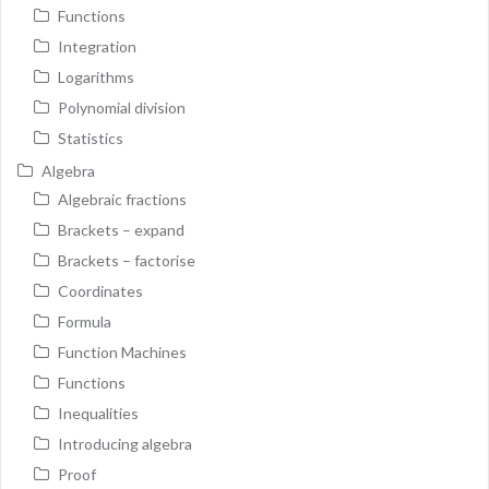
Functions
Integration
Logarithms
Polynomial division
Statistics
Algebra
Algebraic fractions
Brackets – expand
Brackets – factorise
Coordinates
Formula
Function Machines
Functions
Inequalities
Introducing algebra
Proof