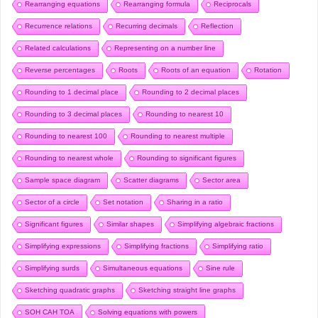
Rearranging equations
Rearranging formula
Reciprocals
Recurrence relations
Recurring decimals
Reflection
Related calculations
Representing on a number line
Reverse percentages
Roots
Roots of an equation
Rotation
Rounding to 1 decimal place
Rounding to 2 decimal places
Rounding to 3 decimal places
Rounding to nearest 10
Rounding to nearest 100
Rounding to nearest multiple
Rounding to nearest whole
Rounding to significant figures
Sample space diagram
Scatter diagrams
Sector area
Sector of a circle
Set notation
Sharing in a ratio
Significant figures
Similar shapes
Simplifying algebraic fractions
Simplifying expressions
Simplifying fractions
Simplifying ratio
Simplifying surds
Simultaneous equations
Sine rule
Sketching quadratic graphs
Sketching straight line graphs
SOH CAH TOA
Solving equations with powers