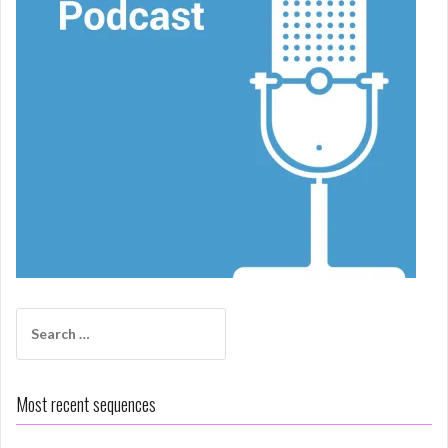
Search
for:
Most recent sequences