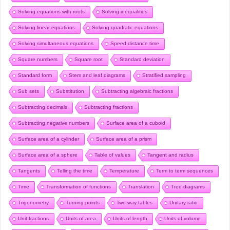
Solving equations with roots
Solving inequalities
Solving linear equations
Solving quadratic equations
Solving simultaneous equations
Speed distance time
Square numbers
Square root
Standard deviation
Standard form
Stem and leaf diagrams
Stratified sampling
Sub sets
Substitution
Subtracting algebraic fractions
Subtracting decimals
Subtracting fractions
Subtracting negative numbers
Surface area of a cuboid
Surface area of a cylinder
Surface area of a prism
Surface area of a sphere
Table of values
Tangent and radius
Tangents
Telling the time
Temperature
Term to term sequences
Time
Transformation of functions
Translation
Tree diagrams
Trigonometry
Turning points
Two-way tables
Unitary ratio
Unit fractions
Units of area
Units of length
Units of volume