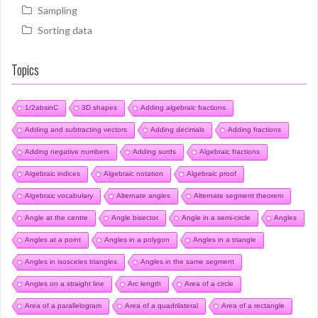
Sampling
Sorting data
Topics
1/2absinC
3D shapes
Adding algebraic fractions
Adding and subtracting vectors
Adding decimals
Adding fractions
Adding negative numbers
Adding surds
Algebraic fractions
Algebraic indices
Algebraic notation
Algebraic proof
Algebraic vocabulary
Alternate angles
Alternate segment theorem
Angle at the centre
Angle bisector
Angle in a semi-circle
Angles
Angles at a point
Angles in a polygon
Angles in a triangle
Angles in isosceles triangles
Angles in the same segment
Angles on a straight line
Arc length
Area of a circle
Area of a parallelogram
Area of a quadrilateral
Area of a rectangle