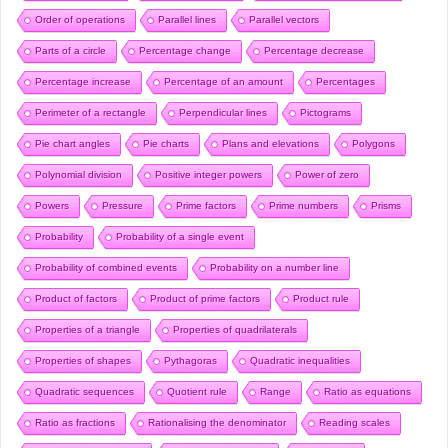
Order of operations
Parallel lines
Parallel vectors
Parts of a circle
Percentage change
Percentage decrease
Percentage increase
Percentage of an amount
Percentages
Perimeter of a rectangle
Perpendicular lines
Pictograms
Pie chart angles
Pie charts
Plans and elevations
Polygons
Polynomial division
Positive integer powers
Power of zero
Powers
Pressure
Prime factors
Prime numbers
Prisms
Probability
Probability of a single event
Probability of combined events
Probability on a number line
Product of factors
Product of prime factors
Product rule
Properties of a triangle
Properties of quadrilaterals
Properties of shapes
Pythagoras
Quadratic inequalities
Quadratic sequences
Quotient rule
Range
Ratio as equations
Ratio as fractions
Rationalising the denominator
Reading scales