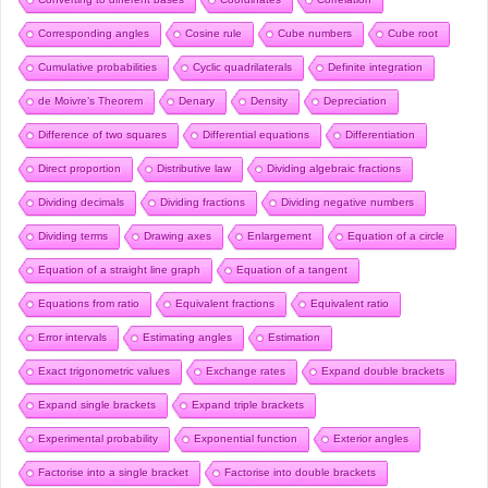
Corresponding angles
Cosine rule
Cube numbers
Cube root
Cumulative probabilities
Cyclic quadrilaterals
Definite integration
de Moivre’s Theorem
Denary
Density
Depreciation
Difference of two squares
Differential equations
Differentiation
Direct proportion
Distributive law
Dividing algebraic fractions
Dividing decimals
Dividing fractions
Dividing negative numbers
Dividing terms
Drawing axes
Enlargement
Equation of a circle
Equation of a straight line graph
Equation of a tangent
Equations from ratio
Equivalent fractions
Equivalent ratio
Error intervals
Estimating angles
Estimation
Exact trigonometric values
Exchange rates
Expand double brackets
Expand single brackets
Expand triple brackets
Experimental probability
Exponential function
Exterior angles
Factorise into a single bracket
Factorise into double brackets