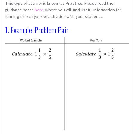
This type of activity is known as
Practice
. Please read the
guidance notes
here
, where you will find useful information for
running these types of activities with your students.
1. Example-Problem Pair