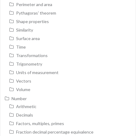
Perimeter and area
Pythagoras' theorem
Shape properties
Similarity
Surface area
Time
Transformations
Trigonometry
Units of measurement
Vectors
Volume
Number
Arithmetic
Decimals
Factors, multiples, primes
Fraction decimal percentage equivalence