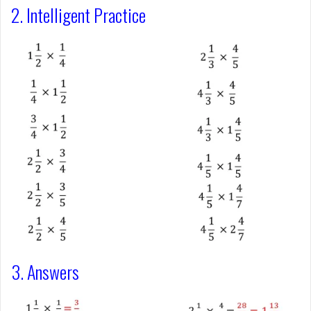
2. Intelligent Practice
3. Answers