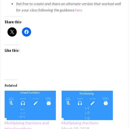
feel free to create and share an alternate version that worked well
for your class following the guidance
here
Share this:
Like this:
Related
Multiplying fractions and
Multiplying fractions
mixed numbers
March 30, 2018