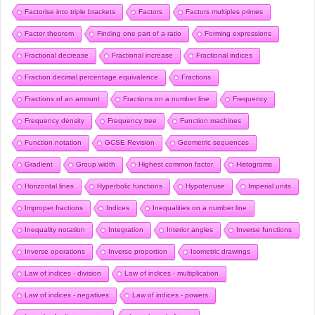
Factorise into triple brackets
Factors
Factors multiples primes
Factor theorem
Finding one part of a ratio
Forming expressions
Fractional decrease
Fractional increase
Fractional indices
Fraction decimal percentage equivalence
Fractions
Fractions of an amount
Fractions on a number line
Frequency
Frequency density
Frequency tree
Function machines
Function notation
GCSE Revision
Geometric sequences
Gradient
Group width
Highest common factor
Histograms
Horizontal lines
Hyperbolic functions
Hypotenuse
Imperial units
Improper fractions
Indices
Inequalities on a number line
Inequality notation
Integration
Interior angles
Inverse functions
Inverse operations
Inverse proportion
Isometric drawings
Law of indices - division
Law of indices - multiplication
Law of indices - negatives
Law of indices - powers