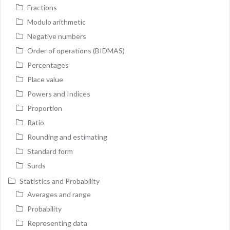
Fractions
Modulo arithmetic
Negative numbers
Order of operations (BIDMAS)
Percentages
Place value
Powers and Indices
Proportion
Ratio
Rounding and estimating
Standard form
Surds
Statistics and Probability
Averages and range
Probability
Representing data