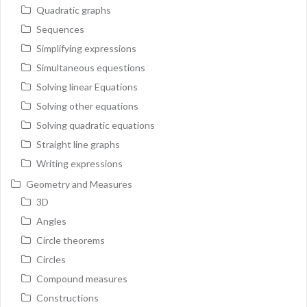
Quadratic graphs
Sequences
Simplifying expressions
Simultaneous equestions
Solving linear Equations
Solving other equations
Solving quadratic equations
Straight line graphs
Writing expressions
Geometry and Measures
3D
Angles
Circle theorems
Circles
Compound measures
Constructions