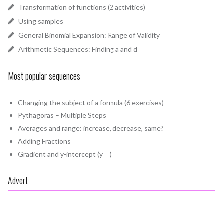
Transformation of functions (2 activities)
Using samples
General Binomial Expansion: Range of Validity
Arithmetic Sequences: Finding a and d
Most popular sequences
Changing the subject of a formula (6 exercises)
Pythagoras – Multiple Steps
Averages and range: increase, decrease, same?
Adding Fractions
Gradient and y-intercept (y = )
Advert