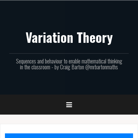
Skip
to
content
Variation Theory
Sequences and behaviour to enable mathematical thinking
in the classroom - by Craig Barton @mrbartonmaths