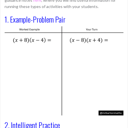
guidance notes
here
, where you will find useful information for
running these types of activities with your students.
1. Example-Problem Pair
2. Intelligent Practice