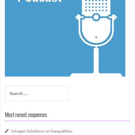
Search
for:
Most recent sequences
Integer Solutions to Inequalities