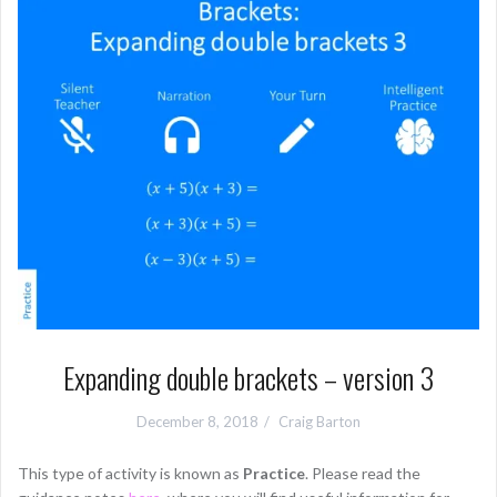
Expanding double brackets – version 3
December 8, 2018
Craig Barton
This type of activity is known as
Practice
. Please read the