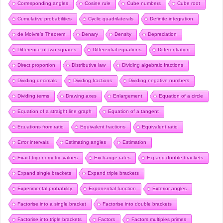
Corresponding angles
Cosine rule
Cube numbers
Cube root
Cumulative probabilities
Cyclic quadrilaterals
Definite integration
de Moivre’s Theorem
Denary
Density
Depreciation
Difference of two squares
Differential equations
Differentiation
Direct proportion
Distributive law
Dividing algebraic fractions
Dividing decimals
Dividing fractions
Dividing negative numbers
Dividing terms
Drawing axes
Enlargement
Equation of a circle
Equation of a straight line graph
Equation of a tangent
Equations from ratio
Equivalent fractions
Equivalent ratio
Error intervals
Estimating angles
Estimation
Exact trigonometric values
Exchange rates
Expand double brackets
Expand single brackets
Expand triple brackets
Experimental probability
Exponential function
Exterior angles
Factorise into a single bracket
Factorise into double brackets
Factorise into triple brackets
Factors
Factors multiples primes