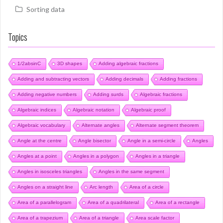
Sorting data
Topics
1/2absinC
3D shapes
Adding algebraic fractions
Adding and subtracting vectors
Adding decimals
Adding fractions
Adding negative numbers
Adding surds
Algebraic fractions
Algebraic indices
Algebraic notation
Algebraic proof
Algebraic vocabulary
Alternate angles
Alternate segment theorem
Angle at the centre
Angle bisector
Angle in a semi-circle
Angles
Angles at a point
Angles in a polygon
Angles in a triangle
Angles in isosceles triangles
Angles in the same segment
Angles on a straight line
Arc length
Area of a circle
Area of a parallelogram
Area of a quadrilateral
Area of a rectangle
Area of a trapezium
Area of a triangle
Area scale factor