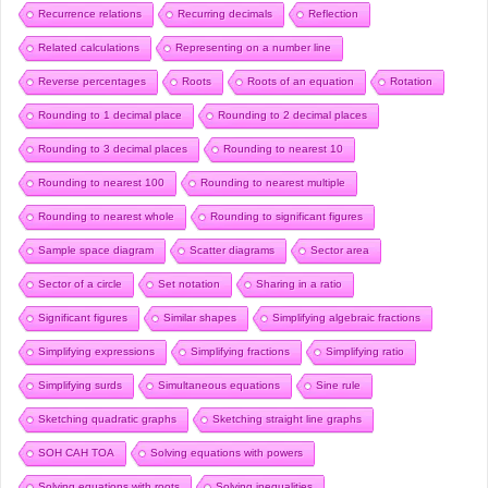
Recurrence relations
Recurring decimals
Reflection
Related calculations
Representing on a number line
Reverse percentages
Roots
Roots of an equation
Rotation
Rounding to 1 decimal place
Rounding to 2 decimal places
Rounding to 3 decimal places
Rounding to nearest 10
Rounding to nearest 100
Rounding to nearest multiple
Rounding to nearest whole
Rounding to significant figures
Sample space diagram
Scatter diagrams
Sector area
Sector of a circle
Set notation
Sharing in a ratio
Significant figures
Similar shapes
Simplifying algebraic fractions
Simplifying expressions
Simplifying fractions
Simplifying ratio
Simplifying surds
Simultaneous equations
Sine rule
Sketching quadratic graphs
Sketching straight line graphs
SOH CAH TOA
Solving equations with powers
Solving equations with roots
Solving inequalities