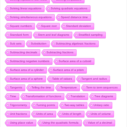
Solving linear equations
Solving quadratic equations
Solving simultaneous equations
Speed distance time
Square numbers
Square root
Standard deviation
Standard form
Stem and leaf diagrams
Stratified sampling
Sub sets
Substitution
Subtracting algebraic fractions
Subtracting decimals
Subtracting fractions
Subtracting negative numbers
Surface area of a cuboid
Surface area of a cylinder
Surface area of a prism
Surface area of a sphere
Table of values
Tangent and radius
Tangents
Telling the time
Temperature
Term to term sequences
Time
Transformation of functions
Translation
Tree diagrams
Trigonometry
Turning points
Two-way tables
Unitary ratio
Unit fractions
Units of area
Units of length
Units of volume
Using place value
Using the quadratic formula
Value of a decimal