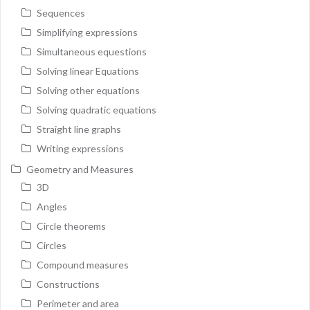
Sequences
Simplifying expressions
Simultaneous equestions
Solving linear Equations
Solving other equations
Solving quadratic equations
Straight line graphs
Writing expressions
Geometry and Measures
3D
Angles
Circle theorems
Circles
Compound measures
Constructions
Perimeter and area