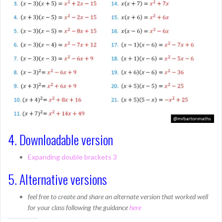
4. Downloadable version
Expanding double brackets 3
5. Alternative versions
feel free to create and share an alternate version that worked well
for your class following the guidance
here