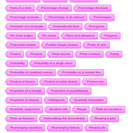
Parts of a circle
Percentage change
Percentage decrease
Percentage increase
Percentage of an amount
Percentages
Perimeter of a rectangle
Perpendicular lines
Pictograms
Pie chart angles
Pie charts
Plans and elevations
Polygons
Polynomial division
Positive integer powers
Power of zero
Powers
Pressure
Prime factors
Prime numbers
Prisms
Probability
Probability of a single event
Probability of combined events
Probability on a number line
Product of factors
Product of prime factors
Product rule
Properties of a triangle
Properties of quadrilaterals
Properties of shapes
Pythagoras
Quadratic inequalities
Quadratic sequences
Quotient rule
Range
Ratio as equations
Ratio as fractions
Rationalising the denominator
Reading scales
Rearranging equations
Rearranging formula
Reciprocals