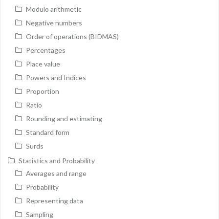
Modulo arithmetic
Negative numbers
Order of operations (BIDMAS)
Percentages
Place value
Powers and Indices
Proportion
Ratio
Rounding and estimating
Standard form
Surds
Statistics and Probability
Averages and range
Probability
Representing data
Sampling