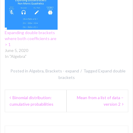
Expanding double brackets
where both coefficients are
> 1
June 5, 2020
In "Algebra"
Posted in
Algebra
,
Brackets - expand
Tagged
Expand double
brackets
Post
Binomial distribution:
Mean from a list of data –
navigation
cumulative probabilities
version 2