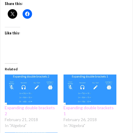
Share this:
Like this:
Related
Expanding double brackets
Expanding double brackets
2
1
February 21, 2018
February 26, 2018
In "Algebra"
In "Algebra"