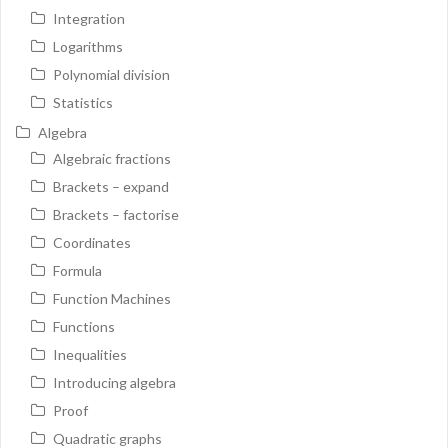
Integration
Logarithms
Polynomial division
Statistics
Algebra
Algebraic fractions
Brackets – expand
Brackets – factorise
Coordinates
Formula
Function Machines
Functions
Inequalities
Introducing algebra
Proof
Quadratic graphs