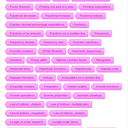
Factor theorem
Finding one part of a ratio
Forming expressions
Fractional decrease
Fractional increase
Fractional indices
Fraction decimal percentage equivalence
Fractions
Fractions of an amount
Fractions on a number line
Frequency
Frequency density
Frequency tree
Function machines
Function notation
GCSE Revision
Geometric sequences
Gradient
Group width
Highest common factor
Histograms
Horizontal lines
Hyperbolic functions
Hypotenuse
Imperial units
Improper fractions
Indices
Inequalities on a number line
Inequality notation
Integration
Interior angles
Inverse functions
Inverse operations
Inverse proportion
Isometric drawings
Law of indices - division
Law of indices - multiplication
Law of indices - negatives
Law of indices - powers
Length of a line segment
Length scale factor