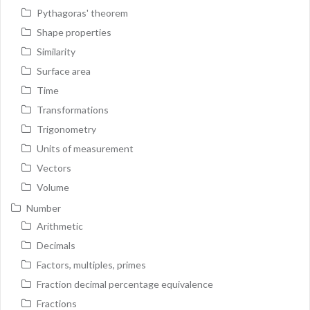
Pythagoras' theorem
Shape properties
Similarity
Surface area
Time
Transformations
Trigonometry
Units of measurement
Vectors
Volume
Number
Arithmetic
Decimals
Factors, multiples, primes
Fraction decimal percentage equivalence
Fractions