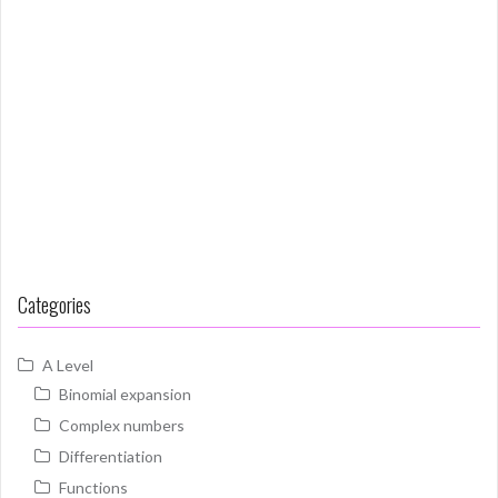
Categories
A Level
Binomial expansion
Complex numbers
Differentiation
Functions