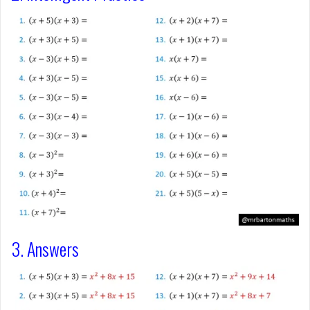
3. Answers