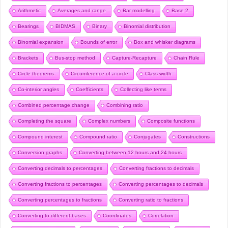
Arithmetic
Averages and range
Bar modelling
Base 2
Bearings
BIDMAS
Binary
Binomial distribution
Binomial expansion
Bounds of error
Box and whisker diagrams
Brackets
Bus-stop method
Capture-Recapture
Chain Rule
Circle theorems
Circumference of a circle
Class width
Co-interior angles
Coefficients
Collecting like terms
Combined percentage change
Combining ratio
Completing the square
Complex numbers
Composite functions
Compound interest
Compound ratio
Conjugates
Constructions
Conversion graphs
Converting between 12 hours and 24 hours
Converting decimals to percentages
Converting fractions to decimals
Converting fractions to percentages
Converting percentages to decimals
Converting percentages to fractions
Converting ratio to fractions
Converting to different bases
Coordinates
Correlation