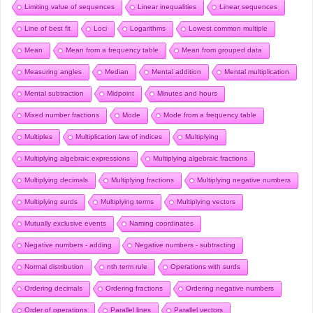
Limiting value of sequences
Linear inequalities
Linear sequences
Line of best fit
Loci
Logarithms
Lowest common multiple
Mean
Mean from a frequency table
Mean from grouped data
Measuring angles
Median
Mental addition
Mental multiplication
Mental subtraction
Midpoint
Minutes and hours
Mixed number fractions
Mode
Mode from a frequency table
Multiples
Multiplication law of indices
Multiplying
Multiplying algebraic expressions
Multiplying algebraic fractions
Multiplying decimals
Multiplying fractions
Multiplying negative numbers
Multiplying surds
Multiplying terms
Multiplying vectors
Mutually exclusive events
Naming coordinates
Negative numbers - adding
Negative numbers - subtracting
Normal distribution
nth term rule
Operations with surds
Ordering decimals
Ordering fractions
Ordering negative numbers
Order of operations
Parallel lines
Parallel vectors