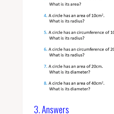
3. Answers