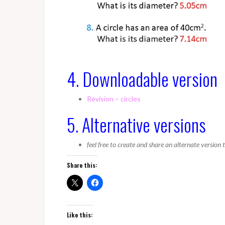
4. Downloadable version
Revision – circles
5. Alternative versions
feel free to create and share an alternate version
Share this:
Like this: