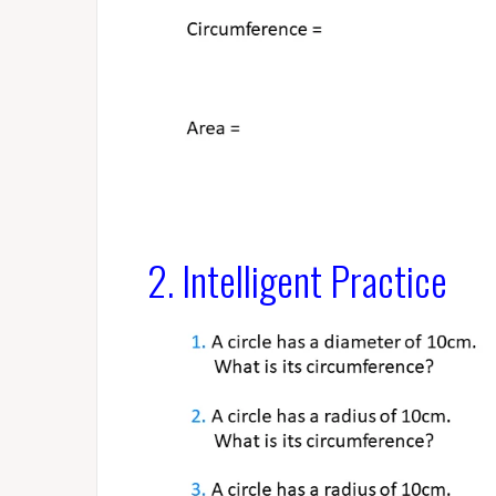
2. Intelligent Practice