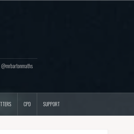
ton @mrbartonmaths
TTERS
CPD
SUPPORT