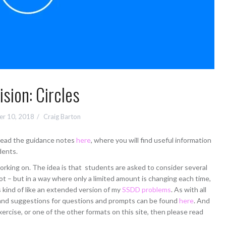
ision: Circles
r 10, 2018
Craig Barton
 read the guidance notes
here
, where you will find useful information
dents.
orking on. The idea is that students are asked to consider several
t – but in a way where only a limited amount is changing each time,
is kind of like an extended version of my
SSDD problems
. As with all
l, and suggestions for questions and prompts can be found
here
. And
xercise, or one of the other formats on this site, then please read