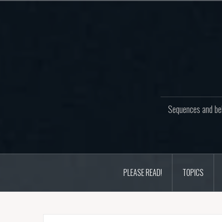
Skip
to
content
Sequences and beh
PLEASE READ!
TOPICS