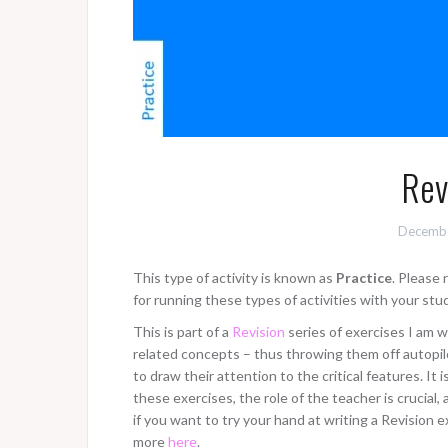
Rev
Decembe
This type of activity is known as
Practice
. Please
for running these types of activities with your stu
This is part of a
Revision
series of exercises I am w
related concepts – thus throwing them off autopilo
to draw their attention to the critical features. It 
these exercises, the role of the teacher is crucia
if you want to try your hand at writing a Revision e
more
here
.