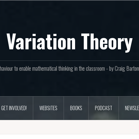
Variation Theory
aviour to enable mathematical thinking in the classroom - by Craig Bar
GET INVOLVED!
WEBSITES
BOOKS
PODCAST
NEWSLE