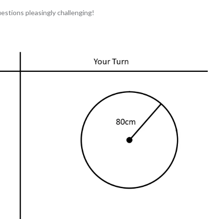
stions pleasingly challenging!