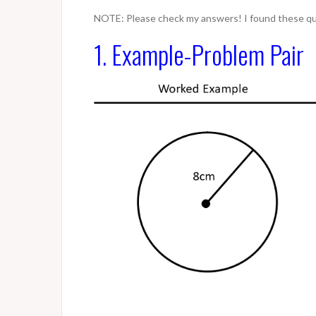
NOTE: Please check my answers! I found these que
1. Example-Problem Pair