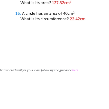
 that worked well for your class following the guidance
here