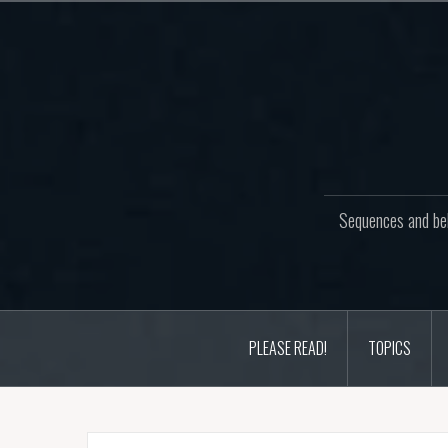
Skip
to
content
Sequences and beh
PLEASE READ!
TOPICS