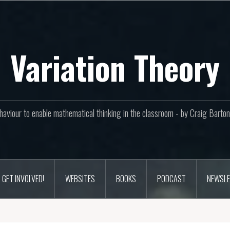
Variation Theory
aviour to enable mathematical thinking in the classroom - by Craig Bar
GET INVOLVED!
WEBSITES
BOOKS
PODCAST
NEWSLE