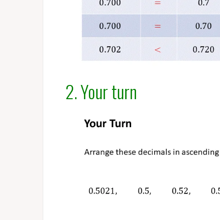
2. Your turn