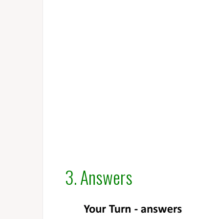
3. Answers