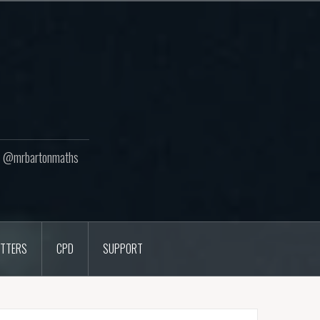
ton @mrbartonmaths
TTERS
CPD
SUPPORT