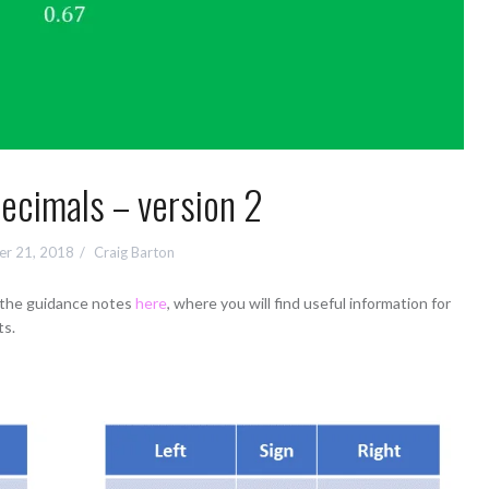
ecimals – version 2
r 21, 2018
Craig Barton
d the guidance notes
here
, where you will find useful information for
ts.