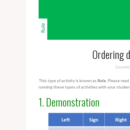
Ordering d
Decembe
This type of activity is known as
Rule
. Please rea
running these types of activities with your studen
1. Demonstration