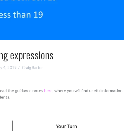
ng expressions
y 4, 2019
Craig Barton
 read the guidance notes
here
, where you will find useful information
dents.