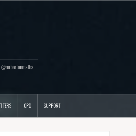
ton @mrbartonmaths
TTERS
CPD
SUPPORT