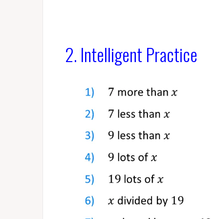
2. Intelligent Practice