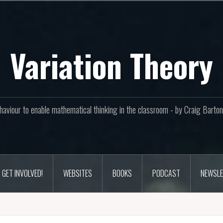
Variation Theory
aviour to enable mathematical thinking in the classroom - by Craig Bar
GET INVOLVED!
WEBSITES
BOOKS
PODCAST
NEWSLE