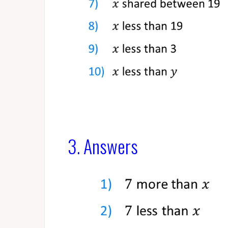
3. Answers