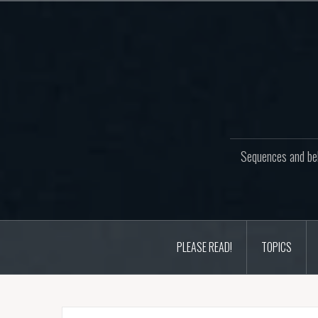
Skip
to
content
Sequences and beh
PLEASE READ!
TOPICS