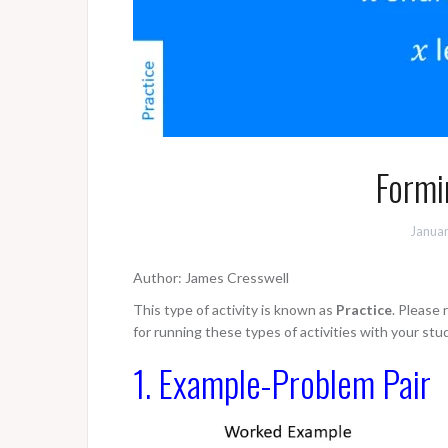
Formi
Januar
Author: James Cresswell
This type of activity is known as
Practice
. Please
for running these types of activities with your stu
1. Example-Problem Pair