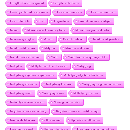
Length of a line segment
Length scale factor
Limiting value of sequences
Linear inequalities
Linear sequences
Line of best fit
Loci
Logarithms
Lowest common multiple
Mean
Mean from a frequency table
Mean from grouped data
Measuring angles
Median
Mental addition
Mental multiplication
Mental subtraction
Midpoint
Minutes and hours
Mixed number fractions
Mode
Mode from a frequency table
Multiples
Multiplication law of indices
Multiplying
Multiplying algebraic expressions
Multiplying algebraic fractions
Multiplying decimals
Multiplying fractions
Multiplying negative numbers
Multiplying surds
Multiplying terms
Multiplying vectors
Mutually exclusive events
Naming coordinates
Negative numbers - adding
Negative numbers - subtracting
Normal distribution
nth term rule
Operations with surds
Ordering decimals
Ordering fractions
Ordering negative numbers