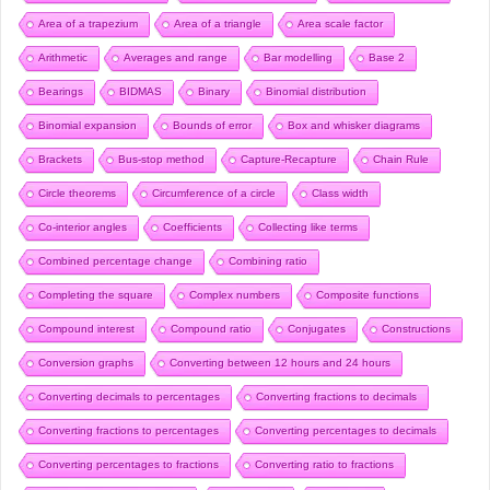
Area of a trapezium
Area of a triangle
Area scale factor
Arithmetic
Averages and range
Bar modelling
Base 2
Bearings
BIDMAS
Binary
Binomial distribution
Binomial expansion
Bounds of error
Box and whisker diagrams
Brackets
Bus-stop method
Capture-Recapture
Chain Rule
Circle theorems
Circumference of a circle
Class width
Co-interior angles
Coefficients
Collecting like terms
Combined percentage change
Combining ratio
Completing the square
Complex numbers
Composite functions
Compound interest
Compound ratio
Conjugates
Constructions
Conversion graphs
Converting between 12 hours and 24 hours
Converting decimals to percentages
Converting fractions to decimals
Converting fractions to percentages
Converting percentages to decimals
Converting percentages to fractions
Converting ratio to fractions