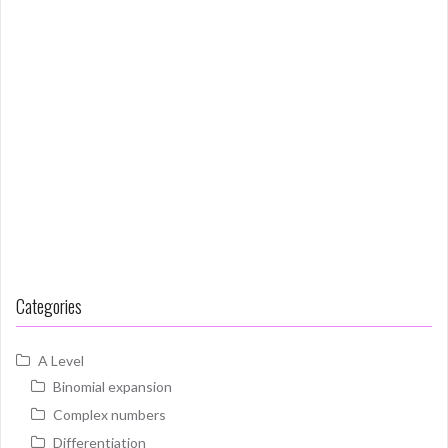
Categories
A Level
Binomial expansion
Complex numbers
Differentiation