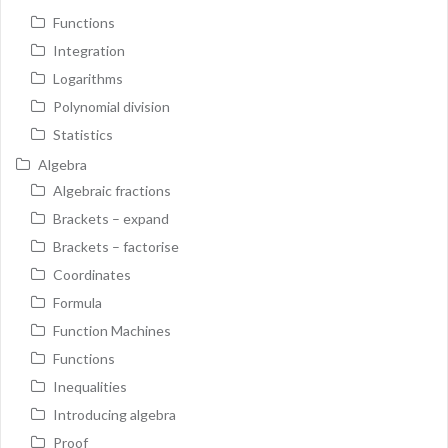
Functions
Integration
Logarithms
Polynomial division
Statistics
Algebra
Algebraic fractions
Brackets – expand
Brackets – factorise
Coordinates
Formula
Function Machines
Functions
Inequalities
Introducing algebra
Proof