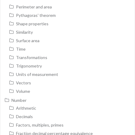
Perimeter and area
Pythagoras' theorem
Shape properties
Similarity
Surface area
Time
Transformations
Trigonometry
Units of measurement
Vectors
Volume
Number
Arithmetic
Decimals
Factors, multiples, primes
Fraction decimal percentage equivalence