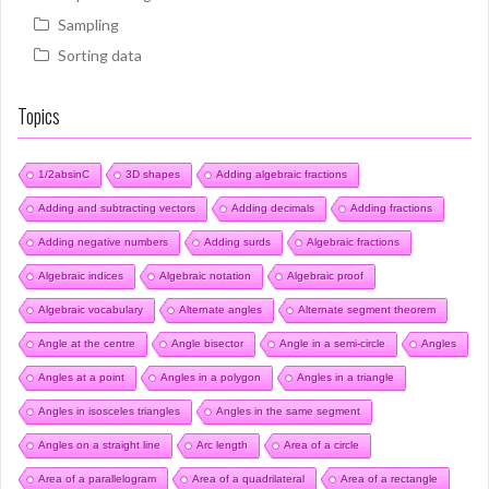
Sampling
Sorting data
Topics
1/2absinC
3D shapes
Adding algebraic fractions
Adding and subtracting vectors
Adding decimals
Adding fractions
Adding negative numbers
Adding surds
Algebraic fractions
Algebraic indices
Algebraic notation
Algebraic proof
Algebraic vocabulary
Alternate angles
Alternate segment theorem
Angle at the centre
Angle bisector
Angle in a semi-circle
Angles
Angles at a point
Angles in a polygon
Angles in a triangle
Angles in isosceles triangles
Angles in the same segment
Angles on a straight line
Arc length
Area of a circle
Area of a parallelogram
Area of a quadrilateral
Area of a rectangle