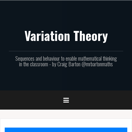
Skip
to
content
Variation Theory
Sequences and behaviour to enable mathematical thinking
in the classroom - by Craig Barton @mrbartonmaths