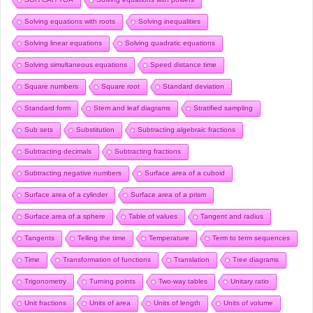
Solving equations with roots
Solving inequalities
Solving linear equations
Solving quadratic equations
Solving simultaneous equations
Speed distance time
Square numbers
Square root
Standard deviation
Standard form
Stem and leaf diagrams
Stratified sampling
Sub sets
Substitution
Subtracting algebraic fractions
Subtracting decimals
Subtracting fractions
Subtracting negative numbers
Surface area of a cuboid
Surface area of a cylinder
Surface area of a prism
Surface area of a sphere
Table of values
Tangent and radius
Tangents
Telling the time
Temperature
Term to term sequences
Time
Transformation of functions
Translation
Tree diagrams
Trigonometry
Turning points
Two-way tables
Unitary ratio
Unit fractions
Units of area
Units of length
Units of volume