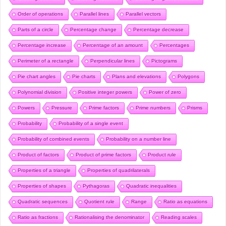
Order of operations
Parallel lines
Parallel vectors
Parts of a circle
Percentage change
Percentage decrease
Percentage increase
Percentage of an amount
Percentages
Perimeter of a rectangle
Perpendicular lines
Pictograms
Pie chart angles
Pie charts
Plans and elevations
Polygons
Polynomial division
Positive integer powers
Power of zero
Powers
Pressure
Prime factors
Prime numbers
Prisms
Probability
Probability of a single event
Probability of combined events
Probability on a number line
Product of factors
Product of prime factors
Product rule
Properties of a triangle
Properties of quadrilaterals
Properties of shapes
Pythagoras
Quadratic inequalities
Quadratic sequences
Quotient rule
Range
Ratio as equations
Ratio as fractions
Rationalising the denominator
Reading scales