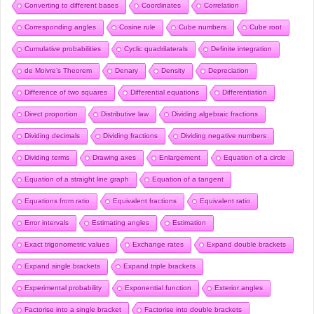
Converting to different bases
Coordinates
Correlation
Corresponding angles
Cosine rule
Cube numbers
Cube root
Cumulative probabilities
Cyclic quadrilaterals
Definite integration
de Moivre’s Theorem
Denary
Density
Depreciation
Difference of two squares
Differential equations
Differentiation
Direct proportion
Distributive law
Dividing algebraic fractions
Dividing decimals
Dividing fractions
Dividing negative numbers
Dividing terms
Drawing axes
Enlargement
Equation of a circle
Equation of a straight line graph
Equation of a tangent
Equations from ratio
Equivalent fractions
Equivalent ratio
Error intervals
Estimating angles
Estimation
Exact trigonometric values
Exchange rates
Expand double brackets
Expand single brackets
Expand triple brackets
Experimental probability
Exponential function
Exterior angles
Factorise into a single bracket
Factorise into double brackets