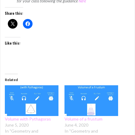
for your class following the guidance
here
Share this:
Like this:
Related
Volume with Pythagoras
Volume of a frustum
June 5, 2020
June 4, 2020
In "Geometry and
In "Geometry and