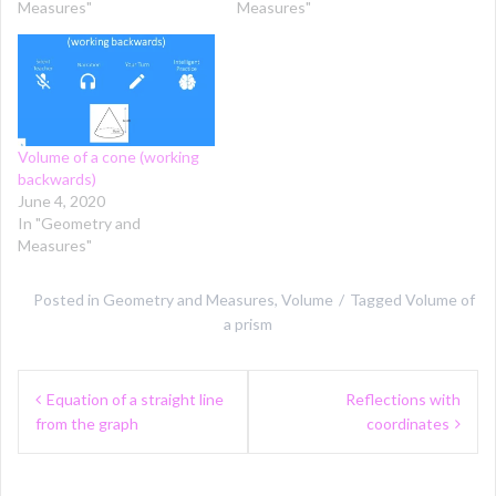
Measures"
Measures"
Volume of a cone (working
backwards)
June 4, 2020
In "Geometry and
Measures"
Posted in
Geometry and Measures
,
Volume
Tagged
Volume of
a prism
Post
Equation of a straight line
Reflections with
navigation
from the graph
coordinates