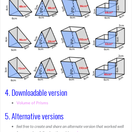
4. Downloadable version
Volume of Prisms
5. Alternative versions
feel free to create and share an alternate version that worked well