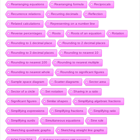
Rearranging equations
Rearranging formula
Reciprocals
Recurrence relations
Recurring decimals
Reflection
Related calculations
Representing on a number line
Reverse percentages
Roots
Roots of an equation
Rotation
Rounding to 1 decimal place
Rounding to 2 decimal places
Rounding to 3 decimal places
Rounding to nearest 10
Rounding to nearest 100
Rounding to nearest multiple
Rounding to nearest whole
Rounding to significant figures
Sample space diagram
Scatter diagrams
Sector area
Sector of a circle
Set notation
Sharing in a ratio
Significant figures
Similar shapes
Simplifying algebraic fractions
Simplifying expressions
Simplifying fractions
Simplifying ratio
Simplifying surds
Simultaneous equations
Sine rule
Sketching quadratic graphs
Sketching straight line graphs
SOH CAH TOA
Solving equations with powers