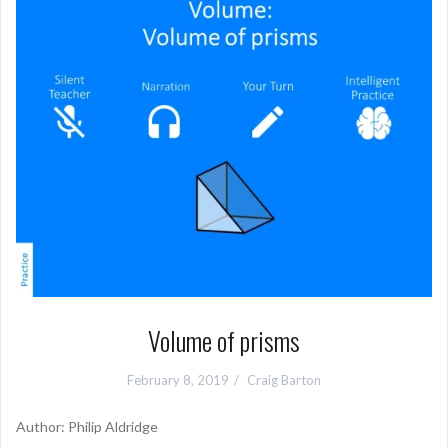
Volume of prisms
February 8, 2019
Craig Barton
Author: Philip Aldridge