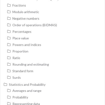
Fractions
Modulo arithmetic
Negative numbers
Order of operations (BIDMAS)
Percentages
Place value
Powers and Indices
Proportion
Ratio
Rounding and estimating
Standard form
Surds
Statistics and Probability
Averages and range
Probability
Representing data