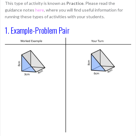
This type of activity is known as
Practice
. Please read the
guidance notes
here
, where you will find useful information for
running these types of activities with your students.
1. Example-Problem Pair