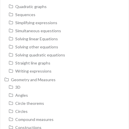
Quadratic graphs
Sequences
Simplifying expressions
Simultaneous equestions
Solving linear Equations
Solving other equations
Solving quadratic equations
Straight line graphs
Writing expressions
Geometry and Measures
3D
Angles
Circle theorems
Circles
Compound measures
Constructions