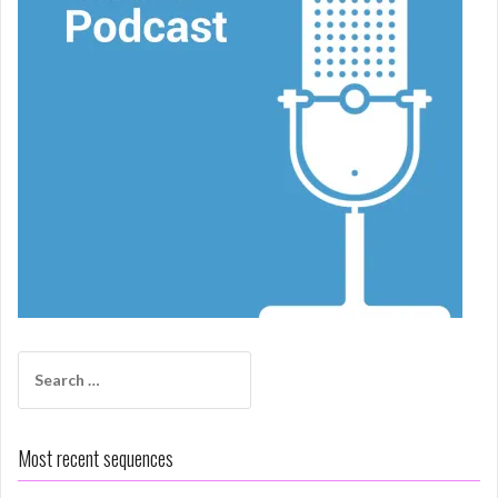
Search
for:
Most recent sequences