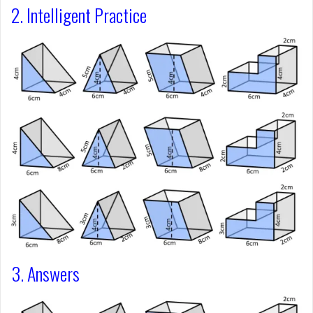
2. Intelligent Practice
3. Answers