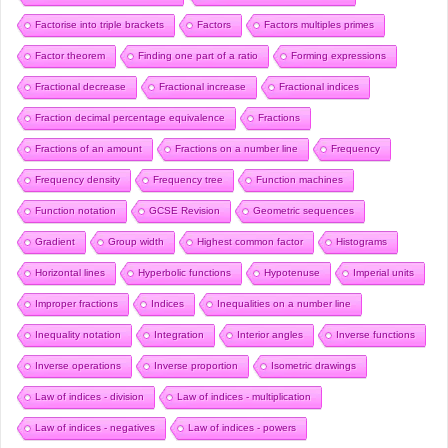
Factorise into triple brackets
Factors
Factors multiples primes
Factor theorem
Finding one part of a ratio
Forming expressions
Fractional decrease
Fractional increase
Fractional indices
Fraction decimal percentage equivalence
Fractions
Fractions of an amount
Fractions on a number line
Frequency
Frequency density
Frequency tree
Function machines
Function notation
GCSE Revision
Geometric sequences
Gradient
Group width
Highest common factor
Histograms
Horizontal lines
Hyperbolic functions
Hypotenuse
Imperial units
Improper fractions
Indices
Inequalities on a number line
Inequality notation
Integration
Interior angles
Inverse functions
Inverse operations
Inverse proportion
Isometric drawings
Law of indices - division
Law of indices - multiplication
Law of indices - negatives
Law of indices - powers