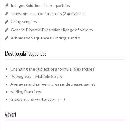
Integer Solutions to Inequalities
Transformation of functions (2 activities)
Using samples
General Binomial Expansion: Range of Validity
Arithmetic Sequences: Finding a and d
Most popular sequences
Changing the subject of a formula (6 exercises)
Pythagoras – Multiple Steps
Averages and range: increase, decrease, same?
Adding Fractions
Gradient and y-intercept (y = )
Advert