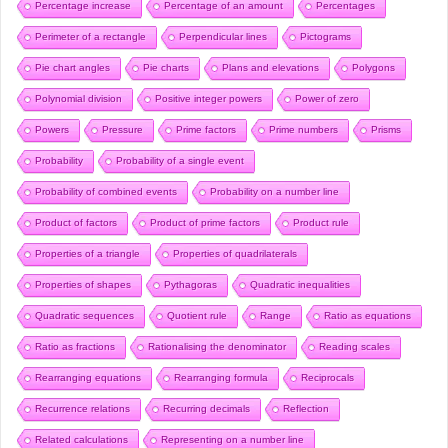
Percentage increase
Percentage of an amount
Percentages
Perimeter of a rectangle
Perpendicular lines
Pictograms
Pie chart angles
Pie charts
Plans and elevations
Polygons
Polynomial division
Positive integer powers
Power of zero
Powers
Pressure
Prime factors
Prime numbers
Prisms
Probability
Probability of a single event
Probability of combined events
Probability on a number line
Product of factors
Product of prime factors
Product rule
Properties of a triangle
Properties of quadrilaterals
Properties of shapes
Pythagoras
Quadratic inequalities
Quadratic sequences
Quotient rule
Range
Ratio as equations
Ratio as fractions
Rationalising the denominator
Reading scales
Rearranging equations
Rearranging formula
Reciprocals
Recurrence relations
Recurring decimals
Reflection
Related calculations
Representing on a number line