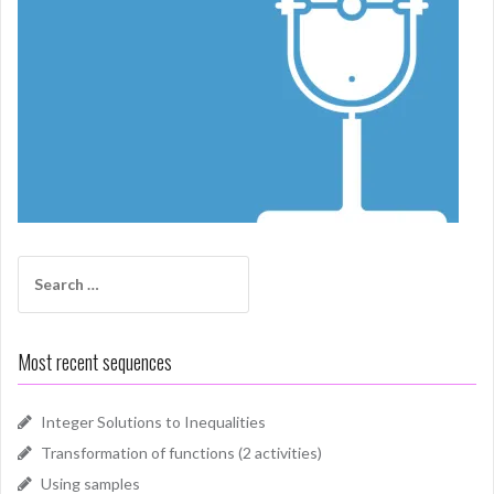
Search
for:
Most recent sequences
Integer Solutions to Inequalities
Transformation of functions (2 activities)
Using samples