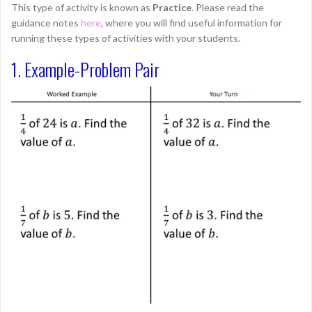
This type of activity is known as
Practice
. Please read the
guidance notes
here
, where you will find useful information for
running these types of activities with your students.
1. Example-Problem Pair