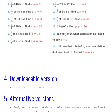
4. Downloadable version
Unit fraction of an amount
5. Alternative versions
feel free to create and share an alternate version that worked well