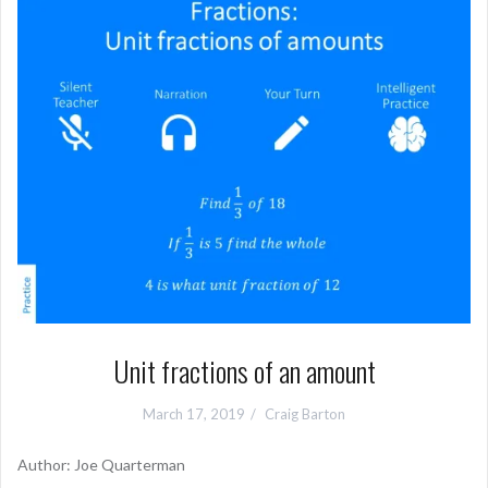
Unit fractions of an amount
March 17, 2019
Craig Barton
Author: Joe Quarterman