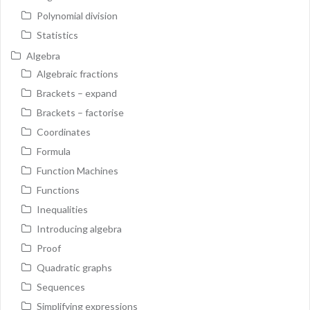
Polynomial division
Statistics
Algebra
Algebraic fractions
Brackets – expand
Brackets – factorise
Coordinates
Formula
Function Machines
Functions
Inequalities
Introducing algebra
Proof
Quadratic graphs
Sequences
Simplifying expressions