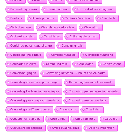
Binomial expansion
Bounds of error
Box and whisker diagrams
Brackets
Bus-stop method
Capture-Recapture
Chain Rule
Circle theorems
Circumference of a circle
Class width
Co-interior angles
Coefficients
Collecting like terms
Combined percentage change
Combining ratio
Completing the square
Complex numbers
Composite functions
Compound interest
Compound ratio
Conjugates
Constructions
Conversion graphs
Converting between 12 hours and 24 hours
Converting decimals to percentages
Converting fractions to decimals
Converting fractions to percentages
Converting percentages to decimals
Converting percentages to fractions
Converting ratio to fractions
Converting to different bases
Coordinates
Correlation
Corresponding angles
Cosine rule
Cube numbers
Cube root
Cumulative probabilities
Cyclic quadrilaterals
Definite integration