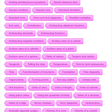
Solving simultaneous equations
Speed distance time
Square numbers
Square root
Standard deviation
Standard form
Stem and leaf diagrams
Stratified sampling
Sub sets
Substitution
Subtracting algebraic fractions
Subtracting decimals
Subtracting fractions
Subtracting negative numbers
Surface area of a cuboid
Surface area of a cylinder
Surface area of a prism
Surface area of a sphere
Table of values
Tangent and radius
Tangents
Telling the time
Temperature
Term to term sequences
Time
Transformation of functions
Translation
Tree diagrams
Trigonometry
Turning points
Two-way tables
Unitary ratio
Unit fractions
Units of area
Units of length
Units of volume
Using place value
Using the quadratic formula
Value of a decimal
Value of a digit
Vector notation
Venn diagrams
Vertical lines
Vertically opposite angles
Volume of a cone
Volume of a cuboid