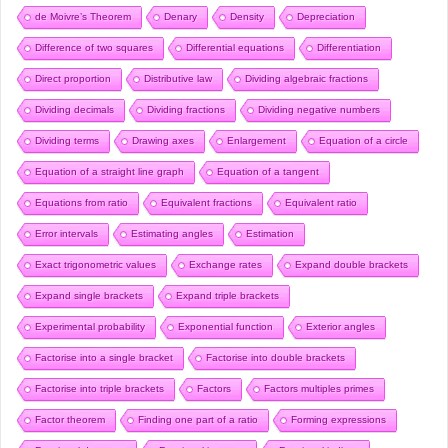
de Moivre’s Theorem
Denary
Density
Depreciation
Difference of two squares
Differential equations
Differentiation
Direct proportion
Distributive law
Dividing algebraic fractions
Dividing decimals
Dividing fractions
Dividing negative numbers
Dividing terms
Drawing axes
Enlargement
Equation of a circle
Equation of a straight line graph
Equation of a tangent
Equations from ratio
Equivalent fractions
Equivalent ratio
Error intervals
Estimating angles
Estimation
Exact trigonometric values
Exchange rates
Expand double brackets
Expand single brackets
Expand triple brackets
Experimental probability
Exponential function
Exterior angles
Factorise into a single bracket
Factorise into double brackets
Factorise into triple brackets
Factors
Factors multiples primes
Factor theorem
Finding one part of a ratio
Forming expressions