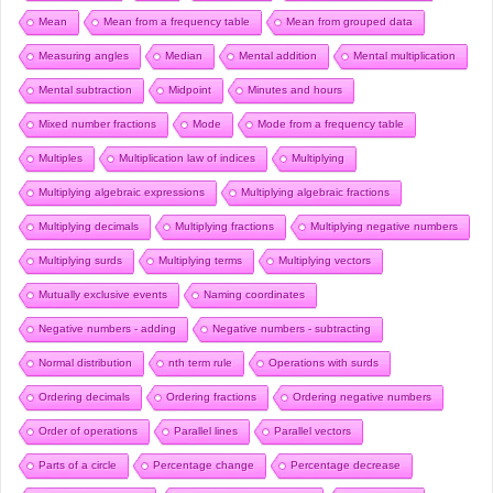
Mean
Mean from a frequency table
Mean from grouped data
Measuring angles
Median
Mental addition
Mental multiplication
Mental subtraction
Midpoint
Minutes and hours
Mixed number fractions
Mode
Mode from a frequency table
Multiples
Multiplication law of indices
Multiplying
Multiplying algebraic expressions
Multiplying algebraic fractions
Multiplying decimals
Multiplying fractions
Multiplying negative numbers
Multiplying surds
Multiplying terms
Multiplying vectors
Mutually exclusive events
Naming coordinates
Negative numbers - adding
Negative numbers - subtracting
Normal distribution
nth term rule
Operations with surds
Ordering decimals
Ordering fractions
Ordering negative numbers
Order of operations
Parallel lines
Parallel vectors
Parts of a circle
Percentage change
Percentage decrease