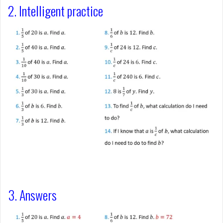
2. Intelligent practice
3. Answers