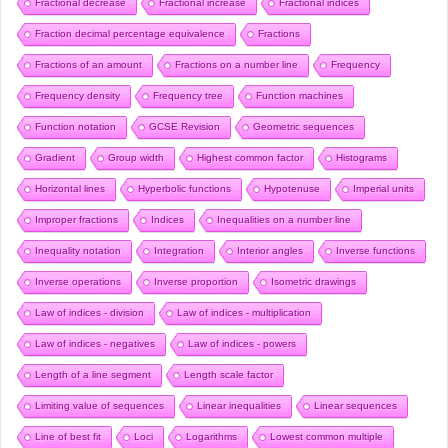
Fractional decrease
Fractional increase
Fractional indices
Fraction decimal percentage equivalence
Fractions
Fractions of an amount
Fractions on a number line
Frequency
Frequency density
Frequency tree
Function machines
Function notation
GCSE Revision
Geometric sequences
Gradient
Group width
Highest common factor
Histograms
Horizontal lines
Hyperbolic functions
Hypotenuse
Imperial units
Improper fractions
Indices
Inequalities on a number line
Inequality notation
Integration
Interior angles
Inverse functions
Inverse operations
Inverse proportion
Isometric drawings
Law of indices - division
Law of indices - multiplication
Law of indices - negatives
Law of indices - powers
Length of a line segment
Length scale factor
Limiting value of sequences
Linear inequalities
Linear sequences
Line of best fit
Loci
Logarithms
Lowest common multiple