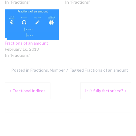
In "Fractions"
In "Fractions"
Fractions of an amount
February 16, 2018
In "Fractions"
Posted in
Fractions
,
Number
Tagged
Fractions of an amount
Post
Fractional indices
Is it fully factorised?
navigation