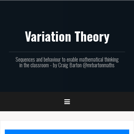
Skip
to
content
Variation Theory
Sequences and behaviour to enable mathematical thinking
in the classroom - by Craig Barton @mrbartonmaths