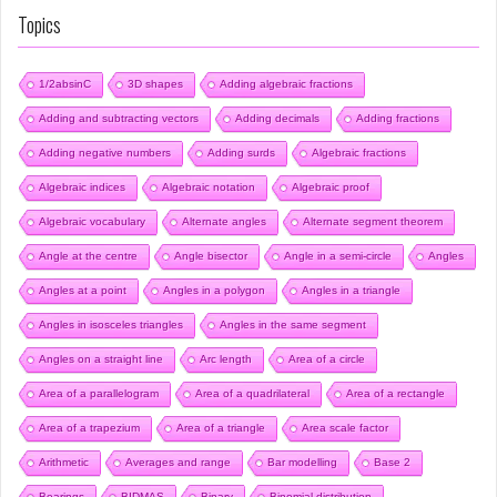
Topics
1/2absinC
3D shapes
Adding algebraic fractions
Adding and subtracting vectors
Adding decimals
Adding fractions
Adding negative numbers
Adding surds
Algebraic fractions
Algebraic indices
Algebraic notation
Algebraic proof
Algebraic vocabulary
Alternate angles
Alternate segment theorem
Angle at the centre
Angle bisector
Angle in a semi-circle
Angles
Angles at a point
Angles in a polygon
Angles in a triangle
Angles in isosceles triangles
Angles in the same segment
Angles on a straight line
Arc length
Area of a circle
Area of a parallelogram
Area of a quadrilateral
Area of a rectangle
Area of a trapezium
Area of a triangle
Area scale factor
Arithmetic
Averages and range
Bar modelling
Base 2
Bearings
BIDMAS
Binary
Binomial distribution