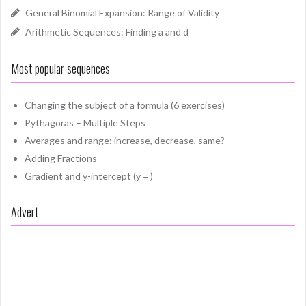
General Binomial Expansion: Range of Validity
Arithmetic Sequences: Finding a and d
Most popular sequences
Changing the subject of a formula (6 exercises)
Pythagoras – Multiple Steps
Averages and range: increase, decrease, same?
Adding Fractions
Gradient and y-intercept (y = )
Advert