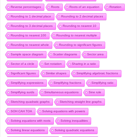
Reverse percentages
Roots
Roots of an equation
Rotation
Rounding to 1 decimal place
Rounding to 2 decimal places
Rounding to 3 decimal places
Rounding to nearest 10
Rounding to nearest 100
Rounding to nearest multiple
Rounding to nearest whole
Rounding to significant figures
Sample space diagram
Scatter diagrams
Sector area
Sector of a circle
Set notation
Sharing in a ratio
Significant figures
Similar shapes
Simplifying algebraic fractions
Simplifying expressions
Simplifying fractions
Simplifying ratio
Simplifying surds
Simultaneous equations
Sine rule
Sketching quadratic graphs
Sketching straight line graphs
SOH CAH TOA
Solving equations with powers
Solving equations with roots
Solving inequalities
Solving linear equations
Solving quadratic equations