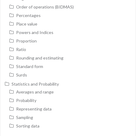
Order of operations (BIDMAS)
Percentages
Place value
Powers and Indices
Proportion
Ratio
Rounding and estimating
Standard form
Surds
Statistics and Probability
Averages and range
Probability
Representing data
Sampling
Sorting data