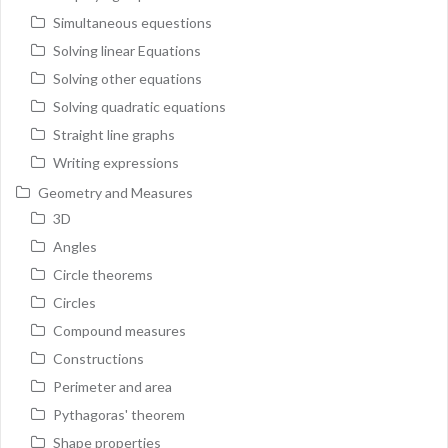
Simultaneous equestions
Solving linear Equations
Solving other equations
Solving quadratic equations
Straight line graphs
Writing expressions
Geometry and Measures
3D
Angles
Circle theorems
Circles
Compound measures
Constructions
Perimeter and area
Pythagoras' theorem
Shape properties