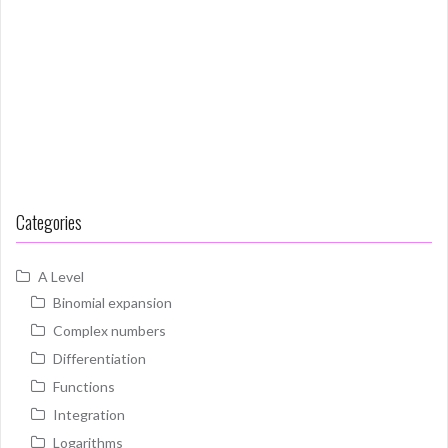
Categories
A Level
Binomial expansion
Complex numbers
Differentiation
Functions
Integration
Logarithms