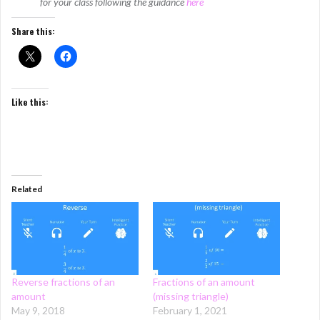
for your class following the guidance
here
Share this:
Like this:
Related
Reverse fractions of an
Fractions of an amount
amount
(missing triangle)
May 9, 2018
February 1, 2021