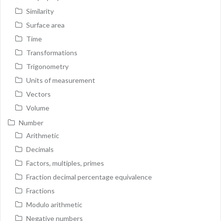
Similarity
Surface area
Time
Transformations
Trigonometry
Units of measurement
Vectors
Volume
Number
Arithmetic
Decimals
Factors, multiples, primes
Fraction decimal percentage equivalence
Fractions
Modulo arithmetic
Negative numbers