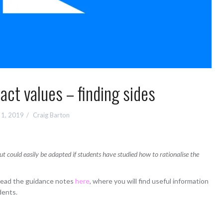
ct values – finding sides
l 1, 2019
Craig Barton
ut could easily be adapted if students have studied how to rationalise the
 read the guidance notes
here
, where you will find useful information
dents.