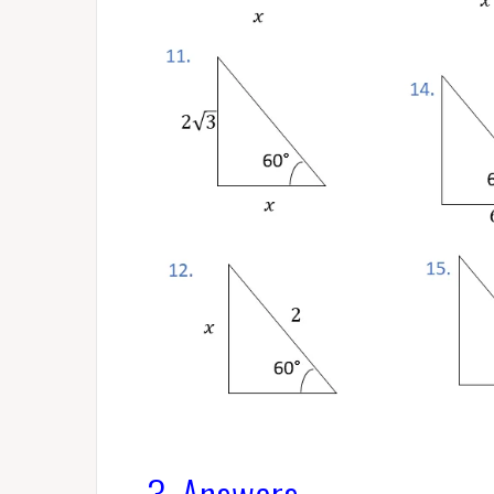
3. Answers