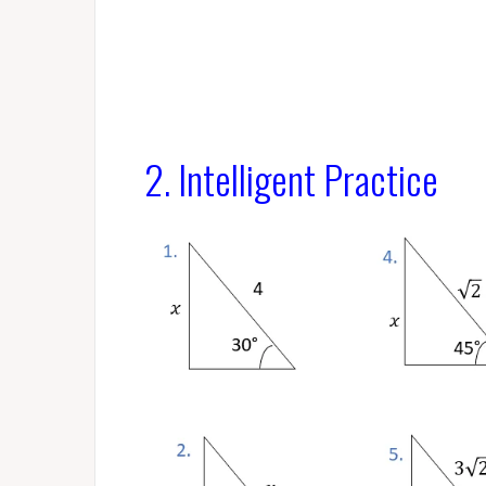
2. Intelligent Practice