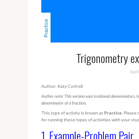
Trigonometry exa
Apri
Author: Katy Cottrell
Author note: This version uses irrational denominators, b
denominator of a fraction.
This type of activity is known as
Practice
. Please
for running these types of activities with your stu
1. Example-Problem Pair