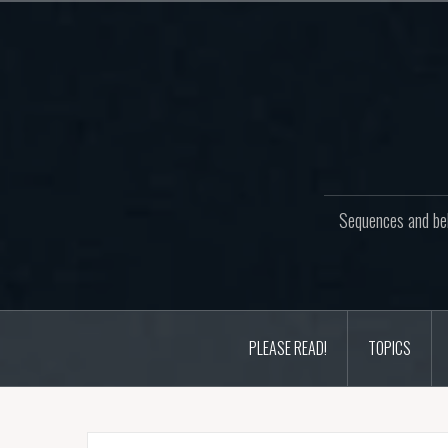
Skip
to
content
Sequences and beh
PLEASE READ!
TOPICS