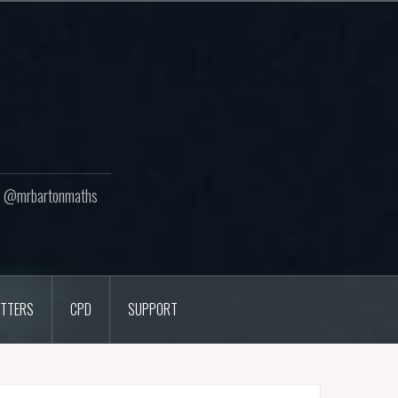
ton @mrbartonmaths
TTERS
CPD
SUPPORT