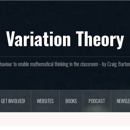
Variation Theory
aviour to enable mathematical thinking in the classroom - by Craig Bar
GET INVOLVED!
WEBSITES
BOOKS
PODCAST
NEWSLE