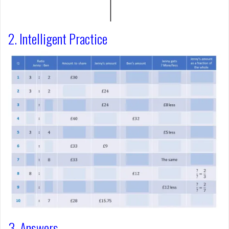
2. Intelligent Practice
3. Answers