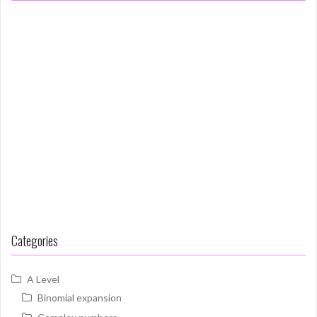
Categories
A Level
Binomial expansion