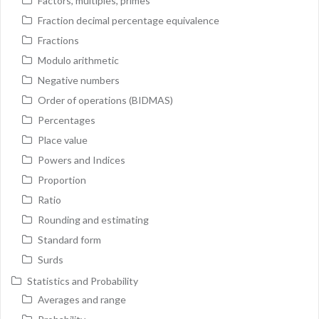
Factors, multiples, primes
Fraction decimal percentage equivalence
Fractions
Modulo arithmetic
Negative numbers
Order of operations (BIDMAS)
Percentages
Place value
Powers and Indices
Proportion
Ratio
Rounding and estimating
Standard form
Surds
Statistics and Probability
Averages and range