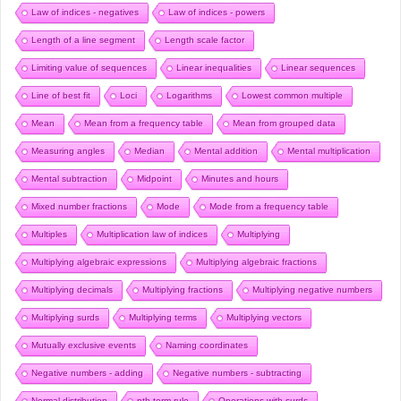
Law of indices - negatives
Law of indices - powers
Length of a line segment
Length scale factor
Limiting value of sequences
Linear inequalities
Linear sequences
Line of best fit
Loci
Logarithms
Lowest common multiple
Mean
Mean from a frequency table
Mean from grouped data
Measuring angles
Median
Mental addition
Mental multiplication
Mental subtraction
Midpoint
Minutes and hours
Mixed number fractions
Mode
Mode from a frequency table
Multiples
Multiplication law of indices
Multiplying
Multiplying algebraic expressions
Multiplying algebraic fractions
Multiplying decimals
Multiplying fractions
Multiplying negative numbers
Multiplying surds
Multiplying terms
Multiplying vectors
Mutually exclusive events
Naming coordinates
Negative numbers - adding
Negative numbers - subtracting
Normal distribution
nth term rule
Operations with surds