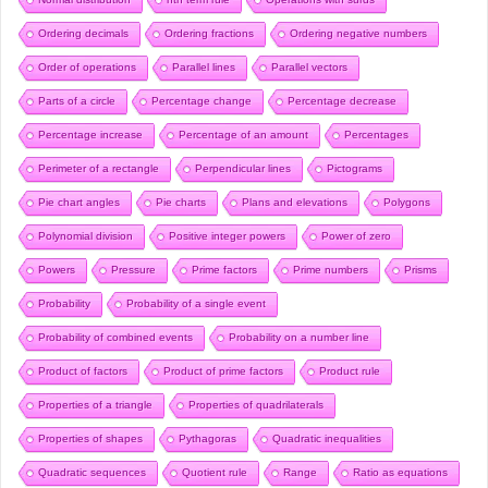
Ordering decimals
Ordering fractions
Ordering negative numbers
Order of operations
Parallel lines
Parallel vectors
Parts of a circle
Percentage change
Percentage decrease
Percentage increase
Percentage of an amount
Percentages
Perimeter of a rectangle
Perpendicular lines
Pictograms
Pie chart angles
Pie charts
Plans and elevations
Polygons
Polynomial division
Positive integer powers
Power of zero
Powers
Pressure
Prime factors
Prime numbers
Prisms
Probability
Probability of a single event
Probability of combined events
Probability on a number line
Product of factors
Product of prime factors
Product rule
Properties of a triangle
Properties of quadrilaterals
Properties of shapes
Pythagoras
Quadratic inequalities
Quadratic sequences
Quotient rule
Range
Ratio as equations