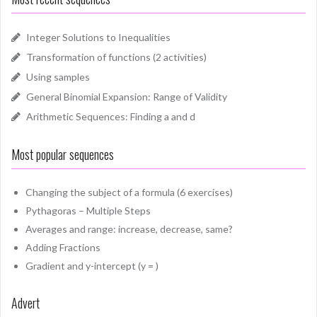
Integer Solutions to Inequalities
Transformation of functions (2 activities)
Using samples
General Binomial Expansion: Range of Validity
Arithmetic Sequences: Finding a and d
Most popular sequences
Changing the subject of a formula (6 exercises)
Pythagoras – Multiple Steps
Averages and range: increase, decrease, same?
Adding Fractions
Gradient and y-intercept (y = )
Advert