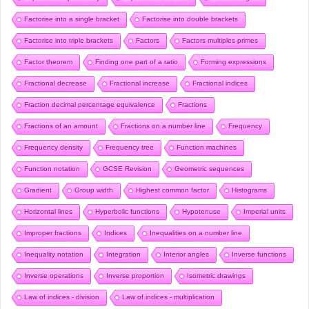
Factorise into a single bracket
Factorise into double brackets
Factorise into triple brackets
Factors
Factors multiples primes
Factor theorem
Finding one part of a ratio
Forming expressions
Fractional decrease
Fractional increase
Fractional indices
Fraction decimal percentage equivalence
Fractions
Fractions of an amount
Fractions on a number line
Frequency
Frequency density
Frequency tree
Function machines
Function notation
GCSE Revision
Geometric sequences
Gradient
Group width
Highest common factor
Histograms
Horizontal lines
Hyperbolic functions
Hypotenuse
Imperial units
Improper fractions
Indices
Inequalities on a number line
Inequality notation
Integration
Interior angles
Inverse functions
Inverse operations
Inverse proportion
Isometric drawings
Law of indices - division
Law of indices - multiplication