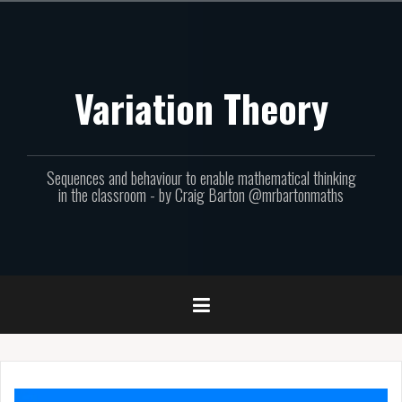
Skip
to
content
Variation Theory
Sequences and behaviour to enable mathematical thinking
in the classroom - by Craig Barton @mrbartonmaths