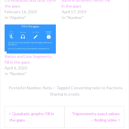
Co-ordinates and ratio: Fill in
Ratio in different forms: Fill
the gaps
in the gaps
February 16, 2020
April 17, 2019
In "Algebra"
In "Number"
Ratios and Line Segments:
Fill in the gaps
April 6, 2020
In "Number"
Posted in
Number
,
Ratio
Tagged
Converting ratio to fractions
,
Sharing in a ratio
Post
Quadratic graphs: Fill in
Trigonometry exact values
navigation
the gaps
– finding sides