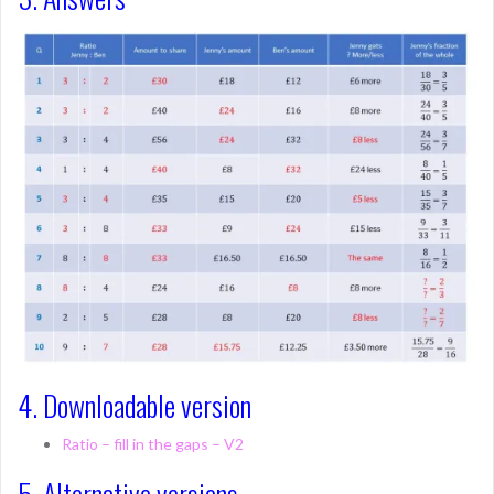
4. Downloadable version
Ratio – fill in the gaps – V2
5. Alternative versions