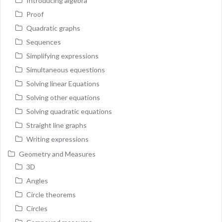
Introducing algebra
Proof
Quadratic graphs
Sequences
Simplifying expressions
Simultaneous equestions
Solving linear Equations
Solving other equations
Solving quadratic equations
Straight line graphs
Writing expressions
Geometry and Measures
3D
Angles
Circle theorems
Circles