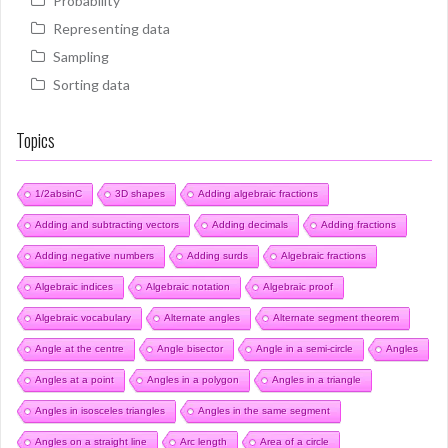
Probability
Representing data
Sampling
Sorting data
Topics
1/2absinC
3D shapes
Adding algebraic fractions
Adding and subtracting vectors
Adding decimals
Adding fractions
Adding negative numbers
Adding surds
Algebraic fractions
Algebraic indices
Algebraic notation
Algebraic proof
Algebraic vocabulary
Alternate angles
Alternate segment theorem
Angle at the centre
Angle bisector
Angle in a semi-circle
Angles
Angles at a point
Angles in a polygon
Angles in a triangle
Angles in isosceles triangles
Angles in the same segment
Angles on a straight line
Arc length
Area of a circle