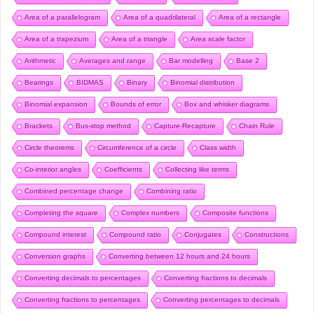
Area of a parallelogram
Area of a quadrilateral
Area of a rectangle
Area of a trapezium
Area of a triangle
Area scale factor
Arithmetic
Averages and range
Bar modelling
Base 2
Bearings
BIDMAS
Binary
Binomial distribution
Binomial expansion
Bounds of error
Box and whisker diagrams
Brackets
Bus-stop method
Capture-Recapture
Chain Rule
Circle theorems
Circumference of a circle
Class width
Co-interior angles
Coefficients
Collecting like terms
Combined percentage change
Combining ratio
Completing the square
Complex numbers
Composite functions
Compound interest
Compound ratio
Conjugates
Constructions
Conversion graphs
Converting between 12 hours and 24 hours
Converting decimals to percentages
Converting fractions to decimals
Converting fractions to percentages
Converting percentages to decimals