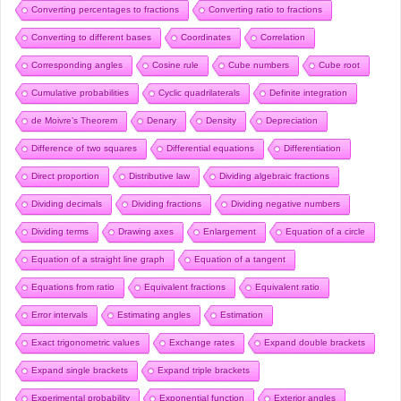
Converting percentages to fractions
Converting ratio to fractions
Converting to different bases
Coordinates
Correlation
Corresponding angles
Cosine rule
Cube numbers
Cube root
Cumulative probabilities
Cyclic quadrilaterals
Definite integration
de Moivre’s Theorem
Denary
Density
Depreciation
Difference of two squares
Differential equations
Differentiation
Direct proportion
Distributive law
Dividing algebraic fractions
Dividing decimals
Dividing fractions
Dividing negative numbers
Dividing terms
Drawing axes
Enlargement
Equation of a circle
Equation of a straight line graph
Equation of a tangent
Equations from ratio
Equivalent fractions
Equivalent ratio
Error intervals
Estimating angles
Estimation
Exact trigonometric values
Exchange rates
Expand double brackets
Expand single brackets
Expand triple brackets
Experimental probability
Exponential function
Exterior angles