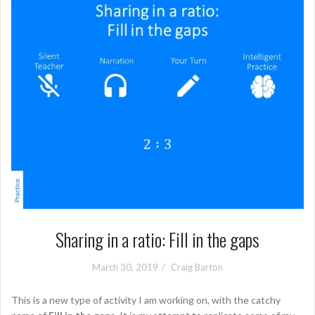
Sharing in a ratio: Fill in the gaps
March 30, 2019
Craig Barton
This is a new type of activity I am working on, with the catchy