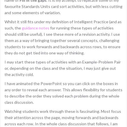
name of
Fill in the gaps
. It is my attempt to replicate some of my
favourite Standards Units card sort activities, but with less cutting
and some elements of variation.
Whilst it still fits under my definition of Intelligent Practice (and as
such, the
guidance notes
for running these types of activities
should still be useful), I see these more of a revision activity. I use
them as a way of bringing together several concepts, challenging
students to work forwards and backwards across rows, to ensure
they do not get tied into one way of thinking.
I may start these types of activities with an Example-Problem Pair
or, depending on the class and the situation, I may just give out
the activity cold.
I have animated the PowerPoint so you can click on the boxes in
any order to reveal each answer. This allows flexibility for students
to describe the order they solved each problem during the whole
class discussion.
Watching students work through these is fascinating. Most focus
their attention across the page, moving forwards and backwards
across each row. In the whole class discussion that follows, I am