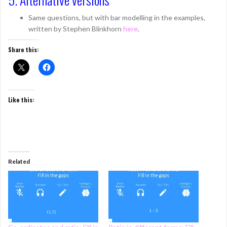
Same questions, but with bar modelling in the examples,
written by Stephen Blinkhorn
here
.
Share this:
Like this:
Related