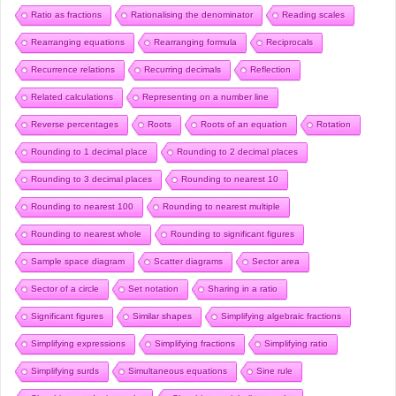
Ratio as fractions
Rationalising the denominator
Reading scales
Rearranging equations
Rearranging formula
Reciprocals
Recurrence relations
Recurring decimals
Reflection
Related calculations
Representing on a number line
Reverse percentages
Roots
Roots of an equation
Rotation
Rounding to 1 decimal place
Rounding to 2 decimal places
Rounding to 3 decimal places
Rounding to nearest 10
Rounding to nearest 100
Rounding to nearest multiple
Rounding to nearest whole
Rounding to significant figures
Sample space diagram
Scatter diagrams
Sector area
Sector of a circle
Set notation
Sharing in a ratio
Significant figures
Similar shapes
Simplifying algebraic fractions
Simplifying expressions
Simplifying fractions
Simplifying ratio
Simplifying surds
Simultaneous equations
Sine rule