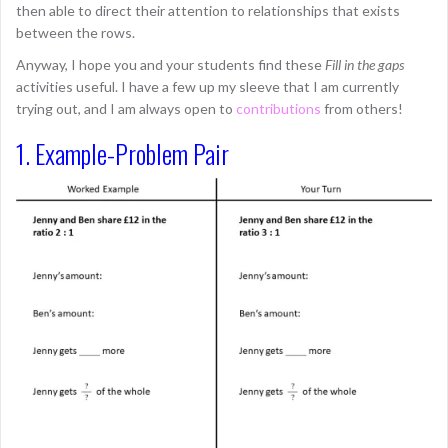
then able to direct their attention to relationships that exists
between the rows.
Anyway, I hope you and your students find these
Fill in the gaps
activities useful. I have a few up my sleeve that I am currently
trying out, and I am always open to
contributions
from others!
1. Example-Problem Pair