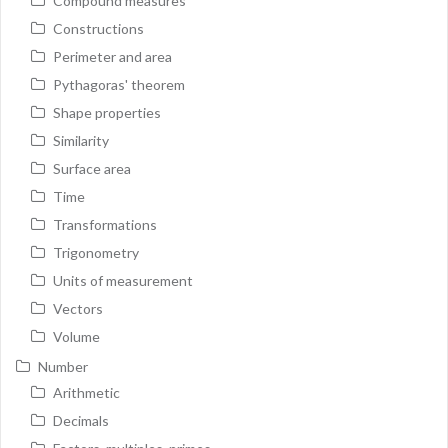
Compound measures
Constructions
Perimeter and area
Pythagoras' theorem
Shape properties
Similarity
Surface area
Time
Transformations
Trigonometry
Units of measurement
Vectors
Volume
Number
Arithmetic
Decimals