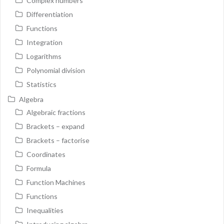
Complex numbers
Differentiation
Functions
Integration
Logarithms
Polynomial division
Statistics
Algebra
Algebraic fractions
Brackets – expand
Brackets – factorise
Coordinates
Formula
Function Machines
Functions
Inequalities