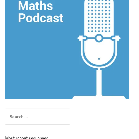
Search
for:
Most recent sequences