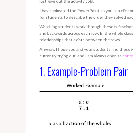
just give out the activity cold.
I have animated the PowerPoint so you can click on 
for students to describe the order they solved ea
Watching students work through these is fascinati
and backwards across each row. In the whole class d
relationships that exists between the rows.
Anyway, I hope you and your students find these
F
currently trying out, and I am always open to
contr
1. Example-Problem Pair