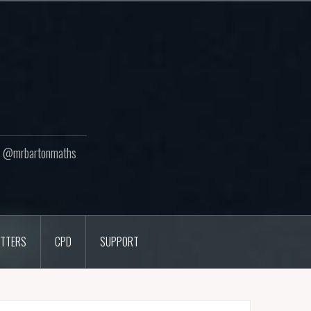
ton @mrbartonmaths
TTERS
CPD
SUPPORT