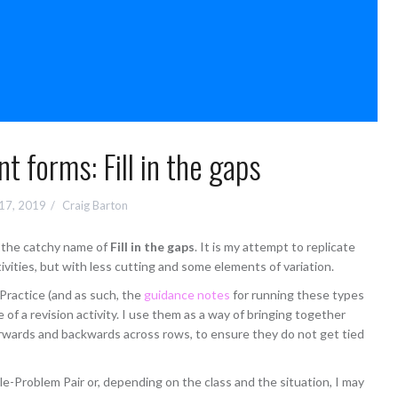
nt forms: Fill in the gaps
 17, 2019
Craig Barton
th the catchy name of
Fill in the gaps
. It is my attempt to replicate
vities, but with less cutting and some elements of variation.
t Practice (and as such, the
guidance notes
for running these types
re of a revision activity. I use them as a way of bringing together
rwards and backwards across rows, to ensure they do not get tied
le-Problem Pair or, depending on the class and the situation, I may