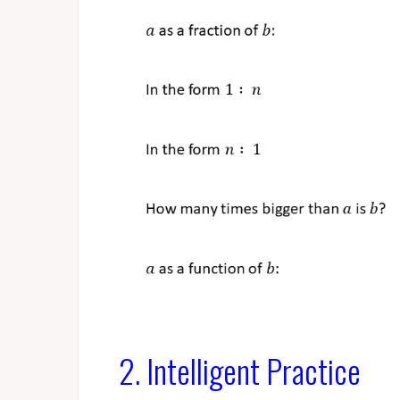
2. Intelligent Practice