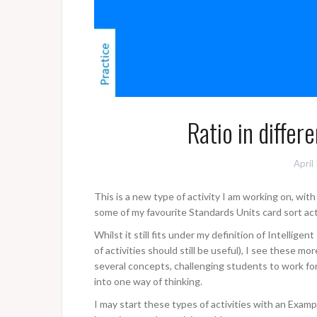
Ratio in differe
April
This is a new type of activity I am working on, wi
some of my favourite Standards Units card sort acti
Whilst it still fits under my definition of Intelligen
of activities should still be useful), I see these mo
several concepts, challenging students to work fo
into one way of thinking.
I may start these types of activities with an Examp