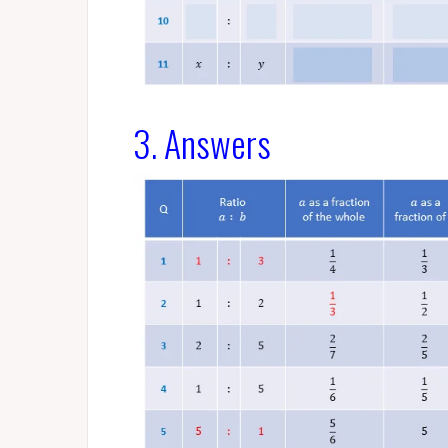
3. Answers