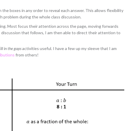
the boxes in any order to reveal each answer. This allows flexibility
ch problem during the whole class discussion.
ng. Most focus their attention across the page, moving forwards
iscussion that follows, I am then able to direct their attention to
ill in the gaps
activities useful. I have a few up my sleeve that I am
ibutions
from others!