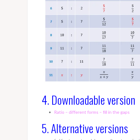
4. Downloadable version
Ratio – different forms – fill in the gaps
5. Alternative versions