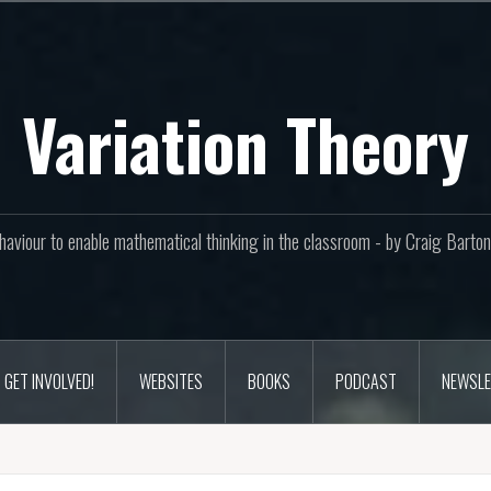
Variation Theory
aviour to enable mathematical thinking in the classroom - by Craig Bar
GET INVOLVED!
WEBSITES
BOOKS
PODCAST
NEWSLE