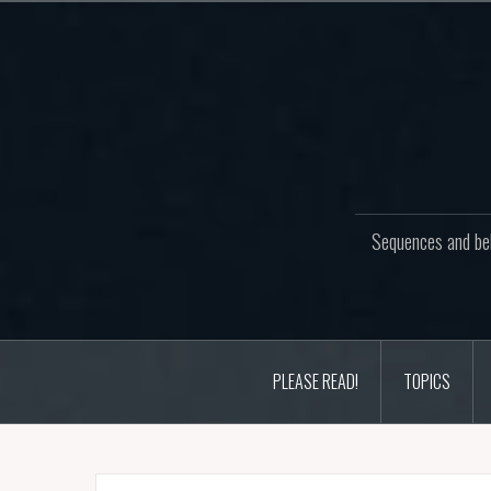
Skip
to
content
Sequences and beh
PLEASE READ!
TOPICS