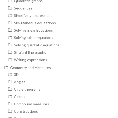
Quadratic graphs
Sequences
Simplifying expressions
Simultaneous equestions
Solving linear Equations
Solving other equations
Solving quadratic equations
Straight line graphs
Writing expressions
Geometry and Measures
3D
Angles
Circle theorems
Circles
Compound measures
Constructions