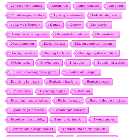
Corresponding angles
Cosine rule
Cube numbers
Cube root
Cumulative probabilities
Cyclic quadrilaterals
Definite integration
de Moivre’s Theorem
Denary
Density
Depreciation
Difference of two squares
Differential equations
Differentiation
Direct proportion
Distributive law
Dividing algebraic fractions
Dividing decimals
Dividing fractions
Dividing negative numbers
Dividing terms
Drawing axes
Enlargement
Equation of a circle
Equation of a straight line graph
Equation of a tangent
Equations from ratio
Equivalent fractions
Equivalent ratio
Error intervals
Estimating angles
Estimation
Exact trigonometric values
Exchange rates
Expand double brackets
Expand single brackets
Expand triple brackets
Experimental probability
Exponential function
Exterior angles
Factorise into a single bracket
Factorise into double brackets