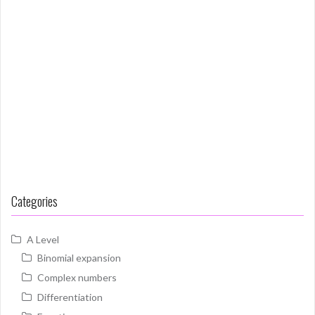
Categories
A Level
Binomial expansion
Complex numbers
Differentiation