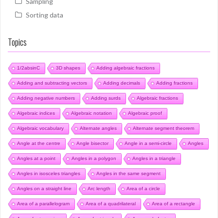
Sampling
Sorting data
Topics
1/2absinC
3D shapes
Adding algebraic fractions
Adding and subtracting vectors
Adding decimals
Adding fractions
Adding negative numbers
Adding surds
Algebraic fractions
Algebraic indices
Algebraic notation
Algebraic proof
Algebraic vocabulary
Alternate angles
Alternate segment theorem
Angle at the centre
Angle bisector
Angle in a semi-circle
Angles
Angles at a point
Angles in a polygon
Angles in a triangle
Angles in isosceles triangles
Angles in the same segment
Angles on a straight line
Arc length
Area of a circle
Area of a parallelogram
Area of a quadrilateral
Area of a rectangle