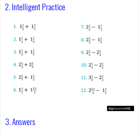
2. Intelligent Practice
3. Answers