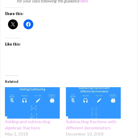
for your class following the guidance
here
Share this:
Like this:
Related
Adding and subtracting
Subtracting fractions with
algebraic fractions
different denominators
May 2, 2018
December 10, 2018