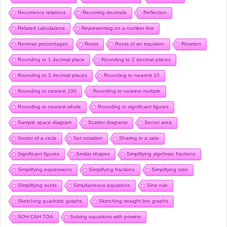
Recurrence relations
Recurring decimals
Reflection
Related calculations
Representing on a number line
Reverse percentages
Roots
Roots of an equation
Rotation
Rounding to 1 decimal place
Rounding to 2 decimal places
Rounding to 3 decimal places
Rounding to nearest 10
Rounding to nearest 100
Rounding to nearest multiple
Rounding to nearest whole
Rounding to significant figures
Sample space diagram
Scatter diagrams
Sector area
Sector of a circle
Set notation
Sharing in a ratio
Significant figures
Similar shapes
Simplifying algebraic fractions
Simplifying expressions
Simplifying fractions
Simplifying ratio
Simplifying surds
Simultaneous equations
Sine rule
Sketching quadratic graphs
Sketching straight line graphs
SOH CAH TOA
Solving equations with powers