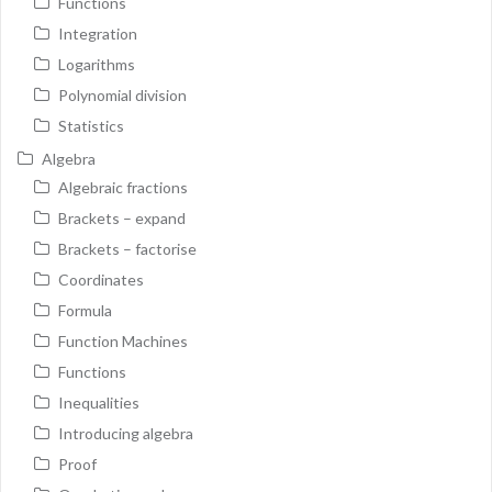
Functions
Integration
Logarithms
Polynomial division
Statistics
Algebra
Algebraic fractions
Brackets – expand
Brackets – factorise
Coordinates
Formula
Function Machines
Functions
Inequalities
Introducing algebra
Proof