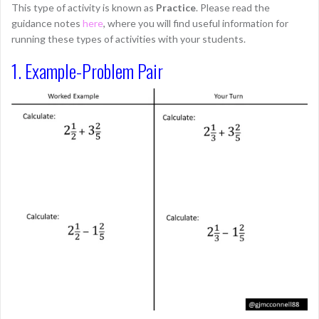
This type of activity is known as
Practice
. Please read the
guidance notes
here
, where you will find useful information for
running these types of activities with your students.
1. Example-Problem Pair