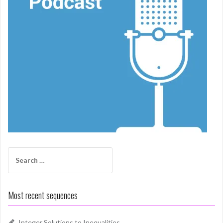
Search
for:
Most recent sequences
Integer Solutions to Inequalities