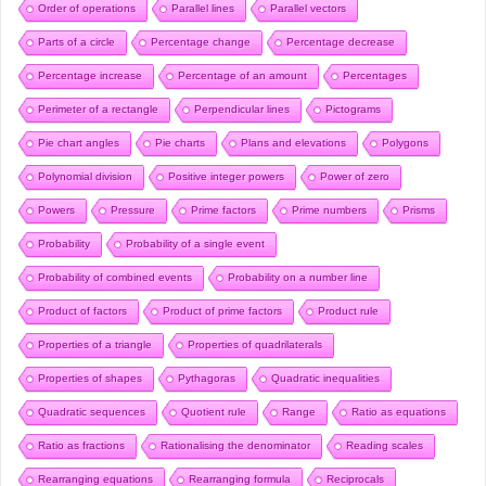
Order of operations
Parallel lines
Parallel vectors
Parts of a circle
Percentage change
Percentage decrease
Percentage increase
Percentage of an amount
Percentages
Perimeter of a rectangle
Perpendicular lines
Pictograms
Pie chart angles
Pie charts
Plans and elevations
Polygons
Polynomial division
Positive integer powers
Power of zero
Powers
Pressure
Prime factors
Prime numbers
Prisms
Probability
Probability of a single event
Probability of combined events
Probability on a number line
Product of factors
Product of prime factors
Product rule
Properties of a triangle
Properties of quadrilaterals
Properties of shapes
Pythagoras
Quadratic inequalities
Quadratic sequences
Quotient rule
Range
Ratio as equations
Ratio as fractions
Rationalising the denominator
Reading scales
Rearranging equations
Rearranging formula
Reciprocals