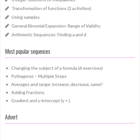
Transformation of functions (2 activities)
Using samples
General Binomial Expansion: Range of Validity
Arithmetic Sequences: Finding a and d
Most popular sequences
Changing the subject of a formula (6 exercises)
Pythagoras – Multiple Steps
Averages and range: increase, decrease, same?
Adding Fractions
Gradient and y-intercept (y = )
Advert