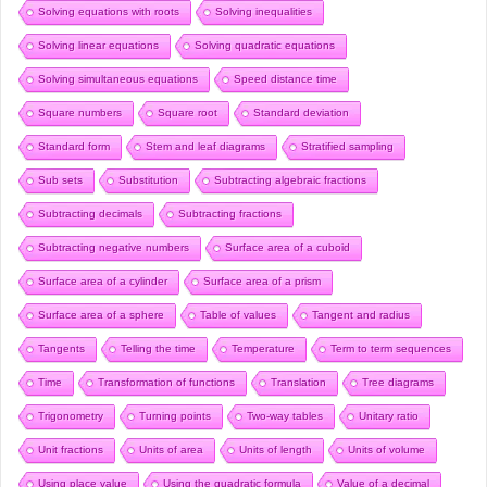
Solving equations with roots
Solving inequalities
Solving linear equations
Solving quadratic equations
Solving simultaneous equations
Speed distance time
Square numbers
Square root
Standard deviation
Standard form
Stem and leaf diagrams
Stratified sampling
Sub sets
Substitution
Subtracting algebraic fractions
Subtracting decimals
Subtracting fractions
Subtracting negative numbers
Surface area of a cuboid
Surface area of a cylinder
Surface area of a prism
Surface area of a sphere
Table of values
Tangent and radius
Tangents
Telling the time
Temperature
Term to term sequences
Time
Transformation of functions
Translation
Tree diagrams
Trigonometry
Turning points
Two-way tables
Unitary ratio
Unit fractions
Units of area
Units of length
Units of volume
Using place value
Using the quadratic formula
Value of a decimal