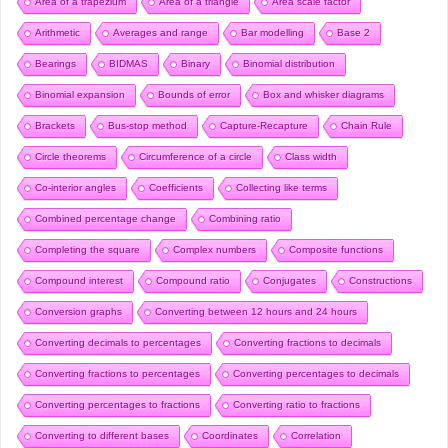
Area of a trapezium
Area of a triangle
Area scale factor
Arithmetic
Averages and range
Bar modelling
Base 2
Bearings
BIDMAS
Binary
Binomial distribution
Binomial expansion
Bounds of error
Box and whisker diagrams
Brackets
Bus-stop method
Capture-Recapture
Chain Rule
Circle theorems
Circumference of a circle
Class width
Co-interior angles
Coefficients
Collecting like terms
Combined percentage change
Combining ratio
Completing the square
Complex numbers
Composite functions
Compound interest
Compound ratio
Conjugates
Constructions
Conversion graphs
Converting between 12 hours and 24 hours
Converting decimals to percentages
Converting fractions to decimals
Converting fractions to percentages
Converting percentages to decimals
Converting percentages to fractions
Converting ratio to fractions
Converting to different bases
Coordinates
Correlation