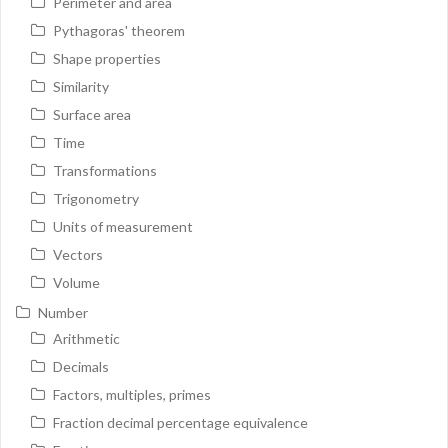
Perimeter and area
Pythagoras' theorem
Shape properties
Similarity
Surface area
Time
Transformations
Trigonometry
Units of measurement
Vectors
Volume
Number
Arithmetic
Decimals
Factors, multiples, primes
Fraction decimal percentage equivalence