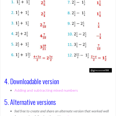
4. Downloadable version
Adding and subtracting mixed numbers
5. Alternative versions
feel free to create and share an alternate version that worked well