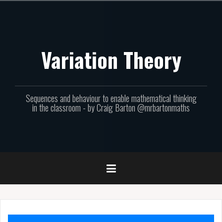
Skip
to
content
Variation Theory
Sequences and behaviour to enable mathematical thinking
in the classroom - by Craig Barton @mrbartonmaths