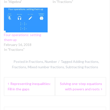
In "Algebra"
In "Fractions"
Four operations: setting
them up
February 16, 2018
In "Fractions"
Posted in
Fractions
,
Number
Tagged
Adding fractions
,
Fractions
,
Mixed number fractions
,
Subtracting fractions
Post
Representing inequalities:
Solving one-step equations
navigation
Fill in the gaps
with powers and roots