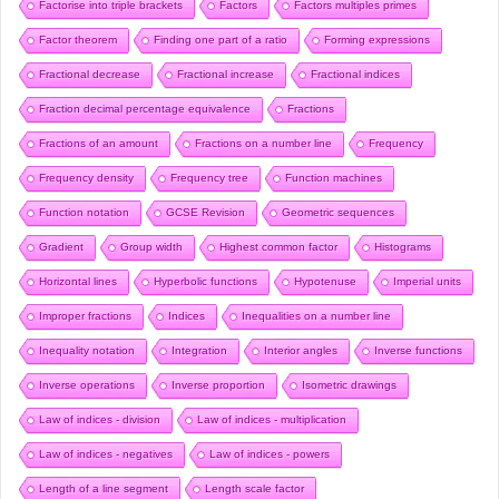
Factorise into triple brackets
Factors
Factors multiples primes
Factor theorem
Finding one part of a ratio
Forming expressions
Fractional decrease
Fractional increase
Fractional indices
Fraction decimal percentage equivalence
Fractions
Fractions of an amount
Fractions on a number line
Frequency
Frequency density
Frequency tree
Function machines
Function notation
GCSE Revision
Geometric sequences
Gradient
Group width
Highest common factor
Histograms
Horizontal lines
Hyperbolic functions
Hypotenuse
Imperial units
Improper fractions
Indices
Inequalities on a number line
Inequality notation
Integration
Interior angles
Inverse functions
Inverse operations
Inverse proportion
Isometric drawings
Law of indices - division
Law of indices - multiplication
Law of indices - negatives
Law of indices - powers
Length of a line segment
Length scale factor