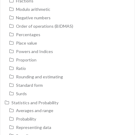
Fractions
Modulo arithmetic
Negative numbers
Order of operations (BIDMAS)
Percentages
Place value
Powers and Indices
Proportion
Ratio
Rounding and estimating
Standard form
Surds
Statistics and Probability
Averages and range
Probability
Representing data