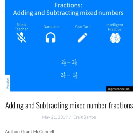
Adding and Subtracting mixed number fractions
May 21, 2019
Craig Barton
Author: Grant McConnell