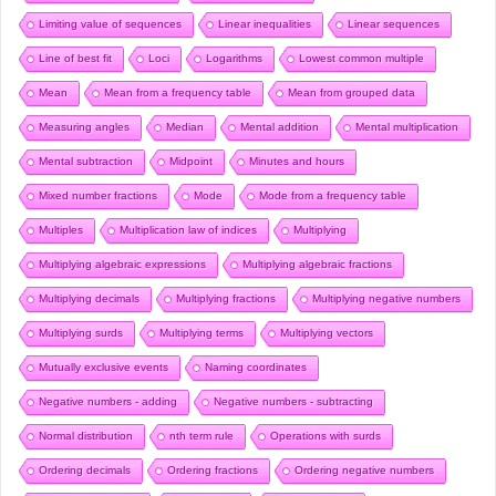
Limiting value of sequences
Linear inequalities
Linear sequences
Line of best fit
Loci
Logarithms
Lowest common multiple
Mean
Mean from a frequency table
Mean from grouped data
Measuring angles
Median
Mental addition
Mental multiplication
Mental subtraction
Midpoint
Minutes and hours
Mixed number fractions
Mode
Mode from a frequency table
Multiples
Multiplication law of indices
Multiplying
Multiplying algebraic expressions
Multiplying algebraic fractions
Multiplying decimals
Multiplying fractions
Multiplying negative numbers
Multiplying surds
Multiplying terms
Multiplying vectors
Mutually exclusive events
Naming coordinates
Negative numbers - adding
Negative numbers - subtracting
Normal distribution
nth term rule
Operations with surds
Ordering decimals
Ordering fractions
Ordering negative numbers