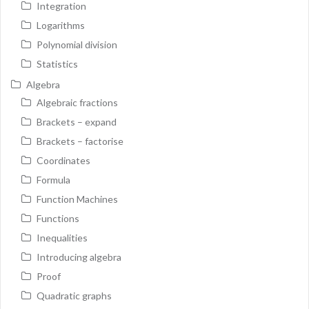
Integration
Logarithms
Polynomial division
Statistics
Algebra
Algebraic fractions
Brackets – expand
Brackets – factorise
Coordinates
Formula
Function Machines
Functions
Inequalities
Introducing algebra
Proof
Quadratic graphs