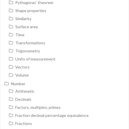
Pythagoras' theorem
Shape properties
Similarity
Surface area
Time
Transformations
Trigonometry
Units of measurement
Vectors
Volume
Number
Arithmetic
Decimals
Factors, multiples, primes
Fraction decimal percentage equivalence
Fractions