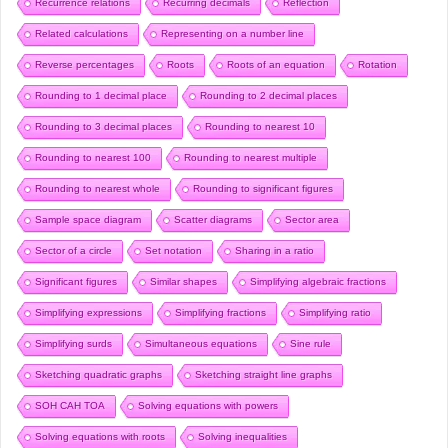
Recurrence relations
Recurring decimals
Reflection
Related calculations
Representing on a number line
Reverse percentages
Roots
Roots of an equation
Rotation
Rounding to 1 decimal place
Rounding to 2 decimal places
Rounding to 3 decimal places
Rounding to nearest 10
Rounding to nearest 100
Rounding to nearest multiple
Rounding to nearest whole
Rounding to significant figures
Sample space diagram
Scatter diagrams
Sector area
Sector of a circle
Set notation
Sharing in a ratio
Significant figures
Similar shapes
Simplifying algebraic fractions
Simplifying expressions
Simplifying fractions
Simplifying ratio
Simplifying surds
Simultaneous equations
Sine rule
Sketching quadratic graphs
Sketching straight line graphs
SOH CAH TOA
Solving equations with powers
Solving equations with roots
Solving inequalities