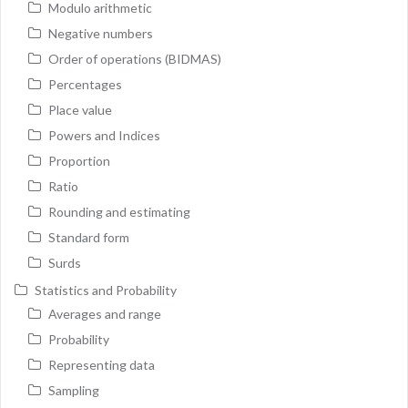
Modulo arithmetic
Negative numbers
Order of operations (BIDMAS)
Percentages
Place value
Powers and Indices
Proportion
Ratio
Rounding and estimating
Standard form
Surds
Statistics and Probability
Averages and range
Probability
Representing data
Sampling