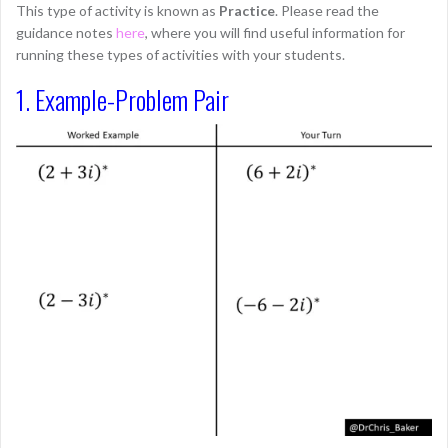
This type of activity is known as
Practice
. Please read the
guidance notes
here
, where you will find useful information for
running these types of activities with your students.
1. Example-Problem Pair