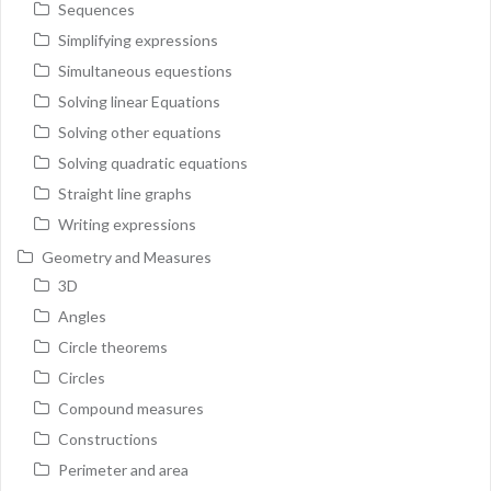
Sequences
Simplifying expressions
Simultaneous equestions
Solving linear Equations
Solving other equations
Solving quadratic equations
Straight line graphs
Writing expressions
Geometry and Measures
3D
Angles
Circle theorems
Circles
Compound measures
Constructions
Perimeter and area