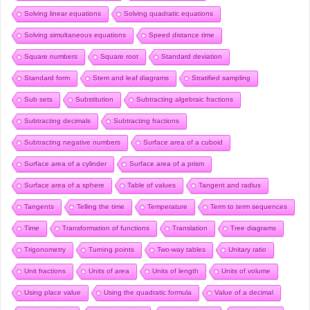
Solving linear equations
Solving quadratic equations
Solving simultaneous equations
Speed distance time
Square numbers
Square root
Standard deviation
Standard form
Stem and leaf diagrams
Stratified sampling
Sub sets
Substitution
Subtracting algebraic fractions
Subtracting decimals
Subtracting fractions
Subtracting negative numbers
Surface area of a cuboid
Surface area of a cylinder
Surface area of a prism
Surface area of a sphere
Table of values
Tangent and radius
Tangents
Telling the time
Temperature
Term to term sequences
Time
Transformation of functions
Translation
Tree diagrams
Trigonometry
Turning points
Two-way tables
Unitary ratio
Unit fractions
Units of area
Units of length
Units of volume
Using place value
Using the quadratic formula
Value of a decimal