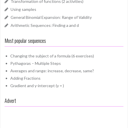
Transformation of functions (2 activities)
Using samples
General Binomial Expansion: Range of Validity
Arithmetic Sequences: Finding a and d
Most popular sequences
Changing the subject of a formula (6 exercises)
Pythagoras – Multiple Steps
Averages and range: increase, decrease, same?
Adding Fractions
Gradient and y-intercept (y = )
Advert