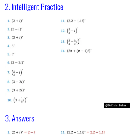
2. Intelligent Practice
3. Answers