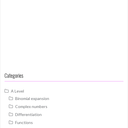
Categories
A Level
Binomial expansion
Complex numbers
Differentiation
Functions