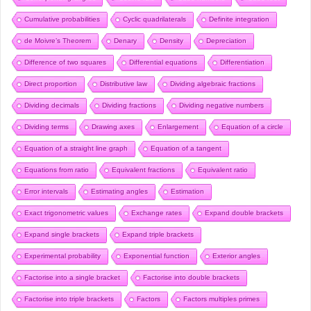
Cumulative probabilities
Cyclic quadrilaterals
Definite integration
de Moivre’s Theorem
Denary
Density
Depreciation
Difference of two squares
Differential equations
Differentiation
Direct proportion
Distributive law
Dividing algebraic fractions
Dividing decimals
Dividing fractions
Dividing negative numbers
Dividing terms
Drawing axes
Enlargement
Equation of a circle
Equation of a straight line graph
Equation of a tangent
Equations from ratio
Equivalent fractions
Equivalent ratio
Error intervals
Estimating angles
Estimation
Exact trigonometric values
Exchange rates
Expand double brackets
Expand single brackets
Expand triple brackets
Experimental probability
Exponential function
Exterior angles
Factorise into a single bracket
Factorise into double brackets
Factorise into triple brackets
Factors
Factors multiples primes