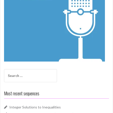
Search
for:
Most recent sequences
Integer Solutions to Inequalities