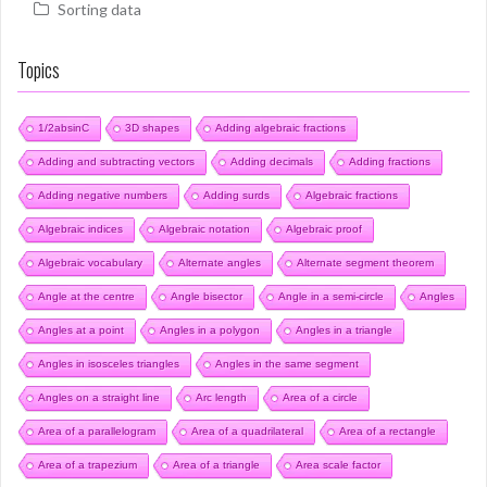
Sorting data
Topics
1/2absinC
3D shapes
Adding algebraic fractions
Adding and subtracting vectors
Adding decimals
Adding fractions
Adding negative numbers
Adding surds
Algebraic fractions
Algebraic indices
Algebraic notation
Algebraic proof
Algebraic vocabulary
Alternate angles
Alternate segment theorem
Angle at the centre
Angle bisector
Angle in a semi-circle
Angles
Angles at a point
Angles in a polygon
Angles in a triangle
Angles in isosceles triangles
Angles in the same segment
Angles on a straight line
Arc length
Area of a circle
Area of a parallelogram
Area of a quadrilateral
Area of a rectangle
Area of a trapezium
Area of a triangle
Area scale factor