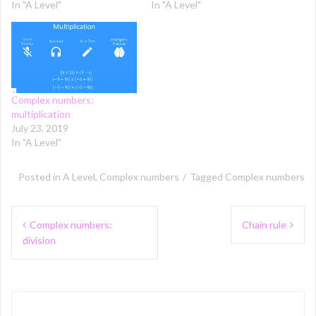
In "A Level"
In "A Level"
Complex numbers:
multiplication
July 23, 2019
In "A Level"
Posted in
A Level
,
Complex numbers
Tagged
Complex numbers
Post
Complex numbers:
Chain rule
navigation
division