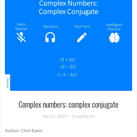
Complex numbers: complex conjugate
July 23, 2019
Craig Barton
Author: Chris Baker