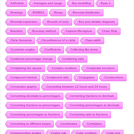
Arithmetic
Averages and range
Bar modelling
Base 2
Bearings
BIDMAS
Binary
Binomial distribution
Binomial expansion
Bounds of error
Box and whisker diagrams
Brackets
Bus-stop method
Capture-Recapture
Chain Rule
Circle theorems
Circumference of a circle
Class width
Co-interior angles
Coefficients
Collecting like terms
Combined percentage change
Combining ratio
Completing the square
Complex numbers
Composite functions
Compound interest
Compound ratio
Conjugates
Constructions
Conversion graphs
Converting between 12 hours and 24 hours
Converting decimals to percentages
Converting fractions to decimals
Converting fractions to percentages
Converting percentages to decimals
Converting percentages to fractions
Converting ratio to fractions
Converting to different bases
Coordinates
Correlation
Corresponding angles
Cosine rule
Cube numbers
Cube root