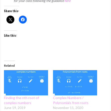
for your class following the guidance
here
Share this:
Like this:
Related
Finding the nth root of
Complex Numbers /
complex numbers
Polynomials from roots
June 19, 2019
November 11, 2020