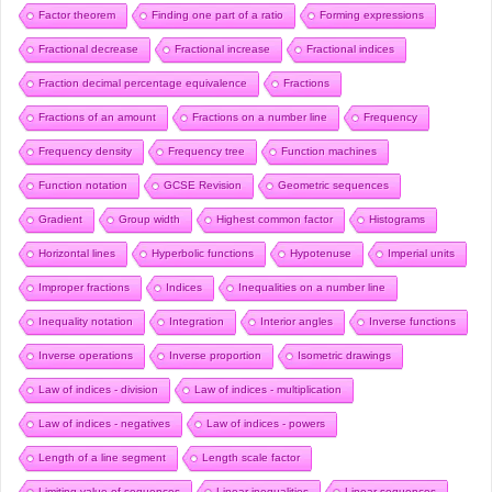
Factor theorem
Finding one part of a ratio
Forming expressions
Fractional decrease
Fractional increase
Fractional indices
Fraction decimal percentage equivalence
Fractions
Fractions of an amount
Fractions on a number line
Frequency
Frequency density
Frequency tree
Function machines
Function notation
GCSE Revision
Geometric sequences
Gradient
Group width
Highest common factor
Histograms
Horizontal lines
Hyperbolic functions
Hypotenuse
Imperial units
Improper fractions
Indices
Inequalities on a number line
Inequality notation
Integration
Interior angles
Inverse functions
Inverse operations
Inverse proportion
Isometric drawings
Law of indices - division
Law of indices - multiplication
Law of indices - negatives
Law of indices - powers
Length of a line segment
Length scale factor
Limiting value of sequences
Linear inequalities
Linear sequences