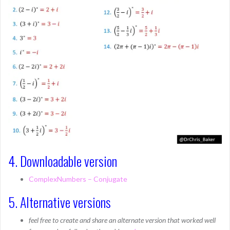
4. Downloadable version
ComplexNumbers – Conjugate
5. Alternative versions
feel free to create and share an alternate version that worked well