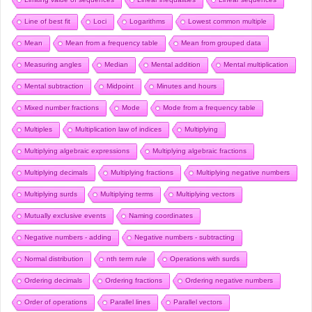
Line of best fit
Loci
Logarithms
Lowest common multiple
Mean
Mean from a frequency table
Mean from grouped data
Measuring angles
Median
Mental addition
Mental multiplication
Mental subtraction
Midpoint
Minutes and hours
Mixed number fractions
Mode
Mode from a frequency table
Multiples
Multiplication law of indices
Multiplying
Multiplying algebraic expressions
Multiplying algebraic fractions
Multiplying decimals
Multiplying fractions
Multiplying negative numbers
Multiplying surds
Multiplying terms
Multiplying vectors
Mutually exclusive events
Naming coordinates
Negative numbers - adding
Negative numbers - subtracting
Normal distribution
nth term rule
Operations with surds
Ordering decimals
Ordering fractions
Ordering negative numbers
Order of operations
Parallel lines
Parallel vectors