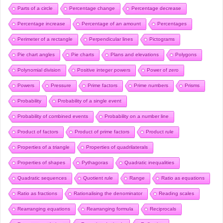
Parts of a circle
Percentage change
Percentage decrease
Percentage increase
Percentage of an amount
Percentages
Perimeter of a rectangle
Perpendicular lines
Pictograms
Pie chart angles
Pie charts
Plans and elevations
Polygons
Polynomial division
Positive integer powers
Power of zero
Powers
Pressure
Prime factors
Prime numbers
Prisms
Probability
Probability of a single event
Probability of combined events
Probability on a number line
Product of factors
Product of prime factors
Product rule
Properties of a triangle
Properties of quadrilaterals
Properties of shapes
Pythagoras
Quadratic inequalities
Quadratic sequences
Quotient rule
Range
Ratio as equations
Ratio as fractions
Rationalising the denominator
Reading scales
Rearranging equations
Rearranging formula
Reciprocals