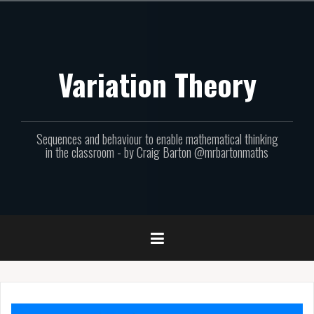
Skip
to
content
Variation Theory
Sequences and behaviour to enable mathematical thinking
in the classroom - by Craig Barton @mrbartonmaths