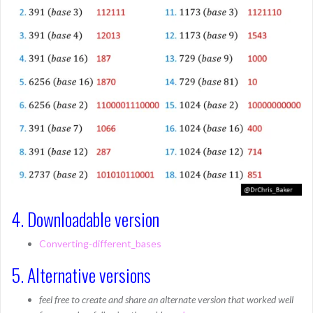
4. Downloadable version
Converting-different_bases
5. Alternative versions
feel free to create and share an alternate version that worked well