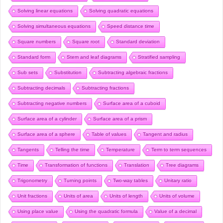
Solving linear equations
Solving quadratic equations
Solving simultaneous equations
Speed distance time
Square numbers
Square root
Standard deviation
Standard form
Stem and leaf diagrams
Stratified sampling
Sub sets
Substitution
Subtracting algebraic fractions
Subtracting decimals
Subtracting fractions
Subtracting negative numbers
Surface area of a cuboid
Surface area of a cylinder
Surface area of a prism
Surface area of a sphere
Table of values
Tangent and radius
Tangents
Telling the time
Temperature
Term to term sequences
Time
Transformation of functions
Translation
Tree diagrams
Trigonometry
Turning points
Two-way tables
Unitary ratio
Unit fractions
Units of area
Units of length
Units of volume
Using place value
Using the quadratic formula
Value of a decimal