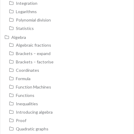
Integration
Logarithms
Polynomial division
Statistics
Algebra
Algebraic fractions
Brackets – expand
Brackets – factorise
Coordinates
Formula
Function Machines
Functions
Inequalities
Introducing algebra
Proof
Quadratic graphs