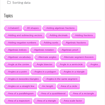
Sorting data
Topics
1/2absinC
3D shapes
Adding algebraic fractions
Adding and subtracting vectors
Adding decimals
Adding fractions
Adding negative numbers
Adding surds
Algebraic fractions
Algebraic indices
Algebraic notation
Algebraic proof
Algebraic vocabulary
Alternate angles
Alternate segment theorem
Angle at the centre
Angle bisector
Angle in a semi-circle
Angles
Angles at a point
Angles in a polygon
Angles in a triangle
Angles in isosceles triangles
Angles in the same segment
Angles on a straight line
Arc length
Area of a circle
Area of a parallelogram
Area of a quadrilateral
Area of a rectangle
Area of a trapezium
Area of a triangle
Area scale factor