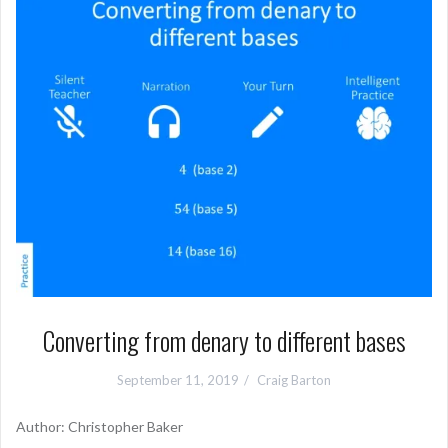
Converting from denary to different bases
September 11, 2019
Craig Barton
Author: Christopher Baker