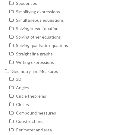
Sequences
Simplifying expressions
Simultaneous equestions
Solving linear Equations
Solving other equations
Solving quadratic equations
Straight line graphs
Writing expressions
Geometry and Measures
3D
Angles
Circle theorems
Circles
Compound measures
Constructions
Perimeter and area