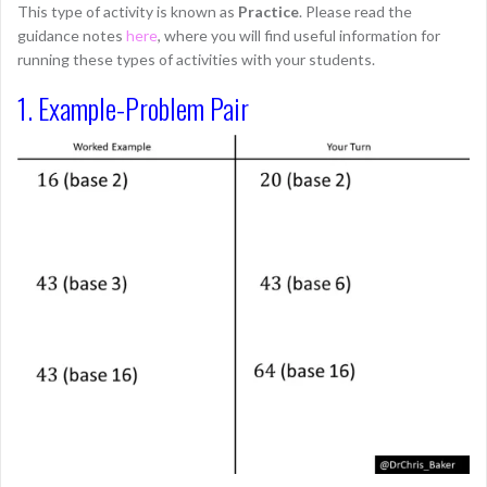
This type of activity is known as
Practice
. Please read the
guidance notes
here
, where you will find useful information for
running these types of activities with your students.
1. Example-Problem Pair