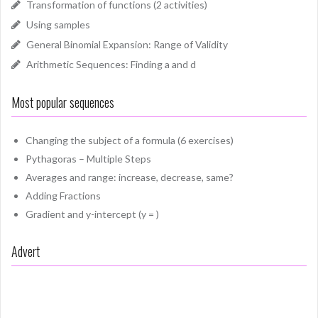
Transformation of functions (2 activities)
Using samples
General Binomial Expansion: Range of Validity
Arithmetic Sequences: Finding a and d
Most popular sequences
Changing the subject of a formula (6 exercises)
Pythagoras – Multiple Steps
Averages and range: increase, decrease, same?
Adding Fractions
Gradient and y-intercept (y = )
Advert