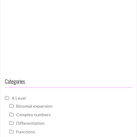
Categories
A Level
Binomial expansion
Complex numbers
Differentiation
Functions