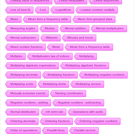
Limiting value of sequences
Linear inequalities
Linear sequences
Line of best fit
Loci
Logarithms
Lowest common multiple
Mean
Mean from a frequency table
Mean from grouped data
Measuring angles
Median
Mental addition
Mental multiplication
Mental subtraction
Midpoint
Minutes and hours
Mixed number fractions
Mode
Mode from a frequency table
Multiples
Multiplication law of indices
Multiplying
Multiplying algebraic expressions
Multiplying algebraic fractions
Multiplying decimals
Multiplying fractions
Multiplying negative numbers
Multiplying surds
Multiplying terms
Multiplying vectors
Mutually exclusive events
Naming coordinates
Negative numbers - adding
Negative numbers - subtracting
Normal distribution
nth term rule
Operations with surds
Ordering decimals
Ordering fractions
Ordering negative numbers
Order of operations
Parallel lines
Parallel vectors