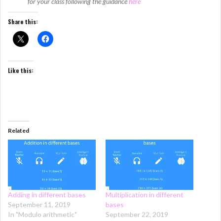
for your class following the guidance
here
Share this:
Like this:
Related
Adding in different bases
Multiplication in different
September 11, 2019
bases
In "Modulo arithmetic"
September 22, 2019