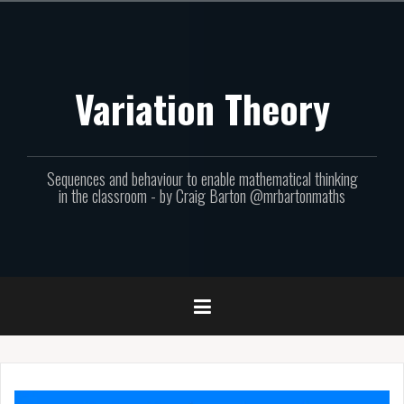
Skip
to
content
Variation Theory
Sequences and behaviour to enable mathematical thinking
in the classroom - by Craig Barton @mrbartonmaths