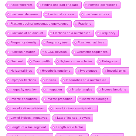
Factor theorem
Finding one part of a ratio
Forming expressions
Fractional decrease
Fractional increase
Fractional indices
Fraction decimal percentage equivalence
Fractions
Fractions of an amount
Fractions on a number line
Frequency
Frequency density
Frequency tree
Function machines
Function notation
GCSE Revision
Geometric sequences
Gradient
Group width
Highest common factor
Histograms
Horizontal lines
Hyperbolic functions
Hypotenuse
Imperial units
Improper fractions
Indices
Inequalities on a number line
Inequality notation
Integration
Interior angles
Inverse functions
Inverse operations
Inverse proportion
Isometric drawings
Law of indices - division
Law of indices - multiplication
Law of indices - negatives
Law of indices - powers
Length of a line segment
Length scale factor