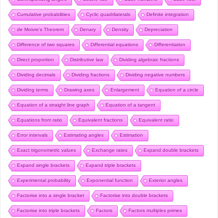
Cumulative probabilities
Cyclic quadrilaterals
Definite integration
de Moivre’s Theorem
Denary
Density
Depreciation
Difference of two squares
Differential equations
Differentiation
Direct proportion
Distributive law
Dividing algebraic fractions
Dividing decimals
Dividing fractions
Dividing negative numbers
Dividing terms
Drawing axes
Enlargement
Equation of a circle
Equation of a straight line graph
Equation of a tangent
Equations from ratio
Equivalent fractions
Equivalent ratio
Error intervals
Estimating angles
Estimation
Exact trigonometric values
Exchange rates
Expand double brackets
Expand single brackets
Expand triple brackets
Experimental probability
Exponential function
Exterior angles
Factorise into a single bracket
Factorise into double brackets
Factorise into triple brackets
Factors
Factors multiples primes