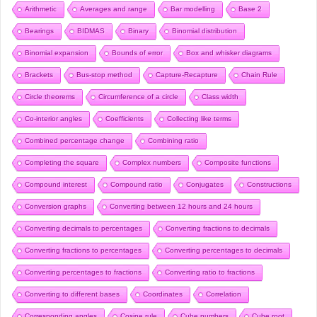
Arithmetic
Averages and range
Bar modelling
Base 2
Bearings
BIDMAS
Binary
Binomial distribution
Binomial expansion
Bounds of error
Box and whisker diagrams
Brackets
Bus-stop method
Capture-Recapture
Chain Rule
Circle theorems
Circumference of a circle
Class width
Co-interior angles
Coefficients
Collecting like terms
Combined percentage change
Combining ratio
Completing the square
Complex numbers
Composite functions
Compound interest
Compound ratio
Conjugates
Constructions
Conversion graphs
Converting between 12 hours and 24 hours
Converting decimals to percentages
Converting fractions to decimals
Converting fractions to percentages
Converting percentages to decimals
Converting percentages to fractions
Converting ratio to fractions
Converting to different bases
Coordinates
Correlation
Corresponding angles
Cosine rule
Cube numbers
Cube root