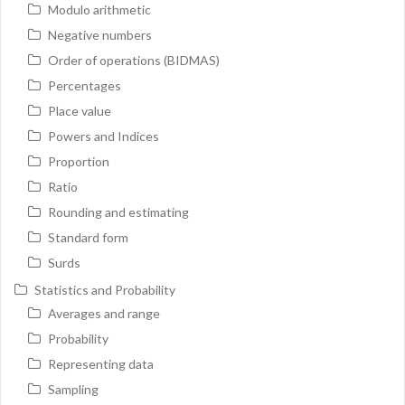
Modulo arithmetic
Negative numbers
Order of operations (BIDMAS)
Percentages
Place value
Powers and Indices
Proportion
Ratio
Rounding and estimating
Standard form
Surds
Statistics and Probability
Averages and range
Probability
Representing data
Sampling