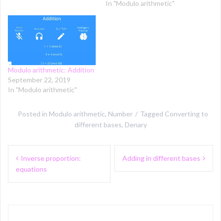
In "Modulo arithmetic"
Modulo arithmetic: Addition
September 22, 2019
In "Modulo arithmetic"
Posted in
Modulo arithmetic
,
Number
Tagged
Converting to
different bases
,
Denary
Post
Inverse proportion:
Adding in different bases
navigation
equations