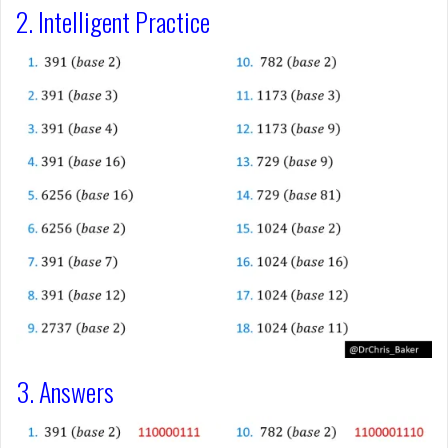
2. Intelligent Practice
3. Answers