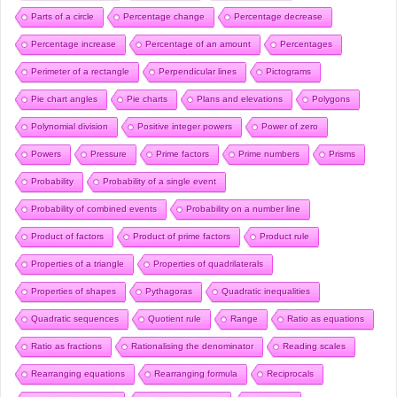
Parts of a circle
Percentage change
Percentage decrease
Percentage increase
Percentage of an amount
Percentages
Perimeter of a rectangle
Perpendicular lines
Pictograms
Pie chart angles
Pie charts
Plans and elevations
Polygons
Polynomial division
Positive integer powers
Power of zero
Powers
Pressure
Prime factors
Prime numbers
Prisms
Probability
Probability of a single event
Probability of combined events
Probability on a number line
Product of factors
Product of prime factors
Product rule
Properties of a triangle
Properties of quadrilaterals
Properties of shapes
Pythagoras
Quadratic inequalities
Quadratic sequences
Quotient rule
Range
Ratio as equations
Ratio as fractions
Rationalising the denominator
Reading scales
Rearranging equations
Rearranging formula
Reciprocals