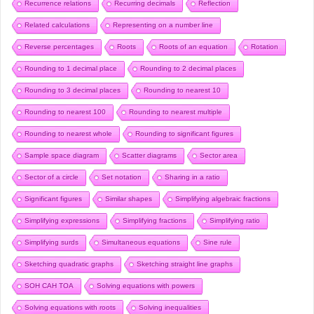
Recurrence relations
Recurring decimals
Reflection
Related calculations
Representing on a number line
Reverse percentages
Roots
Roots of an equation
Rotation
Rounding to 1 decimal place
Rounding to 2 decimal places
Rounding to 3 decimal places
Rounding to nearest 10
Rounding to nearest 100
Rounding to nearest multiple
Rounding to nearest whole
Rounding to significant figures
Sample space diagram
Scatter diagrams
Sector area
Sector of a circle
Set notation
Sharing in a ratio
Significant figures
Similar shapes
Simplifying algebraic fractions
Simplifying expressions
Simplifying fractions
Simplifying ratio
Simplifying surds
Simultaneous equations
Sine rule
Sketching quadratic graphs
Sketching straight line graphs
SOH CAH TOA
Solving equations with powers
Solving equations with roots
Solving inequalities