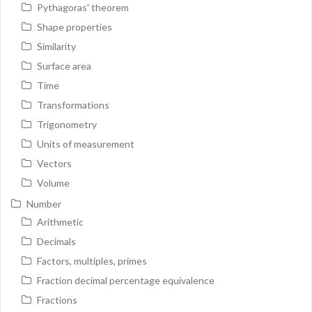
Pythagoras' theorem
Shape properties
Similarity
Surface area
Time
Transformations
Trigonometry
Units of measurement
Vectors
Volume
Number
Arithmetic
Decimals
Factors, multiples, primes
Fraction decimal percentage equivalence
Fractions