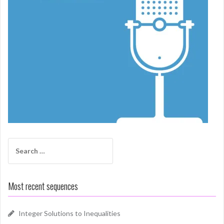
Search
for:
Most recent sequences
Integer Solutions to Inequalities