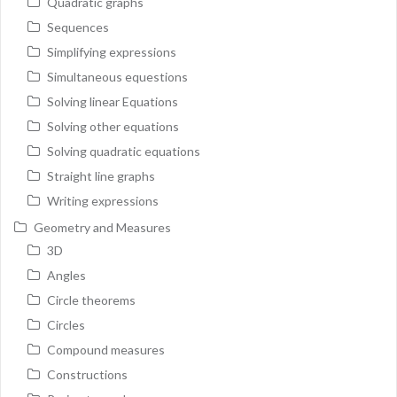
Quadratic graphs
Sequences
Simplifying expressions
Simultaneous equestions
Solving linear Equations
Solving other equations
Solving quadratic equations
Straight line graphs
Writing expressions
Geometry and Measures
3D
Angles
Circle theorems
Circles
Compound measures
Constructions