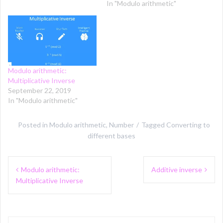
In "Modulo arithmetic"
Modulo arithmetic:
Multiplicative Inverse
September 22, 2019
In "Modulo arithmetic"
Posted in
Modulo arithmetic
,
Number
Tagged
Converting to
different bases
Post
Modulo arithmetic:
Additive inverse
navigation
Multiplicative Inverse