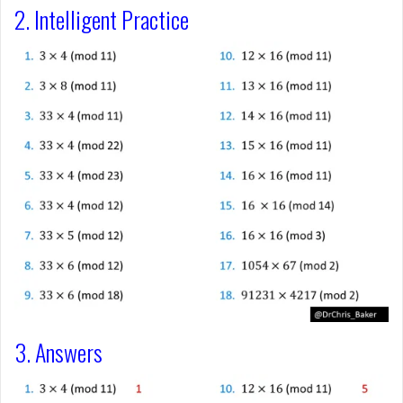
2. Intelligent Practice
3. Answers