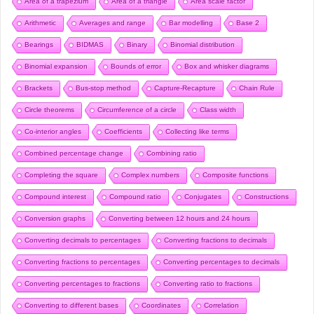
Area of a trapezium
Area of a triangle
Area scale factor
Arithmetic
Averages and range
Bar modelling
Base 2
Bearings
BIDMAS
Binary
Binomial distribution
Binomial expansion
Bounds of error
Box and whisker diagrams
Brackets
Bus-stop method
Capture-Recapture
Chain Rule
Circle theorems
Circumference of a circle
Class width
Co-interior angles
Coefficients
Collecting like terms
Combined percentage change
Combining ratio
Completing the square
Complex numbers
Composite functions
Compound interest
Compound ratio
Conjugates
Constructions
Conversion graphs
Converting between 12 hours and 24 hours
Converting decimals to percentages
Converting fractions to decimals
Converting fractions to percentages
Converting percentages to decimals
Converting percentages to fractions
Converting ratio to fractions
Converting to different bases
Coordinates
Correlation