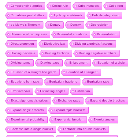
Corresponding angles
Cosine rule
Cube numbers
Cube root
Cumulative probabilities
Cyclic quadrilaterals
Definite integration
de Moivre’s Theorem
Denary
Density
Depreciation
Difference of two squares
Differential equations
Differentiation
Direct proportion
Distributive law
Dividing algebraic fractions
Dividing decimals
Dividing fractions
Dividing negative numbers
Dividing terms
Drawing axes
Enlargement
Equation of a circle
Equation of a straight line graph
Equation of a tangent
Equations from ratio
Equivalent fractions
Equivalent ratio
Error intervals
Estimating angles
Estimation
Exact trigonometric values
Exchange rates
Expand double brackets
Expand single brackets
Expand triple brackets
Experimental probability
Exponential function
Exterior angles
Factorise into a single bracket
Factorise into double brackets