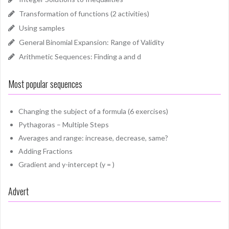
Transformation of functions (2 activities)
Using samples
General Binomial Expansion: Range of Validity
Arithmetic Sequences: Finding a and d
Most popular sequences
Changing the subject of a formula (6 exercises)
Pythagoras – Multiple Steps
Averages and range: increase, decrease, same?
Adding Fractions
Gradient and y-intercept (y = )
Advert