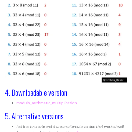
4. Downloadable version
modulo_arithmatic_multiplication
5. Alternative versions
feel free to create and share an alternate version that worked well