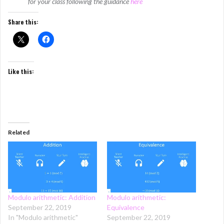
for your class following the guidance
here
Share this:
Like this:
Related
Modulo arithmetic: Addition
Modulo arithmetic:
September 22, 2019
Equivalence
In "Modulo arithmetic"
September 22, 2019