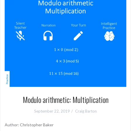
Modulo arithmetic: Multiplication
September 22, 2019
Craig Barton
Author: Christopher Baker