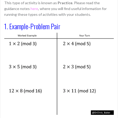
This type of activity is known as
Practice
. Please read the
guidance notes
here
, where you will find useful information for
running these types of activities with your students.
1. Example-Problem Pair