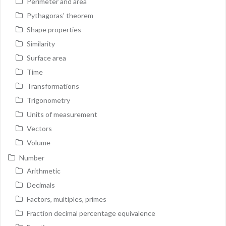
Perimeter and area
Pythagoras' theorem
Shape properties
Similarity
Surface area
Time
Transformations
Trigonometry
Units of measurement
Vectors
Volume
Number
Arithmetic
Decimals
Factors, multiples, primes
Fraction decimal percentage equivalence