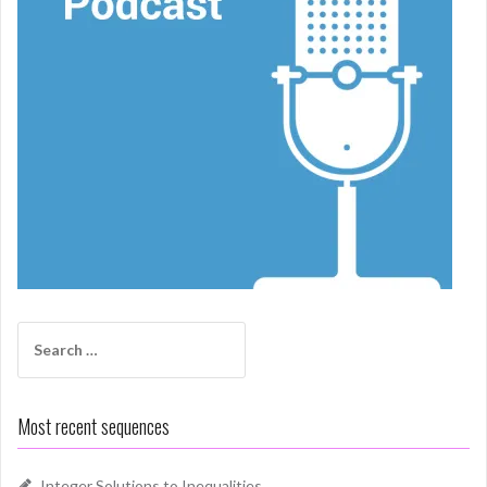
Search
for:
Most recent sequences
Integer Solutions to Inequalities