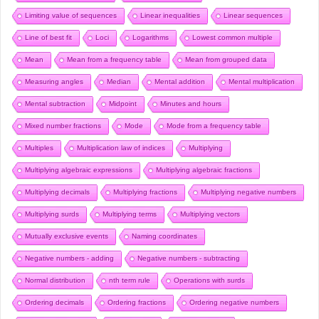
Limiting value of sequences
Linear inequalities
Linear sequences
Line of best fit
Loci
Logarithms
Lowest common multiple
Mean
Mean from a frequency table
Mean from grouped data
Measuring angles
Median
Mental addition
Mental multiplication
Mental subtraction
Midpoint
Minutes and hours
Mixed number fractions
Mode
Mode from a frequency table
Multiples
Multiplication law of indices
Multiplying
Multiplying algebraic expressions
Multiplying algebraic fractions
Multiplying decimals
Multiplying fractions
Multiplying negative numbers
Multiplying surds
Multiplying terms
Multiplying vectors
Mutually exclusive events
Naming coordinates
Negative numbers - adding
Negative numbers - subtracting
Normal distribution
nth term rule
Operations with surds
Ordering decimals
Ordering fractions
Ordering negative numbers