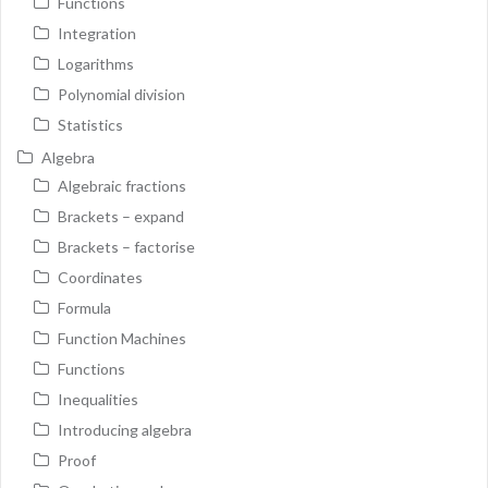
Functions
Integration
Logarithms
Polynomial division
Statistics
Algebra
Algebraic fractions
Brackets – expand
Brackets – factorise
Coordinates
Formula
Function Machines
Functions
Inequalities
Introducing algebra
Proof