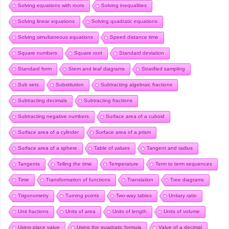
Solving equations with roots
Solving inequalities
Solving linear equations
Solving quadratic equations
Solving simultaneous equations
Speed distance time
Square numbers
Square root
Standard deviation
Standard form
Stem and leaf diagrams
Stratified sampling
Sub sets
Substitution
Subtracting algebraic fractions
Subtracting decimals
Subtracting fractions
Subtracting negative numbers
Surface area of a cuboid
Surface area of a cylinder
Surface area of a prism
Surface area of a sphere
Table of values
Tangent and radius
Tangents
Telling the time
Temperature
Term to term sequences
Time
Transformation of functions
Translation
Tree diagrams
Trigonometry
Turning points
Two-way tables
Unitary ratio
Unit fractions
Units of area
Units of length
Units of volume
Using place value
Using the quadratic formula
Value of a decimal