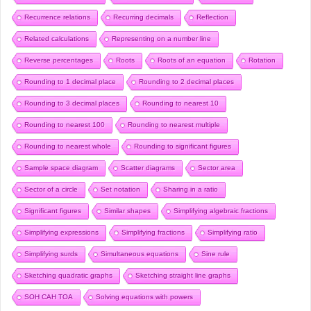
Recurrence relations
Recurring decimals
Reflection
Related calculations
Representing on a number line
Reverse percentages
Roots
Roots of an equation
Rotation
Rounding to 1 decimal place
Rounding to 2 decimal places
Rounding to 3 decimal places
Rounding to nearest 10
Rounding to nearest 100
Rounding to nearest multiple
Rounding to nearest whole
Rounding to significant figures
Sample space diagram
Scatter diagrams
Sector area
Sector of a circle
Set notation
Sharing in a ratio
Significant figures
Similar shapes
Simplifying algebraic fractions
Simplifying expressions
Simplifying fractions
Simplifying ratio
Simplifying surds
Simultaneous equations
Sine rule
Sketching quadratic graphs
Sketching straight line graphs
SOH CAH TOA
Solving equations with powers