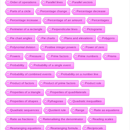
Order of operations
Parallel lines
Parallel vectors
Parts of a circle
Percentage change
Percentage decrease
Percentage increase
Percentage of an amount
Percentages
Perimeter of a rectangle
Perpendicular lines
Pictograms
Pie chart angles
Pie charts
Plans and elevations
Polygons
Polynomial division
Positive integer powers
Power of zero
Powers
Pressure
Prime factors
Prime numbers
Prisms
Probability
Probability of a single event
Probability of combined events
Probability on a number line
Product of factors
Product of prime factors
Product rule
Properties of a triangle
Properties of quadrilaterals
Properties of shapes
Pythagoras
Quadratic inequalities
Quadratic sequences
Quotient rule
Range
Ratio as equations
Ratio as fractions
Rationalising the denominator
Reading scales
Rearranging equations
Rearranging formula
Reciprocals