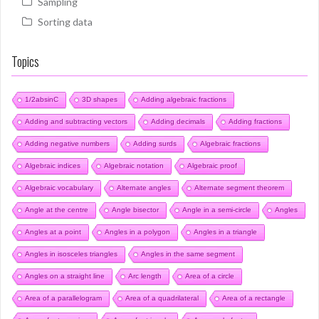
Sampling
Sorting data
Topics
1/2absinC
3D shapes
Adding algebraic fractions
Adding and subtracting vectors
Adding decimals
Adding fractions
Adding negative numbers
Adding surds
Algebraic fractions
Algebraic indices
Algebraic notation
Algebraic proof
Algebraic vocabulary
Alternate angles
Alternate segment theorem
Angle at the centre
Angle bisector
Angle in a semi-circle
Angles
Angles at a point
Angles in a polygon
Angles in a triangle
Angles in isosceles triangles
Angles in the same segment
Angles on a straight line
Arc length
Area of a circle
Area of a parallelogram
Area of a quadrilateral
Area of a rectangle