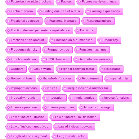
Factorise into triple brackets
Factors
Factors multiples primes
Factor theorem
Finding one part of a ratio
Forming expressions
Fractional decrease
Fractional increase
Fractional indices
Fraction decimal percentage equivalence
Fractions
Fractions of an amount
Fractions on a number line
Frequency
Frequency density
Frequency tree
Function machines
Function notation
GCSE Revision
Geometric sequences
Gradient
Group width
Highest common factor
Histograms
Horizontal lines
Hyperbolic functions
Hypotenuse
Imperial units
Improper fractions
Indices
Inequalities on a number line
Inequality notation
Integration
Interior angles
Inverse functions
Inverse operations
Inverse proportion
Isometric drawings
Law of indices - division
Law of indices - multiplication
Law of indices - negatives
Law of indices - powers
Length of a line segment
Length scale factor