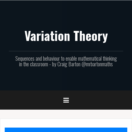
Skip
to
content
Variation Theory
Sequences and behaviour to enable mathematical thinking
in the classroom - by Craig Barton @mrbartonmaths