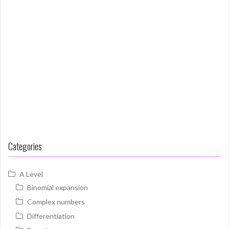
Categories
A Level
Binomial expansion
Complex numbers
Differentiation