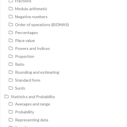
Fractions
Modulo arithmetic
Negative numbers
Order of operations (BIDMAS)
Percentages
Place value
Powers and Indices
Proportion
Ratio
Rounding and estimating
Standard form
Surds
Statistics and Probability
Averages and range
Probability
Representing data