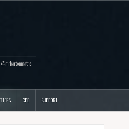
ton @mrbartonmaths
TTERS
CPD
SUPPORT