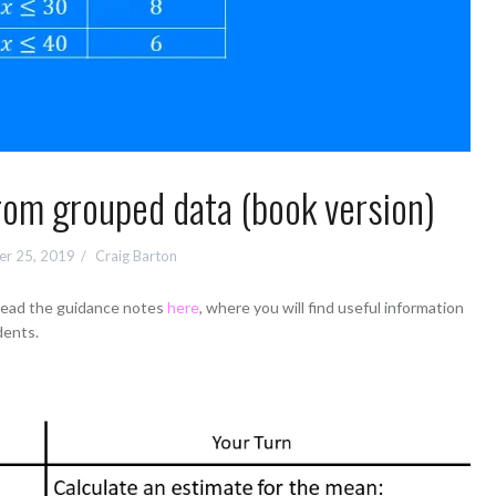
rom grouped data (book version)
r 25, 2019
Craig Barton
 read the guidance notes
here
, where you will find useful information
dents.