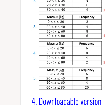
4. Downloadable version