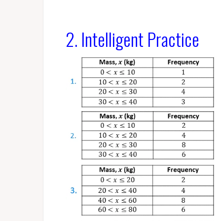
2. Intelligent Practice