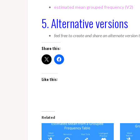
estimated mean grouped frequency (V2)
5. Alternative versions
feel free to create and share an alternate version
Share this:
Like this:
Related