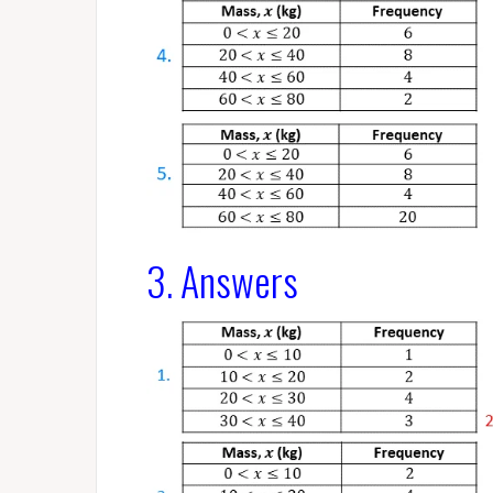
3. Answers