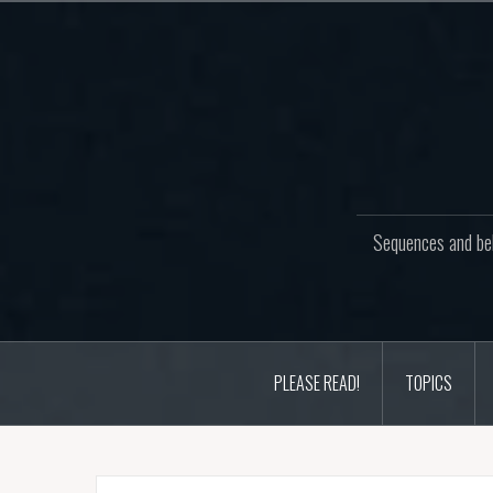
Skip
to
content
Sequences and beh
PLEASE READ!
TOPICS