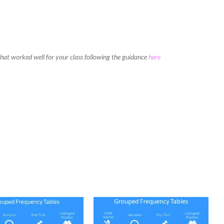
 that worked well for your class following the guidance
here