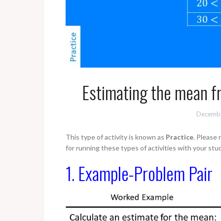
Estimating the mean f
Decembe
This type of activity is known as
Practice
. Please
for running these types of activities with your stu
1. Example-Problem Pair