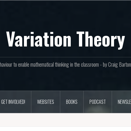
Variation Theory
aviour to enable mathematical thinking in the classroom - by Craig Bar
GET INVOLVED!
WEBSITES
BOOKS
PODCAST
NEWSLE