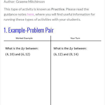
Author: Graeme Mitchinson
This type of activity is known as
Practice
. Please read the
guidance notes
here
, where you will find useful information for
running these types of activities with your students.
1. Example-Problem Pair