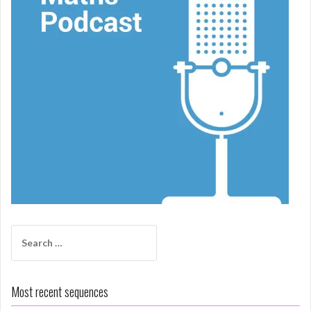
Search
for:
Most recent sequences