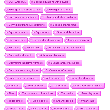
SOH CAH TOA
Solving equations with powers
Solving equations with roots
Solving inequalities
Solving linear equations
Solving quadratic equations
Solving simultaneous equations
Speed distance time
Square numbers
Square root
Standard deviation
Standard form
Stem and leaf diagrams
Stratified sampling
Sub sets
Substitution
Subtracting algebraic fractions
Subtracting decimals
Subtracting fractions
Subtracting negative numbers
Surface area of a cuboid
Surface area of a cylinder
Surface area of a prism
Surface area of a sphere
Table of values
Tangent and radius
Tangents
Telling the time
Temperature
Term to term sequences
Time
Transformation of functions
Translation
Tree diagrams
Trigonometry
Turning points
Two-way tables
Unitary ratio
Unit fractions
Units of area
Units of length
Units of volume