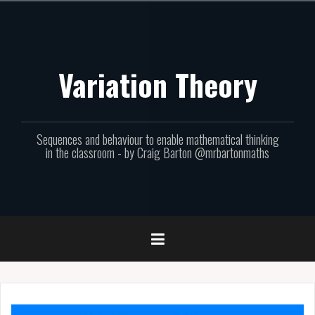
Skip
to
content
Variation Theory
Sequences and behaviour to enable mathematical thinking
in the classroom - by Craig Barton @mrbartonmaths