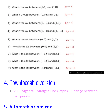
4. Downloadable version
VT – Algebra – Straight Line Graphs – Change between
two points
5. Alternative versions