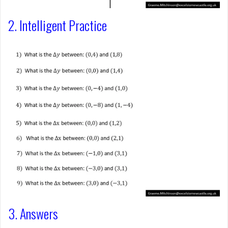
2. Intelligent Practice
3. Answers