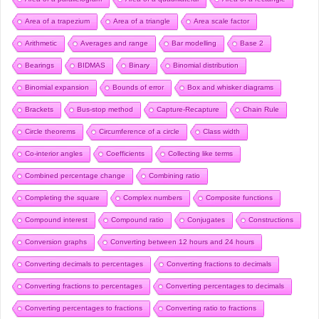
Area of a trapezium
Area of a triangle
Area scale factor
Arithmetic
Averages and range
Bar modelling
Base 2
Bearings
BIDMAS
Binary
Binomial distribution
Binomial expansion
Bounds of error
Box and whisker diagrams
Brackets
Bus-stop method
Capture-Recapture
Chain Rule
Circle theorems
Circumference of a circle
Class width
Co-interior angles
Coefficients
Collecting like terms
Combined percentage change
Combining ratio
Completing the square
Complex numbers
Composite functions
Compound interest
Compound ratio
Conjugates
Constructions
Conversion graphs
Converting between 12 hours and 24 hours
Converting decimals to percentages
Converting fractions to decimals
Converting fractions to percentages
Converting percentages to decimals
Converting percentages to fractions
Converting ratio to fractions