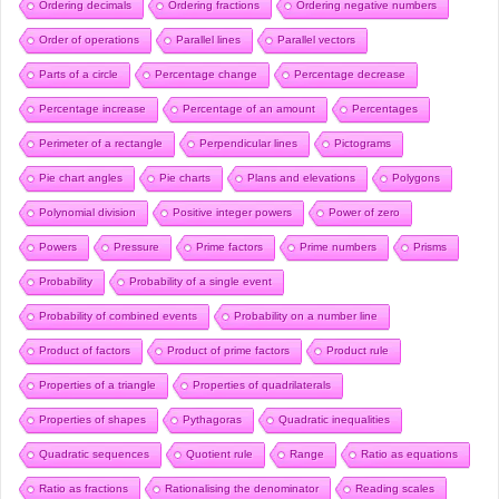
Ordering decimals
Ordering fractions
Ordering negative numbers
Order of operations
Parallel lines
Parallel vectors
Parts of a circle
Percentage change
Percentage decrease
Percentage increase
Percentage of an amount
Percentages
Perimeter of a rectangle
Perpendicular lines
Pictograms
Pie chart angles
Pie charts
Plans and elevations
Polygons
Polynomial division
Positive integer powers
Power of zero
Powers
Pressure
Prime factors
Prime numbers
Prisms
Probability
Probability of a single event
Probability of combined events
Probability on a number line
Product of factors
Product of prime factors
Product rule
Properties of a triangle
Properties of quadrilaterals
Properties of shapes
Pythagoras
Quadratic inequalities
Quadratic sequences
Quotient rule
Range
Ratio as equations
Ratio as fractions
Rationalising the denominator
Reading scales