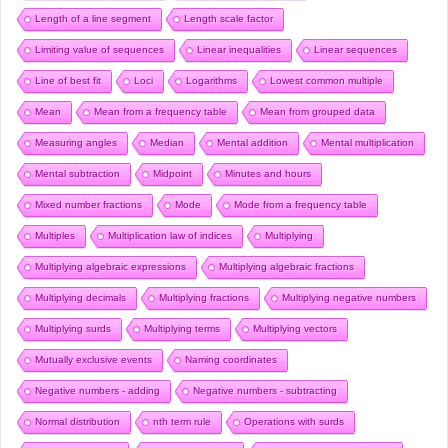
Length of a line segment
Length scale factor
Limiting value of sequences
Linear inequalities
Linear sequences
Line of best fit
Loci
Logarithms
Lowest common multiple
Mean
Mean from a frequency table
Mean from grouped data
Measuring angles
Median
Mental addition
Mental multiplication
Mental subtraction
Midpoint
Minutes and hours
Mixed number fractions
Mode
Mode from a frequency table
Multiples
Multiplication law of indices
Multiplying
Multiplying algebraic expressions
Multiplying algebraic fractions
Multiplying decimals
Multiplying fractions
Multiplying negative numbers
Multiplying surds
Multiplying terms
Multiplying vectors
Mutually exclusive events
Naming coordinates
Negative numbers - adding
Negative numbers - subtracting
Normal distribution
nth term rule
Operations with surds