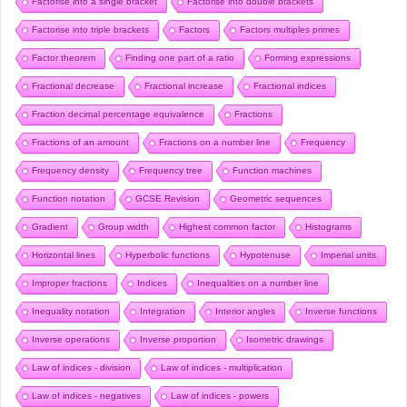
Factorise into a single bracket
Factorise into double brackets
Factorise into triple brackets
Factors
Factors multiples primes
Factor theorem
Finding one part of a ratio
Forming expressions
Fractional decrease
Fractional increase
Fractional indices
Fraction decimal percentage equivalence
Fractions
Fractions of an amount
Fractions on a number line
Frequency
Frequency density
Frequency tree
Function machines
Function notation
GCSE Revision
Geometric sequences
Gradient
Group width
Highest common factor
Histograms
Horizontal lines
Hyperbolic functions
Hypotenuse
Imperial units
Improper fractions
Indices
Inequalities on a number line
Inequality notation
Integration
Interior angles
Inverse functions
Inverse operations
Inverse proportion
Isometric drawings
Law of indices - division
Law of indices - multiplication
Law of indices - negatives
Law of indices - powers