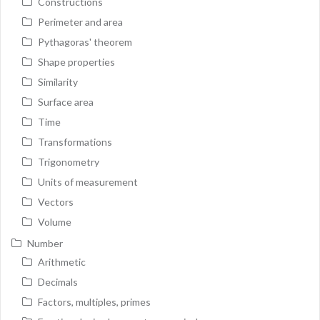
Constructions
Perimeter and area
Pythagoras' theorem
Shape properties
Similarity
Surface area
Time
Transformations
Trigonometry
Units of measurement
Vectors
Volume
Number
Arithmetic
Decimals
Factors, multiples, primes