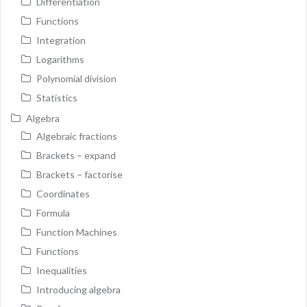
Differentiation
Functions
Integration
Logarithms
Polynomial division
Statistics
Algebra
Algebraic fractions
Brackets – expand
Brackets – factorise
Coordinates
Formula
Function Machines
Functions
Inequalities
Introducing algebra