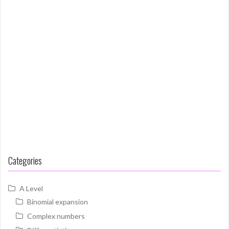
Categories
A Level
Binomial expansion
Complex numbers