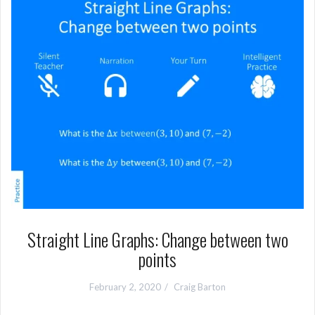
Straight Line Graphs: Change between two
points
February 2, 2020
Craig Barton