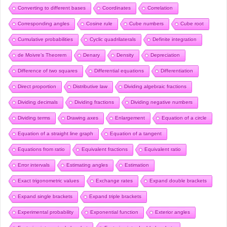
Converting to different bases
Coordinates
Correlation
Corresponding angles
Cosine rule
Cube numbers
Cube root
Cumulative probabilities
Cyclic quadrilaterals
Definite integration
de Moivre’s Theorem
Denary
Density
Depreciation
Difference of two squares
Differential equations
Differentiation
Direct proportion
Distributive law
Dividing algebraic fractions
Dividing decimals
Dividing fractions
Dividing negative numbers
Dividing terms
Drawing axes
Enlargement
Equation of a circle
Equation of a straight line graph
Equation of a tangent
Equations from ratio
Equivalent fractions
Equivalent ratio
Error intervals
Estimating angles
Estimation
Exact trigonometric values
Exchange rates
Expand double brackets
Expand single brackets
Expand triple brackets
Experimental probability
Exponential function
Exterior angles