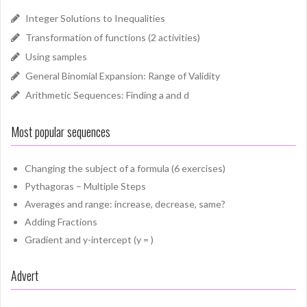
Integer Solutions to Inequalities
Transformation of functions (2 activities)
Using samples
General Binomial Expansion: Range of Validity
Arithmetic Sequences: Finding a and d
Most popular sequences
Changing the subject of a formula (6 exercises)
Pythagoras – Multiple Steps
Averages and range: increase, decrease, same?
Adding Fractions
Gradient and y-intercept (y = )
Advert