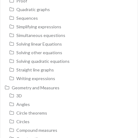
Proof
Quadratic graphs
Sequences
Simplifying expressions
Simultaneous equestions
Solving linear Equations
Solving other equations
Solving quadratic equations
Straight line graphs
Writing expressions
Geometry and Measures
3D
Angles
Circle theorems
Circles
Compound measures