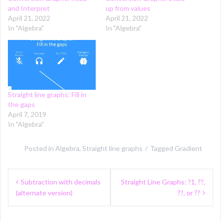
and Interpret
up from values
April 21, 2022
April 21, 2022
In "Algebra"
In "Algebra"
Straight line graphs: Fill in
the gaps
April 7, 2019
In "Algebra"
Posted in
Algebra
,
Straight line graphs
Tagged
Gradient
Post
Subtraction with decimals
Straight Line Graphs: ?1, ??,
navigation
(alternate version)
??, or ??