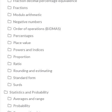
Fraction decimal percentage equivalence
Fractions
Modulo arithmetic
Negative numbers
Order of operations (BIDMAS)
Percentages
Place value
Powers and Indices
Proportion
Ratio
Rounding and estimating
Standard form
Surds
Statistics and Probability
Averages and range
Probability