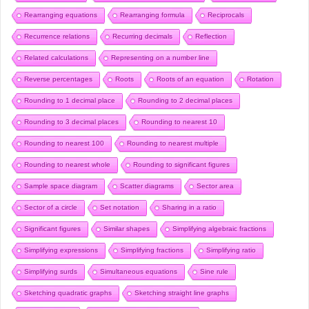
Rearranging equations
Rearranging formula
Reciprocals
Recurrence relations
Recurring decimals
Reflection
Related calculations
Representing on a number line
Reverse percentages
Roots
Roots of an equation
Rotation
Rounding to 1 decimal place
Rounding to 2 decimal places
Rounding to 3 decimal places
Rounding to nearest 10
Rounding to nearest 100
Rounding to nearest multiple
Rounding to nearest whole
Rounding to significant figures
Sample space diagram
Scatter diagrams
Sector area
Sector of a circle
Set notation
Sharing in a ratio
Significant figures
Similar shapes
Simplifying algebraic fractions
Simplifying expressions
Simplifying fractions
Simplifying ratio
Simplifying surds
Simultaneous equations
Sine rule
Sketching quadratic graphs
Sketching straight line graphs