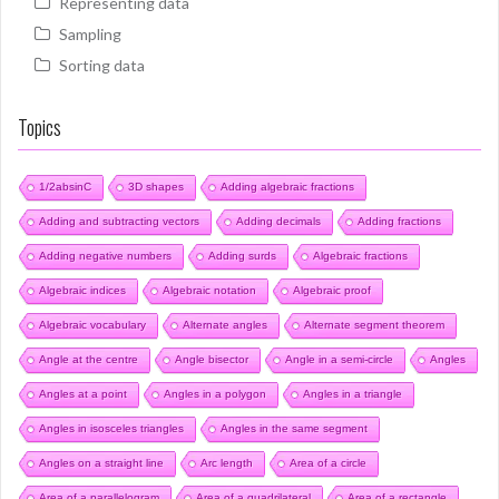
Representing data
Sampling
Sorting data
Topics
1/2absinC
3D shapes
Adding algebraic fractions
Adding and subtracting vectors
Adding decimals
Adding fractions
Adding negative numbers
Adding surds
Algebraic fractions
Algebraic indices
Algebraic notation
Algebraic proof
Algebraic vocabulary
Alternate angles
Alternate segment theorem
Angle at the centre
Angle bisector
Angle in a semi-circle
Angles
Angles at a point
Angles in a polygon
Angles in a triangle
Angles in isosceles triangles
Angles in the same segment
Angles on a straight line
Arc length
Area of a circle
Area of a parallelogram
Area of a quadrilateral
Area of a rectangle