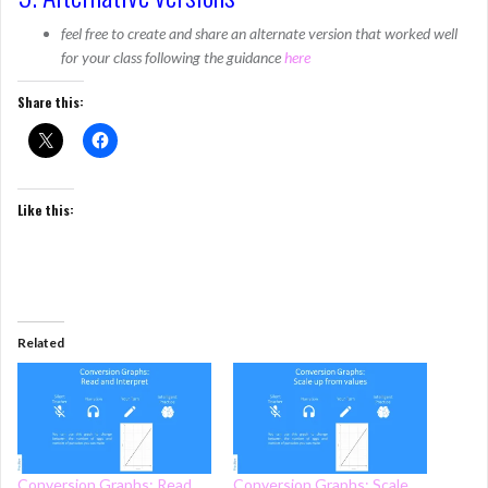
feel free to create and share an alternate version that worked well
for your class following the guidance
here
Share this:
Like this:
Related
Conversion Graphs: Read
Conversion Graphs: Scale