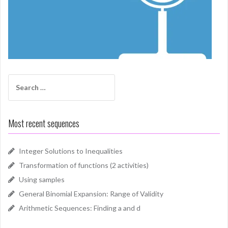
Search
for:
Most recent sequences
Integer Solutions to Inequalities
Transformation of functions (2 activities)
Using samples
General Binomial Expansion: Range of Validity
Arithmetic Sequences: Finding a and d