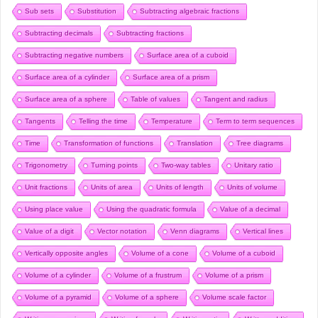
Sub sets
Substitution
Subtracting algebraic fractions
Subtracting decimals
Subtracting fractions
Subtracting negative numbers
Surface area of a cuboid
Surface area of a cylinder
Surface area of a prism
Surface area of a sphere
Table of values
Tangent and radius
Tangents
Telling the time
Temperature
Term to term sequences
Time
Transformation of functions
Translation
Tree diagrams
Trigonometry
Turning points
Two-way tables
Unitary ratio
Unit fractions
Units of area
Units of length
Units of volume
Using place value
Using the quadratic formula
Value of a decimal
Value of a digit
Vector notation
Venn diagrams
Vertical lines
Vertically opposite angles
Volume of a cone
Volume of a cuboid
Volume of a cylinder
Volume of a frustrum
Volume of a prism
Volume of a pyramid
Volume of a sphere
Volume scale factor