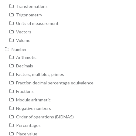
Transformations
Trigonometry
Units of measurement
Vectors
Volume
Number
Arithmetic
Decimals
Factors, multiples, primes
Fraction decimal percentage equivalence
Fractions
Modulo arithmetic
Negative numbers
Order of operations (BIDMAS)
Percentages
Place value