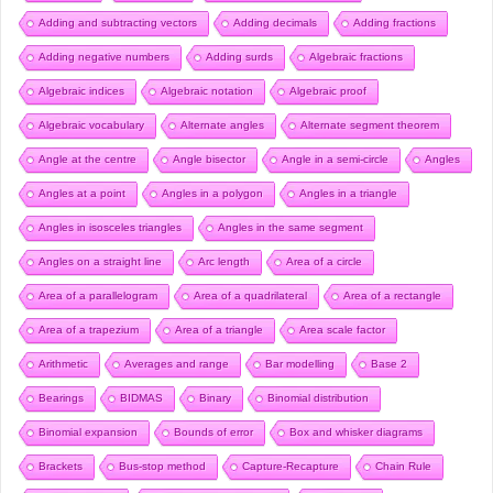
Adding and subtracting vectors
Adding decimals
Adding fractions
Adding negative numbers
Adding surds
Algebraic fractions
Algebraic indices
Algebraic notation
Algebraic proof
Algebraic vocabulary
Alternate angles
Alternate segment theorem
Angle at the centre
Angle bisector
Angle in a semi-circle
Angles
Angles at a point
Angles in a polygon
Angles in a triangle
Angles in isosceles triangles
Angles in the same segment
Angles on a straight line
Arc length
Area of a circle
Area of a parallelogram
Area of a quadrilateral
Area of a rectangle
Area of a trapezium
Area of a triangle
Area scale factor
Arithmetic
Averages and range
Bar modelling
Base 2
Bearings
BIDMAS
Binary
Binomial distribution
Binomial expansion
Bounds of error
Box and whisker diagrams
Brackets
Bus-stop method
Capture-Recapture
Chain Rule