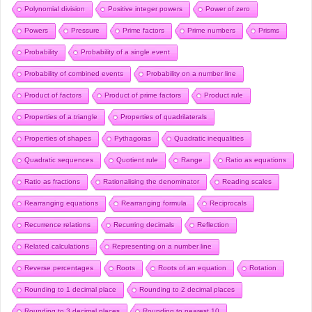
Polynomial division
Positive integer powers
Power of zero
Powers
Pressure
Prime factors
Prime numbers
Prisms
Probability
Probability of a single event
Probability of combined events
Probability on a number line
Product of factors
Product of prime factors
Product rule
Properties of a triangle
Properties of quadrilaterals
Properties of shapes
Pythagoras
Quadratic inequalities
Quadratic sequences
Quotient rule
Range
Ratio as equations
Ratio as fractions
Rationalising the denominator
Reading scales
Rearranging equations
Rearranging formula
Reciprocals
Recurrence relations
Recurring decimals
Reflection
Related calculations
Representing on a number line
Reverse percentages
Roots
Roots of an equation
Rotation
Rounding to 1 decimal place
Rounding to 2 decimal places
Rounding to 3 decimal places
Rounding to nearest 10