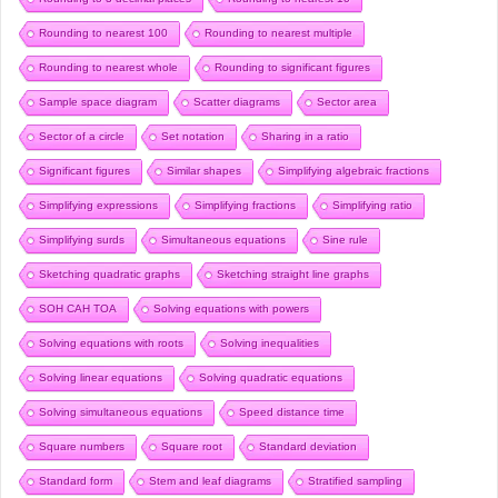
Rounding to nearest 100
Rounding to nearest multiple
Rounding to nearest whole
Rounding to significant figures
Sample space diagram
Scatter diagrams
Sector area
Sector of a circle
Set notation
Sharing in a ratio
Significant figures
Similar shapes
Simplifying algebraic fractions
Simplifying expressions
Simplifying fractions
Simplifying ratio
Simplifying surds
Simultaneous equations
Sine rule
Sketching quadratic graphs
Sketching straight line graphs
SOH CAH TOA
Solving equations with powers
Solving equations with roots
Solving inequalities
Solving linear equations
Solving quadratic equations
Solving simultaneous equations
Speed distance time
Square numbers
Square root
Standard deviation
Standard form
Stem and leaf diagrams
Stratified sampling