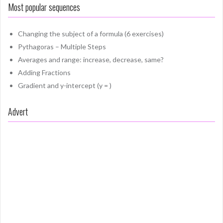
Most popular sequences
Changing the subject of a formula (6 exercises)
Pythagoras – Multiple Steps
Averages and range: increase, decrease, same?
Adding Fractions
Gradient and y-intercept (y = )
Advert