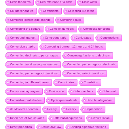
Circle theorems
Circumference of a circle
Class width
Co-interior angles
Coefficients
Collecting like terms
Combined percentage change
Combining ratio
Completing the square
Complex numbers
Composite functions
Compound interest
Compound ratio
Conjugates
Constructions
Conversion graphs
Converting between 12 hours and 24 hours
Converting decimals to percentages
Converting fractions to decimals
Converting fractions to percentages
Converting percentages to decimals
Converting percentages to fractions
Converting ratio to fractions
Converting to different bases
Coordinates
Correlation
Corresponding angles
Cosine rule
Cube numbers
Cube root
Cumulative probabilities
Cyclic quadrilaterals
Definite integration
de Moivre’s Theorem
Denary
Density
Depreciation
Difference of two squares
Differential equations
Differentiation
Direct proportion
Distributive law
Dividing algebraic fractions