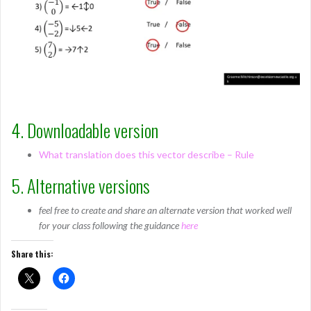
4. Downloadable version
What translation does this vector describe – Rule
5. Alternative versions
feel free to create and share an alternate version that worked well
for your class following the guidance
here
Share this: