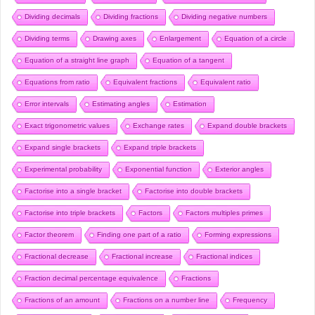
Dividing decimals
Dividing fractions
Dividing negative numbers
Dividing terms
Drawing axes
Enlargement
Equation of a circle
Equation of a straight line graph
Equation of a tangent
Equations from ratio
Equivalent fractions
Equivalent ratio
Error intervals
Estimating angles
Estimation
Exact trigonometric values
Exchange rates
Expand double brackets
Expand single brackets
Expand triple brackets
Experimental probability
Exponential function
Exterior angles
Factorise into a single bracket
Factorise into double brackets
Factorise into triple brackets
Factors
Factors multiples primes
Factor theorem
Finding one part of a ratio
Forming expressions
Fractional decrease
Fractional increase
Fractional indices
Fraction decimal percentage equivalence
Fractions
Fractions of an amount
Fractions on a number line
Frequency