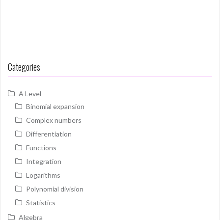
Categories
A Level
Binomial expansion
Complex numbers
Differentiation
Functions
Integration
Logarithms
Polynomial division
Statistics
Algebra