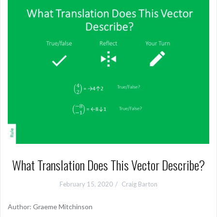
What Translation Does This Vector Describe?
February 15, 2020
Craig Barton
Author: Graeme Mitchinson