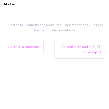
Like this:
Posted in
Geometry and Measures
,
Transformations
Tagged
Translation
,
Vector notation
Post
Area of a trapezium
Co-ordinates and ratio: Fill
navigation
in the gaps