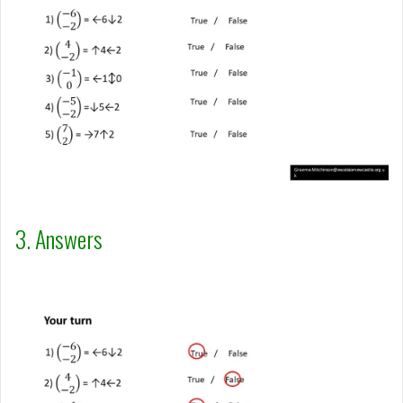
3. Answers