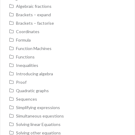
Algebraic fractions
Brackets – expand
Brackets – factorise
Coordinates
Formula
Function Machines
Functions
Inequalities
Introducing algebra
Proof
Quadratic graphs
Sequences
Simplifying expressions
Simultaneous equestions
Solving linear Equations
Solving other equations