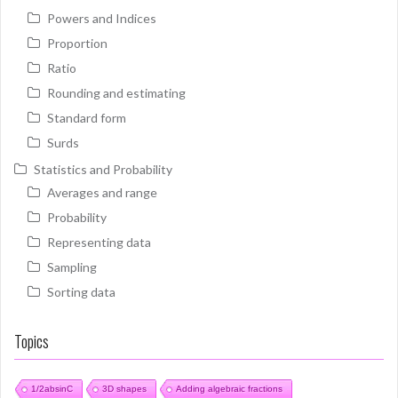
Powers and Indices
Proportion
Ratio
Rounding and estimating
Standard form
Surds
Statistics and Probability
Averages and range
Probability
Representing data
Sampling
Sorting data
Topics
1/2absinC
3D shapes
Adding algebraic fractions