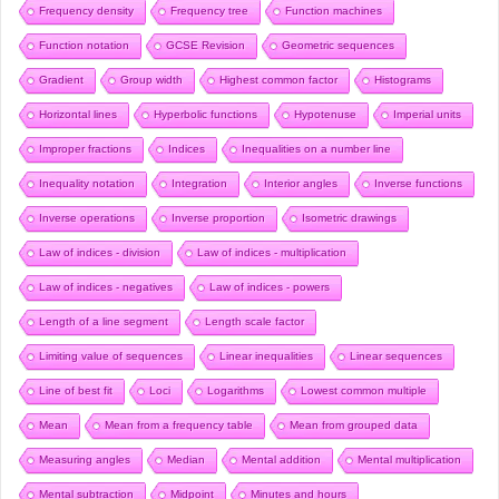
Frequency density
Frequency tree
Function machines
Function notation
GCSE Revision
Geometric sequences
Gradient
Group width
Highest common factor
Histograms
Horizontal lines
Hyperbolic functions
Hypotenuse
Imperial units
Improper fractions
Indices
Inequalities on a number line
Inequality notation
Integration
Interior angles
Inverse functions
Inverse operations
Inverse proportion
Isometric drawings
Law of indices - division
Law of indices - multiplication
Law of indices - negatives
Law of indices - powers
Length of a line segment
Length scale factor
Limiting value of sequences
Linear inequalities
Linear sequences
Line of best fit
Loci
Logarithms
Lowest common multiple
Mean
Mean from a frequency table
Mean from grouped data
Measuring angles
Median
Mental addition
Mental multiplication
Mental subtraction
Midpoint
Minutes and hours