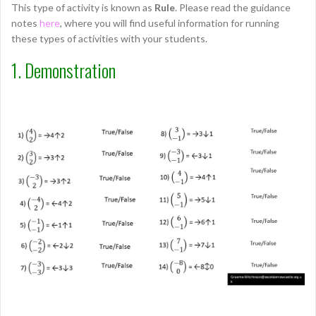
This type of activity is known as
Rule
. Please read the guidance
notes
here
, where you will find useful information for running
these types of activities with your students.
1. Demonstration