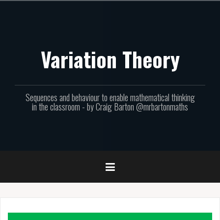
Skip
to
content
Variation Theory
Sequences and behaviour to enable mathematical thinking
in the classroom - by Craig Barton @mrbartonmaths