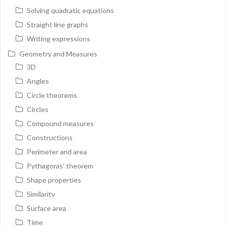
Solving quadratic equations
Straight line graphs
Writing expressions
Geometry and Measures
3D
Angles
Circle theorems
Circles
Compound measures
Constructions
Perimeter and area
Pythagoras' theorem
Shape properties
Similarity
Surface area
Time