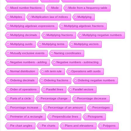
Mixed number fractions
Mode
Mode from a frequency table
Multiples
Multiplication law of indices
Multiplying
Multiplying algebraic expressions
Multiplying algebraic fractions
Multiplying decimals
Multiplying fractions
Multiplying negative numbers
Multiplying surds
Multiplying terms
Multiplying vectors
Mutually exclusive events
Naming coordinates
Negative numbers - adding
Negative numbers - subtracting
Normal distribution
nth term rule
Operations with surds
Ordering decimals
Ordering fractions
Ordering negative numbers
Order of operations
Parallel lines
Parallel vectors
Parts of a circle
Percentage change
Percentage decrease
Percentage increase
Percentage of an amount
Percentages
Perimeter of a rectangle
Perpendicular lines
Pictograms
Pie chart angles
Pie charts
Plans and elevations
Polygons