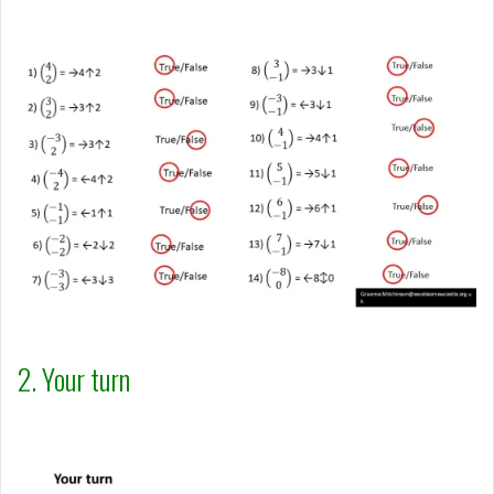
2. Your turn