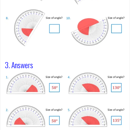
3. Answers