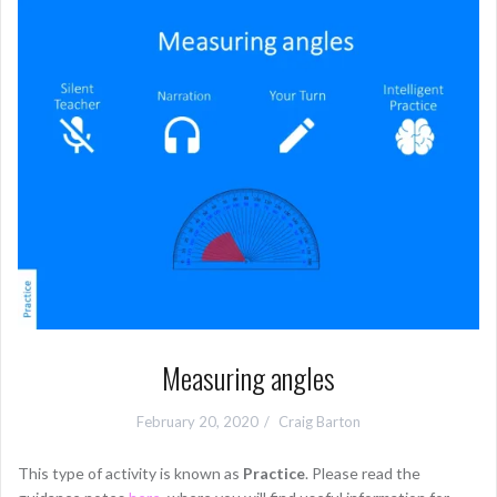
Measuring angles
February 20, 2020
Craig Barton
This type of activity is known as
Practice
. Please read the