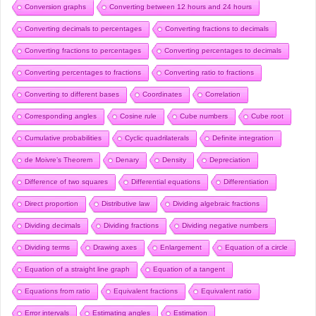
Conversion graphs
Converting between 12 hours and 24 hours
Converting decimals to percentages
Converting fractions to decimals
Converting fractions to percentages
Converting percentages to decimals
Converting percentages to fractions
Converting ratio to fractions
Converting to different bases
Coordinates
Correlation
Corresponding angles
Cosine rule
Cube numbers
Cube root
Cumulative probabilities
Cyclic quadrilaterals
Definite integration
de Moivre’s Theorem
Denary
Density
Depreciation
Difference of two squares
Differential equations
Differentiation
Direct proportion
Distributive law
Dividing algebraic fractions
Dividing decimals
Dividing fractions
Dividing negative numbers
Dividing terms
Drawing axes
Enlargement
Equation of a circle
Equation of a straight line graph
Equation of a tangent
Equations from ratio
Equivalent fractions
Equivalent ratio
Error intervals
Estimating angles
Estimation