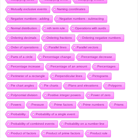
Mutually exclusive events
Naming coordinates
Negative numbers - adding
Negative numbers - subtracting
Normal distribution
nth term rule
Operations with surds
Ordering decimals
Ordering fractions
Ordering negative numbers
Order of operations
Parallel lines
Parallel vectors
Parts of a circle
Percentage change
Percentage decrease
Percentage increase
Percentage of an amount
Percentages
Perimeter of a rectangle
Perpendicular lines
Pictograms
Pie chart angles
Pie charts
Plans and elevations
Polygons
Polynomial division
Positive integer powers
Power of zero
Powers
Pressure
Prime factors
Prime numbers
Prisms
Probability
Probability of a single event
Probability of combined events
Probability on a number line
Product of factors
Product of prime factors
Product rule