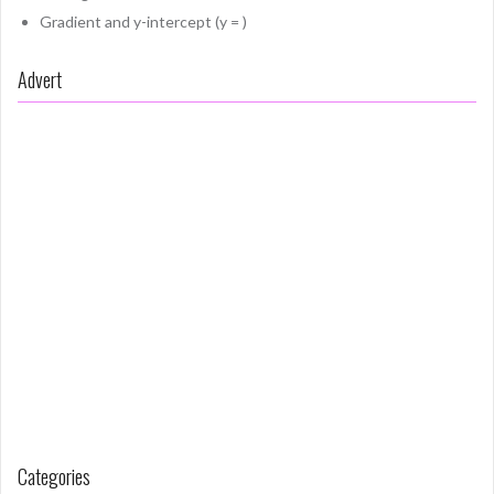
Gradient and y-intercept (y = )
Advert
Categories