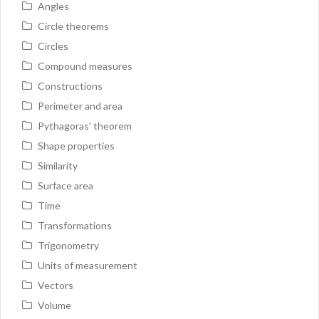
Angles
Circle theorems
Circles
Compound measures
Constructions
Perimeter and area
Pythagoras' theorem
Shape properties
Similarity
Surface area
Time
Transformations
Trigonometry
Units of measurement
Vectors
Volume