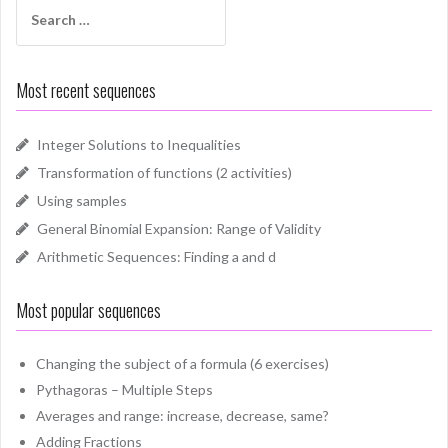
Search
for:
Most recent sequences
Integer Solutions to Inequalities
Transformation of functions (2 activities)
Using samples
General Binomial Expansion: Range of Validity
Arithmetic Sequences: Finding a and d
Most popular sequences
Changing the subject of a formula (6 exercises)
Pythagoras – Multiple Steps
Averages and range: increase, decrease, same?
Adding Fractions