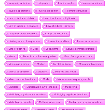
Inequality notation
Integration
Interior angles
Inverse functions
Inverse operations
Inverse proportion
Isometric drawings
Law of indices - division
Law of indices - multiplication
Law of indices - negatives
Law of indices - powers
Length of a line segment
Length scale factor
Limiting value of sequences
Linear inequalities
Linear sequences
Line of best fit
Loci
Logarithms
Lowest common multiple
Mean
Mean from a frequency table
Mean from grouped data
Measuring angles
Median
Mental addition
Mental multiplication
Mental subtraction
Midpoint
Minutes and hours
Mixed number fractions
Mode
Mode from a frequency table
Multiples
Multiplication law of indices
Multiplying
Multiplying algebraic expressions
Multiplying algebraic fractions
Multiplying decimals
Multiplying fractions
Multiplying negative numbers
Multiplying surds
Multiplying terms
Multiplying vectors