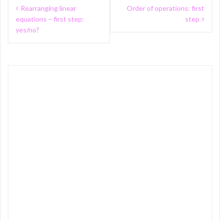
Post
Rearranging linear
Order of operations: first
navigation
equations – first step:
step
yes/no?