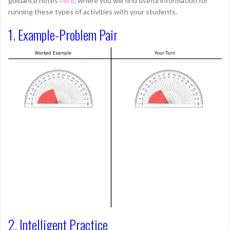
guidance notes
here
, where you will find useful information for
running these types of activities with your students.
1. Example-Problem Pair
2. Intelligent Practice