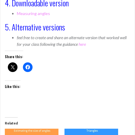
4. Downloadable version
Measuring angles
5. Alternative versions
feel free to create and share an alternate version that worked well
for your class following the guidance
here
Share this:
Like this:
Related