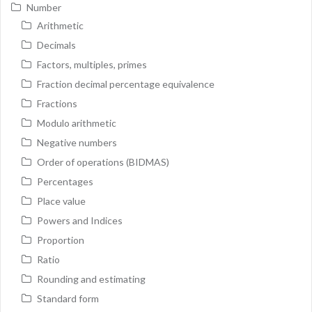
Number
Arithmetic
Decimals
Factors, multiples, primes
Fraction decimal percentage equivalence
Fractions
Modulo arithmetic
Negative numbers
Order of operations (BIDMAS)
Percentages
Place value
Powers and Indices
Proportion
Ratio
Rounding and estimating
Standard form