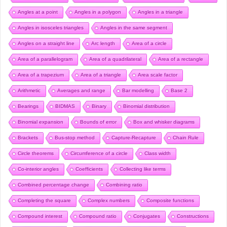
Angles at a point
Angles in a polygon
Angles in a triangle
Angles in isosceles triangles
Angles in the same segment
Angles on a straight line
Arc length
Area of a circle
Area of a parallelogram
Area of a quadrilateral
Area of a rectangle
Area of a trapezium
Area of a triangle
Area scale factor
Arithmetic
Averages and range
Bar modelling
Base 2
Bearings
BIDMAS
Binary
Binomial distribution
Binomial expansion
Bounds of error
Box and whisker diagrams
Brackets
Bus-stop method
Capture-Recapture
Chain Rule
Circle theorems
Circumference of a circle
Class width
Co-interior angles
Coefficients
Collecting like terms
Combined percentage change
Combining ratio
Completing the square
Complex numbers
Composite functions
Compound interest
Compound ratio
Conjugates
Constructions