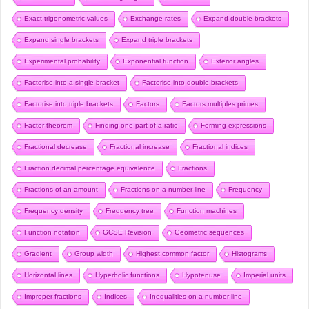
Exact trigonometric values
Exchange rates
Expand double brackets
Expand single brackets
Expand triple brackets
Experimental probability
Exponential function
Exterior angles
Factorise into a single bracket
Factorise into double brackets
Factorise into triple brackets
Factors
Factors multiples primes
Factor theorem
Finding one part of a ratio
Forming expressions
Fractional decrease
Fractional increase
Fractional indices
Fraction decimal percentage equivalence
Fractions
Fractions of an amount
Fractions on a number line
Frequency
Frequency density
Frequency tree
Function machines
Function notation
GCSE Revision
Geometric sequences
Gradient
Group width
Highest common factor
Histograms
Horizontal lines
Hyperbolic functions
Hypotenuse
Imperial units
Improper fractions
Indices
Inequalities on a number line