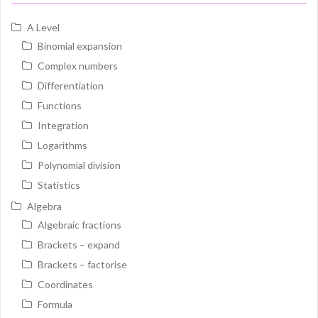
A Level
Binomial expansion
Complex numbers
Differentiation
Functions
Integration
Logarithms
Polynomial division
Statistics
Algebra
Algebraic fractions
Brackets – expand
Brackets – factorise
Coordinates
Formula