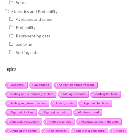
Surds
Statistics and Probability
Averages and range
Probability
Representing data
Sampling
Sorting data
Topics
1/2absinC
3D shapes
Adding algebraic fractions
Adding and subtracting vectors
Adding decimals
Adding fractions
Adding negative numbers
Adding surds
Algebraic fractions
Algebraic indices
Algebraic notation
Algebraic proof
Algebraic vocabulary
Alternate angles
Alternate segment theorem
Angle at the centre
Angle bisector
Angle in a semi-circle
Angles