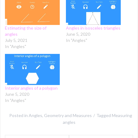
Estimating the size of
Angles in isosceles triangles
angles
June 5, 2020
July 5, 2021
In "Angles"
In "Angles"
Interior angles of a polygon
June 5, 2020
In "Angles"
Posted in
Angles
,
Geometry and Measures
Tagged
Measuring
angles