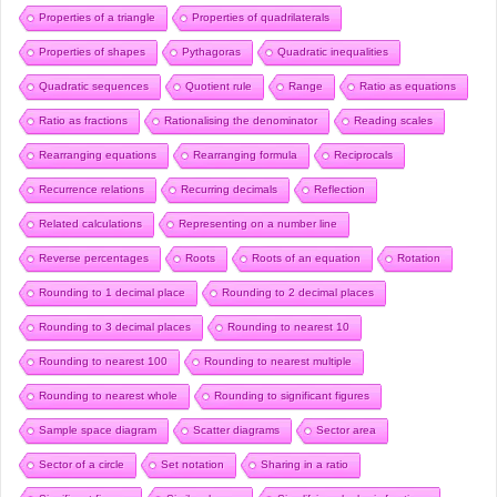
Properties of a triangle
Properties of quadrilaterals
Properties of shapes
Pythagoras
Quadratic inequalities
Quadratic sequences
Quotient rule
Range
Ratio as equations
Ratio as fractions
Rationalising the denominator
Reading scales
Rearranging equations
Rearranging formula
Reciprocals
Recurrence relations
Recurring decimals
Reflection
Related calculations
Representing on a number line
Reverse percentages
Roots
Roots of an equation
Rotation
Rounding to 1 decimal place
Rounding to 2 decimal places
Rounding to 3 decimal places
Rounding to nearest 10
Rounding to nearest 100
Rounding to nearest multiple
Rounding to nearest whole
Rounding to significant figures
Sample space diagram
Scatter diagrams
Sector area
Sector of a circle
Set notation
Sharing in a ratio