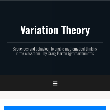
Skip
to
content
Variation Theory
Sequences and behaviour to enable mathematical thinking
in the classroom - by Craig Barton @mrbartonmaths