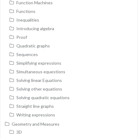
Function Machines
Functions
Inequalities
Introducing algebra
Proof
Quadratic graphs
Sequences
Simplifying expressions
Simultaneous equestions
Solving linear Equations
Solving other equations
Solving quadratic equations
Straight line graphs
Writing expressions
Geometry and Measures
3D