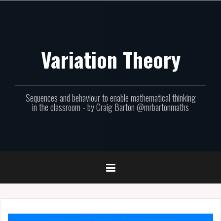
Skip
to
content
Variation Theory
Sequences and behaviour to enable mathematical thinking
in the classroom - by Craig Barton @mrbartonmaths