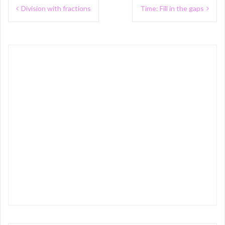
Post
Division with fractions
Time: Fill in the gaps
navigation