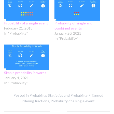
Probability of a single event
Probability of single and
February 21, 2018
combined events
In "Probability"
January 20, 2021
In "Probability"
Simple probability in words
January 4, 2021
In "Probability"
Posted in
Probability
,
Statistics and Probability
Tagged
Ordering fractions
,
Probability of a single event