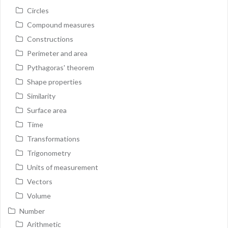
Circles
Compound measures
Constructions
Perimeter and area
Pythagoras' theorem
Shape properties
Similarity
Surface area
Time
Transformations
Trigonometry
Units of measurement
Vectors
Volume
Number
Arithmetic