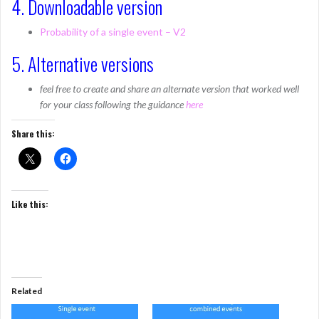
4. Downloadable version
Probability of a single event – V2
5. Alternative versions
feel free to create and share an alternate version that worked well
for your class following the guidance
here
Share this:
Like this:
Related