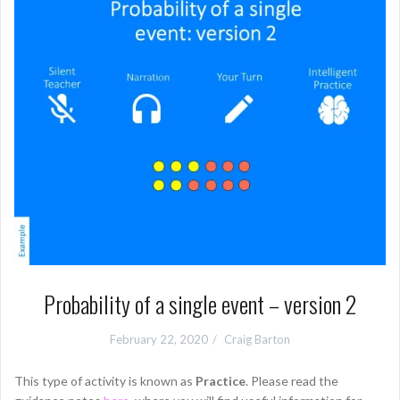
Probability of a single event – version 2
February 22, 2020
Craig Barton
This type of activity is known as
Practice
. Please read the