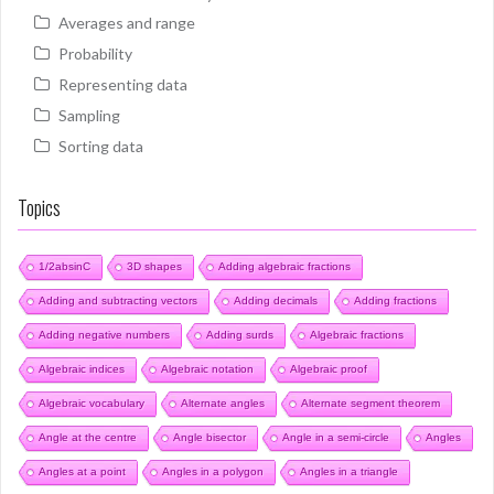
Averages and range
Probability
Representing data
Sampling
Sorting data
Topics
1/2absinC
3D shapes
Adding algebraic fractions
Adding and subtracting vectors
Adding decimals
Adding fractions
Adding negative numbers
Adding surds
Algebraic fractions
Algebraic indices
Algebraic notation
Algebraic proof
Algebraic vocabulary
Alternate angles
Alternate segment theorem
Angle at the centre
Angle bisector
Angle in a semi-circle
Angles
Angles at a point
Angles in a polygon
Angles in a triangle