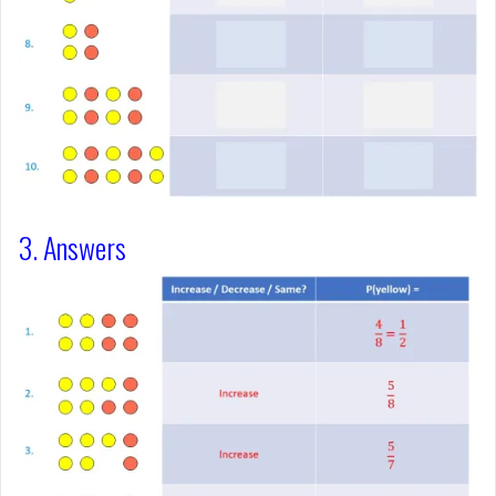
3. Answers