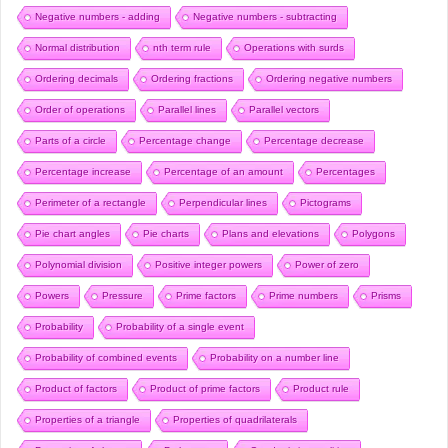
Negative numbers - adding
Negative numbers - subtracting
Normal distribution
nth term rule
Operations with surds
Ordering decimals
Ordering fractions
Ordering negative numbers
Order of operations
Parallel lines
Parallel vectors
Parts of a circle
Percentage change
Percentage decrease
Percentage increase
Percentage of an amount
Percentages
Perimeter of a rectangle
Perpendicular lines
Pictograms
Pie chart angles
Pie charts
Plans and elevations
Polygons
Polynomial division
Positive integer powers
Power of zero
Powers
Pressure
Prime factors
Prime numbers
Prisms
Probability
Probability of a single event
Probability of combined events
Probability on a number line
Product of factors
Product of prime factors
Product rule
Properties of a triangle
Properties of quadrilaterals