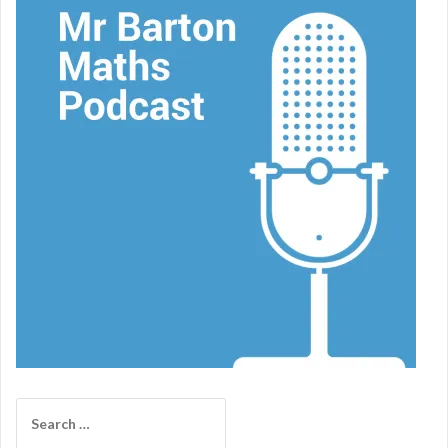
Search
for: