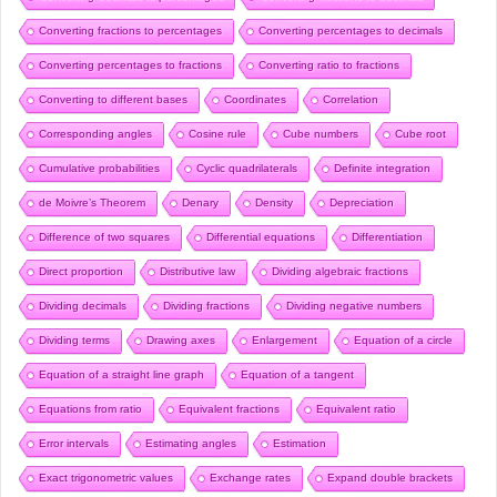
Converting fractions to percentages
Converting percentages to decimals
Converting percentages to fractions
Converting ratio to fractions
Converting to different bases
Coordinates
Correlation
Corresponding angles
Cosine rule
Cube numbers
Cube root
Cumulative probabilities
Cyclic quadrilaterals
Definite integration
de Moivre’s Theorem
Denary
Density
Depreciation
Difference of two squares
Differential equations
Differentiation
Direct proportion
Distributive law
Dividing algebraic fractions
Dividing decimals
Dividing fractions
Dividing negative numbers
Dividing terms
Drawing axes
Enlargement
Equation of a circle
Equation of a straight line graph
Equation of a tangent
Equations from ratio
Equivalent fractions
Equivalent ratio
Error intervals
Estimating angles
Estimation
Exact trigonometric values
Exchange rates
Expand double brackets