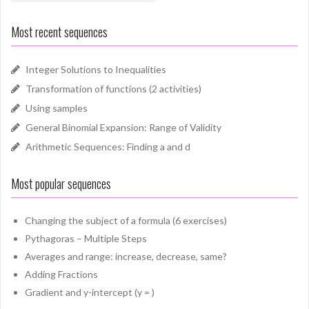
Most recent sequences
Integer Solutions to Inequalities
Transformation of functions (2 activities)
Using samples
General Binomial Expansion: Range of Validity
Arithmetic Sequences: Finding a and d
Most popular sequences
Changing the subject of a formula (6 exercises)
Pythagoras – Multiple Steps
Averages and range: increase, decrease, same?
Adding Fractions
Gradient and y-intercept (y = )