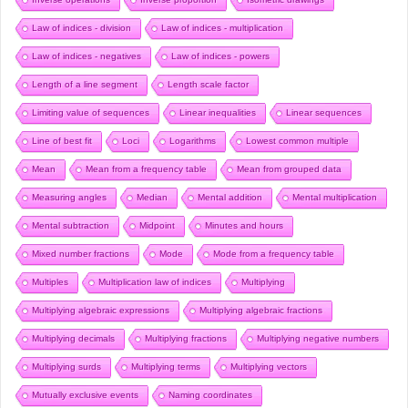
Law of indices - division
Law of indices - multiplication
Law of indices - negatives
Law of indices - powers
Length of a line segment
Length scale factor
Limiting value of sequences
Linear inequalities
Linear sequences
Line of best fit
Loci
Logarithms
Lowest common multiple
Mean
Mean from a frequency table
Mean from grouped data
Measuring angles
Median
Mental addition
Mental multiplication
Mental subtraction
Midpoint
Minutes and hours
Mixed number fractions
Mode
Mode from a frequency table
Multiples
Multiplication law of indices
Multiplying
Multiplying algebraic expressions
Multiplying algebraic fractions
Multiplying decimals
Multiplying fractions
Multiplying negative numbers
Multiplying surds
Multiplying terms
Multiplying vectors
Mutually exclusive events
Naming coordinates