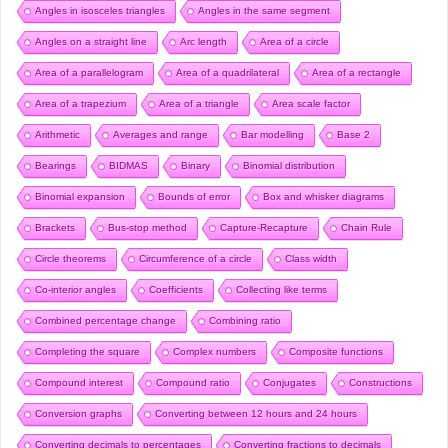
Angles in isosceles triangles
Angles in the same segment
Angles on a straight line
Arc length
Area of a circle
Area of a parallelogram
Area of a quadrilateral
Area of a rectangle
Area of a trapezium
Area of a triangle
Area scale factor
Arithmetic
Averages and range
Bar modelling
Base 2
Bearings
BIDMAS
Binary
Binomial distribution
Binomial expansion
Bounds of error
Box and whisker diagrams
Brackets
Bus-stop method
Capture-Recapture
Chain Rule
Circle theorems
Circumference of a circle
Class width
Co-interior angles
Coefficients
Collecting like terms
Combined percentage change
Combining ratio
Completing the square
Complex numbers
Composite functions
Compound interest
Compound ratio
Conjugates
Constructions
Conversion graphs
Converting between 12 hours and 24 hours
Converting decimals to percentages
Converting fractions to decimals