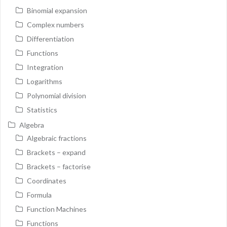
Binomial expansion
Complex numbers
Differentiation
Functions
Integration
Logarithms
Polynomial division
Statistics
Algebra
Algebraic fractions
Brackets – expand
Brackets – factorise
Coordinates
Formula
Function Machines
Functions