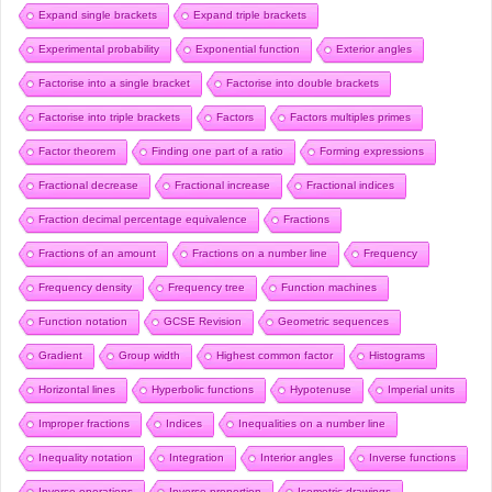
Expand single brackets
Expand triple brackets
Experimental probability
Exponential function
Exterior angles
Factorise into a single bracket
Factorise into double brackets
Factorise into triple brackets
Factors
Factors multiples primes
Factor theorem
Finding one part of a ratio
Forming expressions
Fractional decrease
Fractional increase
Fractional indices
Fraction decimal percentage equivalence
Fractions
Fractions of an amount
Fractions on a number line
Frequency
Frequency density
Frequency tree
Function machines
Function notation
GCSE Revision
Geometric sequences
Gradient
Group width
Highest common factor
Histograms
Horizontal lines
Hyperbolic functions
Hypotenuse
Imperial units
Improper fractions
Indices
Inequalities on a number line
Inequality notation
Integration
Interior angles
Inverse functions
Inverse operations
Inverse proportion
Isometric drawings