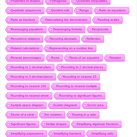
Properties of shapes
Pythagoras
Quadratic inequalities
Quadratic sequences
Quotient rule
Range
Ratio as equations
Ratio as fractions
Rationalising the denominator
Reading scales
Rearranging equations
Rearranging formula
Reciprocals
Recurrence relations
Recurring decimals
Reflection
Related calculations
Representing on a number line
Reverse percentages
Roots
Roots of an equation
Rotation
Rounding to 1 decimal place
Rounding to 2 decimal places
Rounding to 3 decimal places
Rounding to nearest 10
Rounding to nearest 100
Rounding to nearest multiple
Rounding to nearest whole
Rounding to significant figures
Sample space diagram
Scatter diagrams
Sector area
Sector of a circle
Set notation
Sharing in a ratio
Significant figures
Similar shapes
Simplifying algebraic fractions
Simplifying expressions
Simplifying fractions
Simplifying ratio