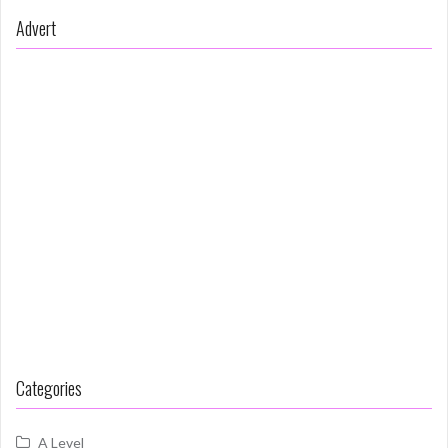
Advert
Categories
A Level