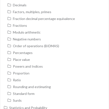
Decimals
Factors, multiples, primes
Fraction decimal percentage equivalence
Fractions
Modulo arithmetic
Negative numbers
Order of operations (BIDMAS)
Percentages
Place value
Powers and Indices
Proportion
Ratio
Rounding and estimating
Standard form
Surds
Statistics and Probability