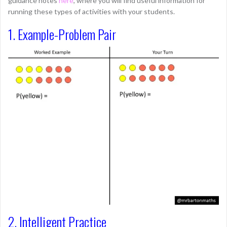
guidance notes
here
, where you will find useful information for
running these types of activities with your students.
1. Example-Problem Pair
2. Intelligent Practice