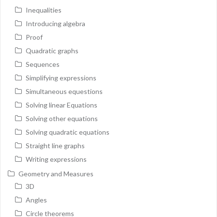
Inequalities
Introducing algebra
Proof
Quadratic graphs
Sequences
Simplifying expressions
Simultaneous equestions
Solving linear Equations
Solving other equations
Solving quadratic equations
Straight line graphs
Writing expressions
Geometry and Measures
3D
Angles
Circle theorems