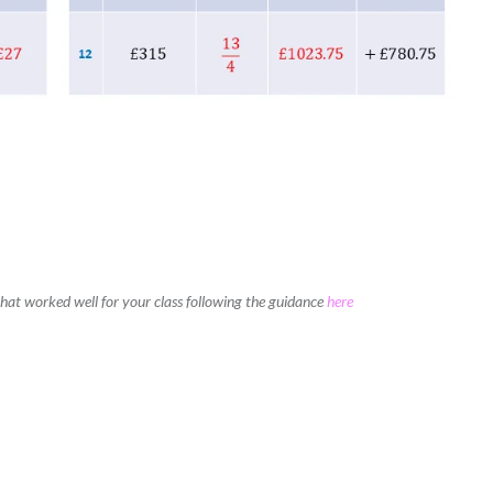
 that worked well for your class following the guidance
here