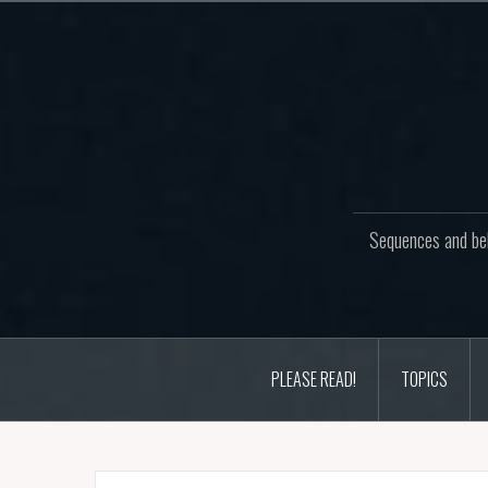
Skip
to
content
Sequences and beh
PLEASE READ!
TOPICS