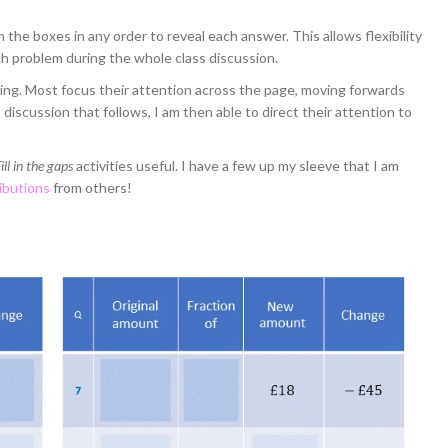
the boxes in any order to reveal each answer. This allows flexibility
ch problem during the whole class discussion.
ng. Most focus their attention across the page, moving forwards
iscussion that follows, I am then able to direct their attention to
ill in the gaps
activities useful. I have a few up my sleeve that I am
ibutions
from others!