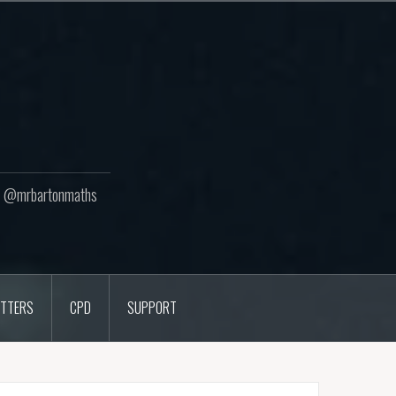
ton @mrbartonmaths
TTERS
CPD
SUPPORT