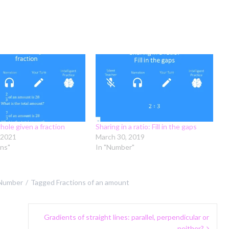
hole given a fraction
Sharing in a ratio: Fill in the gaps
 2021
March 30, 2019
ons"
In "Number"
Number
Tagged
Fractions of an amount
Gradients of straight lines: parallel, perpendicular or
neither?