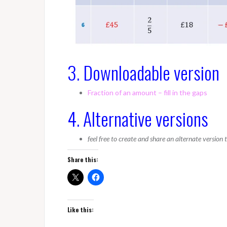
3. Downloadable version
Fraction of an amount – fill in the gaps
4. Alternative versions
feel free to create and share an alternate version
Share this:
Like this: