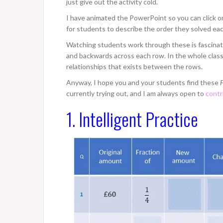
just give out the activity cold.
I have animated the PowerPoint so you can click on 
for students to describe the order they solved ea
Watching students work through these is fascinati
and backwards across each row. In the whole class d
relationships that exists between the rows.
Anyway, I hope you and your students find these
F
currently trying out, and I am always open to
contr
1. Intelligent Practice