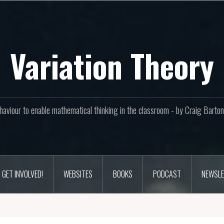
Variation Theory
aviour to enable mathematical thinking in the classroom - by Craig Bar
GET INVOLVED!
WEBSITES
BOOKS
PODCAST
NEWSLE