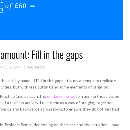
 amount: Fill in the gaps
y 23, 2020
Craig Barton
th the catchy name of
Fill in the gaps
. It is my attempt to replicate
vities, but with less cutting and some elements of variation.
t Practice (and as such, the
guidance notes
for running these types
re of a revision activity. I use them as a way of bringing together
rwards and backwards across rows, to ensure they do not get tied
le-Problem Pair or, depending on the class and the situation, I may