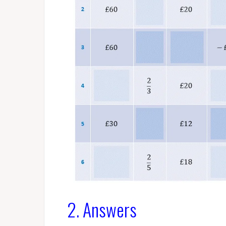
2. Answers