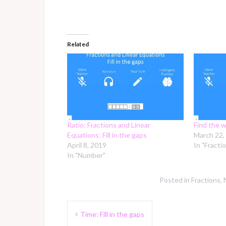
Related
Ratio: Fractions and Linear
Find the w
Equations: Fill in the gaps
March 22,
April 8, 2019
In "Fracti
In "Number"
Posted in
Fractions
,
Post
Time: Fill in the gaps
navigation