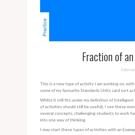
Fraction of an
Februar
This is a new type of activity I am working on, wi
some of my favourite Standards Units card sort acti
Whilst it still fits under my definition of Intelligen
of activities should still be useful), I see these mo
several concepts, challenging students to work fo
into one way of thinking.
I may start these types of activities with an Examp