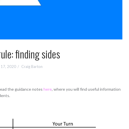
ule: finding sides
 17, 2020
Craig Barton
 read the guidance notes
here
, where you will find useful information
dents.