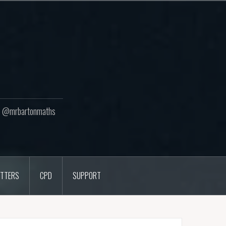
ton @mrbartonmaths
TTERS
CPD
SUPPORT