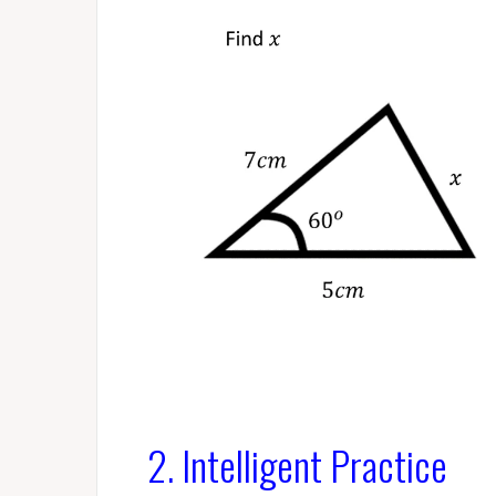
2. Intelligent Practice