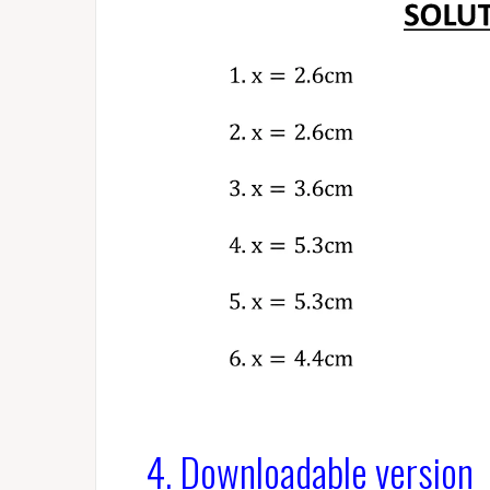
4. Downloadable version