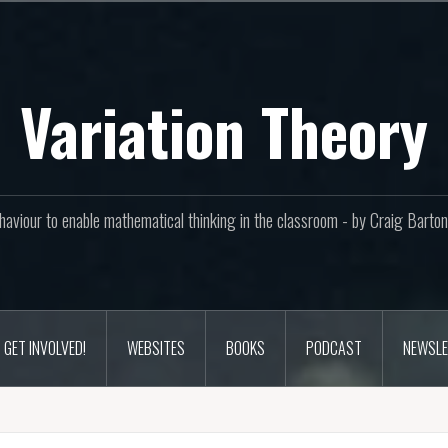
Variation Theory
aviour to enable mathematical thinking in the classroom - by Craig Bar
GET INVOLVED!
WEBSITES
BOOKS
PODCAST
NEWSLE