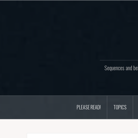
Skip
to
content
Sequences and beh
PLEASE READ!
TOPICS