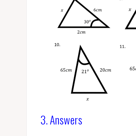
3. Answers