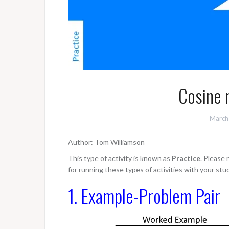
Cosine r
March
Author: Tom Williamson
This type of activity is known as
Practice
. Please
for running these types of activities with your stu
1. Example-Problem Pair