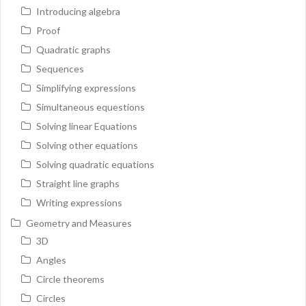
Introducing algebra
Proof
Quadratic graphs
Sequences
Simplifying expressions
Simultaneous equestions
Solving linear Equations
Solving other equations
Solving quadratic equations
Straight line graphs
Writing expressions
Geometry and Measures
3D
Angles
Circle theorems
Circles