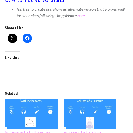
feel free to create and share an alternate version that worked well
for your class following the guidance
here
Share this:
Like this:
Related
Volume with Pythagoras
Volume of a frustum