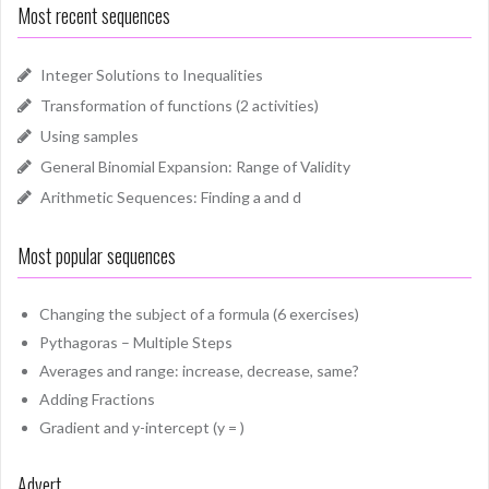
Most recent sequences
Integer Solutions to Inequalities
Transformation of functions (2 activities)
Using samples
General Binomial Expansion: Range of Validity
Arithmetic Sequences: Finding a and d
Most popular sequences
Changing the subject of a formula (6 exercises)
Pythagoras – Multiple Steps
Averages and range: increase, decrease, same?
Adding Fractions
Gradient and y-intercept (y = )
Advert