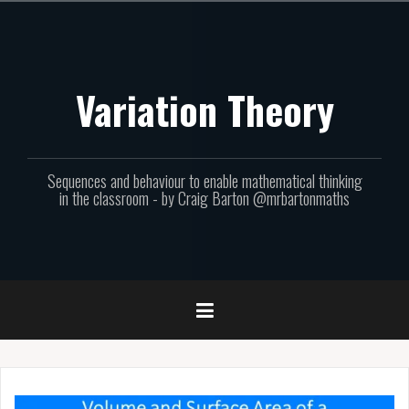
Skip
to
content
Variation Theory
Sequences and behaviour to enable mathematical thinking
in the classroom - by Craig Barton @mrbartonmaths