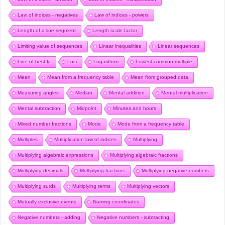
Law of indices - negatives
Law of indices - powers
Length of a line segment
Length scale factor
Limiting value of sequences
Linear inequalities
Linear sequences
Line of best fit
Loci
Logarithms
Lowest common multiple
Mean
Mean from a frequency table
Mean from grouped data
Measuring angles
Median
Mental addition
Mental multiplication
Mental subtraction
Midpoint
Minutes and hours
Mixed number fractions
Mode
Mode from a frequency table
Multiples
Multiplication law of indices
Multiplying
Multiplying algebraic expressions
Multiplying algebraic fractions
Multiplying decimals
Multiplying fractions
Multiplying negative numbers
Multiplying surds
Multiplying terms
Multiplying vectors
Mutually exclusive events
Naming coordinates
Negative numbers - adding
Negative numbers - subtracting