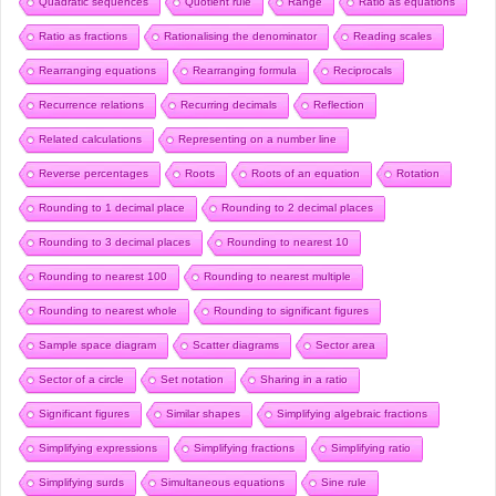
Quadratic sequences
Quotient rule
Range
Ratio as equations
Ratio as fractions
Rationalising the denominator
Reading scales
Rearranging equations
Rearranging formula
Reciprocals
Recurrence relations
Recurring decimals
Reflection
Related calculations
Representing on a number line
Reverse percentages
Roots
Roots of an equation
Rotation
Rounding to 1 decimal place
Rounding to 2 decimal places
Rounding to 3 decimal places
Rounding to nearest 10
Rounding to nearest 100
Rounding to nearest multiple
Rounding to nearest whole
Rounding to significant figures
Sample space diagram
Scatter diagrams
Sector area
Sector of a circle
Set notation
Sharing in a ratio
Significant figures
Similar shapes
Simplifying algebraic fractions
Simplifying expressions
Simplifying fractions
Simplifying ratio
Simplifying surds
Simultaneous equations
Sine rule