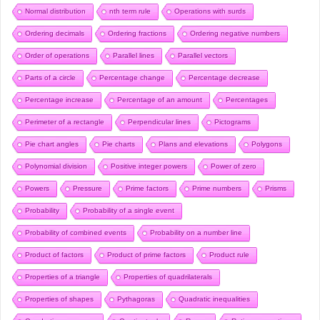
Normal distribution
nth term rule
Operations with surds
Ordering decimals
Ordering fractions
Ordering negative numbers
Order of operations
Parallel lines
Parallel vectors
Parts of a circle
Percentage change
Percentage decrease
Percentage increase
Percentage of an amount
Percentages
Perimeter of a rectangle
Perpendicular lines
Pictograms
Pie chart angles
Pie charts
Plans and elevations
Polygons
Polynomial division
Positive integer powers
Power of zero
Powers
Pressure
Prime factors
Prime numbers
Prisms
Probability
Probability of a single event
Probability of combined events
Probability on a number line
Product of factors
Product of prime factors
Product rule
Properties of a triangle
Properties of quadrilaterals
Properties of shapes
Pythagoras
Quadratic inequalities