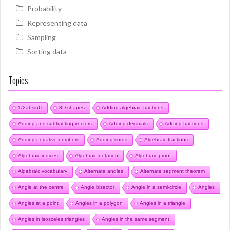
Probability
Representing data
Sampling
Sorting data
Topics
1/2absinC
3D shapes
Adding algebraic fractions
Adding and subtracting vectors
Adding decimals
Adding fractions
Adding negative numbers
Adding surds
Algebraic fractions
Algebraic indices
Algebraic notation
Algebraic proof
Algebraic vocabulary
Alternate angles
Alternate segment theorem
Angle at the centre
Angle bisector
Angle in a semi-circle
Angles
Angles at a point
Angles in a polygon
Angles in a triangle
Angles in isosceles triangles
Angles in the same segment