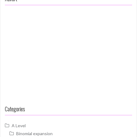
Categories
A Level
Binomial expansion