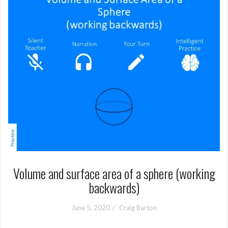
Volume and surface area of a sphere (working
backwards)
June 5, 2020
Craig Barton