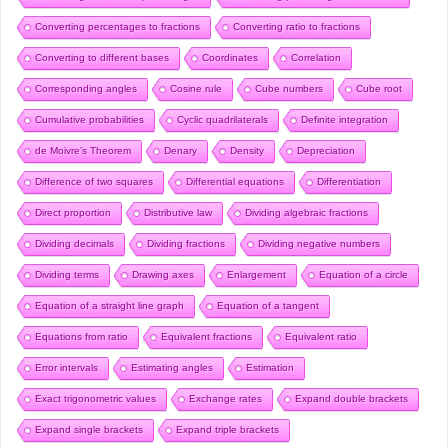
Converting percentages to fractions
Converting ratio to fractions
Converting to different bases
Coordinates
Correlation
Corresponding angles
Cosine rule
Cube numbers
Cube root
Cumulative probabilities
Cyclic quadrilaterals
Definite integration
de Moivre’s Theorem
Denary
Density
Depreciation
Difference of two squares
Differential equations
Differentiation
Direct proportion
Distributive law
Dividing algebraic fractions
Dividing decimals
Dividing fractions
Dividing negative numbers
Dividing terms
Drawing axes
Enlargement
Equation of a circle
Equation of a straight line graph
Equation of a tangent
Equations from ratio
Equivalent fractions
Equivalent ratio
Error intervals
Estimating angles
Estimation
Exact trigonometric values
Exchange rates
Expand double brackets
Expand single brackets
Expand triple brackets