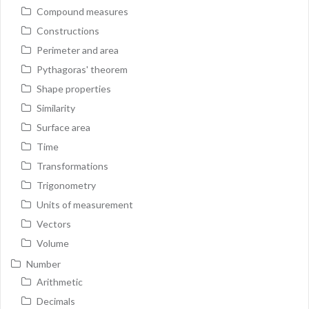
Compound measures
Constructions
Perimeter and area
Pythagoras' theorem
Shape properties
Similarity
Surface area
Time
Transformations
Trigonometry
Units of measurement
Vectors
Volume
Number
Arithmetic
Decimals