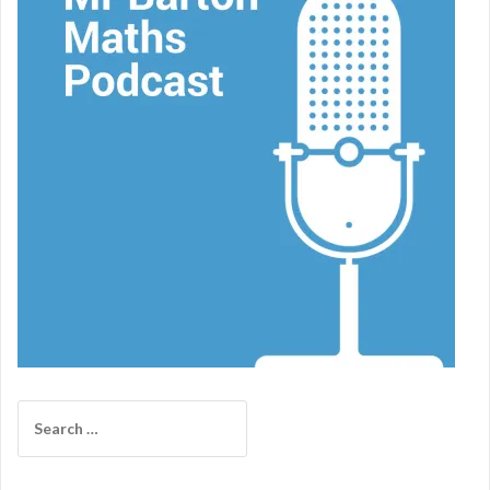
Search
for: