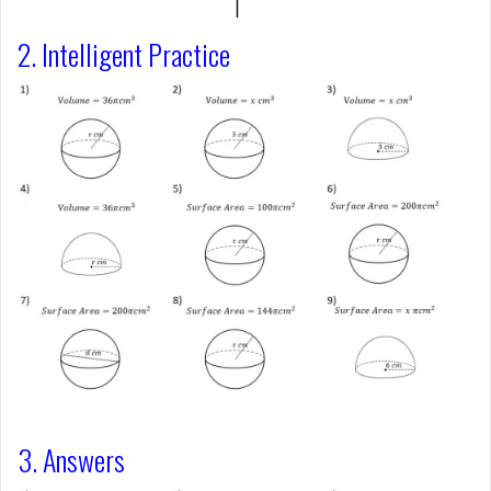
2. Intelligent Practice
3. Answers