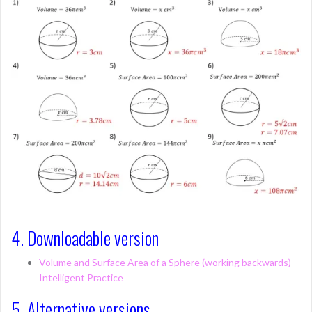
4. Downloadable version
Volume and Surface Area of a Sphere (working backwards) –
Intelligent Practice
5. Alternative versions