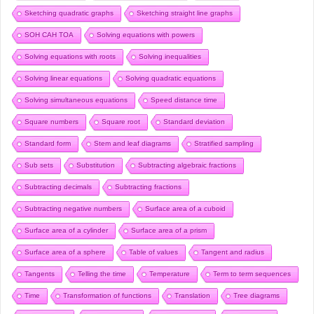
Sketching quadratic graphs
Sketching straight line graphs
SOH CAH TOA
Solving equations with powers
Solving equations with roots
Solving inequalities
Solving linear equations
Solving quadratic equations
Solving simultaneous equations
Speed distance time
Square numbers
Square root
Standard deviation
Standard form
Stem and leaf diagrams
Stratified sampling
Sub sets
Substitution
Subtracting algebraic fractions
Subtracting decimals
Subtracting fractions
Subtracting negative numbers
Surface area of a cuboid
Surface area of a cylinder
Surface area of a prism
Surface area of a sphere
Table of values
Tangent and radius
Tangents
Telling the time
Temperature
Term to term sequences
Time
Transformation of functions
Translation
Tree diagrams