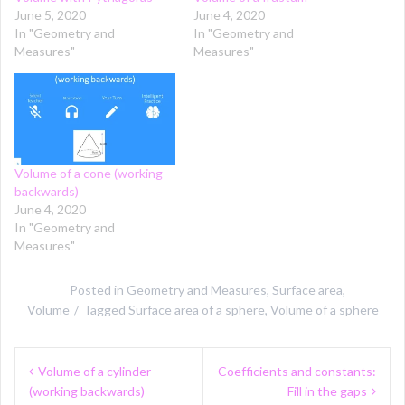
June 5, 2020
June 4, 2020
In "Geometry and
In "Geometry and
Measures"
Measures"
Volume of a cone (working
backwards)
June 4, 2020
In "Geometry and
Measures"
Posted in
Geometry and Measures
,
Surface area
,
Volume
Tagged
Surface area of a sphere
,
Volume of a sphere
Post
Volume of a cylinder
Coefficients and constants:
navigation
(working backwards)
Fill in the gaps