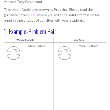
Author: Toby Farahmand
This type of activity is known as
Practice
. Please read the
guidance notes
here
, where you will find useful information for
running these types of activities with your students.
1. Example-Problem Pair