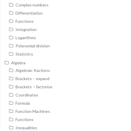
Complex numbers
Differentiation
Functions
Integration
Logarithms
Polynomial division
Statistics
Algebra
Algebraic fractions
Brackets – expand
Brackets – factorise
Coordinates
Formula
Function Machines
Functions
Inequalities