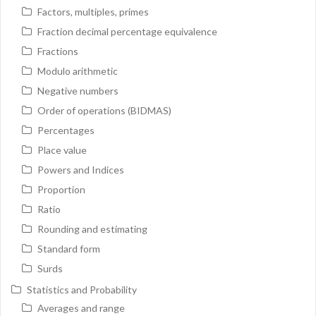
Factors, multiples, primes
Fraction decimal percentage equivalence
Fractions
Modulo arithmetic
Negative numbers
Order of operations (BIDMAS)
Percentages
Place value
Powers and Indices
Proportion
Ratio
Rounding and estimating
Standard form
Surds
Statistics and Probability
Averages and range