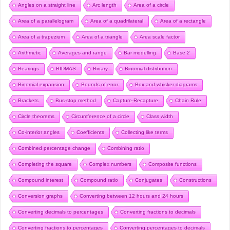
Angles on a straight line
Arc length
Area of a circle
Area of a parallelogram
Area of a quadrilateral
Area of a rectangle
Area of a trapezium
Area of a triangle
Area scale factor
Arithmetic
Averages and range
Bar modelling
Base 2
Bearings
BIDMAS
Binary
Binomial distribution
Binomial expansion
Bounds of error
Box and whisker diagrams
Brackets
Bus-stop method
Capture-Recapture
Chain Rule
Circle theorems
Circumference of a circle
Class width
Co-interior angles
Coefficients
Collecting like terms
Combined percentage change
Combining ratio
Completing the square
Complex numbers
Composite functions
Compound interest
Compound ratio
Conjugates
Constructions
Conversion graphs
Converting between 12 hours and 24 hours
Converting decimals to percentages
Converting fractions to decimals
Converting fractions to percentages
Converting percentages to decimals