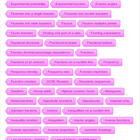
Experimental probability
Exponential function
Exterior angles
Factorise into a single bracket
Factorise into double brackets
Factorise into triple brackets
Factors
Factors multiples primes
Factor theorem
Finding one part of a ratio
Forming expressions
Fractional decrease
Fractional increase
Fractional indices
Fraction decimal percentage equivalence
Fractions
Fractions of an amount
Fractions on a number line
Frequency
Frequency density
Frequency tree
Function machines
Function notation
GCSE Revision
Geometric sequences
Gradient
Group width
Highest common factor
Histograms
Horizontal lines
Hyperbolic functions
Hypotenuse
Imperial units
Improper fractions
Indices
Inequalities on a number line
Inequality notation
Integration
Interior angles
Inverse functions
Inverse operations
Inverse proportion
Isometric drawings
Law of indices - division
Law of indices - multiplication